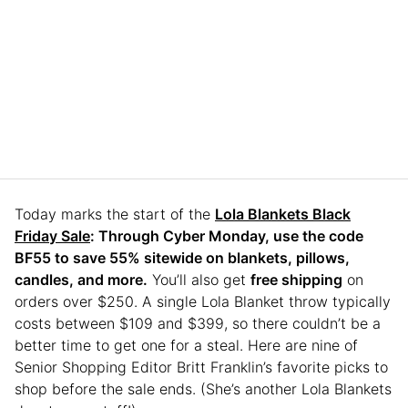
Today marks the start of the
Lola Blankets Black
Friday Sale
: Through Cyber Monday, use the code
BF55 to save 55% sitewide on blankets, pillows,
candles, and more.
You’ll also get
free shipping
on
orders over $250. A single Lola Blanket throw typically
costs between $109 and $399, so there couldn’t be a
better time to get one for a steal. Here are nine of
Senior Shopping Editor Britt Franklin’s favorite picks to
shop before the sale ends. (She’s another Lola Blankets