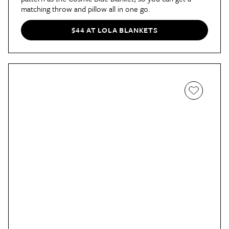
matching throw and pillow all in one go.
$44 AT LOLA BLANKETS