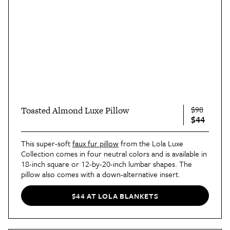
$98
Toasted Almond Luxe Pillow
$44
This super-soft
faux fur pillow
from the Lola Luxe
Collection comes in four neutral colors and is available in
18-inch square or 12-by-20-inch lumbar shapes. The
pillow also comes with a down-alternative insert.
$44 AT LOLA BLANKETS