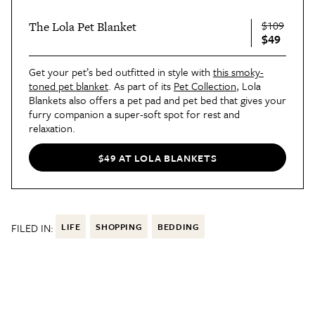
$109
The Lola Pet Blanket
$49
Get your pet’s bed outfitted in style with
this smoky-
toned pet blanket
. As part of its
Pet Collection
, Lola
Blankets also offers a pet pad and pet bed that gives your
furry companion a super-soft spot for rest and
relaxation.
$49 AT LOLA BLANKETS
FILED IN:
LIFE
SHOPPING
BEDDING