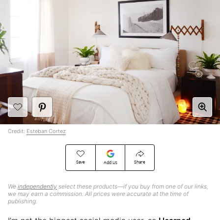
Credit:
Esteban Cortez
Save
Share
Add Us
We
independently
select these products—if you buy from one of our links,
we may earn a commission. All prices were accurate at the time of
publishing.