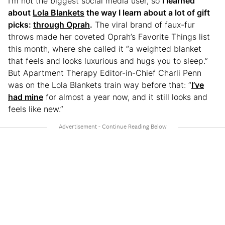
I’m not the biggest social media user, so
I learned
about
Lola Blankets
the way I learn about a lot of gift
picks:
through Oprah
.
The viral brand of faux-fur
throws made her coveted Oprah’s Favorite Things list
this month, where she called it “a weighted blanket
that feels and looks luxurious and hugs you to sleep.”
But Apartment Therapy Editor-in-Chief Charli Penn
was on the Lola Blankets train way before that: “
I’ve
had mine
for almost a year now, and it still looks and
feels like new.”