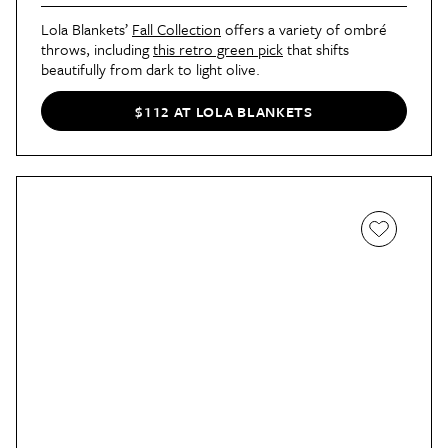
Lola Blankets’
Fall Collection
offers a variety of ombré
throws, including
this retro green pick
that shifts
beautifully from dark to light olive.
$112 AT LOLA BLANKETS