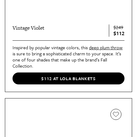
$249
Vintage Violet
$112
Inspired by popular vintage colors, this
deep plum throw
is sure to bring a sophisticated charm to your space. It’s
one of four shades that make up the brand’s Fall
Collection.
$112 AT LOLA BLANKETS