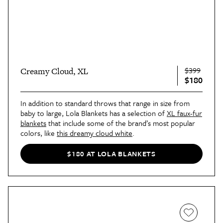
$399
Creamy Cloud, XL
$180
In addition to standard throws that range in size from
baby to large, Lola Blankets has a selection of
XL faux-fur
blankets
that include some of the brand’s most popular
colors, like
this dreamy cloud white
.
$180 AT LOLA BLANKETS