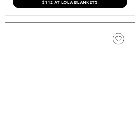
$112 AT LOLA BLANKETS