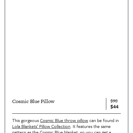
$98
Cosmic Blue Pillow
$44
This gorgeous
Cosmic Blue throw pillow
can be found in
Lola Blankets’ Pillow Collection
. It features the same
pattern as the Cosmic Blue blanket, so you can get a