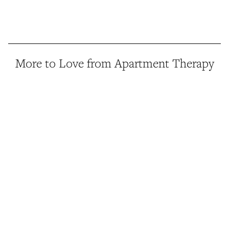
More to Love from Apartment Therapy