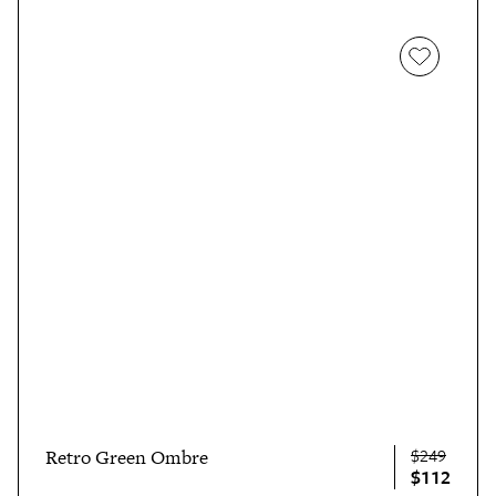
$249
Retro Green Ombre
$112