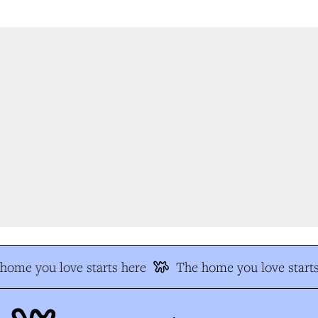
ome you love starts here
The home you love starts