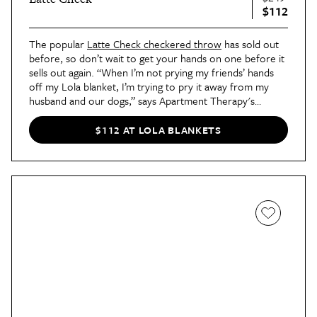
$112
The popular
Latte Check checkered throw
has sold out
before, so don’t wait to get your hands on one before it
sells out again. “When I’m not prying my friends’ hands
off my Lola blanket, I’m trying to pry it away from my
husband and our dogs,” says Apartment Therapy's
Editor-in-Chief, Charli. If you’re a fan of this pattern,
you’ll be happy to know that it also comes in Espresso
$112 AT LOLA BLANKETS
(dark brown and tan), Mocha (brown and tan), Matcha
(green), and Pink.