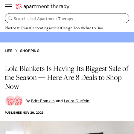
Search all of Apartment Therapy…
Photos & Tours
Decorating
Articles
Design Tools
What to Buy
LIFE
SHOPPING
Lola Blankets Is Having Its Biggest Sale of
the Season — Here Are 8 Deals to Shop
Now
Britt Franklin
Laura Gurfein
PUBLISHED
NOV 26, 2025