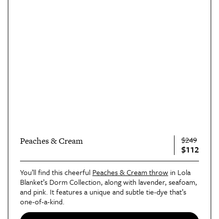
$249
Peaches & Cream
$112
You’ll find this cheerful
Peaches & Cream throw
in Lola
Blanket’s Dorm Collection, along with lavender, seafoam,
and pink. It features a unique and subtle tie-dye that’s
one-of-a-kind.