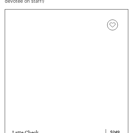
devotee on staff!)
$249
Latte Check