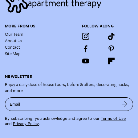
MORE FROM US
FOLLOW ALONG
Our Team
About Us
Contact
Site Map
NEWSLETTER
Enjoy a daily dose of house tours, before & afters, decorating hacks,
and more.
Email
By subscribing, you acknowledge and agree to our
Terms of Use
and
Privacy Policy
.