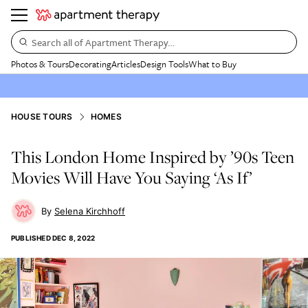
Search all of Apartment Therapy…
Photos & Tours
Decorating
Articles
Design Tools
What to Buy
HOUSE TOURS
HOMES
This London Home Inspired by ’90s Teen
Movies Will Have You Saying ‘As If’
Selena Kirchhoff
PUBLISHED
DEC 8, 2022