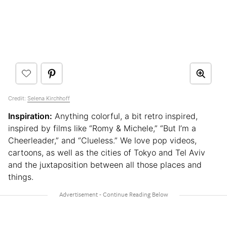
Credit:
Selena Kirchhoff
Inspiration:
Anything colorful, a bit retro inspired,
inspired by films like “Romy & Michele,” “But I’m a
Cheerleader,” and “Clueless.” We love pop videos,
cartoons, as well as the cities of Tokyo and Tel Aviv
and the juxtaposition between all those places and
things.