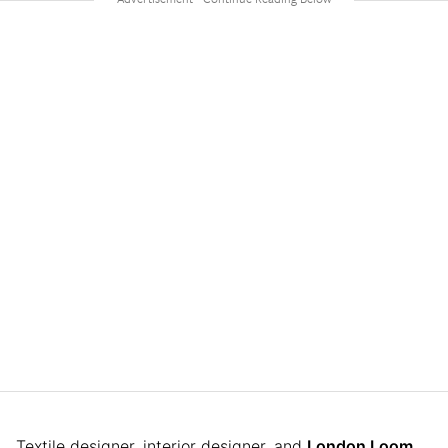
Textile designer, interior designer, and
London Loom