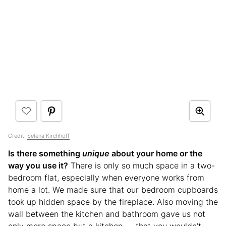
Credit:
Selena Kirchhoff
Is there something
unique
about your home or the
way you use it?
There is only so much space in a two-
bedroom flat, especially when everyone works from
home a lot. We made sure that our bedroom cupboards
took up hidden space by the fireplace. Also moving the
wall between the kitchen and bathroom gave us not