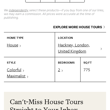
We
independently
select these products—if you buy from one of our links,
we may earn a commission. All prices were accurate at the time of
publishing.
EXPLORE MORE HOUSE TOURS
HOME TYPE
LOCATION
House
Hackney, London,
United Kingdom
STYLE
BEDROOMS
SQ FT
Colorful
2
775
Maximalist
Can't-Miss House Tours
Straight to Your Inbox