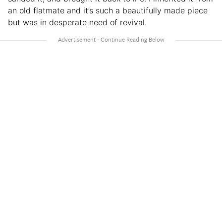
an old flatmate and it’s such a beautifully made piece
but was in desperate need of revival.