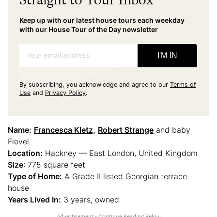
Keep up with our latest house tours each weekday
with our House Tour of the Day newsletter
Your email address
I'M IN
By subscribing, you acknowledge and agree to our
Terms of
Use
and
Privacy Policy
.
Name:
Francesca Kletz,
Robert Strange
and baby
Fievel
Location:
Hackney — East London, United Kingdom
Size
: 775 square feet
Type of Home:
A Grade II listed Georgian terrace
house
Years Lived In:
3 years, owned