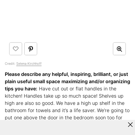
Credit:
Selena Kirchhoff
Please describe any helpful, inspiring, brilliant, or just
plain useful small space
maximizing and/or organizing
tips you have:
Have cut out or flat handles in the
kitchen! Handles take up so much space! Shelves up
high are also so good. We have a high up shelf in the
bathroom for towels and it’s a life saver. We’re going to
put one above the door in the bedroom soon too for
books.