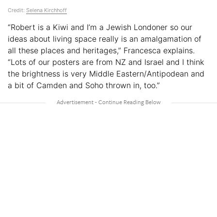
Credit:
Selena Kirchhoff
“Robert is a Kiwi and I’m a Jewish Londoner so our
ideas about living space really is an amalgamation of
all these places and heritages,” Francesca explains.
“Lots of our posters are from NZ and Israel and I think
the brightness is very Middle Eastern/Antipodean and
a bit of Camden and Soho thrown in, too.”