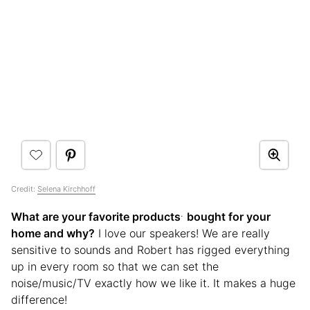
Credit:
Selena Kirchhoff
.
What are your favorite products
bought for your
home and why?
I love our speakers! We are really
sensitive to sounds and Robert has rigged everything
up in every room so that we can set the
noise/music/TV exactly how we like it. It makes a huge
difference!