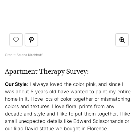
Credit:
Selena Kirchhoff
Apartment Therapy Survey:
Our Style:
I always loved the color pink, and since I
was about 5 years old have wanted to paint my entire
home in it. I love lots of color together or mismatching
colors and textures. I love floral prints from any
decade and style and I like to put them together. I like
small unexpected details like Edward Scissorhands or
our lilac David statue we bought in Florence.