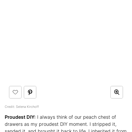
Credit: Selena Kirchoff
Proudest DIY:
I always think of our peach chest of
drawers as my proudest DIY moment. I stripped it,
sanded it, and brought it back to life. I inherited it from