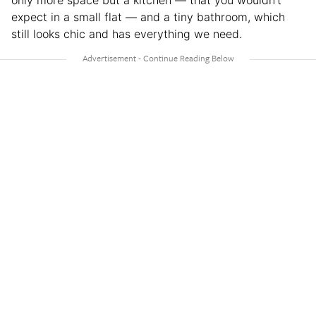
only more space but a kitchen — that you wouldn’t
expect in a small flat — and a tiny bathroom, which
still looks chic and has everything we need.