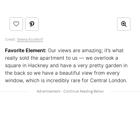
Credit:
Selena Kirchhoff
Favorite Element:
Our views are amazing; it’s what
really sold the apartment to us — we overlook a
square in Hackney and have a very pretty garden in
the back so we have a beautiful view from every
window, which is incredibly rare for Central London.