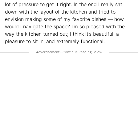
lot of pressure to get it right. In the end I really sat
down with the layout of the kitchen and tried to
envision making some of my favorite dishes — how
would I navigate the space? I’m so pleased with the
way the kitchen turned out; I think it’s beautiful, a
pleasure to sit in, and extremely functional.