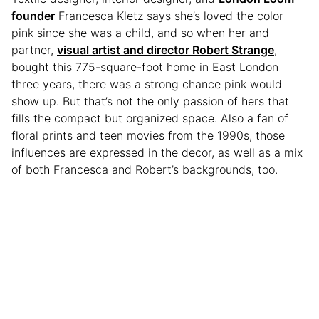
founder
Francesca Kletz says she’s loved the color
pink since she was a child, and so when her and
partner,
visual artist and director Robert Strange
,
bought this 775-square-foot home in East London
three years, there was a strong chance pink would
show up. But that’s not the only passion of hers that
fills the compact but organized space. Also a fan of
floral prints and teen movies from the 1990s, those
influences are expressed in the decor, as well as a mix
of both Francesca and Robert’s backgrounds, too.