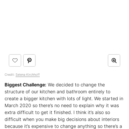
Credit:
Selena Kirchhoff
Biggest Challenge:
We decided to change the
structure of our kitchen and bathroom entirely to
create a bigger kitchen with lots of light. We started in
March 2020 so there’s no need to explain why it was
extra difficult to get it finished. I think it’s also so
difficult when you make big decisions about interiors
because it’s expensive to change anything so there’s a