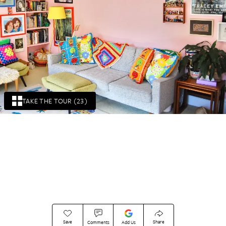
TAKE THE TOUR (23)
Save
Share
Comments
Add Us