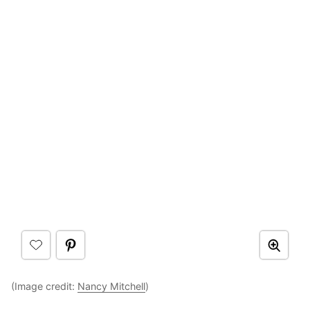
(Image credit:
Nancy Mitchell
)