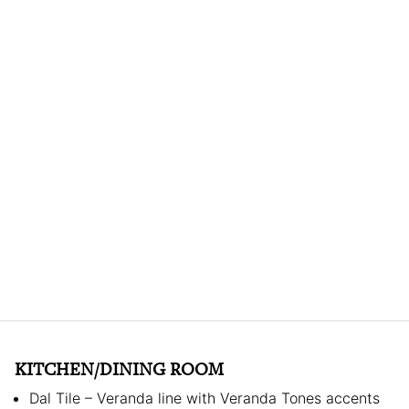
KITCHEN/DINING ROOM
Dal Tile – Veranda line with Veranda Tones accents