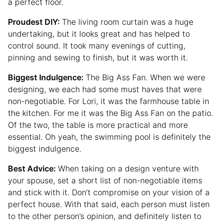
a perfect floor.
Proudest DIY:
The living room curtain was a huge
undertaking, but it looks great and has helped to
control sound. It took many evenings of cutting,
pinning and sewing to finish, but it was worth it.
Biggest Indulgence:
The Big Ass Fan. When we were
designing, we each had some must haves that were
non-negotiable. For Lori, it was the farmhouse table in
the kitchen. For me it was the Big Ass Fan on the patio.
Of the two, the table is more practical and more
essential. Oh yeah, the swimming pool is definitely the
biggest indulgence.
Best Advice:
When taking on a design venture with
your spouse, set a short list of non-negotiable items
and stick with it. Don’t compromise on your vision of a
perfect house. With that said, each person must listen
to the other person’s opinion, and definitely listen to