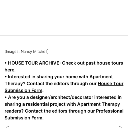
)
(Images: Nancy Mitchell
• HOUSE TOUR ARCHIVE: Check out past house tours
here.
• Interested in sharing your home with Apartment
Therapy? Contact the editors through our
House Tour
Submission Form
.
• Are you a designer/architect/decorator interested in
sharing a residential project with Apartment Therapy
readers? Contact the editors through our
Professional
Submission Form
.