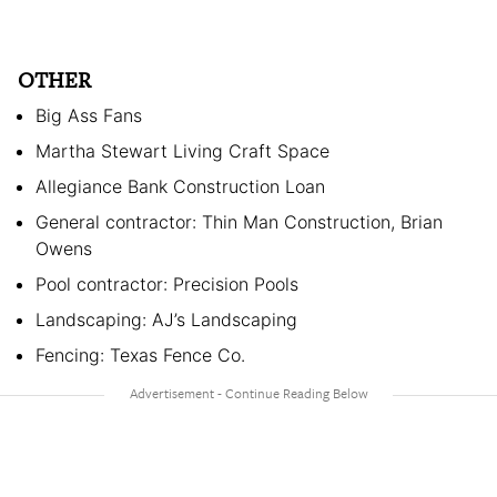
OTHER
Big Ass Fans
Martha Stewart Living Craft Space
Allegiance Bank Construction Loan
General contractor: Thin Man Construction, Brian
Owens
Pool contractor: Precision Pools
Landscaping: AJ’s Landscaping
Fencing: Texas Fence Co.