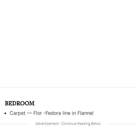
BEDROOM
Carpet — Flor -Fedora line in Flannel