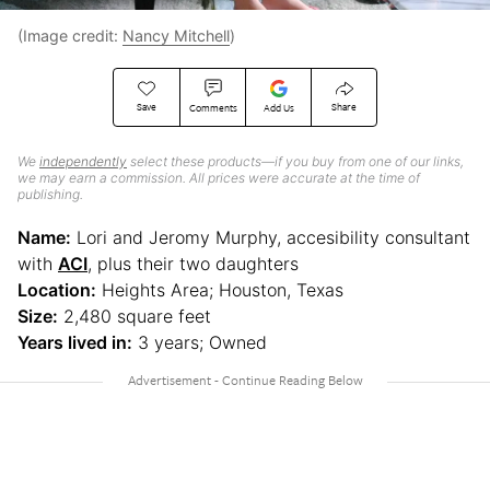
(Image credit:
Nancy Mitchell
)
Save
Share
Comments
Add Us
We
independently
select these products—if you buy from one of our links,
we may earn a commission. All prices were accurate at the time of
publishing.
Name:
Lori and Jeromy Murphy, accesibility consultant
with
ACI
, plus their two daughters
Location:
Heights Area; Houston, Texas
Size:
2,480 square feet
Years lived in:
3 years; Owned