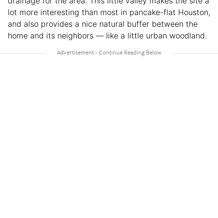
drainage for the area. This little valley makes the site a
lot more interesting than most in pancake-flat Houston,
and also provides a nice natural buffer between the
home and its neighbors — like a little urban woodland.