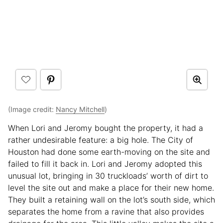
(Image credit:
Nancy Mitchell
)
When Lori and Jeromy bought the property, it had a
rather undesirable feature: a big hole. The City of
Houston had done some earth-moving on the site and
failed to fill it back in. Lori and Jeromy adopted this
unusual lot, bringing in 30 truckloads’ worth of dirt to
level the site out and make a place for their new home.
They built a retaining wall on the lot’s south side, which
separates the home from a ravine that also provides