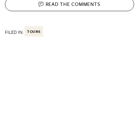
READ THE
COMMENTS
FILED IN:
TOURS