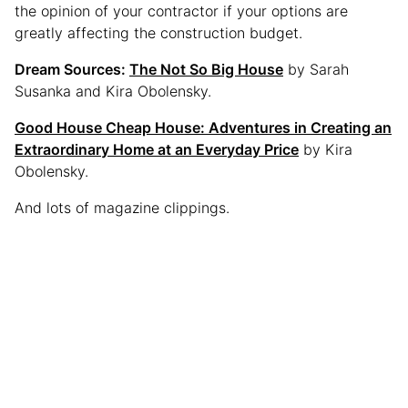
the opinion of your contractor if your options are
greatly affecting the construction budget.
Dream Sources:
The Not So Big House
by Sarah
Susanka and Kira Obolensky.
Good House Cheap House: Adventures in Creating an
Extraordinary Home at an Everyday Price
by Kira
Obolensky.
And lots of magazine clippings.