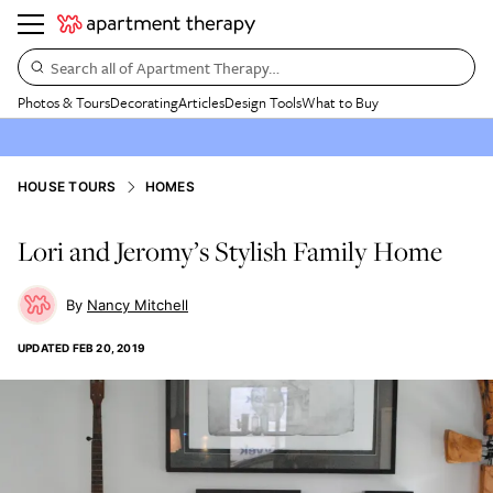
Search all of Apartment Therapy…
Photos & Tours
Decorating
Articles
Design Tools
What to Buy
HOUSE TOURS
HOMES
Lori and Jeromy’s Stylish Family Home
Nancy Mitchell
UPDATED
FEB 20, 2019