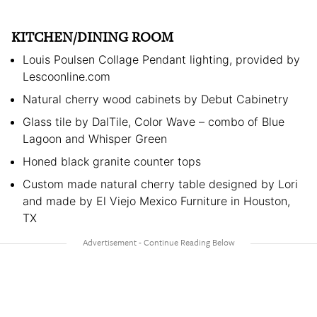
KITCHEN/DINING ROOM
Louis Poulsen Collage Pendant lighting, provided by
Lescoonline.com
Natural cherry wood cabinets by Debut Cabinetry
Glass tile by DalTile, Color Wave – combo of Blue
Lagoon and Whisper Green
Honed black granite counter tops
Custom made natural cherry table designed by Lori
and made by El Viejo Mexico Furniture in Houston,
TX