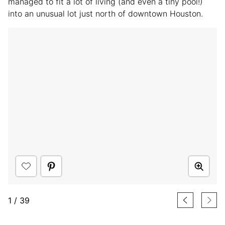
managed to fit a lot of living (and even a tiny pool!)
into an unusual lot just north of downtown Houston.
1
/
39