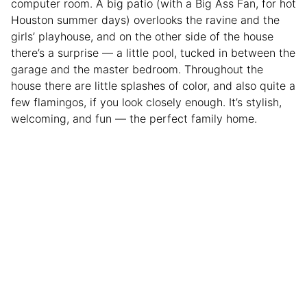
computer room. A big patio (with a Big Ass Fan, for hot
Houston summer days) overlooks the ravine and the
girls’ playhouse, and on the other side of the house
there’s a surprise — a little pool, tucked in between the
garage and the master bedroom. Throughout the
house there are little splashes of color, and also quite a
few flamingos, if you look closely enough. It’s stylish,
welcoming, and fun — the perfect family home.