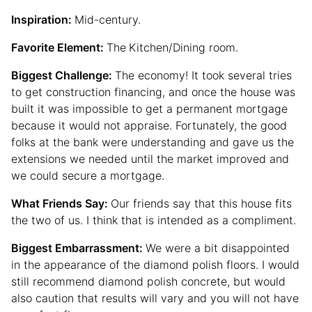
Inspiration:
Mid-century.
Favorite Element:
The
Kitchen/Dining room.
Biggest Challenge:
The economy! It took several tries
to get construction financing, and once the house was
built it was impossible to get a permanent mortgage
because it would not appraise. Fortunately, the good
folks at the bank were understanding and gave us the
extensions we needed until the market improved and
we could secure a mortgage.
What Friends Say:
Our friends say that this house fits
the two of us. I think that is intended as a compliment.
Biggest Embarrassment:
We were a bit disappointed
in the appearance of the diamond polish floors. I would
still recommend diamond polish concrete, but would
also caution that results will vary and you will not have