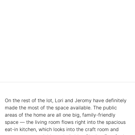
On the rest of the lot, Lori and Jeromy have definitely
made the most of the space available. The public
areas of the home are all one big, family-friendly
space — the living room flows right into the spacious
eat-in kitchen, which looks into the craft room and