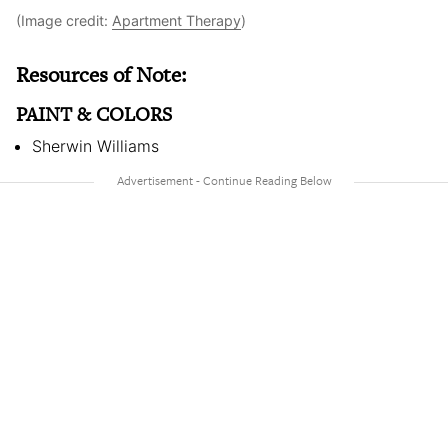
(Image credit:
Apartment Therapy
)
Resources of Note:
PAINT & COLORS
Sherwin Williams