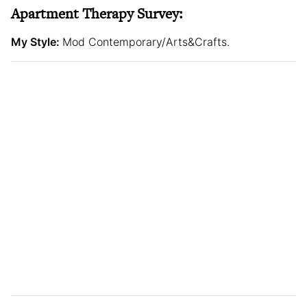
Apartment Therapy Survey:
My Style:
Mod Contemporary/Arts&Crafts.