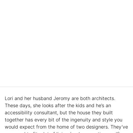
Lori and her husband Jeromy are both architects.
These days, she looks after the kids and he’s an
accessibility consultant, but the house they built
together has every bit of the ingenuity and style you
would expect from the home of two designers. They’ve