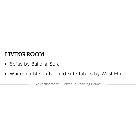
LIVING ROOM
Sofas by Build-a-Sofa
White marble coffee and side tables by West Elm