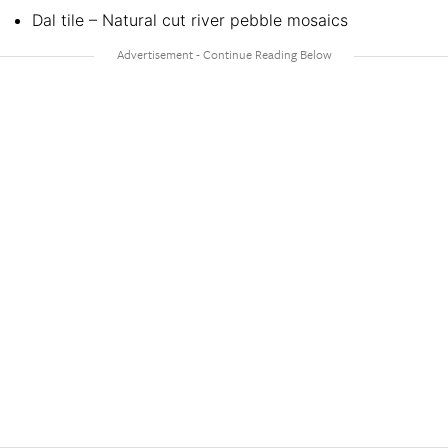
Dal tile – Natural cut river pebble mosaics