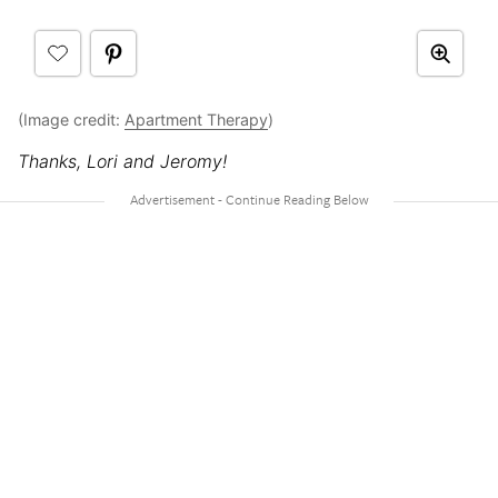
(Image credit:
Apartment Therapy
)
Thanks, Lori and Jeromy!