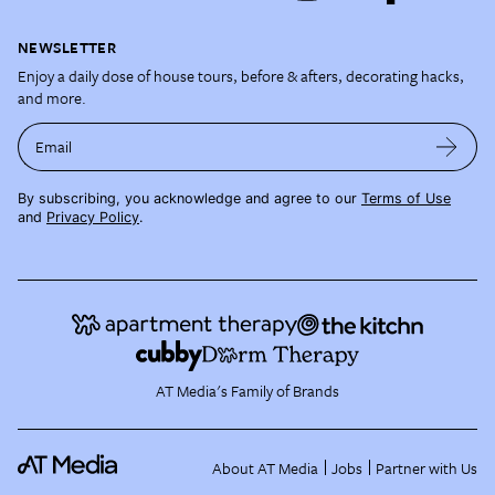
NEWSLETTER
Enjoy a daily dose of house tours, before & afters, decorating hacks,
and more.
Email
By subscribing, you acknowledge and agree to our
Terms of Use
and
Privacy Policy
.
AT Media's Family of Brands
About AT Media
Jobs
Partner with Us