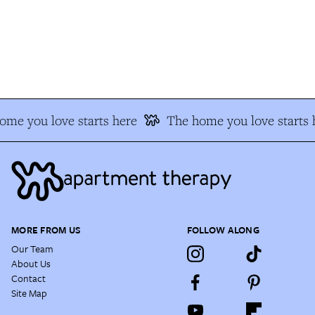
e you love starts here
The home you love starts h
MORE FROM US
FOLLOW ALONG
Our Team
About Us
Contact
Site Map