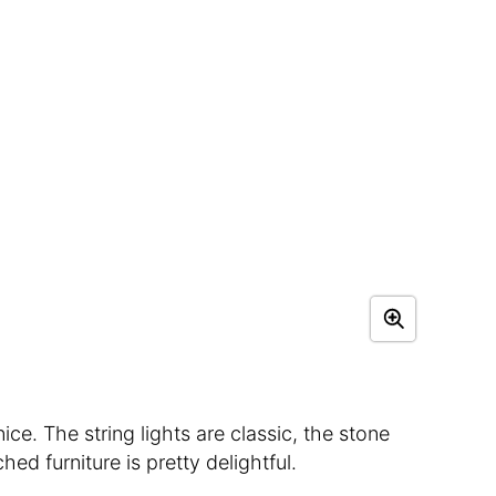
ce. The string lights are classic, the stone
hed furniture is pretty delightful.