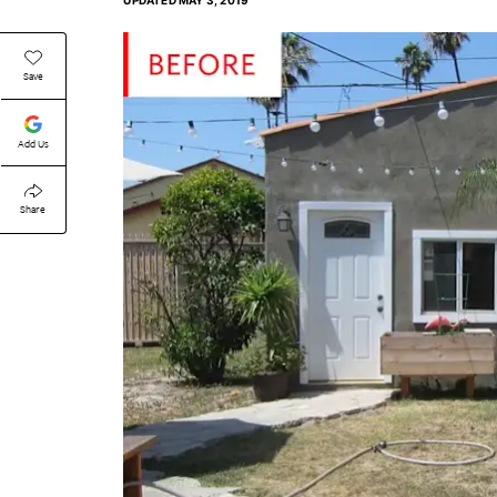
UPDATED
MAY 3, 2019
Save
Add Us
Share