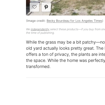
(Image credit:
Becky Bourdeau for Los Angeles Times
)
We
independently
select these products—if you buy from one
the time of publishing.
While the grass may be a bit patchy—no 
old yard actually looks pretty great. The
offers a ton of privacy, the plants are in
the space. While the home was perfectly 
transformed.