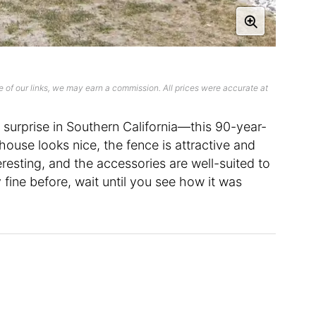
 of our links, we may earn a commission. All prices were accurate at
surprise in Southern California—this 90-year-
 house looks nice, the fence is attractive and
teresting, and the accessories are well-suited to
fine before, wait until you see how it was