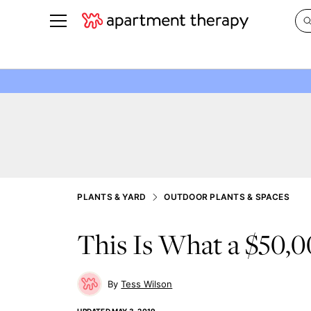
See all
in Photos & Tours
See all
ROOM PHOTOS
BY TOP
Living Room
Decorati
Bedroom
Organizi
Bathroom
Cleaning
Kitchen
Home Pr
PLANTS & YARD
OUTDOOR PLANTS & SPACES
Office & Dens
Plants &
This Is What a $50,
See All
Real Esta
Life
Money
Tess Wilson