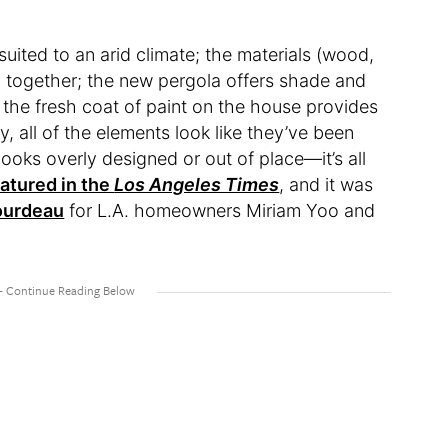
y suited to an arid climate; the materials (wood,
ly together; the new pergola offers shade and
; the fresh coat of paint on the house provides
, all of the elements look like they’ve been
looks overly designed or out of place—it’s all
atured in the
Los Angeles Times
, and it was
ourdeau
for L.A. homeowners Miriam Yoo and