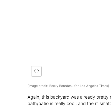
(Image credit:
Becky Bourdeau for Los Angeles Times
)
Again, this backyard was already pretty ni
path/patio is really cool, and the mismatc