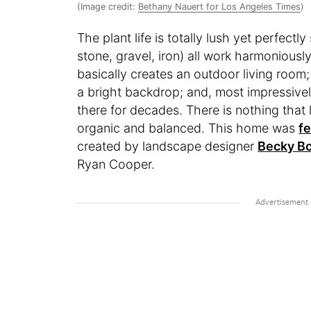
(Image credit:
Bethany Nauert for Los Angeles Times
)
The plant life is totally lush yet perfectl
stone, gravel, iron) all work harmonious
basically creates an outdoor living room
a bright backdrop; and, most impressively
there for decades. There is nothing that 
organic and balanced. This home was
fe
created by landscape designer
Becky B
Ryan Cooper.