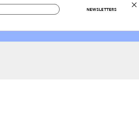
NEWSLETTERS
 to Buy
IRATION
IC
CONTESTS & AWARDS
OUR RECOMMENDATIONS
paces
Best in Home Awards
Best List
 Trends
Organization Awards
Personal Shopper
ds
Cleaning Awards
Product Reviews
e
Love Letters
ect