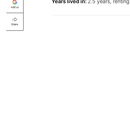
Years lived in:
2.5 years, renting
Add Us
Share