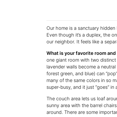
Our home is a sanctuary hidden b
Even though it’s a duplex, the o
our neighbor. It feels like a separ
What is your favorite room an
one giant room with two distinct
lavender walls become a neutral 
forest green, and blue) can “po
many of the same colors in so m
super-busy, and it just “goes” in
The couch area lets us loaf aro
sunny area with the barrel chairs
around. There are some importan