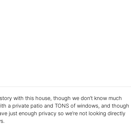
history with this house, though we don’t know much
x with a private patio and TONS of windows, and though
ve just enough privacy so we’re not looking directly
s.