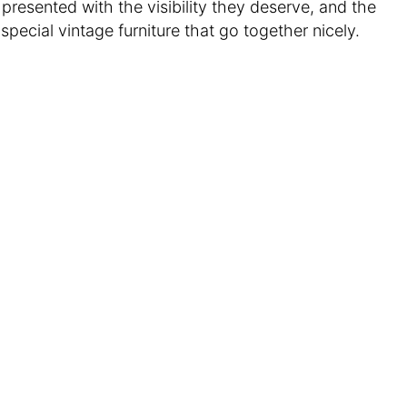
e presented with the visibility they deserve, and the
pecial vintage furniture that go together nicely.