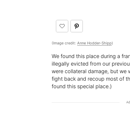
(Image credit:
Anne Hodder-Shipp
)
We found this place during a fr
illegally evicted from our previo
were collateral damage, but we 
fight back and recoup most of t
found this special place.)