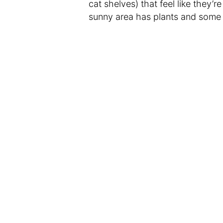
cat shelves) that feel like they’r
sunny area has plants and some s