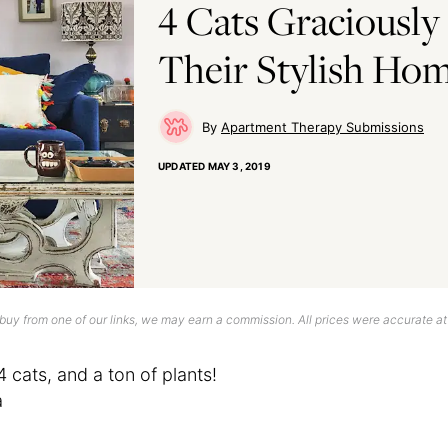
4 Cats Graciously
Their Stylish Ho
Apartment Therapy Submissions
UPDATED
MAY 3, 2019
uy from one of our links, we may earn a commission. All prices were accurate at
4 cats, and a ton of plants!
a