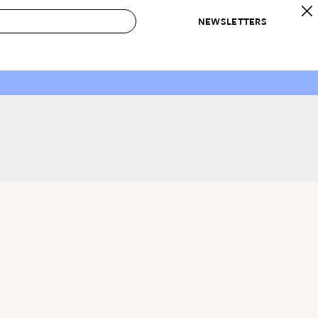
NEWSLETTERS
 to Buy
IRATION
IC
CONTESTS & AWARDS
OUR RECOMMENDATIONS
paces
Best in Home Awards
Best List
 Trends
Organization Awards
Personal Shopper
ds
Cleaning Awards
Product Reviews
e
Love Letters
ect