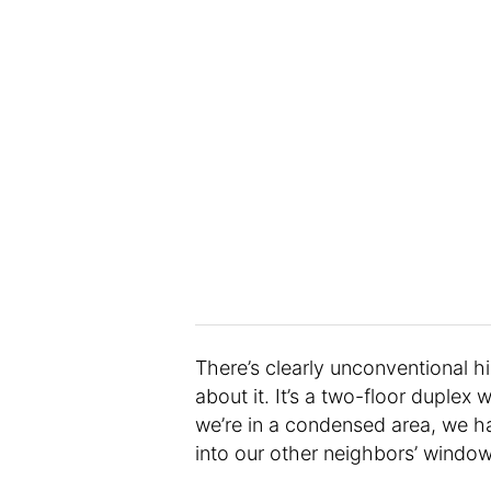
There’s clearly unconventional 
about it. It’s a two-floor duple
we’re in a condensed area, we ha
into our other neighbors’ window