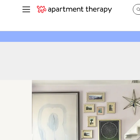
See all
in Photos & Tours
See all
ROOM PHOTOS
BY TOP
Living Room
Decorati
Bedroom
Organizi
Bathroom
Cleaning
Kitchen
Home Pr
Office & Dens
Plants &
See All
Real Esta
Life
Money