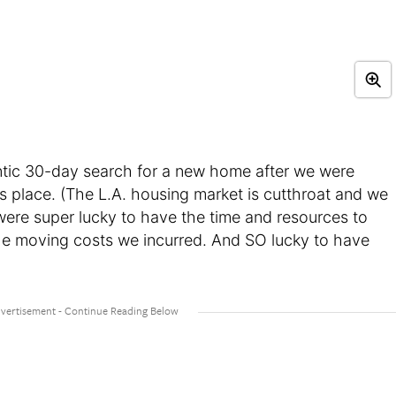
antic 30-day search for a new home after we were
us place. (The L.A. housing market is cutthroat and we
were super lucky to have the time and resources to
he moving costs we incurred. And SO lucky to have