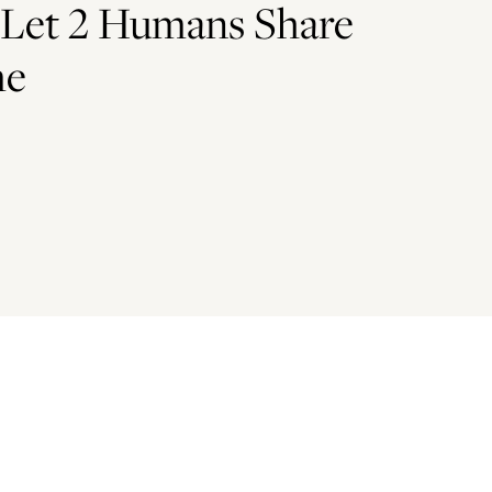
 Let 2 Humans Share
me