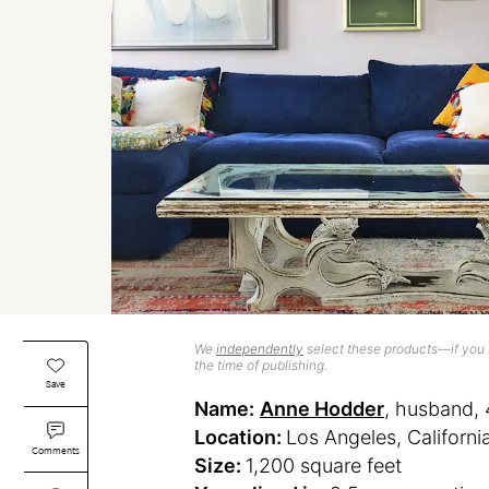
We
independently
select these products—if you b
the time of publishing.
Save
Name:
Anne Hodder
, husband, 
Location:
Los Angeles, Californi
Comments
Size:
1,200 square feet