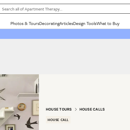
Search all of Apartment Therapy…
Photos & Tours
Decorating
Articles
Design Tools
What to Buy
in Articles
See all
in Decorating
See all
in Design Tools
See all
in What
Mood Board
IC
HOUSE TOURS
BY ROOM
SPECIAL FEATURES
BEFORE & AFTERS
SHOPPING INSP
BY TOP
ng
Apartment Tours
Living Room
The Cure
Daily Design Eye
Kitchen
Sales & Deals
Small S
ng
Studio Apartments
Bedroom
New/Next List
Gardening Genie (Partner)
Living Room
Gift Therapy
Styles &
Colorful Homes
Kitchen
State of Home Design
Bathroom
Organization Awar
Colors
ojects
Rental Homes
Bathroom
Design Changemakers
Dining Room
Cleaning Awards
Furnitur
 Yards
+ Submit Your Own Tour
+ Submit Your Own Proj
te
See All
See All
HOUSE TOURS
HOUSE CALLS
HOUSE CALL