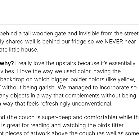
ehind a tall wooden gate and invisible from the street
nly shared wall is behind our fridge so we NEVER hear
ate little house.
d why?
I really love the upstairs because it’s essentially
 vibes. I love the way we used color, having the
backdrop on which bigger, bolder colors (like yellow,
p” without being garish. We managed to incorporate so
any objects in a way that complements without being
 a way that feels refreshingly unconventional.
und (the couch is super-deep and comfortable) while t
 is great for reading and watching the birds titter
t pieces of artwork above the couch (as well as some