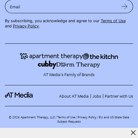
Email
By subscribing, you acknowledge and agree to our
Terms of Use
and
Privacy Policy
.
AT Media's Family of Brands
About AT Media
Jobs
Partner with Us
©
2026
Apartment Therapy, LLC /
Terms of Use
Privacy Policy
EU and US State Data
Subject Requests