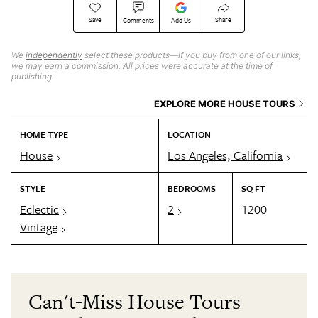
Save
Share
Comments
Add Us
We
independently
select these products—if you buy from one of our links,
we may earn a commission. All prices were accurate at the time of
publishing.
EXPLORE MORE HOUSE TOURS
HOME TYPE
LOCATION
House
Los Angeles, California
STYLE
BEDROOMS
SQ FT
Eclectic
2
1200
Vintage
Can't-Miss House Tours