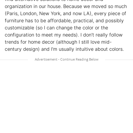
organization in our house. Because we moved so much
(Paris, London, New York, and now LA), every piece of
furniture has to be affordable, practical, and possibly
customizable (so I can change the color or the
configuration to meet my needs). I don’t really follow
trends for home decor (although I still love mid-
century design) and I’m usually intuitive about colors.