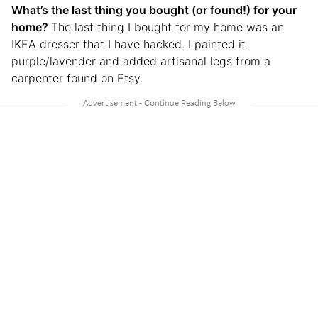
What’s the last thing you bought (or found!) for your
home?
The last thing I bought for my home was an
IKEA dresser that I have hacked. I painted it
purple/lavender and added artisanal legs from a
carpenter found on Etsy.