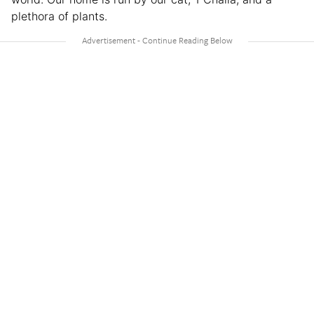
plethora of plants.