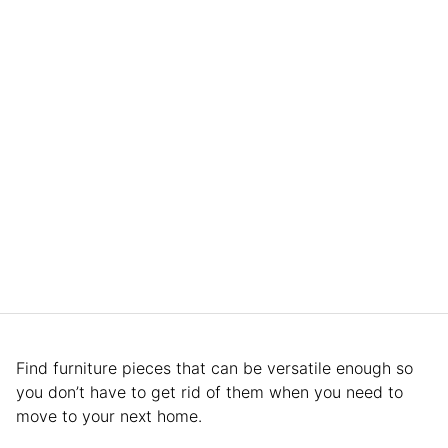
Find furniture pieces that can be versatile enough so
you don’t have to get rid of them when you need to
move to your next home.