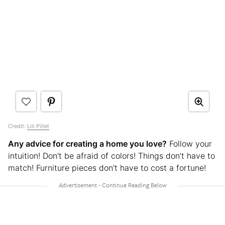
Credit:
Lili Pillet
Any advice for creating a home you love?
Follow your
intuition! Don’t be afraid of colors! Things don’t have to
match! Furniture pieces don’t have to cost a fortune!