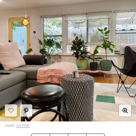
Credit:
Lili Pillet