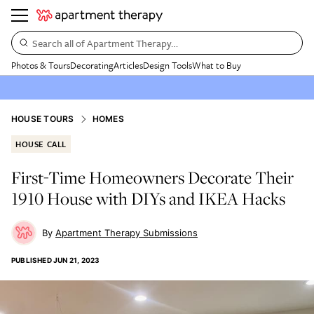
Search all of Apartment Therapy…
Photos & Tours
Decorating
Articles
Design Tools
What to Buy
HOUSE TOURS
HOMES
HOUSE CALL
First-Time Homeowners Decorate Their
1910 House with DIYs and IKEA Hacks
Apartment Therapy Submissions
PUBLISHED
JUN 21, 2023