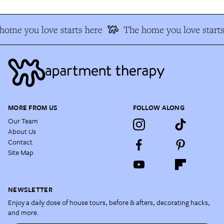
ome you love starts here
The home you love starts 
MORE FROM US
FOLLOW ALONG
Our Team
About Us
Contact
Site Map
NEWSLETTER
Enjoy a daily dose of house tours, before & afters, decorating hacks,
and more.