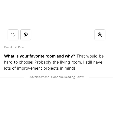
Credit:
Lili Pillet
What is your favorite room and why?
That would be
hard to choose! Probably the living room. I still have
lots of improvement projects in mind!