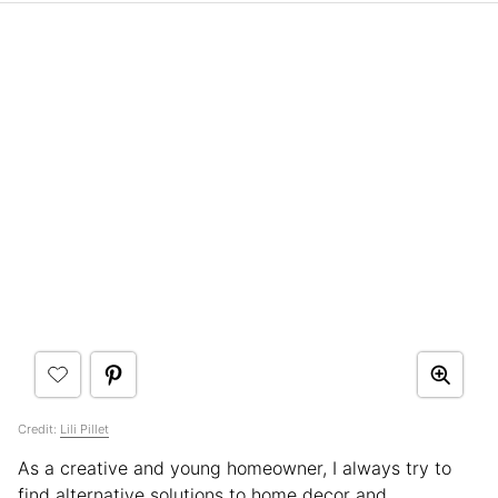
Credit:
Lili Pillet
As a creative and young homeowner, I always try to
find alternative solutions to home decor and