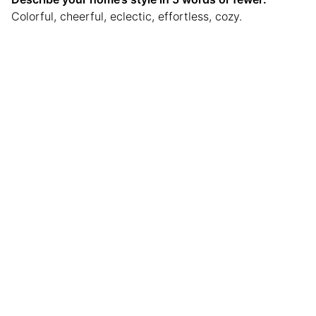
Colorful, cheerful, eclectic, effortless, cozy.