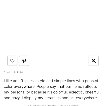
Credit:
Lili Pillet
I like an effortless style and simple lines with pops of
color everywhere. People say that our home reflects
my personality because it’s colorful, eclectic, cheerful,
and cozy. I display my ceramics and art everywhere.