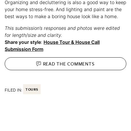
Organizing and decluttering is also a good way to keep
your home stress-free. And lighting and paint are the
best ways to make a boring house look like a home.
This submission’s responses and photos were edited
for length/size and clarity.
Share your style
:
House Tour & House Call
Submission Form
READ THE
COMMENTS
FILED IN:
TOURS