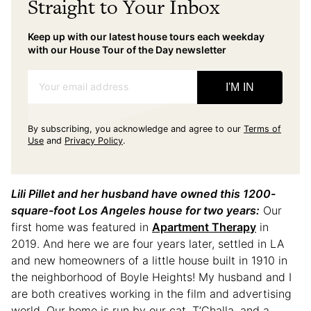
Straight to Your Inbox
Keep up with our latest house tours each weekday
with our House Tour of the Day newsletter
Your email address
I'M IN
By subscribing, you acknowledge and agree to our
Terms of
Use
and
Privacy Policy
.
Lili Pillet and her husband have owned this 1200-
square-foot Los Angeles house for two years:
Our
first home was featured in
Apartment Therapy
in
2019. And here we are four years later, settled in LA
and new homeowners of a little house built in 1910 in
the neighborhood of Boyle Heights! My husband and I
are both creatives working in the film and advertising
world. Our home is run by our cat, T’Challa, and a