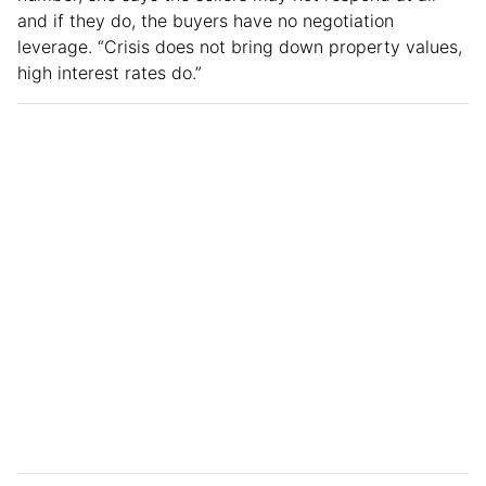
and if they do, the buyers have no negotiation
leverage. “Crisis does not bring down property values,
high interest rates do.”