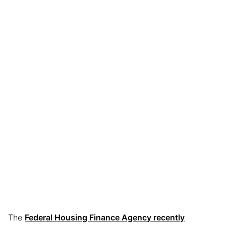
The
Federal Housing Finance Agency recently