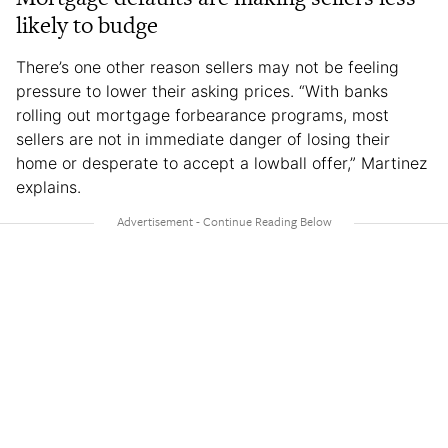
likely to budge
There’s one other reason sellers may not be feeling
pressure to lower their asking prices. “With banks
rolling out mortgage forbearance programs, most
sellers are not in immediate danger of losing their
home or desperate to accept a lowball offer,” Martinez
explains.