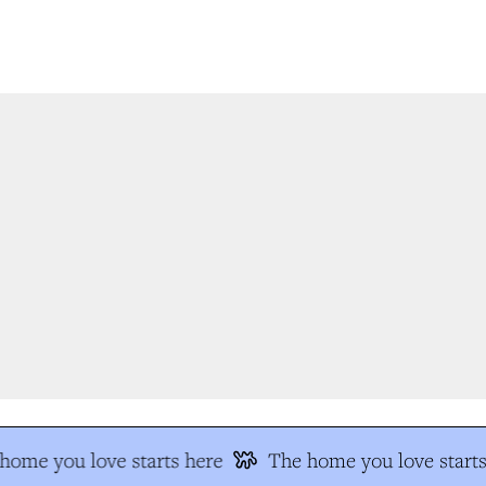
ome you love starts here
The home you love starts