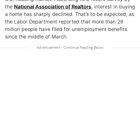
the
National Association of Realtors
, interest in buying
a home has sharply declined. That’s to be expected, as
the Labor Department reported that more than 26
million people have filed for unemployment benefits
since the middle of March.