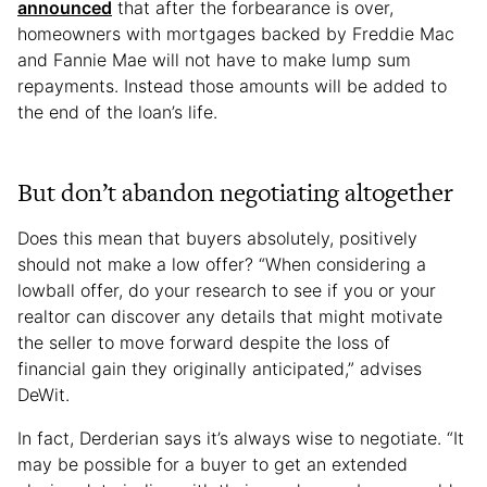
announced
that after the forbearance is over,
homeowners with mortgages backed by Freddie Mac
and Fannie Mae will not have to make lump sum
repayments. Instead those amounts will be added to
the end of the loan’s life.
But don’t abandon negotiating altogether
Does this mean that buyers absolutely, positively
should not make a low offer? “When considering a
lowball offer, do your research to see if you or your
realtor can discover any details that might motivate
the seller to move forward despite the loss of
financial gain they originally anticipated,” advises
DeWit.
In fact, Derderian says it’s always wise to negotiate. “It
may be possible for a buyer to get an extended