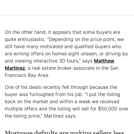
On the other hand, it appears that some buyers are
quite enthusiastic. “Depending on the price point, we
still have many motivated and qualified buyers who
are writing offers on homes sight unseen, or driving by
and viewing interactive 3D tours,” says
Matthew
Martinez
, a real estate broker associate in the San
Francisco Bay Area.
One of his deals recently fell through because the
buyer was furloughed from his job. “I put the listing
back on the market and within a week we received
multiple offers and the listing will sell for $50,000 over
the listing price,” Martinez says.
Mortgage defaults are making sellers less