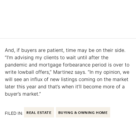
And, if buyers are patient, time may be on their side.
“I’m advising my clients to wait until after the
pandemic and mortgage forbearance period is over to
write lowball offers,” Martinez says. “In my opinion, we
will see an influx of new listings coming on the market
later this year and that’s when it’ll become more of a
buyer’s market.”
FILED IN:
REAL ESTATE
BUYING & OWNING HOME