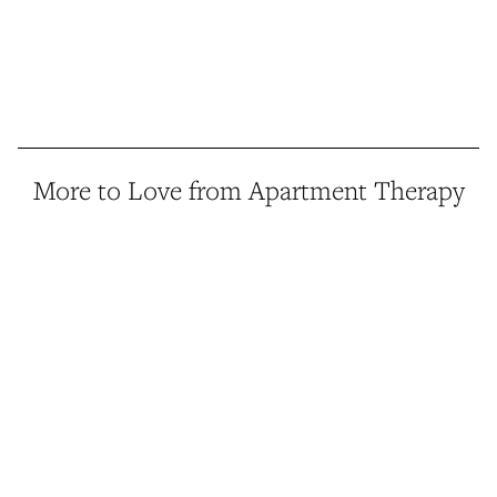
More to Love from Apartment Therapy