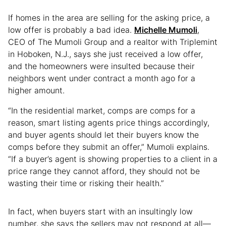
If homes in the area are selling for the asking price, a
low offer is probably a bad idea.
Michelle Mumoli
,
CEO of The Mumoli Group and a realtor with Triplemint
in Hoboken, N.J., says she just received a low offer,
and the homeowners were insulted because their
neighbors went under contract a month ago for a
higher amount.
“In the residential market, comps are comps for a
reason, smart listing agents price things accordingly,
and buyer agents should let their buyers know the
comps before they submit an offer,” Mumoli explains.
“If a buyer’s agent is showing properties to a client in a
price range they cannot afford, they should not be
wasting their time or risking their health.”
In fact, when buyers start with an insultingly low
number, she says the sellers may not respond at all—