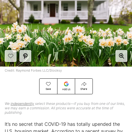
Credit: Raymond Forbes LLC/Stocksy
Save
Share
Add Us
We
independently
select these products—if you buy from one of our links,
we may earn a commission. All prices were accurate at the time of
publishing.
It’s no secret that COVID-19 has totally upended the
U.S. housing market. According to a recent survey by