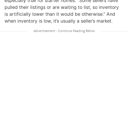
especially true for starter homes. “Some sellers have
pulled their listings or are waiting to list, so inventory
is artificially lower than it would be otherwise.” And
when inventory is low, it’s usually a seller’s market.