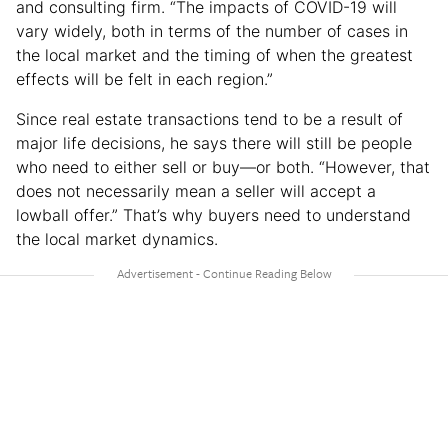
and consulting firm. “The impacts of COVID-19 will
vary widely, both in terms of the number of cases in
the local market and the timing of when the greatest
effects will be felt in each region.”
Since real estate transactions tend to be a result of
major life decisions, he says there will still be people
who need to either sell or buy—or both. “However, that
does not necessarily mean a seller will accept a
lowball offer.” That’s why buyers need to understand
the local market dynamics.