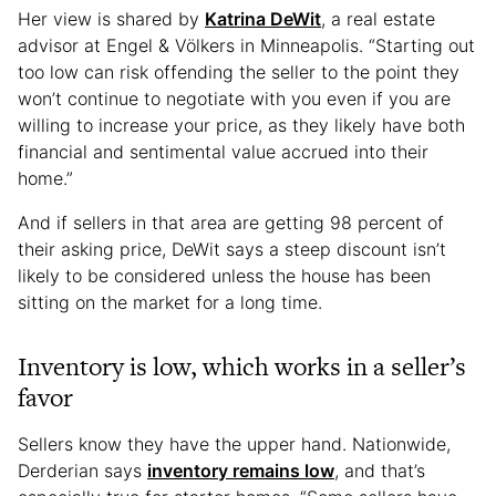
Her view is shared by
Katrina DeWit
, a real estate
advisor at Engel & Völkers in Minneapolis. “Starting out
too low can risk offending the seller to the point they
won’t continue to negotiate with you even if you are
willing to increase your price, as they likely have both
financial and sentimental value accrued into their
home.”
And if sellers in that area are getting 98 percent of
their asking price, DeWit says a steep discount isn’t
likely to be considered unless the house has been
sitting on the market for a long time.
Inventory is low, which works in a seller’s
favor
Sellers know they have the upper hand. Nationwide,
Derderian says
inventory remains low
, and that’s