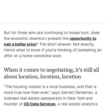
But for those who are continuing to house hunt, does
the economic downturn present the
opportunity to
nab a better price
? The short answer: Not exactly.
Here’s what to know if you’re thinking of lowballing an
offer on a home sometime soon.
When it comes to negotiating, it’s still all
about location, location, location
“The housing market is a local business, and that is
more true now than ever,” says Garrett Derderian, a
licensed real estate salesperson in New York and
founder of
GS Data Services
, a real estate analytics