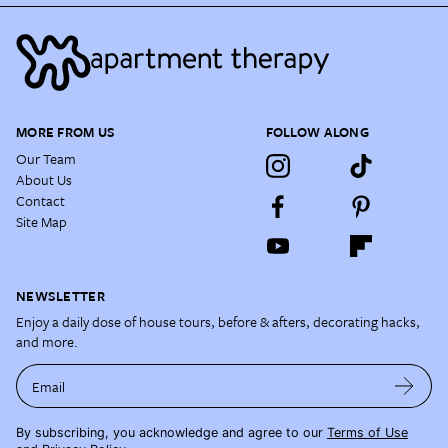
MORE FROM US
FOLLOW ALONG
Our Team
About Us
Contact
Site Map
NEWSLETTER
Enjoy a daily dose of house tours, before & afters, decorating hacks,
and more.
Email
By subscribing, you acknowledge and agree to our
Terms of Use