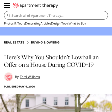
Search all of Apartment Therapy…
Photos & Tours
Decorating
Articles
Design Tools
What to Buy
REAL ESTATE
BUYING & OWNING
Here’s Why You Shouldn’t Lowball an
Offer on a House During COVID-19
Terri Williams
PUBLISHED
MAY 4, 2020