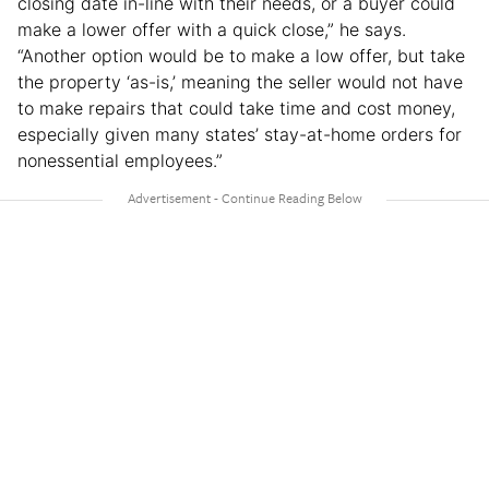
closing date in-line with their needs, or a buyer could
make a lower offer with a quick close,” he says.
“Another option would be to make a low offer, but take
the property ‘as-is,’ meaning the seller would not have
to make repairs that could take time and cost money,
especially given many states’ stay-at-home orders for
nonessential employees.”