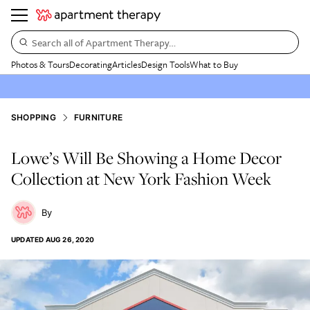
Search all of Apartment Therapy…
Photos & Tours
Decorating
Articles
Design Tools
What to Buy
SHOPPING
FURNITURE
Lowe’s Will Be Showing a Home Decor
Collection at New York Fashion Week
UPDATED
AUG 26, 2020