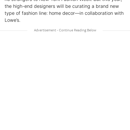
the high-end designers will be curating a brand new
type of fashion line: home decor—in collaboration with
Lowe’s.