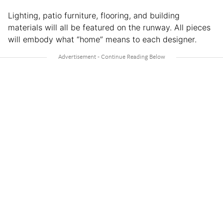
Lighting, patio furniture, flooring, and building
materials will all be featured on the runway. All pieces
will embody what “home” means to each designer.