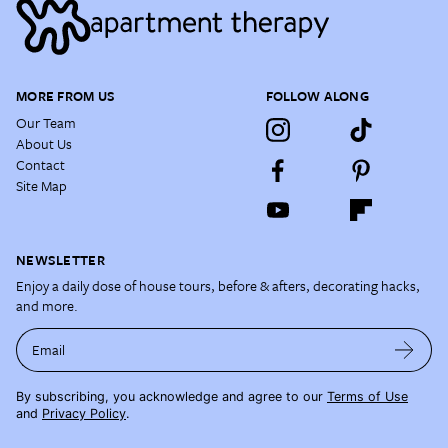
MORE FROM US
FOLLOW ALONG
Our Team
About Us
Contact
Site Map
NEWSLETTER
Enjoy a daily dose of house tours, before & afters, decorating hacks,
and more.
Email
By subscribing, you acknowledge and agree to our
Terms of Use
and
Privacy Policy
.