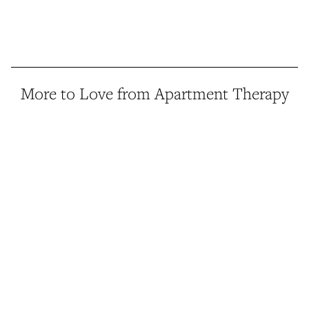
More to Love from Apartment Therapy