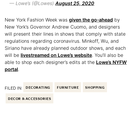
— Lowe’s (@Lowes)
August 25, 2020
New York Fashion Week was
given the go-ahead
by
New York’s Governor Andrew Cuomo, and designers
will present their lines in shows that comply with state
regulations regarding coronavirus. Minkoff, Wu, and
Siriano have already planned outdoor shows, and each
will be
livestreamed on Lowe’s website
. You’ll also be
able to shop each designer’s edits at the
Lowe’s NYFW
portal
.
FILED IN:
DECORATING
FURNITURE
SHOPPING
DECOR & ACCESSORIES