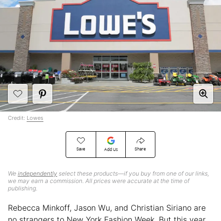
Credit:
Lowes
Save
Share
Add Us
We
independently
select these products—if you buy from one of our links,
we may earn a commission. All prices were accurate at the time of
publishing.
Rebecca Minkoff, Jason Wu, and Christian Siriano are
no strangers to New York Fashion Week. But this year,