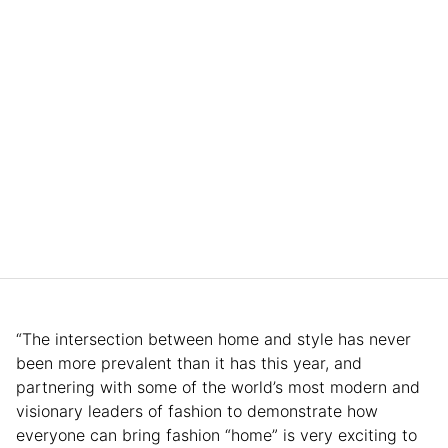
“The intersection between home and style has never
been more prevalent than it has this year, and
partnering with some of the world’s most modern and
visionary leaders of fashion to demonstrate how
everyone can bring fashion “home” is very exciting to