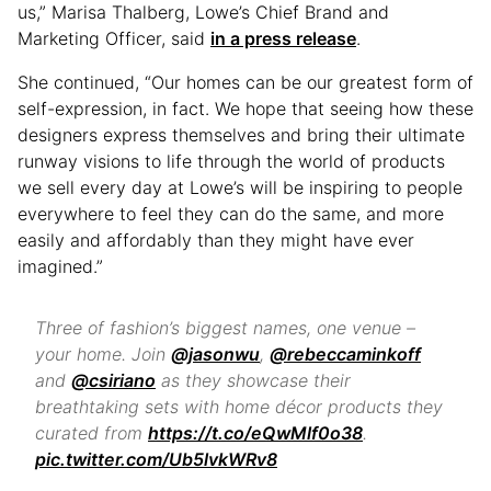
us,” Marisa Thalberg, Lowe’s Chief Brand and
Marketing Officer, said
i
n
a press release
.
She continued, “Our homes can be our greatest form of
self-expression, in fact. We hope that seeing how these
designers express themselves and bring their ultimate
runway visions to life through the world of products
we sell every day at Lowe’s will be inspiring to people
everywhere to feel they can do the same, and more
easily and affordably than they might have ever
imagined.”
Three of fashion’s biggest names, one venue –
your home. Join
@jasonwu
,
@rebeccaminkoff
and
@csiriano
as they showcase their
breathtaking sets with home décor products they
curated from
https://t.co/eQwMlf0o38
.
pic.twitter.com/Ub5lvkWRv8