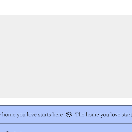
home you love starts here
The home you love start