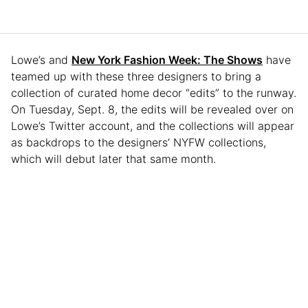
Lowe’s and
New York Fashion Week: The Shows
have
teamed up with these three designers to bring a
collection of curated home decor “edits” to the runway.
On Tuesday, Sept. 8, the edits will be revealed over on
Lowe’s Twitter account, and the collections will appear
as backdrops to the designers’ NYFW collections,
which will debut later that same month.