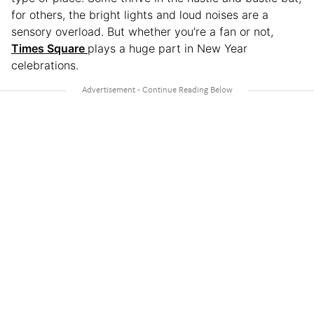
for others, the bright lights and loud noises are a
sensory overload. But whether you’re a fan or not,
Times Square
plays a huge part in New Year
celebrations.