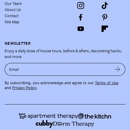
Our Team
About Us
Contact
Site Map
NEWSLETTER
Enjoy a daily dose of house tours, before & afters, decorating hacks,
and more.
Email
By subscribing, you acknowledge and agree to our
Terms of Use
and
Privacy Policy
.