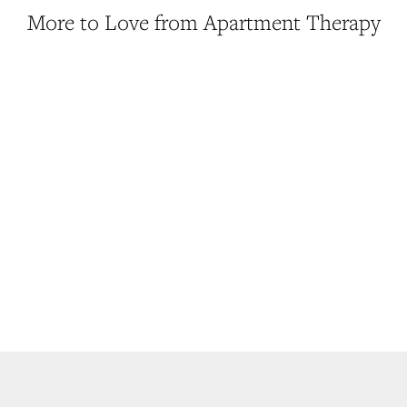
More to Love from Apartment Therapy