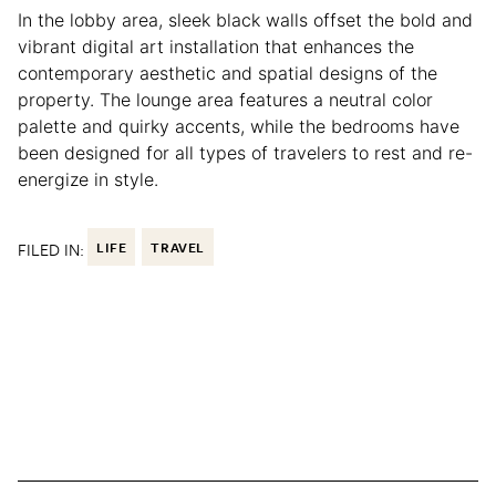
In the lobby area, sleek black walls offset the bold and
vibrant digital art installation that enhances the
contemporary aesthetic and spatial designs of the
property. The lounge area features a neutral color
palette and quirky accents, while the bedrooms have
been designed for all types of travelers to rest and re-
energize in style.
FILED IN:
LIFE
TRAVEL