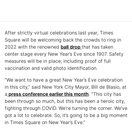
After strictly virtual celebrations last year, Times
Square will be welcoming back the crowds to ring in
2022 with the renowned
ball drop
that has taken
center stage every New Year’s Eve since 1907. Safety
measures will be in place, including proof of full
vaccination and valid photo identification.
“We want to have a great New Year’s Eve celebration
in this city,” said New York City Mayor, Bill de Blasio, at
a
press conference earlier this month
. “This city has
been through so much, but this has been a heroic city,
fighting through COVID. We’re turning the corner. We’ve
got a lot to celebrate. So, it’s going to be a big moment
in Times Square on New Year’s Eve.”