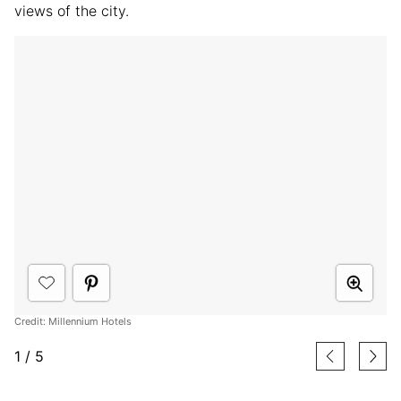
views of the city.
Credit: Millennium Hotels
1
/
5