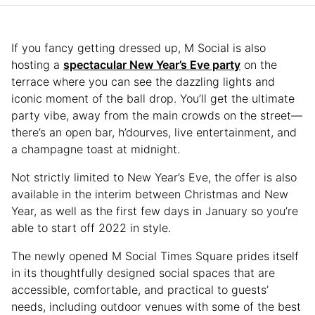
If you fancy getting dressed up, M Social is also
hosting a
spectacular New Year’s Eve party
on the
terrace where you can see the dazzling lights and
iconic moment of the ball drop. You’ll get the ultimate
party vibe, away from the main crowds on the street—
there’s an open bar, h’dourves, live entertainment, and
a champagne toast at midnight.
Not strictly limited to New Year’s Eve, the offer is also
available in the interim between Christmas and New
Year, as well as the first few days in January so you’re
able to start off 2022 in style.
The newly opened M Social Times Square prides itself
in its thoughtfully designed social spaces that are
accessible, comfortable, and practical to guests’
needs, including outdoor venues with some of the best