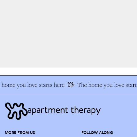
home you love starts here
The home you love start
MORE FROM US
FOLLOW ALONG