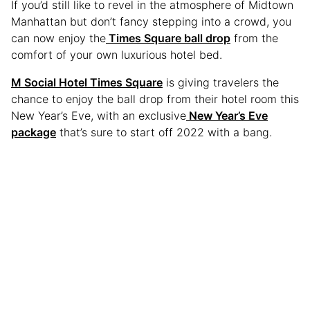
If you’d still like to revel in the atmosphere of Midtown
Manhattan but don’t fancy stepping into a crowd, you
can now enjoy the
Times Square ball drop
from the
comfort of your own luxurious hotel bed.
M Social Hotel Times Square
is giving travelers the
chance to enjoy the ball drop from their hotel room this
New Year’s Eve, with an exclusive
New Year’s Eve
package
that’s sure to start off 2022 with a bang.