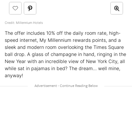
Credit: Millennium Hotels
The offer includes 10% off the daily room rate, high-
speed internet, My Millennium rewards points, and a
sleek and modern room overlooking the Times Square
ball drop. A glass of champagne in hand, ringing in the
New Year with an incredible view of New York City, all
while sat in pajamas in bed? The dream… well mine,
anyway!