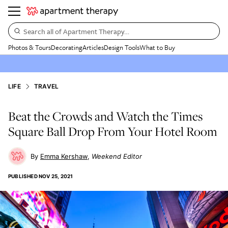
Search all of Apartment Therapy…
Photos & Tours
Decorating
Articles
Design Tools
What to Buy
LIFE
TRAVEL
Beat the Crowds and Watch the Times
Square Ball Drop From Your Hotel Room
Emma Kershaw
Weekend Editor
PUBLISHED
NOV 25, 2021