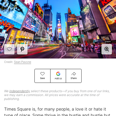
Credit:
Sean Pavone
Save
Share
Add Us
We
independently
select these products—if you buy from one of our links,
we may earn a commission. All prices were accurate at the time of
publishing.
Times Square is, for many people, a love it or hate it
type of place. Some thrive in the hustle and bustle but,