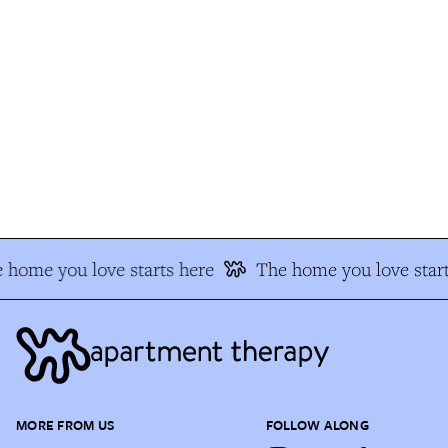
 home you love starts here
The home you love start
MORE FROM US
FOLLOW ALONG