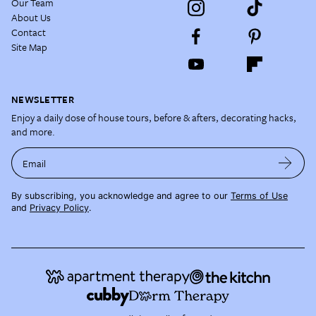
Our Team
About Us
Contact
Site Map
NEWSLETTER
Enjoy a daily dose of house tours, before & afters, decorating hacks,
and more.
Email
By subscribing, you acknowledge and agree to our
Terms of Use
and
Privacy Policy
.