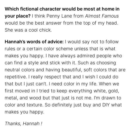
Which fictional character would be most at home in
your place?
I think Penny Lane from
Almost Famous
would be the best answer from the top of my head.
She was a cool chick.
Hannah’s words of advice:
I would say not to follow
rules or a certain color scheme unless that is what
makes you happy. I have always admired people who
can find a style and stick with it. Such as choosing
neutral colors and having beautiful, soft colors that are
repetitive. I really respect that and I wish I could do
that but I just can’t. I need color in my life. When we
first moved in I tried to keep everything white, gold,
metal, and wood but that just is not me. I’m drawn to
color and texture. So definitely just buy and DIY what
makes you happy.
Thanks, Hannah !