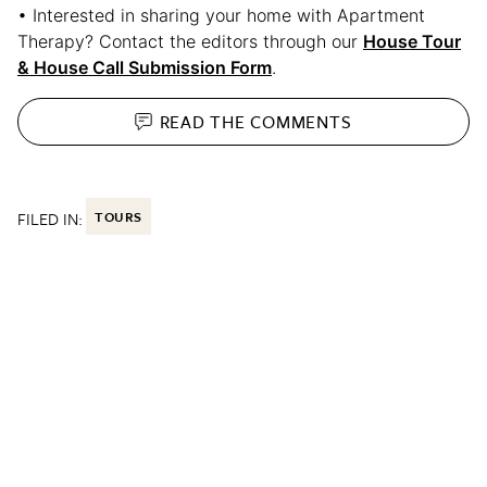
• Interested in sharing your home with Apartment
Therapy? Contact the editors through our
House Tour
& House Call Submission Form
.
READ THE
COMMENTS
FILED IN:
TOURS