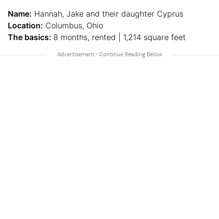
Name:
Hannah, Jake and their daughter Cyprus
Location:
Columbus, Ohio
The basics:
8 months, rented | 1,214 square feet