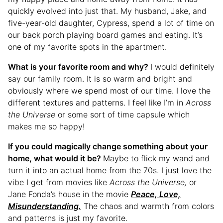
quickly evolved into just that. My husband, Jake, and
five-year-old daughter, Cypress, spend a lot of time on
our back porch playing board games and eating. It’s
one of my favorite spots in the apartment.
What is your favorite room and why?
I would definitely
say our family room. It is so warm and bright and
obviously where we spend most of our time. I love the
different textures and patterns. I feel like I’m in
Across
the Universe
or some sort of time capsule which
makes me so happy!
If you could magically change something about your
home, what would it be?
Maybe to flick my wand and
turn it into an actual home from the 70s. I just love the
vibe I get from movies like
Across the Universe,
or
Jane Fonda’s house in the movie
Peace, Love,
Misunderstanding.
The chaos and warmth from colors
and patterns is just my favorite.