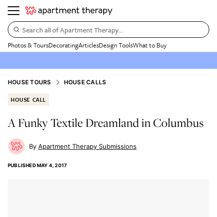
Search all of Apartment Therapy…
Photos & Tours
Decorating
Articles
Design Tools
What to Buy
HOUSE TOURS
HOUSE CALLS
HOUSE CALL
A Funky Textile Dreamland in Columbus
Apartment Therapy Submissions
PUBLISHED
MAY 4, 2017