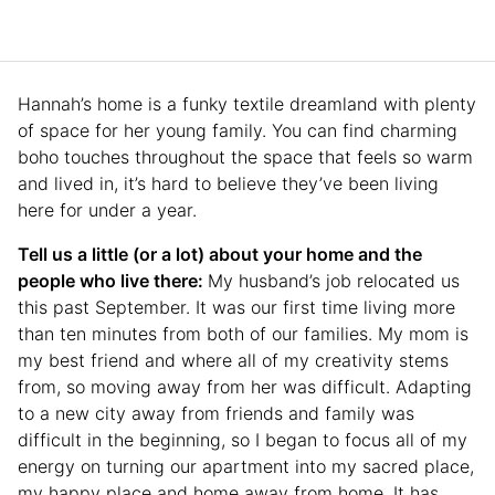
Hannah’s home is a funky textile dreamland with plenty
of space for her young family. You can find charming
boho touches throughout the space that feels so warm
and lived in, it’s hard to believe they’ve been living
here for under a year.
Tell us a little (or a lot) about your home and the
people who live there:
My husband’s job relocated us
this past September. It was our first time living more
than ten minutes from both of our families. My mom is
my best friend and where all of my creativity stems
from, so moving away from her was difficult. Adapting
to a new city away from friends and family was
difficult in the beginning, so I began to focus all of my
energy on turning our apartment into my sacred place,
my happy place and home away from home. It has