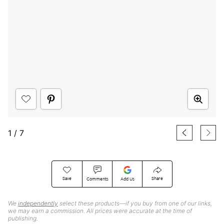
1
/
7
Save
Share
Comments
Add Us
We
independently
select these products—if you buy from one of our links,
we may earn a commission. All prices were accurate at the time of
publishing.