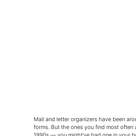
Mail and letter organizers have been ar
forms. But the ones you find most often a
1990s — you might’ve had one in your 