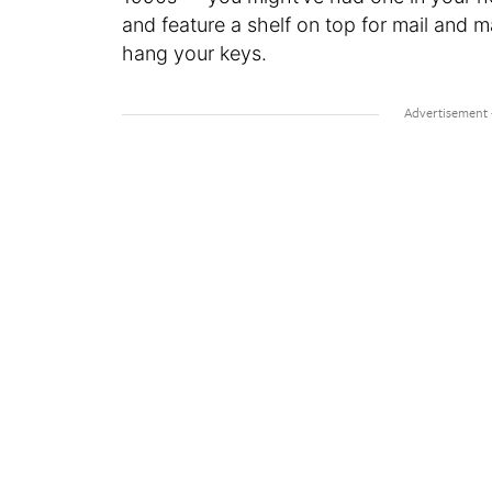
and feature a shelf on top for mail and 
hang your keys.