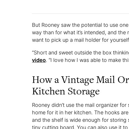
But Rooney saw the potential to use one o
way than for what it’s intended, and the r
want to pick up a mail holder for yourself
“Short and sweet outside the box thinkin
video
. “I love how I was able to make th
How a Vintage Mail Or
Kitchen Storage
Rooney didn’t use the mail organizer for 
home for it in her kitchen. The hooks ar
and the shelf is wide enough for storing 
tiny cutting board. You can also use it t