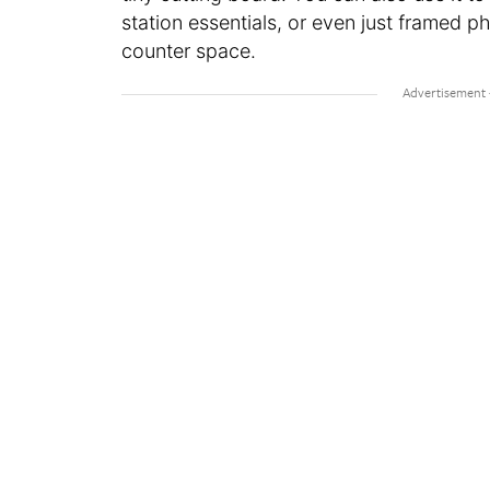
station essentials, or even just framed
counter space.