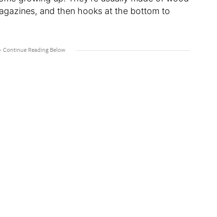
magazines, and then hooks at the bottom to