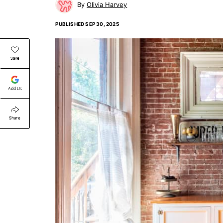
Olivia Harvey
PUBLISHED
SEP 30, 2025
Save
Add Us
Share