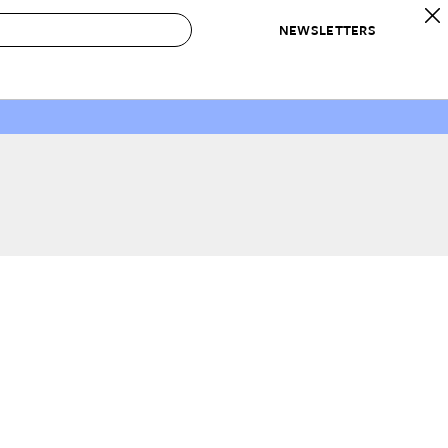
NEWSLETTERS
 to Buy
IRATION
IC
CONTESTS & AWARDS
OUR RECOMMENDATIONS
paces
Best in Home Awards
Best List
 Trends
Organization Awards
Personal Shopper
ds
Cleaning Awards
Product Reviews
e
Love Letters
ect