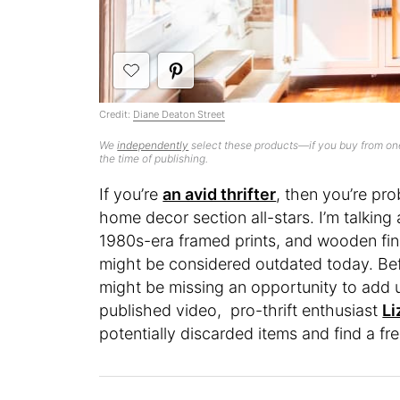
Credit:
Diane Deaton Street
We
independently
select these products—if you buy from one
the time of publishing.
If you’re
an avid thrifter
, then you’re pr
home decor section all-stars. I’m talking
1980s-era framed prints, and wooden fin
might be considered outdated today. Bef
might be missing an opportunity to add u
published video, pro-thrift enthusiast
Li
potentially discarded items and find a f