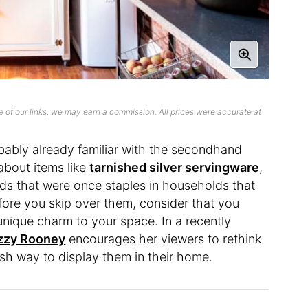
 of our links, we may earn a commission. All prices were accurate at
obably already familiar with the secondhand
 about items like
tarnished silver servingware
,
ds that were once staples in households that
ore you skip over them, consider that you
nique charm to your space. In a recently
zzy Rooney
encourages her viewers to rethink
resh way to display them in their home.