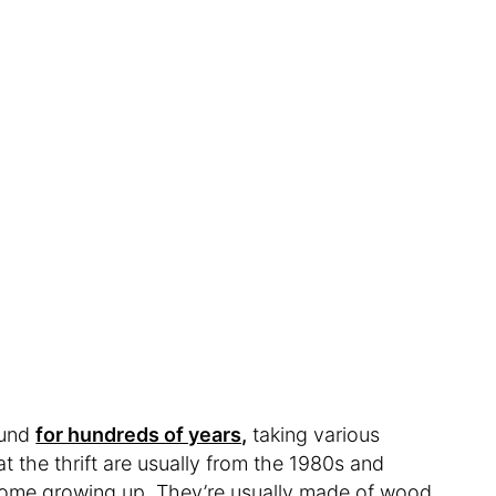
ound
for hundreds of years,
taking various
t the thrift are usually from the 1980s and
home growing up. They’re usually made of wood