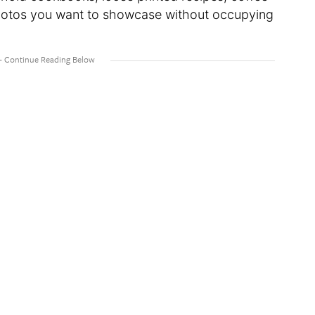
 photos you want to showcase without occupying