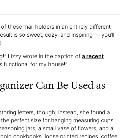
f these mail holders in an entirely different
esult is so sweet, cozy, and inspiring — you’ll
!
g!” Lizzy wrote in the caption of
a recent
is functional for my house!”
ganizer Can Be Used as
storing letters, though; instead, she found a
e the perfect size for hanging measuring cups,
seasoning jars, a small vase of flowers, and a
o hold cookbooks, loose printed recipes, coffee