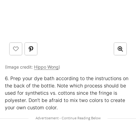
(Image credit:
Hippo Wong
)
6. Prep your dye bath according to the instructions on
the back of the bottle. Note which process should be
used for synthetics vs. cottons since the fringe is
polyester. Don’t be afraid to mix two colors to create
your own custom color.