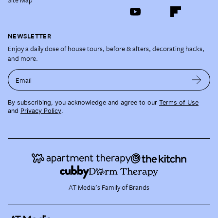
NEWSLETTER
Enjoy a daily dose of house tours, before & afters, decorating hacks,
and more.
Email
By subscribing, you acknowledge and agree to our
Terms of Use
and
Privacy Policy
.
AT Media's Family of Brands