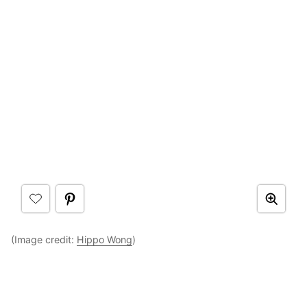
(Image credit:
Hippo Wong
)