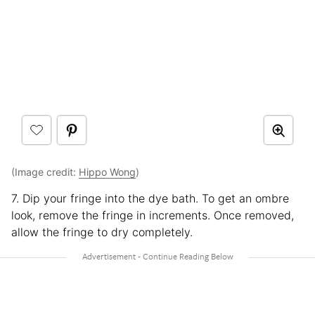
(Image credit:
Hippo Wong
)
7. Dip your fringe into the dye bath. To get an ombre
look, remove the fringe in increments. Once removed,
allow the fringe to dry completely.