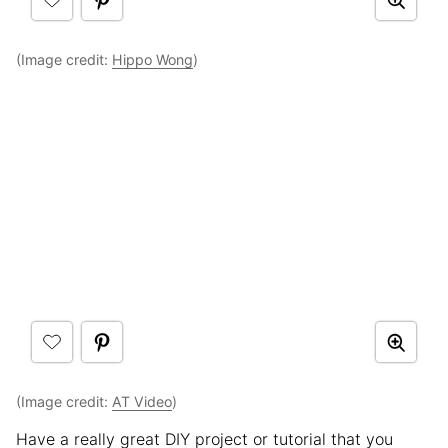
(Image credit:
Hippo Wong
)
(Image credit:
AT Video
)
Have a really great DIY project or tutorial that you