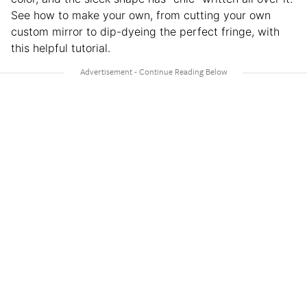
See how to make your own, from cutting your own
custom mirror to dip-dyeing the perfect fringe, with
this helpful tutorial.