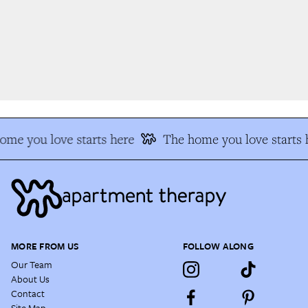
me you love starts here
The home you love starts h
MORE FROM US
FOLLOW ALONG
Our Team
About Us
Contact
Site Map