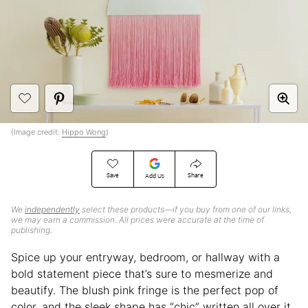
(Image credit:
Hippo Wong
)
Save
Share
Add Us
We
independently
select these products—if you buy from one of our links,
we may earn a commission. All prices were accurate at the time of
publishing.
Spice up your entryway, bedroom, or hallway with a
bold statement piece that’s sure to mesmerize and
beautify. The blush pink fringe is the perfect pop of
color, and the sleek shape has “chic” written all over it.