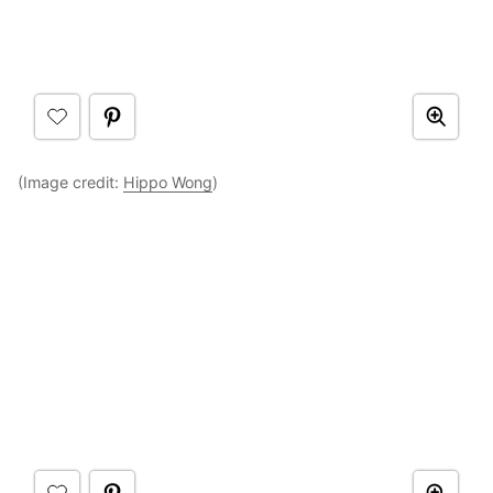
(Image credit:
Hippo Wong
)