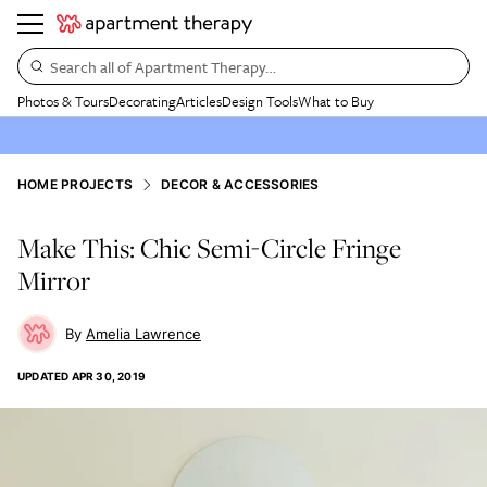
Search all of Apartment Therapy…
Photos & Tours
Decorating
Articles
Design Tools
What to Buy
HOME PROJECTS
DECOR & ACCESSORIES
Make This: Chic Semi-Circle Fringe
Mirror
Amelia Lawrence
UPDATED
APR 30, 2019