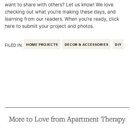
want to share with others? Let us know! We love
checking out what you’re making these days, and
learning from our readers. When you’re ready, click
here to submit your project and photos.
FILED IN:
HOME PROJECTS
DECOR & ACCESSORIES
DIY
More to Love from Apartment Therapy