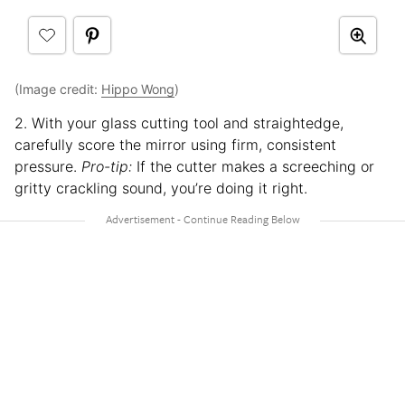
(Image credit:
Hippo Wong
)
2. With your glass cutting tool and straightedge,
carefully score the mirror using firm, consistent
pressure.
Pro-tip:
If the cutter makes a screeching or
gritty crackling sound, you’re doing it right.