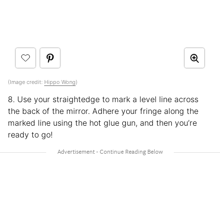
(Image credit:
Hippo Wong
)
8. Use your straightedge to mark a level line across
the back of the mirror. Adhere your fringe along the
marked line using the hot glue gun, and then you’re
ready to go!