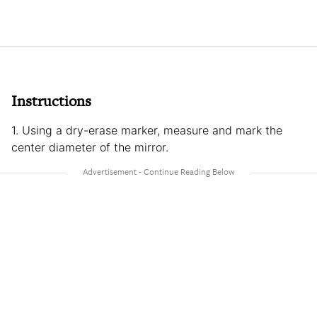
Instructions
1. Using a dry-erase marker, measure and mark the
center diameter of the mirror.