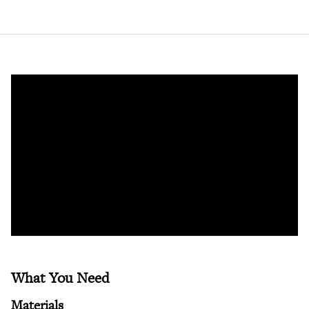
What You Need
Materials