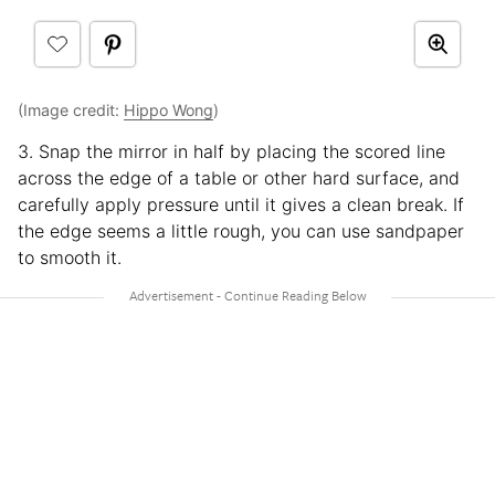
(Image credit:
Hippo Wong
)
3. Snap the mirror in half by placing the scored line
across the edge of a table or other hard surface, and
carefully apply pressure until it gives a clean break. If
the edge seems a little rough, you can use sandpaper
to smooth it.