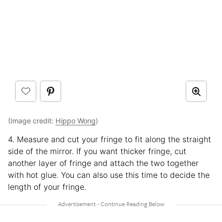
(Image credit:
Hippo Wong
)
4. Measure and cut your fringe to fit along the straight
side of the mirror. If you want thicker fringe, cut
another layer of fringe and attach the two together
with hot glue. You can also use this time to decide the
length of your fringe.