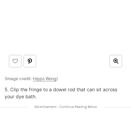
(Image credit:
Hippo Wong
)
5. Clip the fringe to a dowel rod that can sit across
your dye bath.