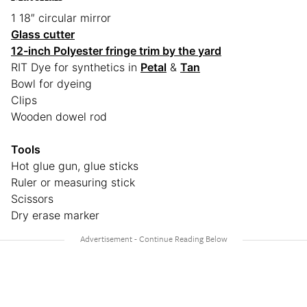
1 18″ circular mirror
Glass cutter
12-inch Polyester fringe trim by the yard
RIT Dye for synthetics in
Petal
&
Tan
Bowl for dyeing
Clips
Wooden dowel rod
Tools
Hot glue gun, glue sticks
Ruler or measuring stick
Scissors
Dry erase marker