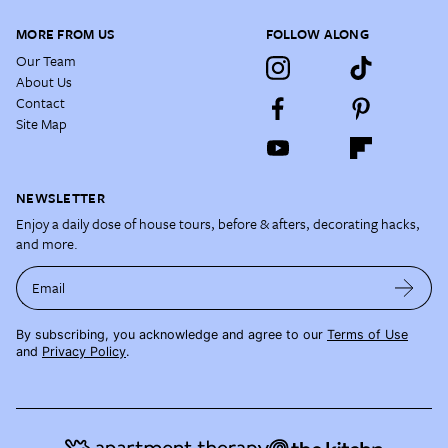
MORE FROM US
FOLLOW ALONG
Our Team
About Us
Contact
Site Map
NEWSLETTER
Enjoy a daily dose of house tours, before & afters, decorating hacks,
and more.
Email
By subscribing, you acknowledge and agree to our
Terms of Use
and
Privacy Policy
.