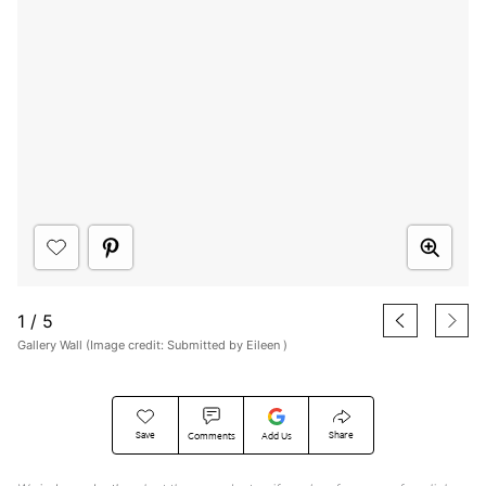
1
/
5
Gallery Wall (Image credit: Submitted by Eileen )
Save
Share
Comments
Add Us