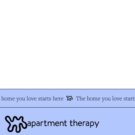
home you love starts here
The home you love starts