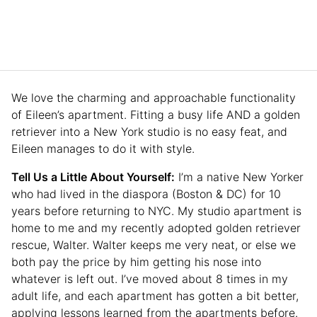
We love the charming and approachable functionality
of Eileen’s apartment. Fitting a busy life AND a golden
retriever into a New York studio is no easy feat, and
Eileen manages to do it with style.
Tell Us a Little About Yourself:
I’m a native New Yorker
who had lived in the diaspora (Boston & DC) for 10
years before returning to NYC. My studio apartment is
home to me and my recently adopted golden retriever
rescue, Walter. Walter keeps me very neat, or else we
both pay the price by him getting his nose into
whatever is left out. I’ve moved about 8 times in my
adult life, and each apartment has gotten a bit better,
applying lessons learned from the apartments before.