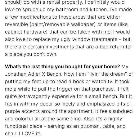
should) do with a rental property. I definitely would
love to spruce up my bathroom and kitchen. I’ve made
a few modifications to those areas that are either
reversible (paint/removable wallpaper) or items (like
cabinet hardware) that can be taken with me. I would
also love to replace my ugly window treatments – but
there are certain investments that are a bad return for
a place you don’t own.
What’s the last thing you bought for your home?
My
Jonathan Adler X-Bench. Now I am “livin’ the dream” of
putting my feet up to read a book or watch tv. It took
me a while to pull the trigger on that purchase. It felt
quite extravagantly expensive for a small bench. But it
fits in with my decor so nicely and emphasized bits of
purple accents around the apartment. It feels subdued
and colorful all at the same time. Also, it’s a highly
functional piece – serving as an ottoman, table, and
chair. I LOVE it!!