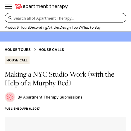
Search all of Apartment Therapy…
Photos & Tours
Decorating
Articles
Design Tools
What to Buy
HOUSE TOURS
HOUSE CALLS
HOUSE CALL
Making a NYC Studio Work (with the
Help of a Murphy Bed)
Apartment Therapy Submissions
PUBLISHED
APR 6, 2017