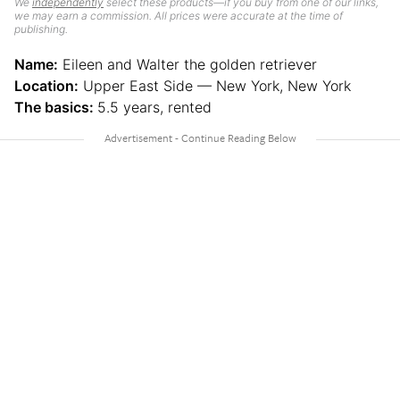
We
independently
select these products—if you buy from one of our links,
we may earn a commission. All prices were accurate at the time of
publishing.
Name:
Eileen and Walter the golden retriever
Location:
Upper East Side — New York, New York
The basics:
5.5 years, rented