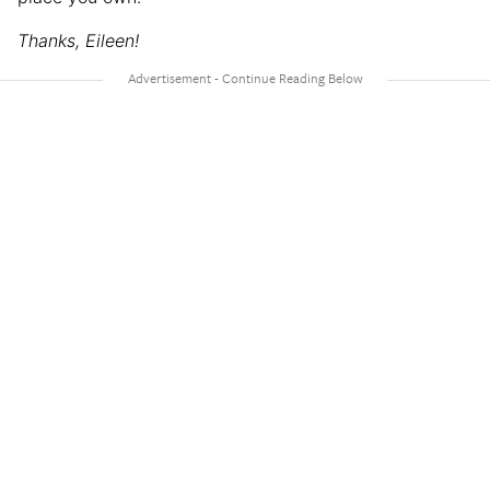
Thanks, Eileen!