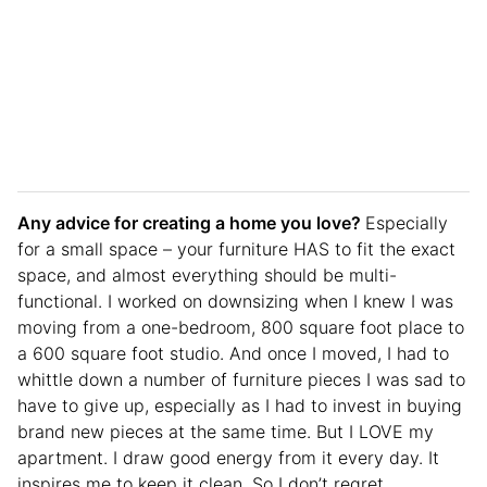
Any advice for creating a home you love?
Especially
for a small space – your furniture HAS to fit the exact
space, and almost everything should be multi-
functional. I worked on downsizing when I knew I was
moving from a one-bedroom, 800 square foot place to
a 600 square foot studio. And once I moved, I had to
whittle down a number of furniture pieces I was sad to
have to give up, especially as I had to invest in buying
brand new pieces at the same time. But I LOVE my
apartment. I draw good energy from it every day. It
inspires me to keep it clean. So I don’t regret