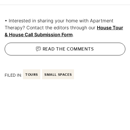
• Interested in sharing your home with Apartment
Therapy? Contact the editors through our
House Tour
& House Call Submission Form
.
READ THE
COMMENTS
FILED IN:
TOURS
SMALL SPACES