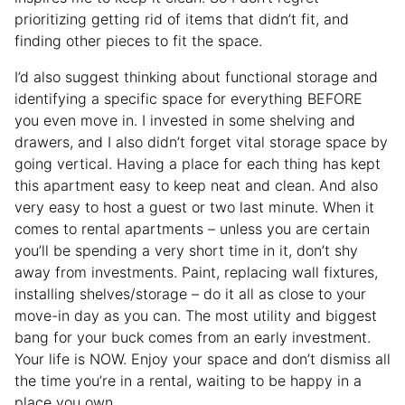
prioritizing getting rid of items that didn’t fit, and
finding other pieces to fit the space.
I’d also suggest thinking about functional storage and
identifying a specific space for everything BEFORE
you even move in. I invested in some shelving and
drawers, and I also didn’t forget vital storage space by
going vertical. Having a place for each thing has kept
this apartment easy to keep neat and clean. And also
very easy to host a guest or two last minute. When it
comes to rental apartments – unless you are certain
you’ll be spending a very short time in it, don’t shy
away from investments. Paint, replacing wall fixtures,
installing shelves/storage – do it all as close to your
move-in day as you can. The most utility and biggest
bang for your buck comes from an early investment.
Your life is NOW. Enjoy your space and don’t dismiss all
the time you’re in a rental, waiting to be happy in a
place you own.