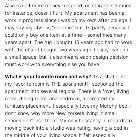
Also – a bit more money to spend, on storage solutions
for instance, doesn’t hurt. My apartment has been a
work in progress since I was on my own after college. I
may say my style is “eclectic” but it’s partly because I
could only buy one item at a time – sometimes many
years apart. The rug I bought 15 years ago had to work
with the chair I bought two years ago. I enjoy living in
a small space, but it also means each design decision
must work with everything else you have.
What is your favorite room and why?
It’s a studio, so…
my favorite room is THE apartment! I sectioned the
apartment into several regions. There is a foyer, living
room, dining room, and bedroom, all created by
furniture placement. I especially love my Murphy bed. I
don’t know why more New Yorkers living in small
spaces don’t use them. My only hesitancy in regards to
moving back into a studio was hating having a bed in
the middle of your living space. It felt especially