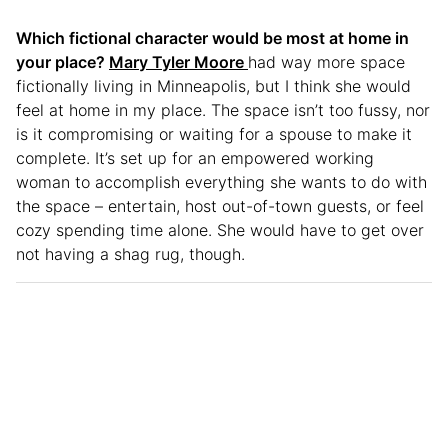
Which fictional character would be most at home in
your place?
Mary Tyler Moore
had way more space
fictionally living in Minneapolis, but I think she would
feel at home in my place. The space isn’t too fussy, nor
is it compromising or waiting for a spouse to make it
complete. It’s set up for an empowered working
woman to accomplish everything she wants to do with
the space – entertain, host out-of-town guests, or feel
cozy spending time alone. She would have to get over
not having a shag rug, though.