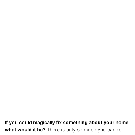
If you could magically fix something about your home,
what would it be?
There is only so much you can (or