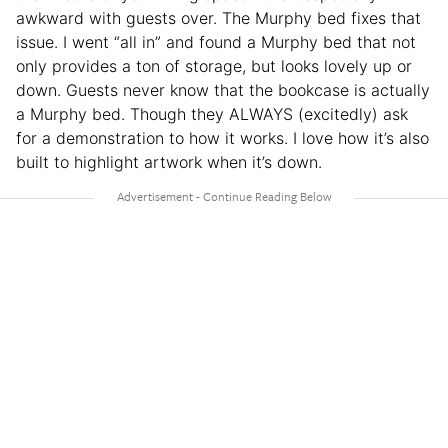
awkward with guests over. The Murphy bed fixes that
issue. I went “all in” and found a Murphy bed that not
only provides a ton of storage, but looks lovely up or
down. Guests never know that the bookcase is actually
a Murphy bed. Though they ALWAYS (excitedly) ask
for a demonstration to how it works. I love how it’s also
built to highlight artwork when it’s down.