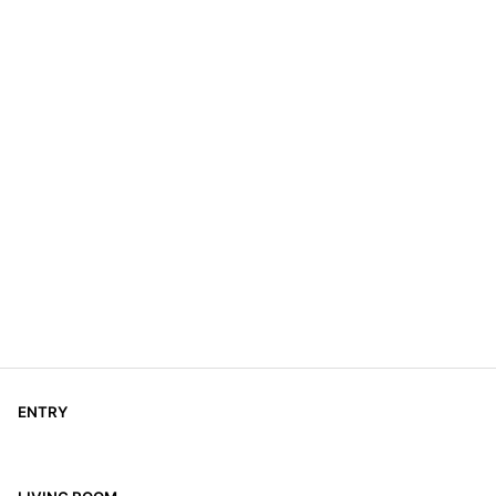
ENTRY