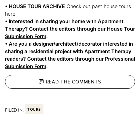
• HOUSE TOUR ARCHIVE
Check out past house tours
here
• Interested in sharing your home with Apartment
Therapy? Contact the editors through our
House Tour
Submission Form
.
• Are you a designer/architect/decorator interested in
sharing a residential project with Apartment Therapy
readers? Contact the editors through our
Professional
Submission Form
.
READ THE
COMMENTS
FILED IN:
TOURS