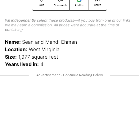
Save
Share
Comments
Add Us
We
independently
select these products—if you buy from one of our links,
we may earn a commission. All prices were accurate at the time of
publishing.
Name:
Sean and Mandi Ehman
Location:
West Virginia
Size:
1,977 square feet
Years lived in:
4