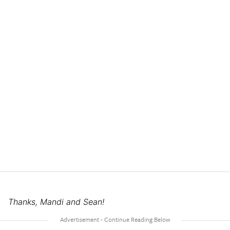
Thanks, Mandi and Sean!