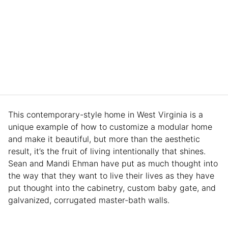
This contemporary-style home in West Virginia is a
unique example of how to customize a modular home
and make it beautiful, but more than the aesthetic
result, it’s the fruit of living intentionally that shines.
Sean and Mandi Ehman have put as much thought into
the way that they want to live their lives as they have
put thought into the cabinetry, custom baby gate, and
galvanized, corrugated master-bath walls.