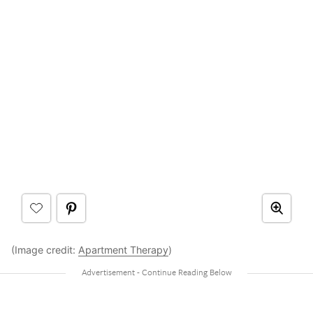
(Image credit:
Apartment Therapy
)