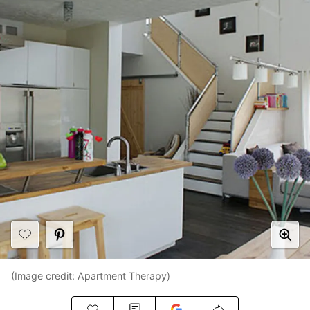
(Image credit:
Apartment Therapy
)