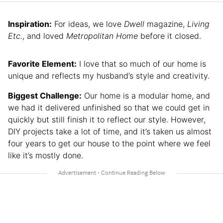
Inspiration:
For ideas, we love
Dwell
magazine,
Living
Etc.
, and loved
Metropolitan Home
before it closed.
Favorite Element:
I love that so much of our home is
unique and reflects my husband’s style and creativity.
Biggest Challenge:
Our home is a modular home, and
we had it delivered unfinished so that we could get in
quickly but still finish it to reflect our style. However,
DIY projects take a lot of time, and it’s taken us almost
four years to get our house to the point where we feel
like it’s mostly done.