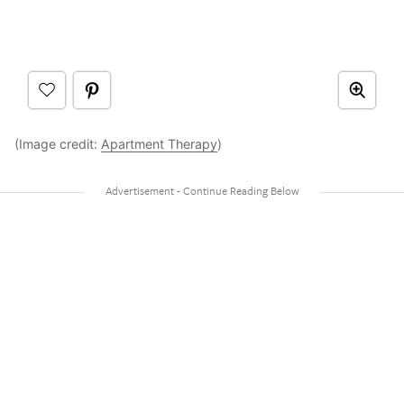
(Image credit:
Apartment Therapy
)