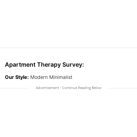
Apartment Therapy Survey:
Our Style:
Modern Minimalist