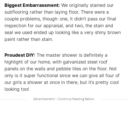
Biggest Embarrassment:
We originally stained our
subflooring rather than laying floor. There were a
couple problems, though: one, it didn’t pass our final
inspection for our appraisal, and two, the stain and
seal we used ended up looking like a very shiny brown
paint rather than stain.
Proudest DIY:
The master shower is definitely a
highlight of our home, with galvanized steel roof
panels on the walls and pebble tiles on the floor. Not
only is it super functional since we can give all four of
our girls a shower at once in there, but it’s pretty cool
looking too!