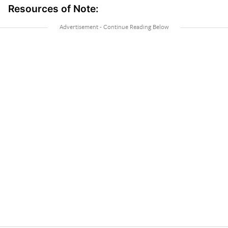
Resources of Note: