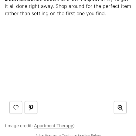
it all done right away. Shop around for the perfect item
rather than settling on the first one you find.
(Image credit:
Apartment Therapy
)