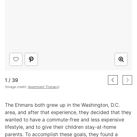
1
/
39
(Image credit:
Apartment Therapy
)
The Ehmans both grew up in the Washington, D.C.
area, and after that experience, they decided that they
wanted to have a commute-free and less expensive
lifestyle, and to give their children stay-at-home
parents. To accomplish these goals, they found a