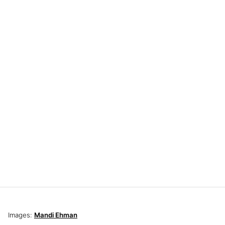
Images:
Mandi Ehman