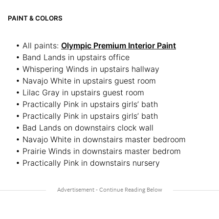
PAINT & COLORS
• All paints:
Olympic Premium Interior Paint
• Band Lands in upstairs office
• Whispering Winds in upstairs hallway
• Navajo White in upstairs guest room
• Lilac Gray in upstairs guest room
• Practically Pink in upstairs girls’ bath
• Practically Pink in upstairs girls’ bath
• Bad Lands on downstairs clock wall
• Navajo White in downstairs master bedroom
• Prairie Winds in downstairs master bedrom
• Practically Pink in downstairs nursery