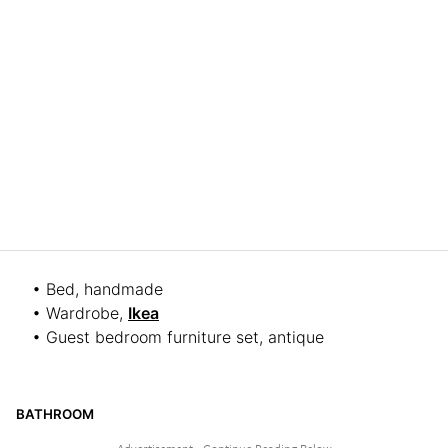
• Bed, handmade
• Wardrobe,
Ikea
• Guest bedroom furniture set, antique
BATHROOM