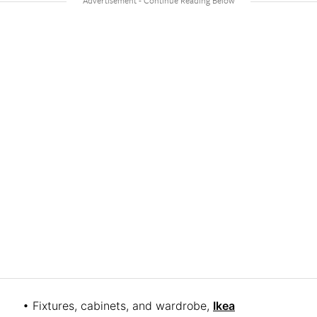
• Fixtures, cabinets, and wardrobe,
Ikea