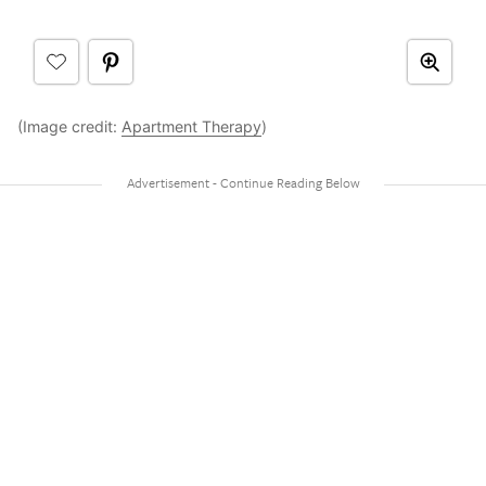
(Image credit:
Apartment Therapy
)