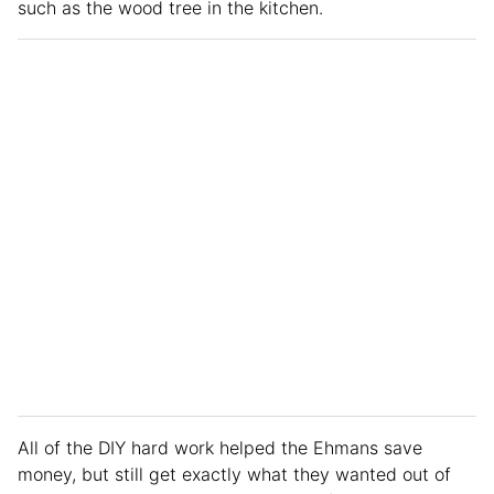
such as the wood tree in the kitchen.
All of the DIY hard work helped the Ehmans save
money, but still get exactly what they wanted out of