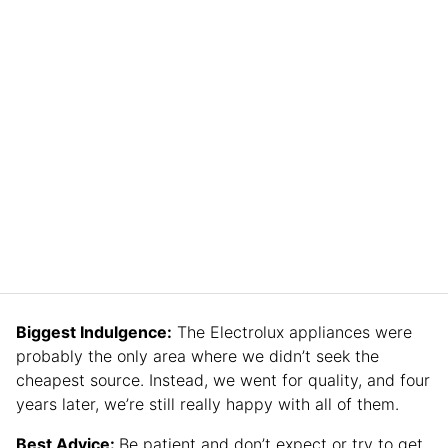
Biggest Indulgence:
The Electrolux appliances were
probably the only area where we didn’t seek the
cheapest source. Instead, we went for quality, and four
years later, we’re still really happy with all of them.
Best Advice:
Be patient and don’t expect or try to get