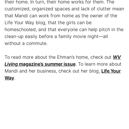
their home. In turn, their home works for them. The
customized, organized spaces and lack of clutter mean
that Mandi can work from home as the owner of the
Life Your Way blog, that the girls can be
homeschooled, and that everyone can help pitch in the
clean-up easily before a family movie night—all
without a commute.
To read more about the Ehman’s home, check out
WV
Living
magazine’s summer issue
. To learn more about
Mandi and her business, check out her blog,
Life Your
Way
.