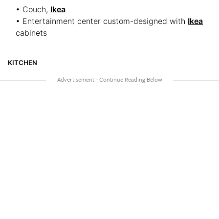
• Couch,
Ikea
• Entertainment center custom-designed with
Ikea
cabinets
KITCHEN