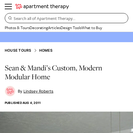
Search all of Apartment Therapy…
Photos & Tours
Decorating
Articles
Design Tools
What to Buy
HOUSE TOURS
HOMES
Sean & Mandi’s Custom, Modern
Modular Home
Lindsey Roberts
PUBLISHED
AUG 4, 2011