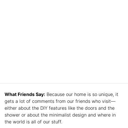
What Friends Say:
Because our home is so unique, it
gets a lot of comments from our friends who visit—
either about the DIY features like the doors and the
shower or about the minimalist design and where in
the world is all of our stuff.