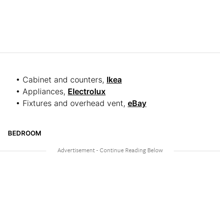
• Cabinet and counters,
Ikea
• Appliances,
Electrolux
• Fixtures and overhead vent,
eBay
BEDROOM