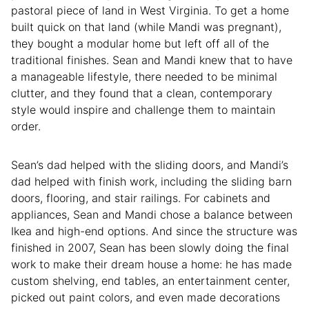
pastoral piece of land in West Virginia. To get a home
built quick on that land (while Mandi was pregnant),
they bought a modular home but left off all of the
traditional finishes. Sean and Mandi knew that to have
a manageable lifestyle, there needed to be minimal
clutter, and they found that a clean, contemporary
style would inspire and challenge them to maintain
order.
Sean’s dad helped with the sliding doors, and Mandi’s
dad helped with finish work, including the sliding barn
doors, flooring, and stair railings. For cabinets and
appliances, Sean and Mandi chose a balance between
Ikea and high-end options. And since the structure was
finished in 2007, Sean has been slowly doing the final
work to make their dream house a home: he has made
custom shelving, end tables, an entertainment center,
picked out paint colors, and even made decorations