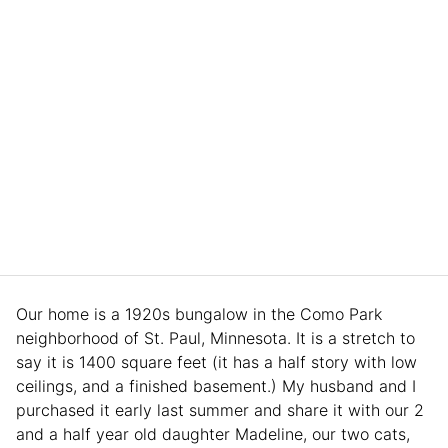
Our home is a 1920s bungalow in the Como Park
neighborhood of St. Paul, Minnesota. It is a stretch to
say it is 1400 square feet (it has a half story with low
ceilings, and a finished basement.) My husband and I
purchased it early last summer and share it with our 2
and a half year old daughter Madeline, our two cats,