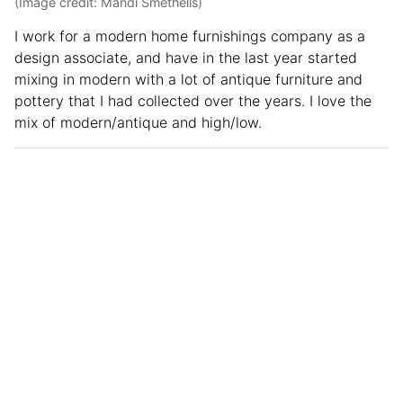
(Image credit: Mandi Smethells)
I work for a modern home furnishings company as a
design associate, and have in the last year started
mixing in modern with a lot of antique furniture and
pottery that I had collected over the years. I love the
mix of modern/antique and high/low.