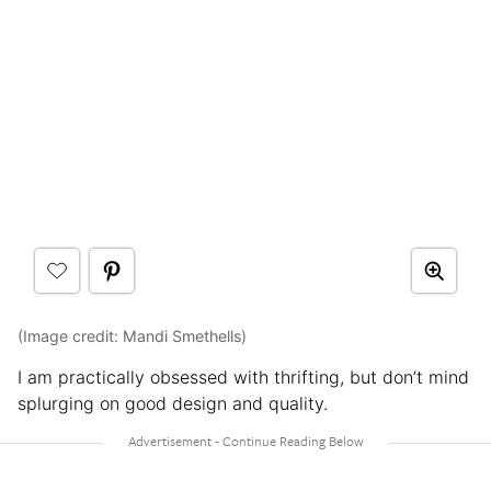
(Image credit: Mandi Smethells)
I am practically obsessed with thrifting, but don’t mind
splurging on good design and quality.