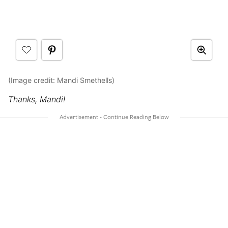
(Image credit: Mandi Smethells)
Thanks, Mandi!