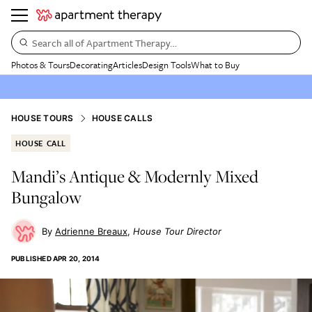
Search all of Apartment Therapy…
Photos & Tours
Decorating
Articles
Design Tools
What to Buy
HOUSE TOURS
HOUSE CALLS
HOUSE CALL
Mandi’s Antique & Modernly Mixed
Bungalow
Adrienne Breaux
House Tour Director
PUBLISHED
APR 20, 2014