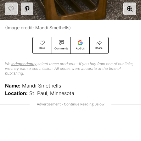
(Image credit: Mandi Smethells)
Save
Share
Comments
Add Us
We
independently
select these products—if you buy from one of our links,
we may earn a commission. All prices were accurate at the time of
publishing.
Name:
Mandi Smethells
Location:
St. Paul, Minnesota