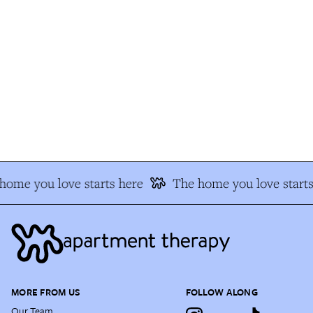
ome you love starts here
The home you love starts 
MORE FROM US
FOLLOW ALONG
Our Team