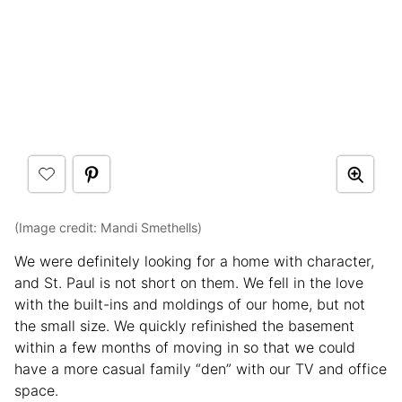
(Image credit: Mandi Smethells)
We were definitely looking for a home with character,
and St. Paul is not short on them. We fell in the love
with the built-ins and moldings of our home, but not
the small size. We quickly refinished the basement
within a few months of moving in so that we could
have a more casual family “den” with our TV and office
space.