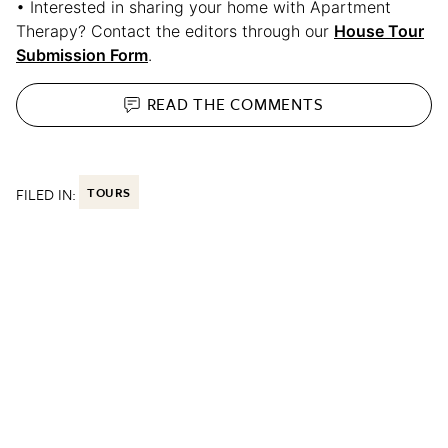
• Interested in sharing your home with Apartment
Therapy? Contact the editors through our
House Tour
Submission Form
.
READ THE
COMMENTS
FILED IN:
TOURS