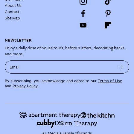
About Us
Contact
Site Map
NEWSLETTER
Enjoy a daily dose of house tours, before & afters, decorating hacks,
and more.
Email
By subscribing, you acknowledge and agree to our
Terms of Use
and
Privacy Policy
.
AT Media's Family of Brands