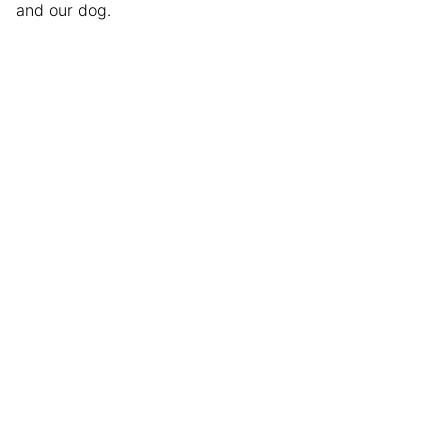
and our dog.