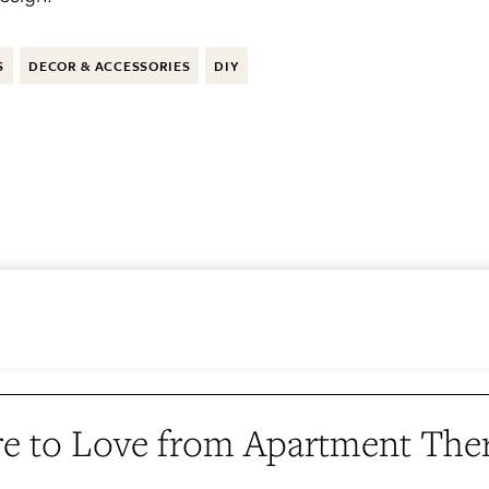
S
DECOR & ACCESSORIES
DIY
e to Love from Apartment The