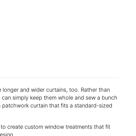
 longer and wider curtains, too. Rather than
ou can simply keep them whole and sew a bunch
 patchwork curtain that fits a standard-sized
 to create custom window treatments that fit
design.