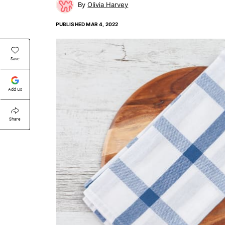
Olivia Harvey
PUBLISHED
MAR 4, 2022
Save
Add Us
Share