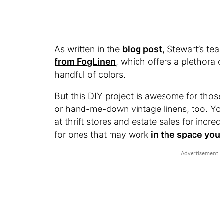
As written in the
blog post
, Stewart’s t
from FogLinen
, which offers a plethora 
handful of colors.
But this DIY project is awesome for thos
or hand-me-down vintage linens, too. You
at thrift stores and estate sales for inc
for ones that may work
in the space you