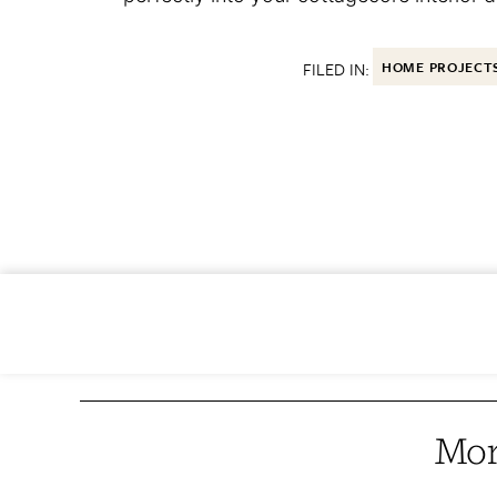
FILED IN:
HOME PROJECT
Mor