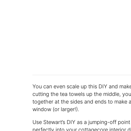
You can even scale up this DIY and make
cutting the tea towels up the middle, y
together at the sides and ends to make a
window (or larger!).
Use Stewart’s DIY as a jumping-off point
perfectly into your cottagecore interior 