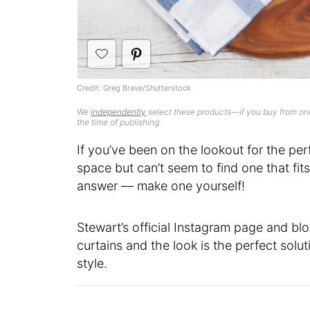
Credit: Greg Brave/Shutterstock
We
independently
select these products—if you buy from one
the time of publishing.
If you’ve been on the lookout for the pe
space but can’t seem to find one that fi
answer — make one yourself!
Stewart’s official Instagram page and bl
curtains and the look is the perfect sol
style.