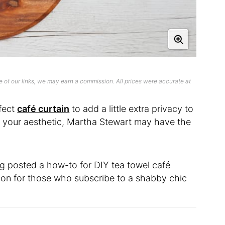
 of our links, we may earn a commission. All prices were accurate at
rfect
café curtain
to add a little extra privacy to
ts your aesthetic, Martha Stewart may have the
og posted a how-to for DIY tea towel café
ution for those who subscribe to a shabby chic