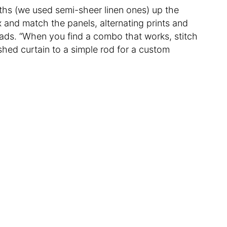
ths (we used semi-sheer linen ones) up the
 and match the panels, alternating prints and
eads. “When you find a combo that works, stitch
shed curtain to a simple rod for a custom