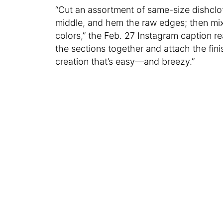
“Cut an assortment of same-size dishclo
middle, and hem the raw edges; then mix
colors,” the Feb. 27 Instagram caption r
the sections together and attach the fini
creation that’s easy—and breezy.”