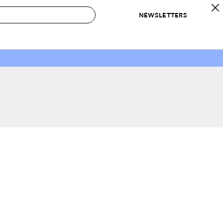
NEWSLETTERS
 to Buy
IRATION
IC
CONTESTS & AWARDS
OUR RECOMMENDATIONS
paces
Best in Home Awards
Best List
 Trends
Organization Awards
Personal Shopper
ds
Cleaning Awards
Product Reviews
e
Love Letters
ect