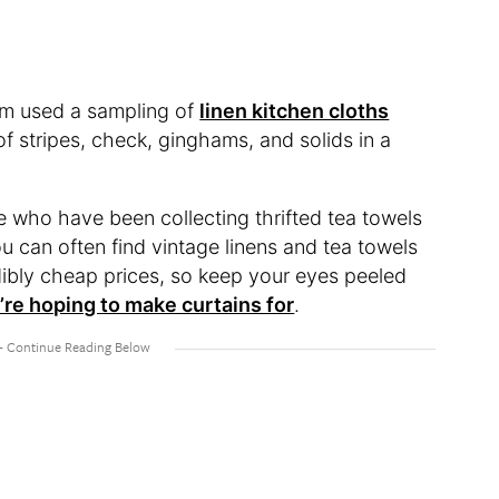
eam used a sampling of
linen kitchen cloths
of stripes, check, ginghams, and solids in a
e who have been collecting thrifted tea towels
 can often find vintage linens and tea towels
redibly cheap prices, so keep your eyes peeled
’re hoping to make curtains for
.