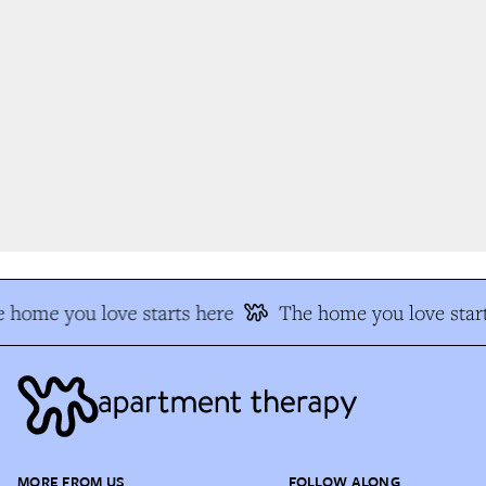
 home you love starts here
The home you love start
MORE FROM US
FOLLOW ALONG