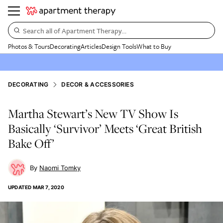
Search all of Apartment Therapy…
Photos & Tours
Decorating
Articles
Design Tools
What to Buy
DECORATING
DECOR & ACCESSORIES
Martha Stewart’s New TV Show Is
Basically ‘Survivor’ Meets ‘Great British
Bake Off’
Naomi Tomky
UPDATED
MAR 7, 2020