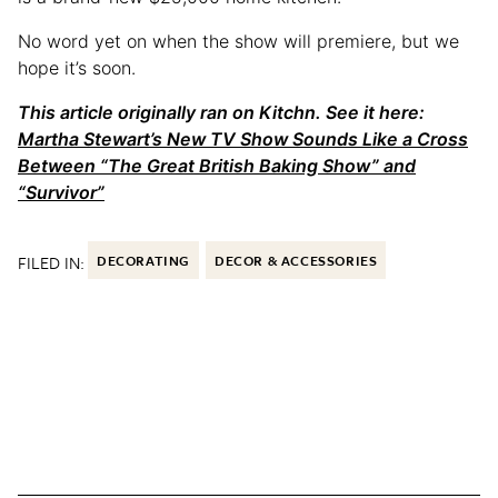
No word yet on when the show will premiere, but we
hope it’s soon.
This article originally ran on Kitchn. See it here:
Martha Stewart’s New TV Show Sounds Like a Cross
Between “The Great British Baking Show” and
“Survivor”
FILED IN:
DECORATING
DECOR & ACCESSORIES