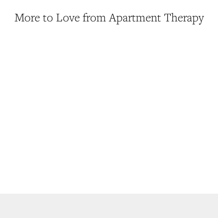
More to Love from Apartment Therapy