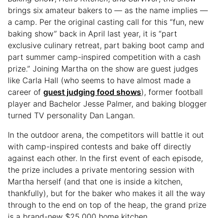
brings six amateur bakers to — as the name implies —
a camp. Per the original casting call for this “fun, new
baking show” back in April last year, it is “part
exclusive culinary retreat, part baking boot camp and
part summer camp-inspired competition with a cash
prize.” Joining Martha on the show are guest judges
like Carla Hall (who seems to have almost made a
career of
guest judging food shows
), former football
player and Bachelor Jesse Palmer, and baking blogger
turned TV personality Dan Langan.
In the outdoor arena, the competitors will battle it out
with camp-inspired contests and bake off directly
against each other. In the first event of each episode,
the prize includes a private mentoring session with
Martha herself (and that one is inside a kitchen,
thankfully), but for the baker who makes it all the way
through to the end on top of the heap, the grand prize
is a brand-new $25,000 home kitchen.