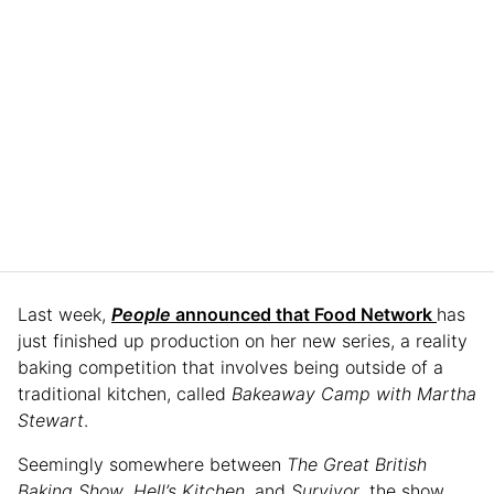
Last week,
People
announced that Food Network
has
just finished up production on her new series, a reality
baking competition that involves being outside of a
traditional kitchen, called
Bakeaway Camp with Martha
Stewart
.
Seemingly somewhere between
The
Great British
Baking Show
,
Hell’s Kitchen
, and
Survivor
, the show