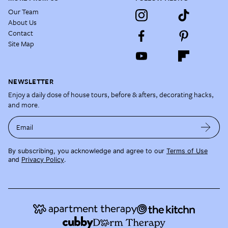
Our Team
About Us
Contact
Site Map
NEWSLETTER
Enjoy a daily dose of house tours, before & afters, decorating hacks,
and more.
Email
By subscribing, you acknowledge and agree to our
Terms of Use
and
Privacy Policy
.