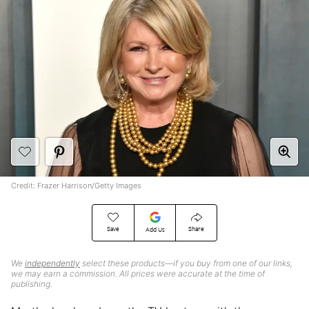
Credit: Frazer Harrison/Getty Images
Save
Share
Add Us
We
independently
select these products—if you buy from one of our links,
we may earn a commission. All prices were accurate at the time of
publishing.