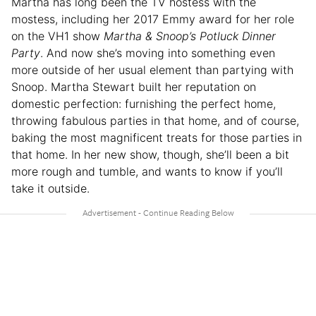
Martha has long been the TV hostess with the
mostess, including her 2017 Emmy award for her role
on the VH1 show
Martha & Snoop’s Potluck Dinner
Party
. And now she’s moving into something even
more outside of her usual element than partying with
Snoop. Martha Stewart built her reputation on
domestic perfection: furnishing the perfect home,
throwing fabulous parties in that home, and of course,
baking the most magnificent treats for those parties in
that home. In her new show, though, she’ll been a bit
more rough and tumble, and wants to know if you’ll
take it outside.