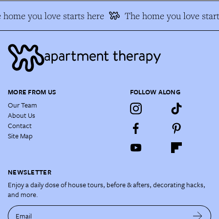
home you love starts here
The home you love start
MORE FROM US
FOLLOW ALONG
Our Team
About Us
Contact
Site Map
NEWSLETTER
Enjoy a daily dose of house tours, before & afters, decorating hacks,
and more.
Email