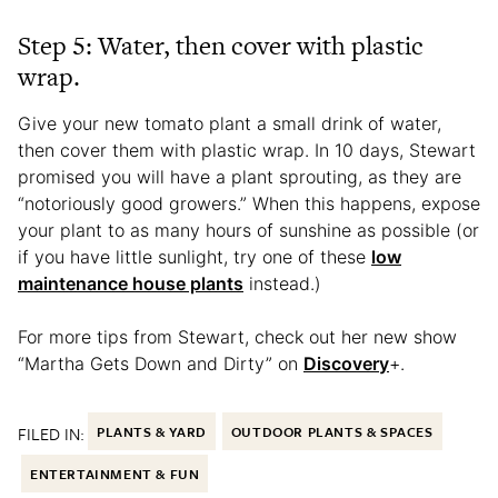
Step 5: Water, then cover with plastic
wrap.
Give your new tomato plant a small drink of water,
then cover them with plastic wrap. In 10 days, Stewart
promised you will have a plant sprouting, as they are
“notoriously good growers.” When this happens, expose
your plant to as many hours of sunshine as possible (or
if you have little sunlight, try one of these
low
maintenance house plants
instead.)
For more tips from Stewart, check out her new show
“Martha Gets Down and Dirty” on
Discovery
+.
FILED IN:
PLANTS & YARD
OUTDOOR PLANTS & SPACES
ENTERTAINMENT & FUN