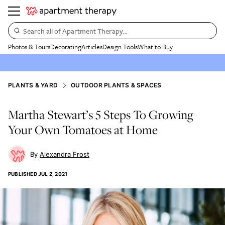
Search all of Apartment Therapy…
Photos & Tours
Decorating
Articles
Design Tools
What to Buy
PLANTS & YARD
OUTDOOR PLANTS & SPACES
Martha Stewart’s 5 Steps To Growing
Your Own Tomatoes at Home
Alexandra Frost
PUBLISHED
JUL 2, 2021