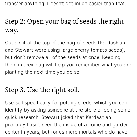
transfer anything. Doesn’t get much easier than that.
Step 2: Open your bag of seeds the right
way.
Cut a slit at the top of the bag of seeds (Kardashian
and Stewart were using large cherry tomato seeds),
but don’t remove all of the seeds at once. Keeping
them in their bag will help you remember what you are
planting the next time you do so.
Step 3. Use the right soil.
Use soil specifically for potting seeds, which you can
identify by asking someone at the store or doing some
quick research. Stewart joked that Kardashian
probably hasn’t seen the inside of a home and garden
center in years, but for us mere mortals who do have