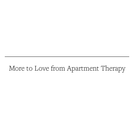
More to Love from Apartment Therapy