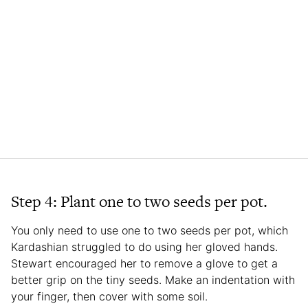
Step 4: Plant one to two seeds per pot.
You only need to use one to two seeds per pot, which
Kardashian struggled to do using her gloved hands.
Stewart encouraged her to remove a glove to get a
better grip on the tiny seeds. Make an indentation with
your finger, then cover with some soil.