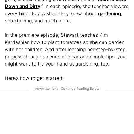
Down and Dirty
.” In each episode, she teaches viewers
everything they wished they knew about
gardening
,
entertaining, and much more.
In the premiere episode, Stewart teaches Kim
Kardashian how to plant tomatoes so she can garden
with her children. And after learning her step-by-step
process through a series of clear and simple tips, you
might want to try your hand at gardening, too.
Here’s how to get started: