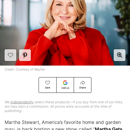
Credit: Courtesy of Wayfair
Save
Share
Add Us
We
independently
select these products—if you buy from one of our links,
we may earn a commission. All prices were accurate at the time of
publishing.
Martha Stewart, America’s favorite home and garden
guru, is back hosting a new show called “
Martha Gets