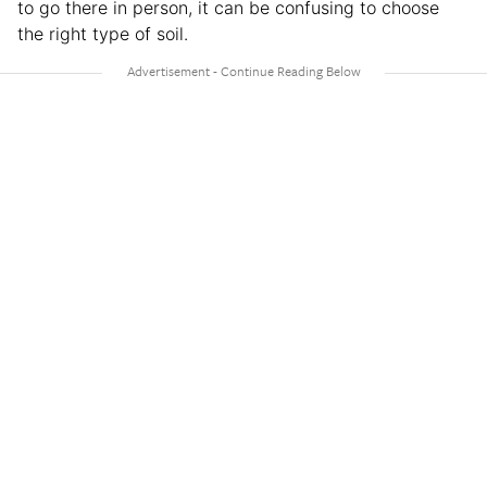
to go there in person, it can be confusing to choose
the right type of soil.