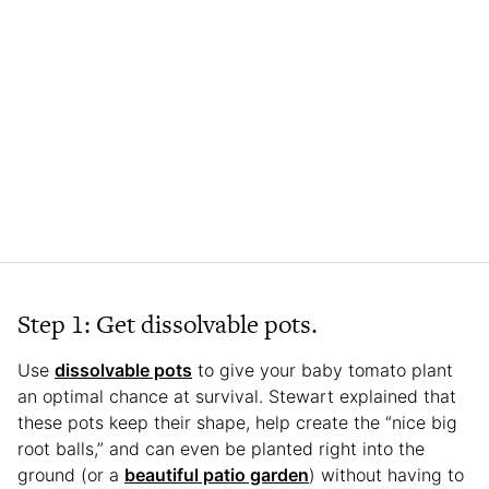
Step 1: Get dissolvable pots.
Use
dissolvable pots
to give your baby tomato plant
an optimal chance at survival. Stewart explained that
these pots keep their shape, help create the “nice big
root balls,” and can even be planted right into the
ground (or a
beautiful patio garden
) without having to