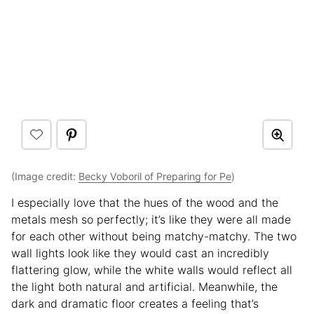
(Image credit:
Becky Voboril of Preparing for Pe
)
I especially love that the hues of the wood and the
metals mesh so perfectly; it’s like they were all made
for each other without being matchy-matchy. The two
wall lights look like they would cast an incredibly
flattering glow, while the white walls would reflect all
the light both natural and artificial. Meanwhile, the
dark and dramatic floor creates a feeling that’s