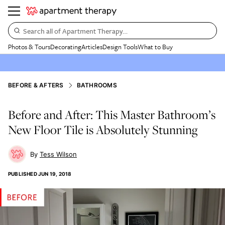
Search all of Apartment Therapy…
Photos & Tours
Decorating
Articles
Design Tools
What to Buy
BEFORE & AFTERS
BATHROOMS
Before and After: This Master Bathroom’s
New Floor Tile is Absolutely Stunning
Tess Wilson
PUBLISHED
JUN 19, 2018