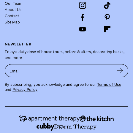
Our Team
About Us
Contact
Site Map
NEWSLETTER
Enjoy a daily dose of house tours, before & afters, decorating hacks,
and more.
Email
By subscribing, you acknowledge and agree to our
Terms of Use
and
Privacy Policy
.