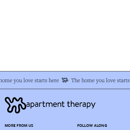
ome you love starts here
The home you love starts 
MORE FROM US
FOLLOW ALONG