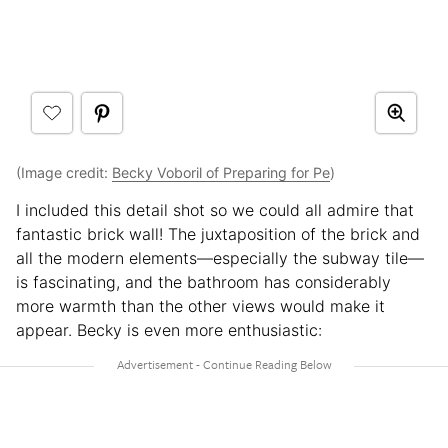
(Image credit:
Becky Voboril of Preparing for Pe
)
I included this detail shot so we could all admire that
fantastic brick wall! The juxtaposition of the brick and
all the modern elements—especially the subway tile—
is fascinating, and the bathroom has considerably
more warmth than the other views would make it
appear. Becky is even more enthusiastic: