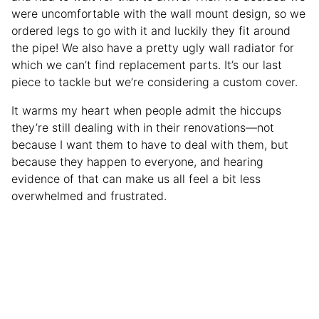
were uncomfortable with the wall mount design, so we
ordered legs to go with it and luckily they fit around
the pipe! We also have a pretty ugly wall radiator for
which we can’t find replacement parts. It’s our last
piece to tackle but we’re considering a custom cover.
It warms my heart when people admit the hiccups
they’re still dealing with in their renovations—not
because I want them to have to deal with them, but
because they happen to everyone, and hearing
evidence of that can make us all feel a bit less
overwhelmed and frustrated.