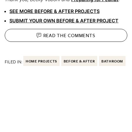
SEE MORE BEFORE & AFTER PROJECTS
SUBMIT YOUR OWN BEFORE & AFTER PROJECT
READ THE
COMMENTS
FILED IN:
HOME PROJECTS
BEFORE & AFTER
BATHROOM