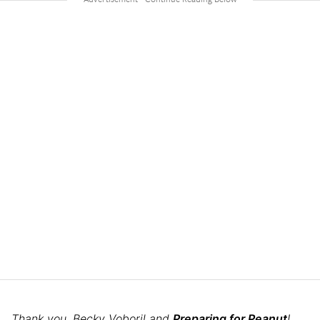
Thank you, Becky Voboril and
Preparing for Peanut
!