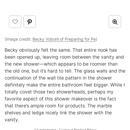
(Image credit:
Becky Voboril of Preparing for Pe
)
Becky obviously felt the same. That entire nook has
been opened up, leaving room between the vanity and
the new shower—which appears to be roomier than
the old one, but it’s hard to tell. The glass walls and the
continuation of the wall tile pattern in the shower
definitely make the entire bathroom feel bigger. While I
totally covet those two showerheads, perhaps my
favorite aspect of this shower makeover is the fact
that there’s ample room for products. The marble
shelves and ledge nicely link the shower with the
vanity.