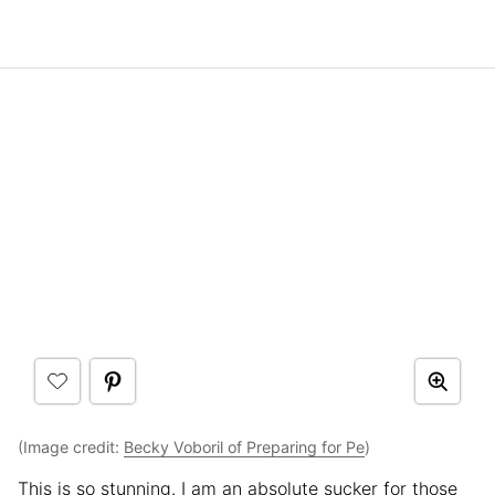
(Image credit:
Becky Voboril of Preparing for Pe
)
This is so stunning. I am an absolute sucker for those