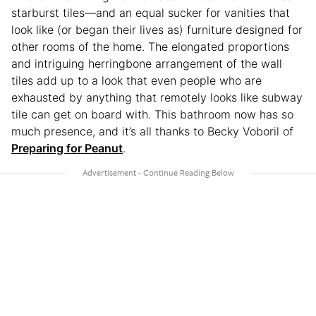
starburst tiles—and an equal sucker for vanities that
look like (or began their lives as) furniture designed for
other rooms of the home. The elongated proportions
and intriguing herringbone arrangement of the wall
tiles add up to a look that even people who are
exhausted by anything that remotely looks like subway
tile can get on board with. This bathroom now has so
much presence, and it’s all thanks to Becky Voboril of
Preparing for Peanut
.