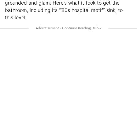
grounded and glam. Here’s what it took to get the
bathroom, including its “’80s hospital motif” sink, to
this level: