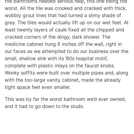
the bathrooms needed serious help, this one being the
worst. All the tile was crooked and cracked with thick,
wobbly grout lines that had turned a slimy shade of
grey. The tiles would actually lift up on our wet feet. At
least twenty layers of caulk fixed all the chipped and
cracked corners of the dingy, dark shower. The
medicine cabinet hung 6 inches off the wall, right in
our faces as we attempted to do our business over the
small, shallow sink with its ’80s hospital motif,
complete with plastic inlays on the faucet knobs.
Wonky soffits were built over multiple pipes and, along
with the too-large vanity cabinet, made the already
tight space feel even smaller.
This was by far the worst bathroom we’d ever owned,
and it had to go down to the studs.