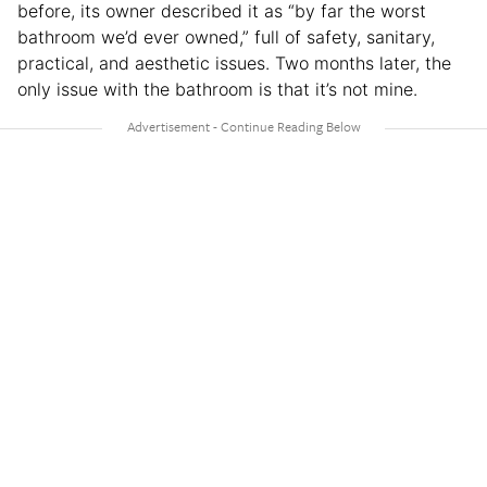
before, its owner described it as “by far the worst
bathroom we’d ever owned,” full of safety, sanitary,
practical, and aesthetic issues. Two months later, the
only issue with the bathroom is that it’s not mine.