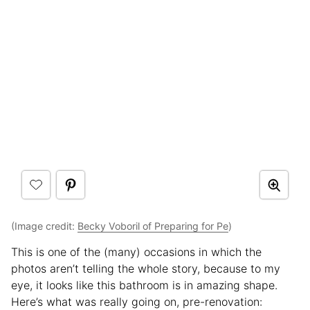
(Image credit:
Becky Voboril of Preparing for Pe
)
This is one of the (many) occasions in which the
photos aren’t telling the whole story, because to my
eye, it looks like this bathroom is in amazing shape.
Here’s what was really going on, pre-renovation: