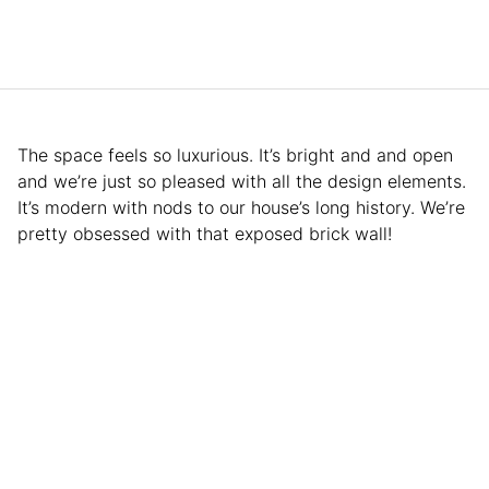
The space feels so luxurious. It’s bright and and open
and we’re just so pleased with all the design elements.
It’s modern with nods to our house’s long history. We’re
pretty obsessed with that exposed brick wall!