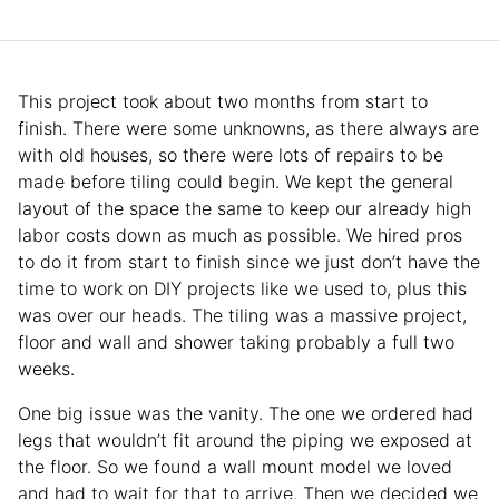
This project took about two months from start to
finish. There were some unknowns, as there always are
with old houses, so there were lots of repairs to be
made before tiling could begin. We kept the general
layout of the space the same to keep our already high
labor costs down as much as possible. We hired pros
to do it from start to finish since we just don’t have the
time to work on DIY projects like we used to, plus this
was over our heads. The tiling was a massive project,
floor and wall and shower taking probably a full two
weeks.
One big issue was the vanity. The one we ordered had
legs that wouldn’t fit around the piping we exposed at
the floor. So we found a wall mount model we loved
and had to wait for that to arrive. Then we decided we