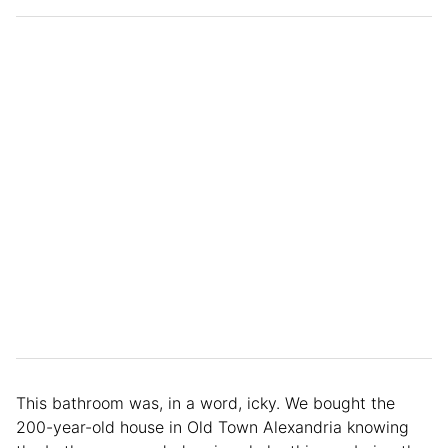
This bathroom was, in a word, icky. We bought the
200-year-old house in Old Town Alexandria knowing