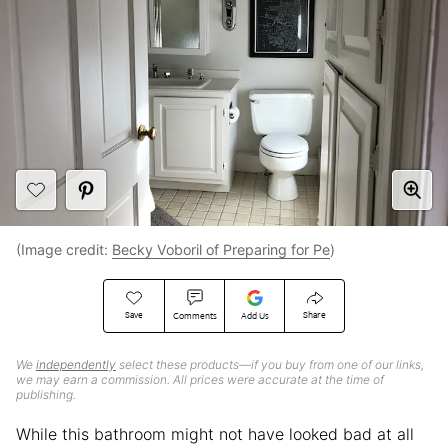
(Image credit:
Becky Voboril of Preparing for Pe
)
Save
Share
Comments
Add Us
We
independently
select these products—if you buy from one of our links,
we may earn a commission. All prices were accurate at the time of
publishing.
While this bathroom might not have looked bad at all