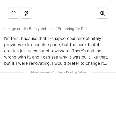
(Image credit:
Becky Voboril of Preparing for Pe
)
I’m torn, because that L-shaped counter definitely
provides extra counterspace, but the nook that it
creates just seems a bit awkward. There’s nothing
wrong with it, and I can see why it was built like that,
but if I were renovating, I would prefer to change it…