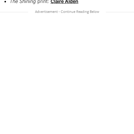
The Shining
print:
Claire Alden