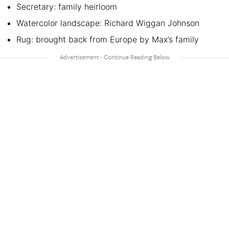
Secretary: family heirloom
Watercolor landscape: Richard Wiggan Johnson
Rug: brought back from Europe by Max’s family