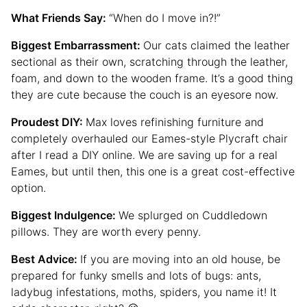
What Friends Say:
“When do I move in?!”
Biggest Embarrassment:
Our cats claimed the leather
sectional as their own, scratching through the leather,
foam, and down to the wooden frame. It’s a good thing
they are cute because the couch is an eyesore now.
Proudest DIY:
Max loves refinishing furniture and
completely overhauled our Eames-style Plycraft chair
after I read a DIY online. We are saving up for a real
Eames, but until then, this one is a great cost-effective
option.
Biggest Indulgence:
We splurged on Cuddledown
pillows. They are worth every penny.
Best Advice:
If you are moving into an old house, be
prepared for funky smells and lots of bugs: ants,
ladybug infestations, moths, spiders, you name it! It