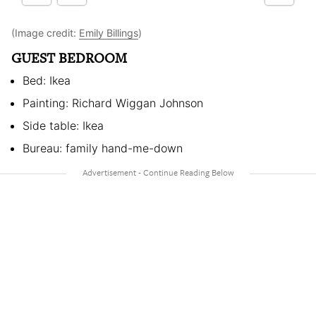
(Image credit:
Emily Billings
)
GUEST BEDROOM
Bed: Ikea
Painting: Richard Wiggan Johnson
Side table: Ikea
Bureau: family hand-me-down