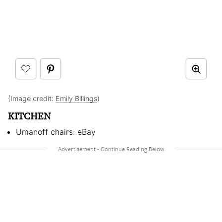
(Image credit:
Emily Billings
)
KITCHEN
Umanoff chairs: eBay