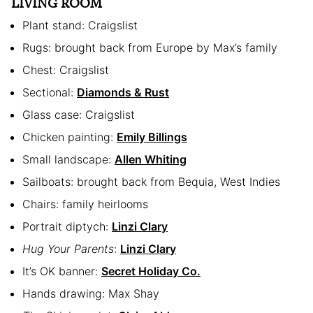
LIVING ROOM
Plant stand: Craigslist
Rugs: brought back from Europe by Max’s family
Chest: Craigslist
Sectional:
Diamonds & Rust
Glass case: Craigslist
Chicken painting:
Emily Billings
Small landscape:
Allen Whiting
Sailboats: brought back from Bequia, West Indies
Chairs: family heirlooms
Portrait diptych:
Linzi Clary
Hug Your Parents
:
Linzi Clary
It’s OK banner:
Secret Holiday Co.
Hands drawing: Max Shay