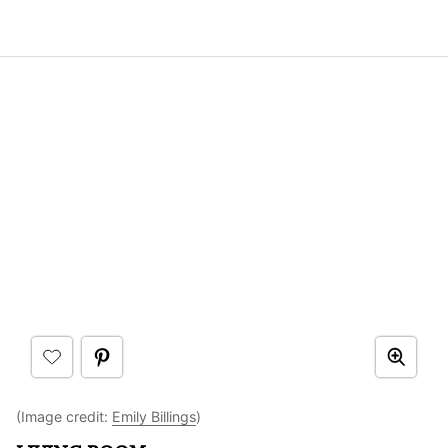
(Image credit:
Emily Billings
)