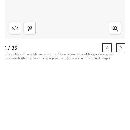
1
/
35
The outdoor has a stone patio to grill on, acres of land for gardening, and
wooded trails that lead to cow pastures. (Image credit:
Emily Billings
)