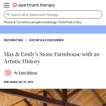
Search all of Apartment Therapy…
Photos & Tours
Decorating
Articles
Design Tools
What to Buy
DECORATING
DECOR & ACCESSORIES
Max & Emily’s Stone Farmhouse with an
Artistic History
Emily Billings
PUBLISHED
JUL 19, 2015