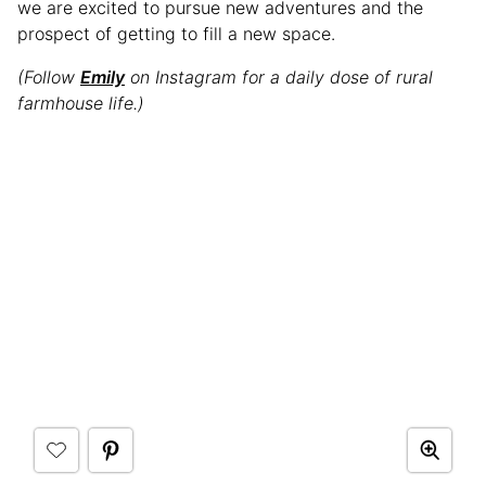
we are excited to pursue new adventures and the
prospect of getting to fill a new space.
(Follow
Emily
on Instagram for a daily dose of rural
farmhouse life.)