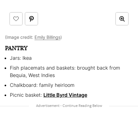
(Image credit:
Emily Billings
)
PANTRY
Jars: Ikea
Fish placemats and baskets: brought back from
Bequia, West Indies
Chalkboard: family heirloom
Picnic basket:
Little Byrd Vintage