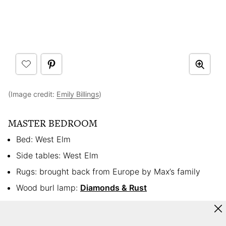
(Image credit:
Emily Billings
)
MASTER BEDROOM
Bed: West Elm
Side tables: West Elm
Rugs: brought back from Europe by Max’s family
Wood burl lamp:
Diamonds & Rust
Hamper: Crate & Barrel
Dresser: Craigslist