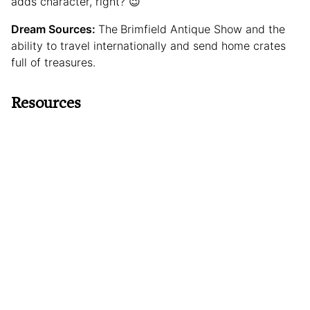
adds character, right? 😉
Dream Sources:
The
Brimfield Antique Show and the
ability to travel internationally and send home crates
full of treasures.
Resources