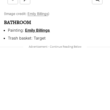
(Image credit:
Emily Billings
)
BATHROOM
Painting:
Emily Billings
Trash basket: Target