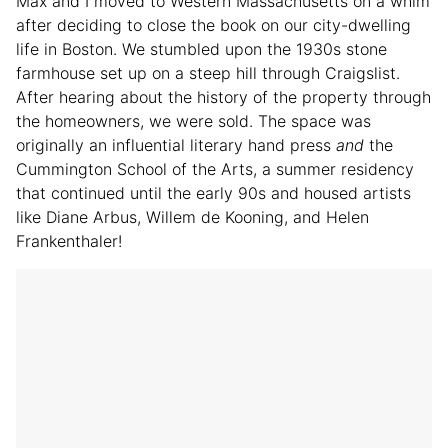
Max and I moved to Western Massachusetts on a whim
after deciding to close the book on our city-dwelling
life in Boston. We stumbled upon the 1930s stone
farmhouse set up on a steep hill through Craigslist.
After hearing about the history of the property through
the homeowners, we were sold. The space was
originally an influential literary hand press
and
the
Cummington School of the Arts, a summer residency
that continued until the early 90s and housed artists
like Diane Arbus, Willem de Kooning, and Helen
Frankenthaler!