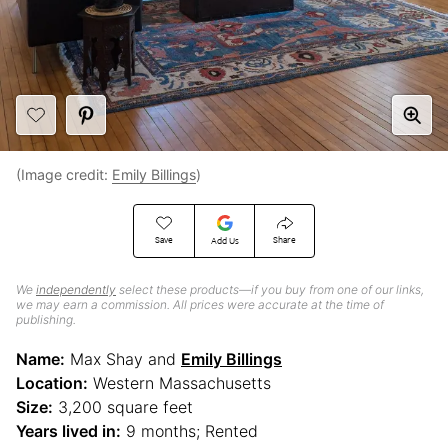
(Image credit:
Emily Billings
)
Save
Share
Add Us
We
independently
select these products—if you buy from one of our links,
we may earn a commission. All prices were accurate at the time of
publishing.
Name:
Max Shay and
Emily Billings
Location:
Western Massachusetts
Size:
3,200 square feet
Years lived in:
9 months; Rented