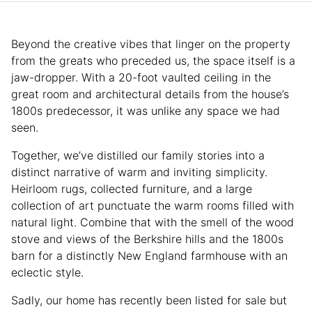
Beyond the creative vibes that linger on the property
from the greats who preceded us, the space itself is a
jaw-dropper. With a 20-foot vaulted ceiling in the
great room and architectural details from the house’s
1800s predecessor, it was unlike any space we had
seen.
Together, we’ve distilled our family stories into a
distinct narrative of warm and inviting simplicity.
Heirloom rugs, collected furniture, and a large
collection of art punctuate the warm rooms filled with
natural light. Combine that with the smell of the wood
stove and views of the Berkshire hills and the 1800s
barn for a distinctly New England farmhouse with an
eclectic style.
Sadly, our home has recently been listed for sale but