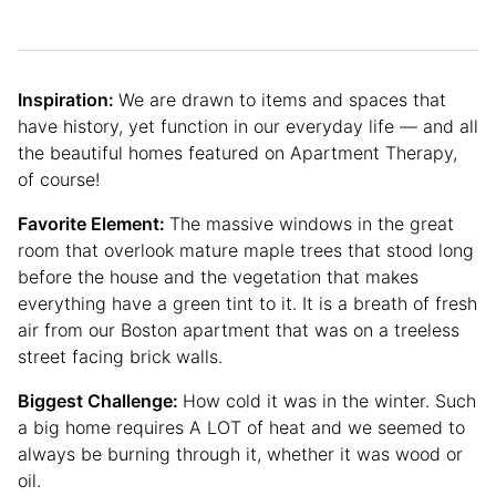
Inspiration:
We are drawn to items and spaces that
have history, yet function in our everyday life — and all
the beautiful homes featured on Apartment Therapy,
of course!
Favorite Element:
The massive windows in the great
room that overlook mature maple trees that stood long
before the house and the vegetation that makes
everything have a green tint to it. It is a breath of fresh
air from our Boston apartment that was on a treeless
street facing brick walls.
Biggest Challenge:
How cold it was in the winter. Such
a big home requires A LOT of heat and we seemed to
always be burning through it, whether it was wood or
oil.