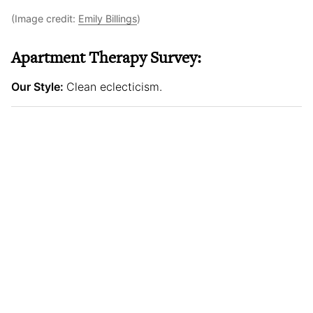
(Image credit:
Emily Billings
)
Apartment Therapy Survey:
Our Style:
Clean eclecticism.