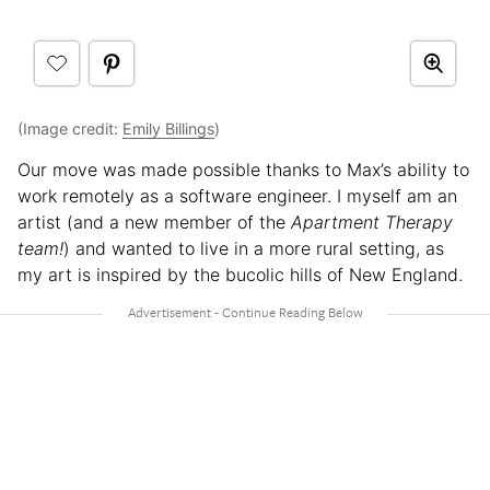
(Image credit:
Emily Billings
)
Our move was made possible thanks to Max’s ability to
work remotely as a software engineer. I myself am an
artist (and a new member of the
Apartment Therapy
team!
) and wanted to live in a more rural setting, as
my art is inspired by the bucolic hills of New England.