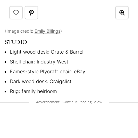
(Image credit:
Emily Billings
)
STUDIO
Light wood desk: Crate & Barrel
Shell chair: Industry West
Eames-style Plycraft chair: eBay
Dark wood desk: Craigslist
Rug: family heirloom