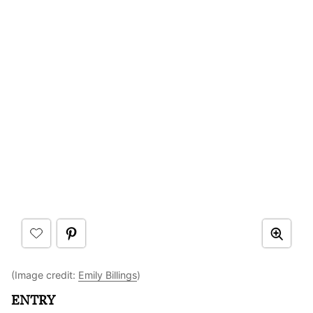
(Image credit:
Emily Billings
)
ENTRY