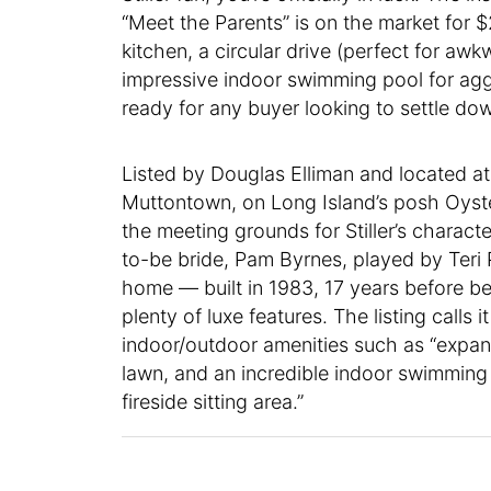
“Meet the Parents” is on the market for $2
kitchen, a circular drive (perfect for awk
impressive indoor swimming pool for aggr
ready for any buyer looking to settle do
Listed by Douglas Elliman and located a
Muttontown, on Long Island’s posh Oys
the meeting grounds for Stiller’s charact
to-be bride, Pam Byrnes, played by Teri
home — built in 1983, 17 years before 
plenty of luxe features. The listing calls 
indoor/outdoor amenities such as “expan
lawn, and an incredible indoor swimming p
fireside sitting area.”