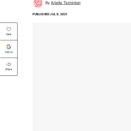
Arielle Tschinkel
PUBLISHED
JUL 9, 2021
Save
Add Us
Share