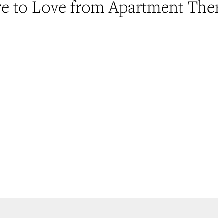
e to Love from Apartment The