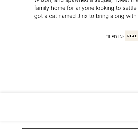
family home for anyone looking to settl
got a cat named Jinx to bring along with
FILED IN:
REAL