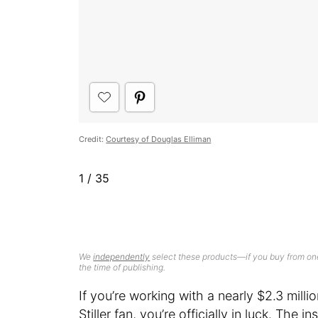
Credit:
Courtesy of Douglas Elliman
1
/
35
We
independently
select these products—if you buy from one
the time of publishing.
If you’re working with a nearly $2.3 mill
Stiller fan, you’re officially in luck. Th