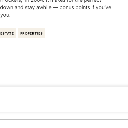
e down and stay awhile — bonus points if you’ve
 you.
 ESTATE
PROPERTIES