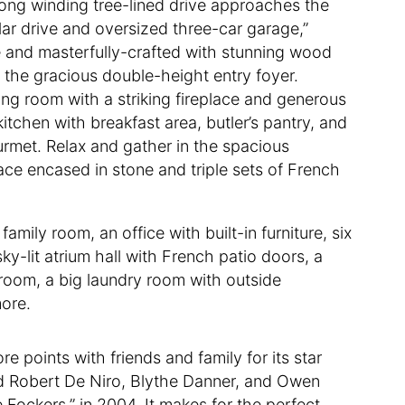
 long winding tree-lined drive approaches the
lar drive and oversized three-car garage,”
ive and masterfully-crafted with stunning wood
in the gracious double-height entry foyer.
iving room with a striking fireplace and generous
tchen with breakfast area, butler’s pantry, and
ourmet. Relax and gather in the spacious
lace encased in stone and triple sets of French
mily room, an office with built-in furniture, six
y-lit atrium hall with French patio doors, a
room, a big laundry room with outside
more.
e points with friends and family for its star
red Robert De Niro, Blythe Danner, and Owen
Fockers,” in 2004. It makes for the perfect