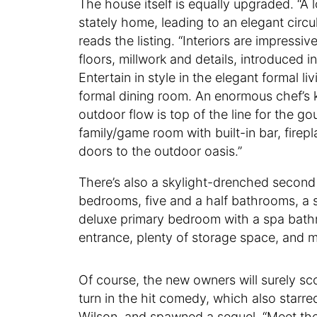
The house itself is equally upgraded. “A
stately home, leading to an elegant circu
reads the listing. “Interiors are impress
floors, millwork and details, introduced 
Entertain in style in the elegant formal l
formal dining room. An enormous chef’s ki
outdoor flow is top of the line for the g
family/game room with built-in bar, firep
doors to the outdoor oasis.”
There’s also a skylight-drenched second fa
bedrooms, five and a half bathrooms, a sk
deluxe primary bedroom with a spa bath
entrance, plenty of storage space, and 
Of course, the new owners will surely scor
turn in the hit comedy, which also star
Wilson, and spawned a sequel, “Meet the 