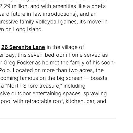
.29 million, and with amenities like a chef’s
ward future in-law introductions), and an
essive family volleyball games, it’s move-in
wn on Long Island.
t
26 Serenite Lane
in the village of
ter Bay, this seven-bedroom home served as
er Greg Focker as he met the family of his soon-
 Polo. Located on more than two acres, the
becoming famous on the big screen — boasts
it a “North Shore treasure,” including
sive outdoor entertaining spaces, sprawling
ool with retractable roof, kitchen, bar, and