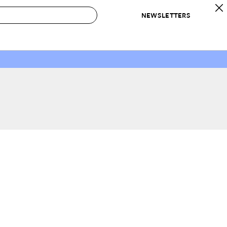
NEWSLETTERS
 to Buy
IRATION
IC
CONTESTS & AWARDS
OUR RECOMMENDATIONS
paces
Best in Home Awards
Best List
 Trends
Organization Awards
Personal Shopper
ds
Cleaning Awards
Product Reviews
e
Love Letters
ect