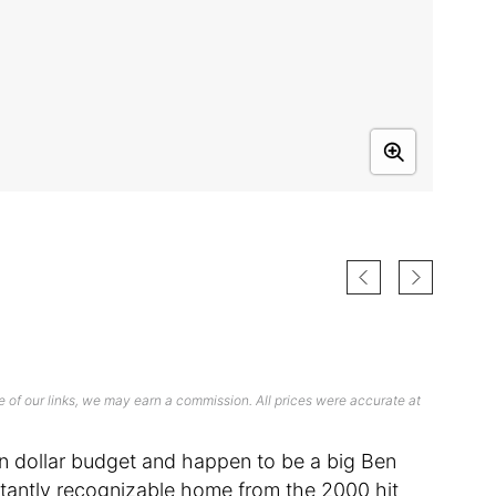
 of our links, we may earn a commission. All prices were accurate at
ion dollar budget and happen to be a big Ben
e instantly recognizable home from the 2000 hit