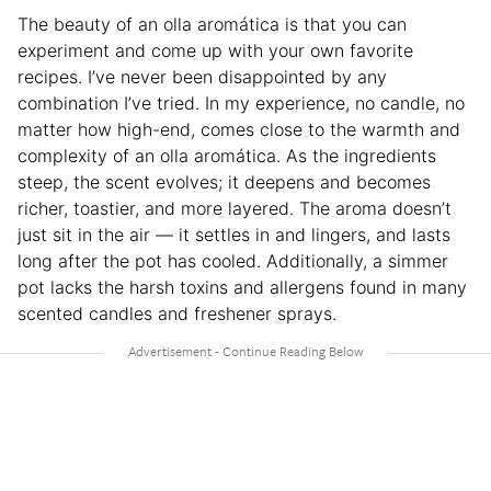
The beauty of an olla aromática is that you can
experiment and come up with your own favorite
recipes. I’ve never been disappointed by any
combination I’ve tried. In my experience, no candle, no
matter how high-end, comes close to the warmth and
complexity of an olla aromática. As the ingredients
steep, the scent evolves; it deepens and becomes
richer, toastier, and more layered. The aroma doesn’t
just sit in the air — it settles in and lingers, and lasts
long after the pot has cooled. Additionally, a simmer
pot lacks the harsh toxins and allergens found in many
scented candles and freshener sprays.