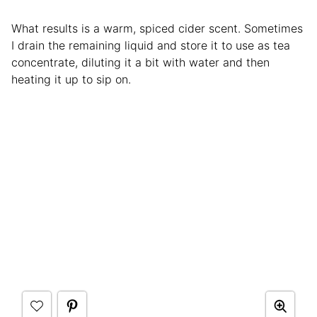
What results is a warm, spiced cider scent. Sometimes
I drain the remaining liquid and store it to use as tea
concentrate, diluting it a bit with water and then
heating it up to sip on.