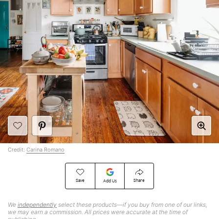
Credit:
Carina Romano
Save
Share
Add Us
We
independently
select these products—if you buy from one of our links,
we may earn a commission. All prices were accurate at the time of