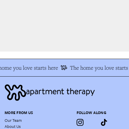
ome you love starts here
The home you love starts 
MORE FROM US
FOLLOW ALONG
Our Team
About Us