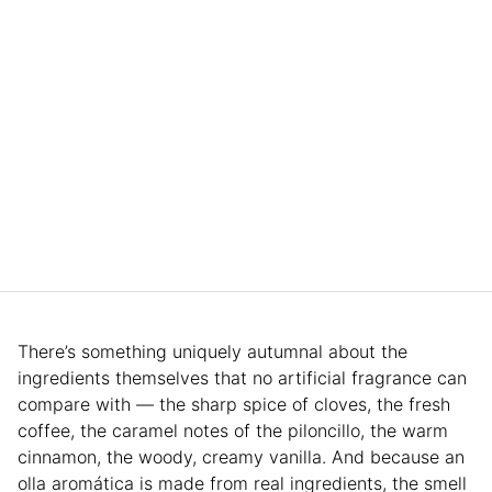
There’s something uniquely autumnal about the
ingredients themselves that no artificial fragrance can
compare with — the sharp spice of cloves, the fresh
coffee, the caramel notes of the piloncillo, the warm
cinnamon, the woody, creamy vanilla. And because an
olla aromática is made from real ingredients, the smell