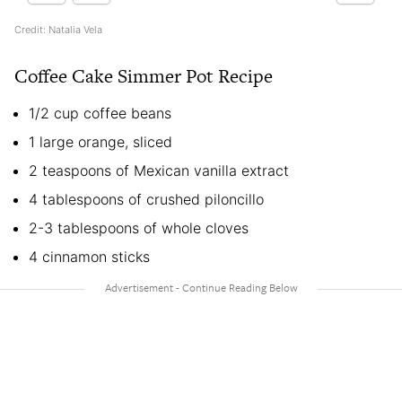
Credit: Natalia Vela
Coffee Cake Simmer Pot Recipe
1/2 cup coffee beans
1 large orange, sliced
2 teaspoons of Mexican vanilla extract
4 tablespoons of crushed piloncillo
2-3 tablespoons of whole cloves
4 cinnamon sticks