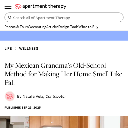
Search all of Apartment Therapy…
Photos & Tours
Decorating
Articles
Design Tools
What to Buy
LIFE
WELLNESS
My Mexican Grandma’s Old-School
Method for Making Her Home Smell Like
Fall
Natalia Vela
Contributor
PUBLISHED
SEP 23, 2025