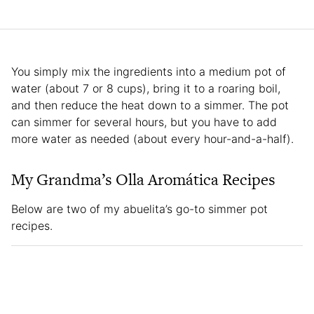
You simply mix the ingredients into a medium pot of
water (about 7 or 8 cups), bring it to a roaring boil,
and then reduce the heat down to a simmer. The pot
can simmer for several hours, but you have to add
more water as needed (about every hour-and-a-half).
My Grandma’s Olla Aromática Recipes
Below are two of my abuelita’s go-to simmer pot
recipes.