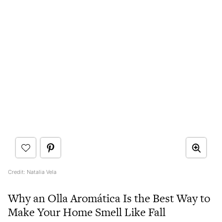
Credit: Natalia Vela
Why an Olla Aromática Is the Best Way to
Make Your Home Smell Like Fall