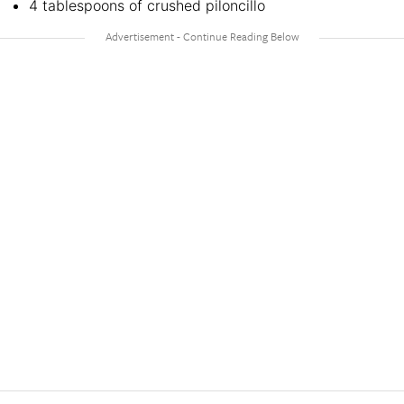
4 tablespoons of crushed piloncillo