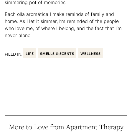
simmering pot of memories.
Each olla aromática I make reminds of family and
home. As I let it simmer, I’m reminded of the people
who love me, of where I belong, and the fact that I’m
never alone.
FILED IN:
LIFE
SMELLS & SCENTS
WELLNESS
More to Love from Apartment Therapy