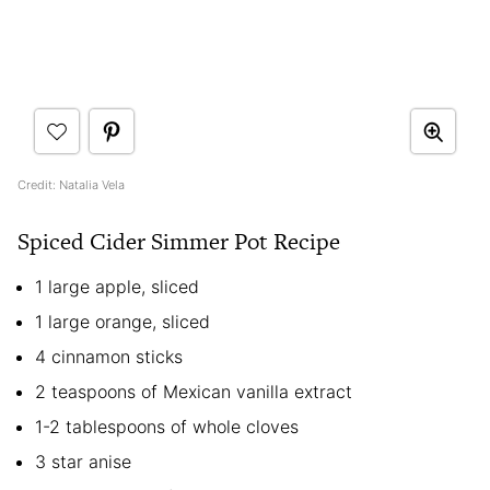
Credit: Natalia Vela
Spiced Cider Simmer Pot Recipe
1 large apple, sliced
1 large orange, sliced
4 cinnamon sticks
2 teaspoons of Mexican vanilla extract
1-2 tablespoons of whole cloves
3 star anise