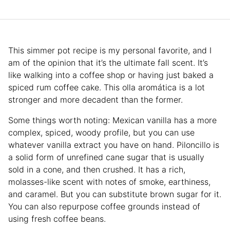
This simmer pot recipe is my personal favorite, and I
am of the opinion that it’s the ultimate fall scent. It’s
like walking into a coffee shop or having just baked a
spiced rum coffee cake. This olla aromática is a lot
stronger and more decadent than the former.
Some things worth noting: Mexican vanilla has a more
complex, spiced, woody profile, but you can use
whatever vanilla extract you have on hand. Piloncillo is
a solid form of unrefined cane sugar that is usually
sold in a cone, and then crushed. It has a rich,
molasses-like scent with notes of smoke, earthiness,
and caramel. But you can substitute brown sugar for it.
You can also repurpose coffee grounds instead of
using fresh coffee beans.