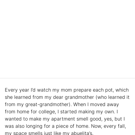
Every year I’d watch my mom prepare each pot, which
she learned from my dear grandmother (who learned it
from my great-grandmother). When I moved away
from home for college, I started making my own. I
wanted to make my apartment smell good, yes, but I
was also longing for a piece of home. Now, every fall,
my space smells just like my abuelita’s.