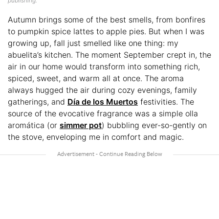
publishing.
Autumn brings some of the best smells, from bonfires
to pumpkin spice lattes to apple pies. But when I was
growing up, fall just smelled like one thing: my
abuelita’s kitchen. The moment September crept in, the
air in our home would transform into something rich,
spiced, sweet, and warm all at once. The aroma
always hugged the air during cozy evenings, family
gatherings, and
Día de los Muertos
festivities. The
source of the evocative fragrance was a simple olla
aromática (or
simmer pot
) bubbling ever-so-gently on
the stove, enveloping me in comfort and magic.