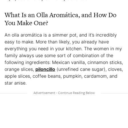
What Is an Olla Aromática, and How Do
You Make One?
An olla aromática is a simmer pot, and it’s incredibly
easy to make. More than likely, you already have
everything you need in your kitchen. The women in my
family always use some sort of combination of the
following ingredients: Mexican vanilla, cinnamon sticks,
orange slices,
piloncillo
(unrefined cane sugar), cloves,
apple slices, coffee beans, pumpkin, cardamom, and
star anise.