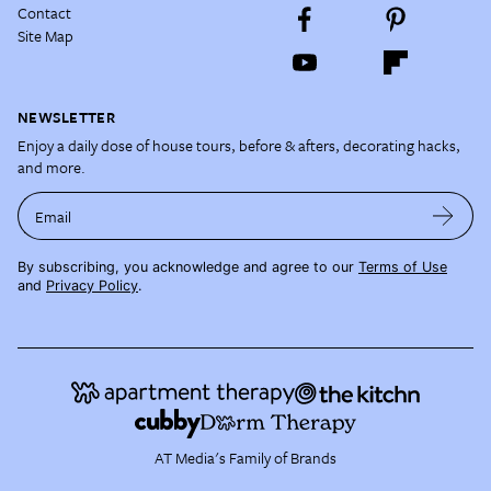
Contact
Site Map
NEWSLETTER
Enjoy a daily dose of house tours, before & afters, decorating hacks,
and more.
Email
By subscribing, you acknowledge and agree to our
Terms of Use
and
Privacy Policy
.
AT Media's Family of Brands