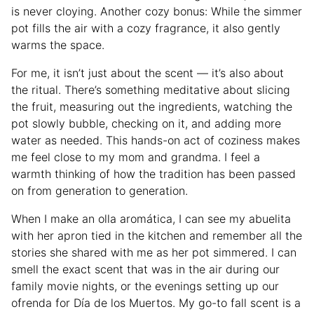
is never cloying. Another cozy bonus: While the simmer
pot fills the air with a cozy fragrance, it also gently
warms the space.
For me, it isn’t just about the scent — it’s also about
the ritual. There’s something meditative about slicing
the fruit, measuring out the ingredients, watching the
pot slowly bubble, checking on it, and adding more
water as needed. This hands-on act of coziness makes
me feel close to my mom and grandma. I feel a
warmth thinking of how the tradition has been passed
on from generation to generation.
When I make an olla aromática, I can see my abuelita
with her apron tied in the kitchen and remember all the
stories she shared with me as her pot simmered. I can
smell the exact scent that was in the air during our
family movie nights, or the evenings setting up our
ofrenda for Día de los Muertos. My go-to fall scent is a