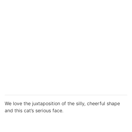
We love the juxtaposition of the silly, cheerful shape
and this cat’s serious face.