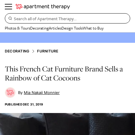
Search all of Apartment Therapy…
Photos & Tours
Decorating
Articles
Design Tools
What to Buy
DECORATING
FURNITURE
This French Cat Furniture Brand Sells a
Rainbow of Cat Cocoons
Mia Nakaji Monnier
PUBLISHED
DEC 31, 2019