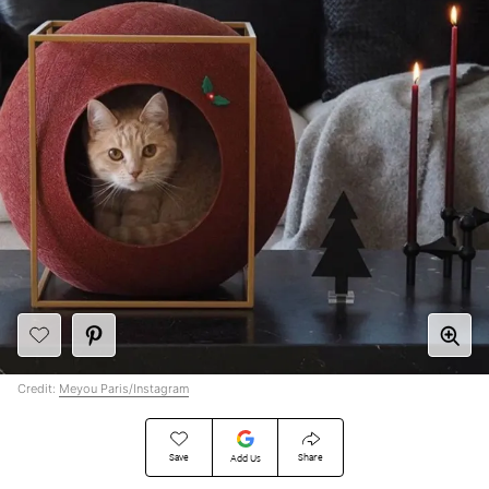
Credit:
Meyou Paris/Instagram
Save
Share
Add Us