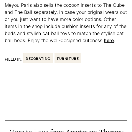
Meyou Paris also sells the cocoon inserts to The Cube
and The Ball separately, in case your original wears out
or you just want to have more color options. Other
items in the shop include cushion inserts for any of the
beds and stylish cat ball toys to match the stylish cat
ball beds. Enjoy the well-designed cuteness
here
.
FILED IN:
DECORATING
FURNITURE
More to Love from Apartment Therapy