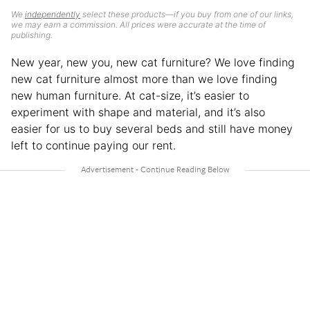
We
independently
select these products—if you buy from one of our links,
we may earn a commission. All prices were accurate at the time of
publishing.
New year, new you, new cat furniture? We love finding
new cat furniture almost more than we love finding
new human furniture. At cat-size, it’s easier to
experiment with shape and material, and it’s also
easier for us to buy several beds and still have money
left to continue paying our rent.