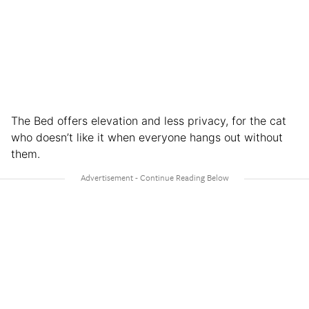
The Bed offers elevation and less privacy, for the cat
who doesn’t like it when everyone hangs out without
them.