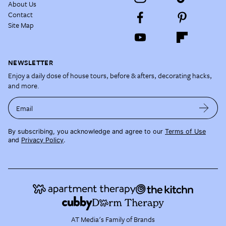
About Us
Contact
Site Map
NEWSLETTER
Enjoy a daily dose of house tours, before & afters, decorating hacks,
and more.
Email
By subscribing, you acknowledge and agree to our
Terms of Use
and
Privacy Policy
.
AT Media's Family of Brands