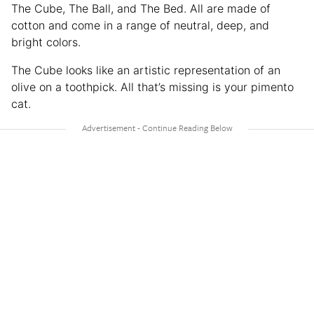
The Cube, The Ball, and The Bed. All are made of
cotton and come in a range of neutral, deep, and
bright colors.
The Cube looks like an artistic representation of an
olive on a toothpick. All that’s missing is your pimento
cat.