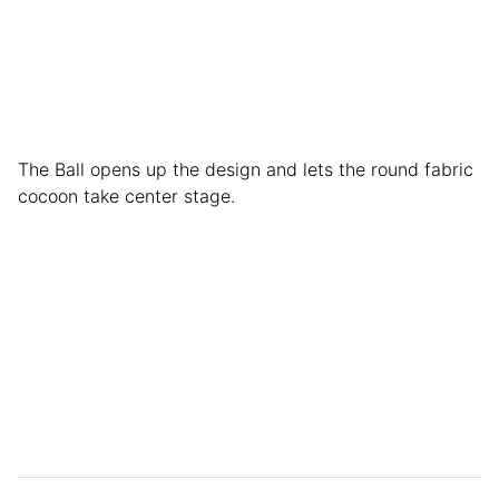
The Ball opens up the design and lets the round fabric
cocoon take center stage.