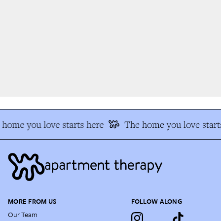
home you love starts here
The home you love starts
MORE FROM US
FOLLOW ALONG
Our Team