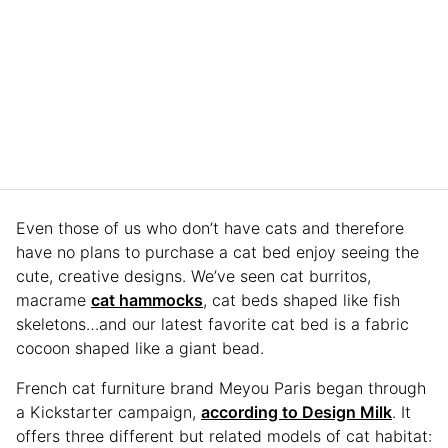
Even those of us who don’t have cats and therefore
have no plans to purchase a cat bed enjoy seeing the
cute, creative designs. We’ve seen cat burritos,
macrame
cat hammocks
, cat beds shaped like fish
skeletons…and our latest favorite cat bed is a fabric
cocoon shaped like a giant bead.
French cat furniture brand Meyou Paris began through
a Kickstarter campaign,
according to Design Milk
. It
offers three different but related models of cat habitat: