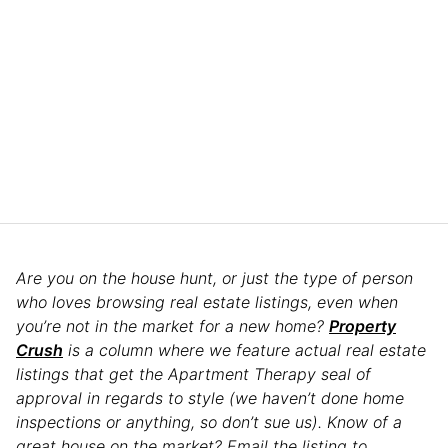
Are you on the house hunt, or just the type of person
who loves browsing real estate listings, even when
you’re not in the market for a new home?
Property
Crush
is a column where we feature actual real estate
listings that get the Apartment Therapy seal of
approval in regards to style (we haven’t done home
inspections or anything, so don’t sue us). Know of a
great house on the market? Email the listing to