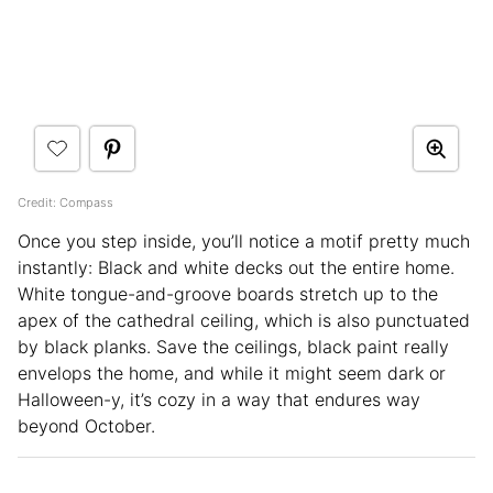
Credit: Compass
Once you step inside, you’ll notice a motif pretty much
instantly: Black and white decks out the entire home.
White tongue-and-groove boards stretch up to the
apex of the cathedral ceiling, which is also punctuated
by black planks. Save the ceilings, black paint really
envelops the home, and while it might seem dark or
Halloween-y, it’s cozy in a way that endures way
beyond October.