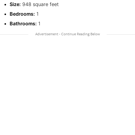
Size:
948 square feet
Bedrooms:
1
Bathrooms:
1