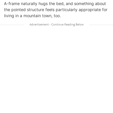
A-frame naturally hugs the bed, and something about
the pointed structure feels particularly appropriate for
living in a mountain town, too.