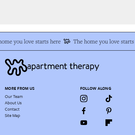
ome you love starts here
The home you love starts 
MORE FROM US
FOLLOW ALONG
Our Team
About Us
Contact
Site Map