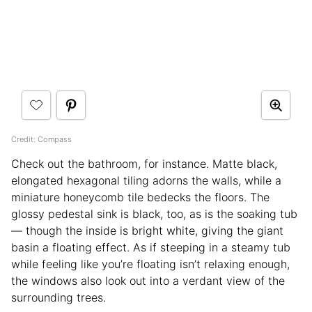
Credit: Compass
Check out the bathroom, for instance. Matte black,
elongated hexagonal tiling adorns the walls, while a
miniature honeycomb tile bedecks the floors. The
glossy pedestal sink is black, too, as is the soaking tub
— though the inside is bright white, giving the giant
basin a floating effect. As if steeping in a steamy tub
while feeling like you’re floating isn’t relaxing enough,
the windows also look out into a verdant view of the
surrounding trees.