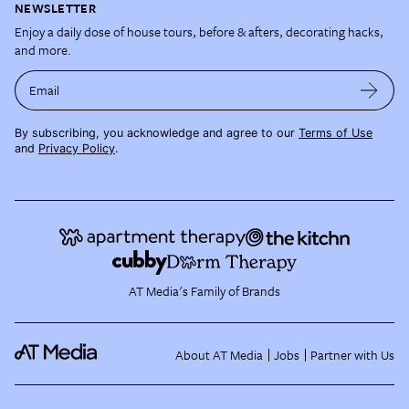
NEWSLETTER
Enjoy a daily dose of house tours, before & afters, decorating hacks,
and more.
Email
By subscribing, you acknowledge and agree to our
Terms of Use
and
Privacy Policy
.
AT Media's Family of Brands
About AT Media
Jobs
Partner with Us