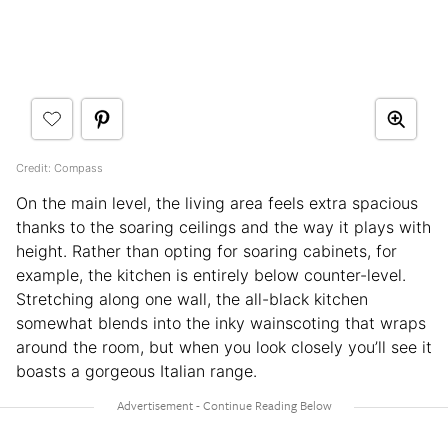
Credit: Compass
On the main level, the living area feels extra spacious
thanks to the soaring ceilings and the way it plays with
height. Rather than opting for soaring cabinets, for
example, the kitchen is entirely below counter-level.
Stretching along one wall, the all-black kitchen
somewhat blends into the inky wainscoting that wraps
around the room, but when you look closely you’ll see it
boasts a gorgeous Italian range.