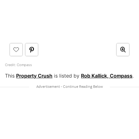
Credit: Compass
This
Property Crush
is listed by
Rob Kallick, Compass
.