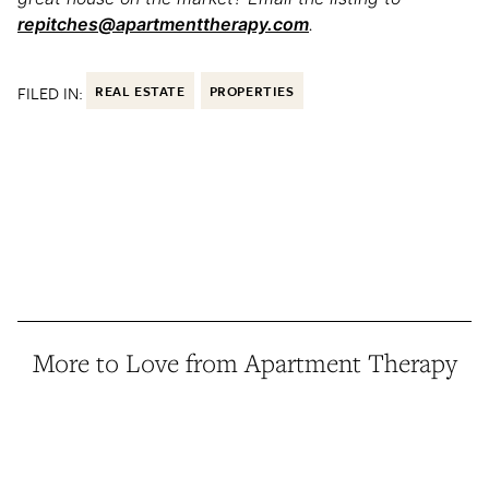
repitches@apartmenttherapy.com
.
FILED IN:
REAL ESTATE
PROPERTIES
More to Love from Apartment Therapy