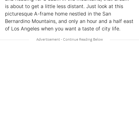
is about to get a little less distant. Just look at this
picturesque A-frame home nestled in the San
Bernardino Mountains, and only an hour and a half east
of Los Angeles when you want a taste of city life.