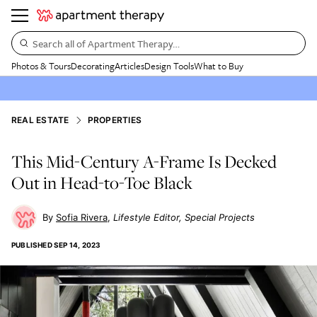
Search all of Apartment Therapy…
Photos & Tours
Decorating
Articles
Design Tools
What to Buy
REAL ESTATE
PROPERTIES
This Mid-Century A-Frame Is Decked
Out in Head-to-Toe Black
Sofia Rivera
Lifestyle Editor, Special Projects
PUBLISHED
SEP 14, 2023