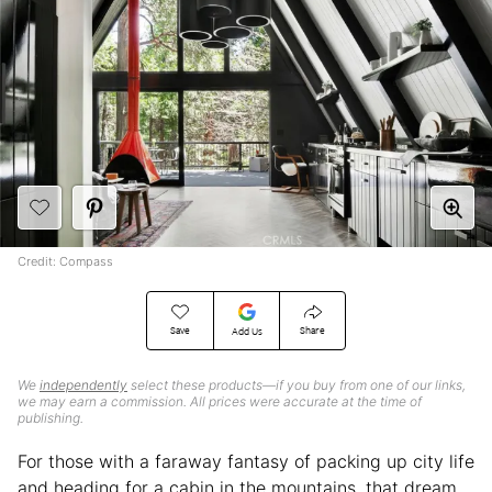
Credit: Compass
Save
Share
Add Us
We
independently
select these products—if you buy from one of our links,
we may earn a commission. All prices were accurate at the time of
publishing.
For those with a faraway fantasy of packing up city life
and heading for a cabin in the mountains, that dream