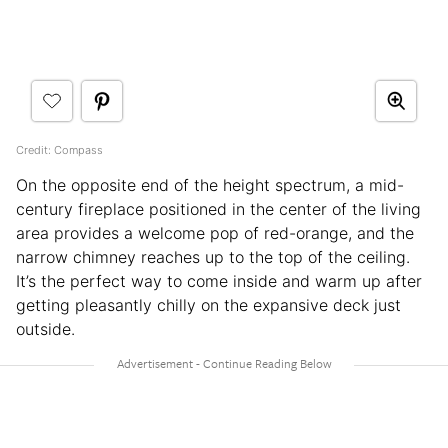
Credit: Compass
On the opposite end of the height spectrum, a mid-
century fireplace positioned in the center of the living
area provides a welcome pop of red-orange, and the
narrow chimney reaches up to the top of the ceiling.
It’s the perfect way to come inside and warm up after
getting pleasantly chilly on the expansive deck just
outside.