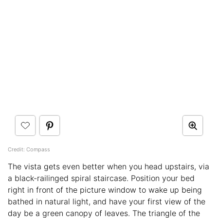
Credit: Compass
The vista gets even better when you head upstairs, via
a black-railinged spiral staircase. Position your bed
right in front of the picture window to wake up being
bathed in natural light, and have your first view of the
day be a green canopy of leaves. The triangle of the