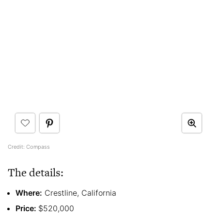
Credit: Compass
The details:
Where:
Crestline, California
Price:
$520,000