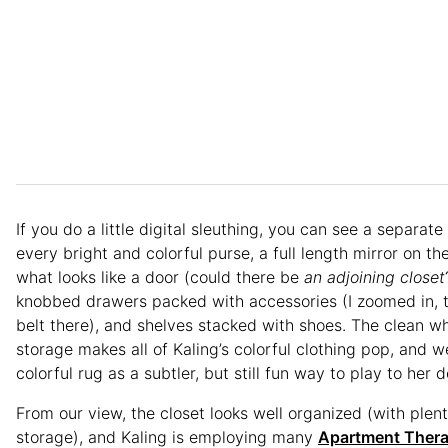
If you do a little digital sleuthing, you can see a separate
every bright and colorful purse, a full length mirror on th
what looks like a door (could there be
an adjoining
closet
knobbed drawers packed with accessories (I zoomed in, t
belt there), and shelves stacked with shoes. The clean wh
storage makes all of Kaling’s colorful clothing pop, and w
colorful rug as a subtler, but still fun way to play to her d
From our view, the closet looks well organized (with plent
storage), and Kaling is employing many
Apartment Ther