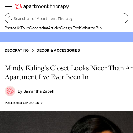
Search all of Apartment Therapy…
Photos & Tours
Decorating
Articles
Design Tools
What to Buy
DECORATING
DECOR & ACCESSORIES
Mindy Kaling’s Closet Looks Nicer Than A
Apartment I’ve Ever Been In
Samantha Zabell
PUBLISHED
JAN 30, 2019