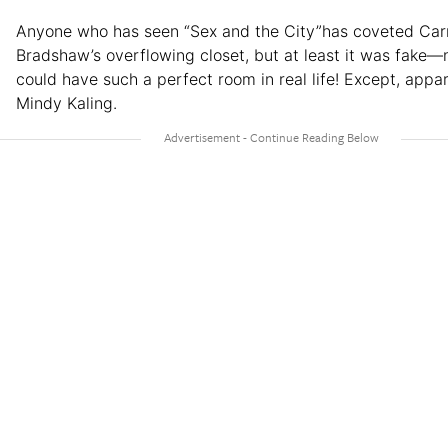
Anyone who has seen “Sex and the City”has coveted Car
Bradshaw’s overflowing closet, but at least it was fake—
could have such a perfect room in real life! Except, appar
Mindy Kaling.