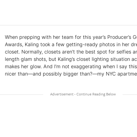
When prepping with her team for this year’s Producer’s G
Awards, Kaling took a few getting-ready photos in her d
closet. Normally, closets aren’t the best spot for selfies an
length glam shots, but Kaling’s closet lighting situation ac
makes her glow. And I’m not exaggerating when I say this 
nicer than—and possibly bigger than?—my NYC apartme