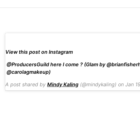
View this post on Instagram
@ProducersGuild here I come ? (Glam by @brianfisherh
@carolagmakeup)
A post shared by
Mindy Kaling
(@mindykaling) on
Jan 19, 201