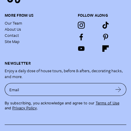
MORE FROM US
FOLLOW ALONG
Our Team
About Us
Contact
Site Map
NEWSLETTER
Enjoy a daily dose of house tours, before & afters, decorating hacks,
and more.
Email
By subscribing, you acknowledge and agree to our
Terms of Use
and
Privacy Policy
.