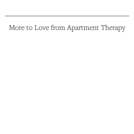
More to Love from Apartment Therapy