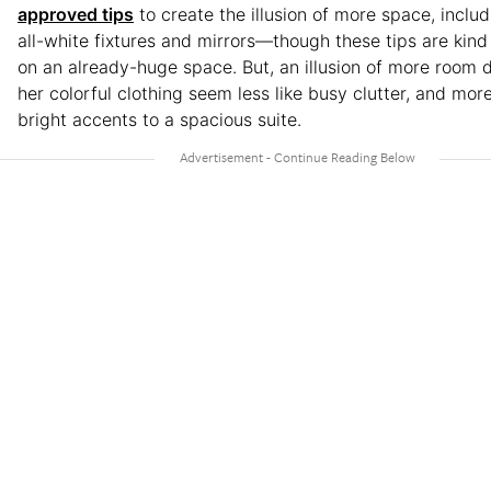
approved tips
to create the illusion of more space, includ
all-white fixtures and mirrors—though these tips are kin
on an already-huge space. But, an illusion of more room 
her colorful clothing seem less like busy clutter, and more
bright accents to a spacious suite.