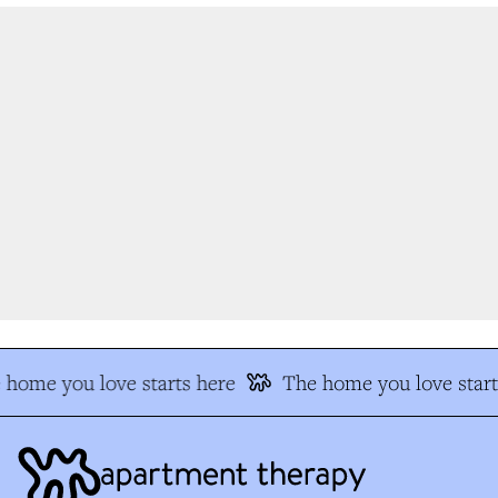
home you love starts here
The home you love start