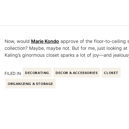
Now, would
Marie Kondo
approve of the floor-to-ceiling 
collection? Maybe, maybe not. But for me, just looking at
Kaling’s ginormous closet sparks a lot of joy—and jealous
FILED IN:
DECORATING
DECOR & ACCESSORIES
CLOSET
ORGANIZING & STORAGE