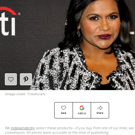
(Image credit: Tinseltown)
Save
Share
Add Us
We
independently
select these products—if you buy from one of our links, we
commission. All prices were accurate at the time of publishing.