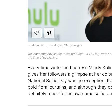
Credit: Alberto E. Rodriguez/Getty Images
We
independently
select these products—if you buy from one
the time of publishing.
Every time writer and actress Mindy Kal
gives her followers a glimpse at her colo
National Selfie Day was no exception. Kal
bold floral curtains, and although they do
definitely made for an awesome selfie b