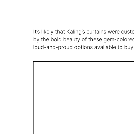
It’s likely that Kaling’s curtains were cus
by the bold beauty of these gem-colored 
loud-and-proud options available to buy 