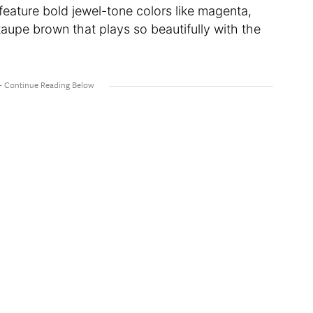
 feature bold jewel-tone colors like magenta,
taupe brown that plays so beautifully with the