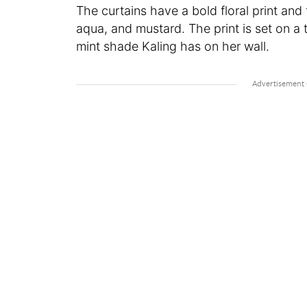
The curtains have a bold floral print and
aqua, and mustard. The print is set on a 
mint shade Kaling has on her wall.