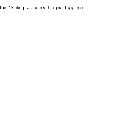
this,” Kaling captioned her pic, tagging it