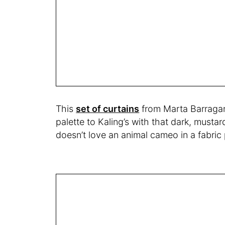
This
set of curtains
from Marta Barragan 
palette to Kaling’s with that dark, musta
doesn’t love an animal cameo in a fabric 