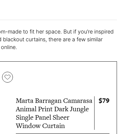
tom-made to fit her space. But if you’re inspired
blackout curtains, there are a few similar
online.
$79
Marta Barragan Camarasa
Animal Print Dark Jungle
Single Panel Sheer
Window Curtain