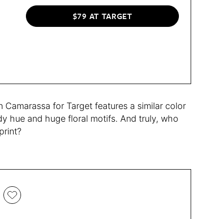
$79 AT TARGET
Camarassa for Target features a similar color
rdy hue and huge floral motifs. And truly, who
print?