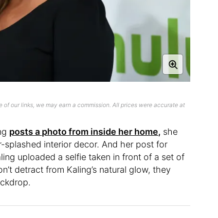
 of our links, we may earn a commission. All prices were accurate at
ing
posts a photo from inside her home,
she
r-splashed interior decor. And her post for
ing uploaded a selfie taken in front of a set of
n’t detract from Kaling’s natural glow, they
ackdrop.