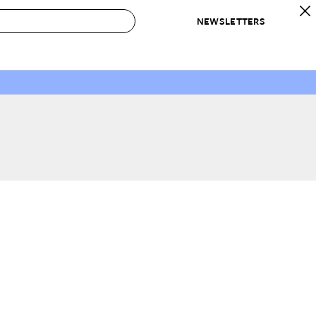
NEWSLETTERS
 to Buy
IRATION
IC
CONTESTS & AWARDS
OUR RECOMMENDATIONS
paces
Best in Home Awards
Best List
 Trends
Organization Awards
Personal Shopper
ds
Cleaning Awards
Product Reviews
e
Love Letters
ect