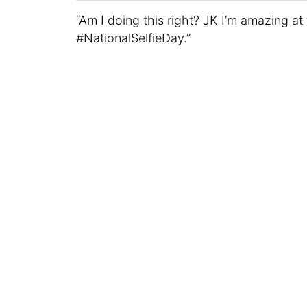
“Am I doing this right? JK I’m amazing at 
#NationalSelfieDay.”