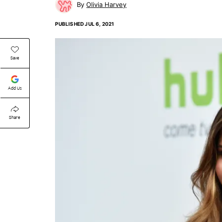
Olivia Harvey
PUBLISHED
JUL 6, 2021
Save
Add Us
Share