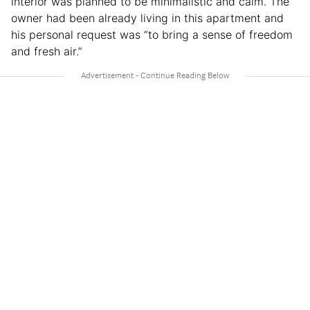
interior was planned to be minimalistic and calm. The
owner had been already living in this apartment and
his personal request was “to bring a sense of freedom
and fresh air.”