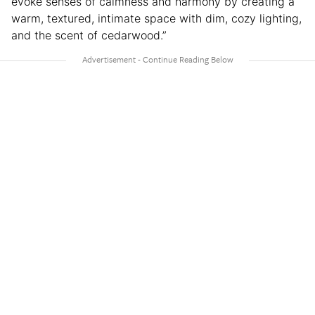
evoke senses of calmness and harmony by creating a
warm, textured, intimate space with dim, cozy lighting,
and the scent of cedarwood.”