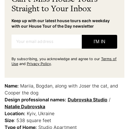
Straight to Your Inbox
Keep up with our latest house tours each weekday
with our House Tour of the Day newsletter
Your email address
I'M IN
By subscribing, you acknowledge and agree to our
Terms of
Use
and
Privacy Policy
.
Name:
Mariia, Bogdan, along with Joser the cat, and
Cooper the dog
Design professional names:
Dubrovska Studio
/
Natalie Dubrovska
Location:
Kyiv, Ukraine
Size
: 538 square feet
Type of Home:
Studio Apartment