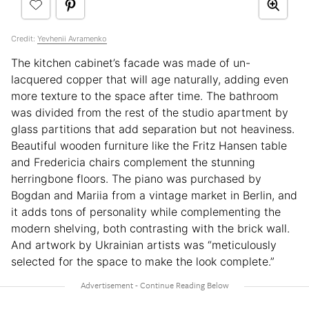
Credit:
Yevhenii Avramenko
The kitchen cabinet’s facade was made of un-
lacquered copper that will age naturally, adding even
more texture to the space after time. The bathroom
was divided from the rest of the studio apartment by
glass partitions that add separation but not heaviness.
Beautiful wooden furniture like the Fritz Hansen table
and Fredericia chairs complement the stunning
herringbone floors. The piano was purchased by
Bogdan and Mariia from a vintage market in Berlin, and
it adds tons of personality while complementing the
modern shelving, both contrasting with the brick wall.
And artwork by Ukrainian artists was “meticulously
selected for the space to make the look complete.”