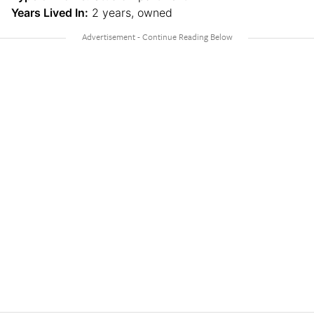
Years Lived In:
2 years, owned