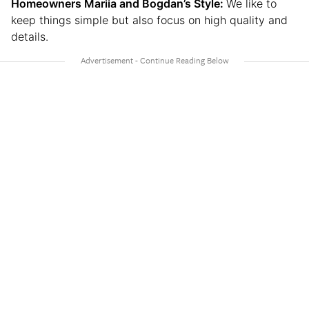
Homeowners Mariia and Bogdan’s Style:
We like to
keep things simple but also focus on high quality and
details.