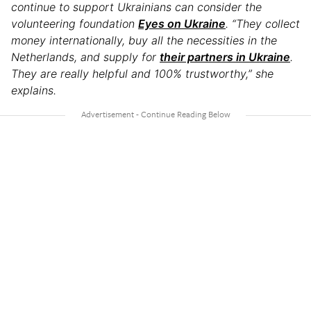
continue to support Ukrainians can consider the
volunteering foundation
Eyes on Ukraine
. “They collect
money internationally, buy all the necessities in the
Netherlands, and supply for
their partners in Ukraine
.
They are really helpful and 100% trustworthy,” she
explains.