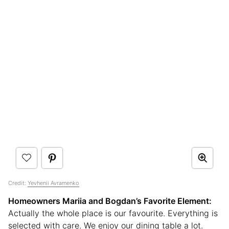
Credit:
Yevhenii Avramenko
Homeowners Mariia
and Bogdan’s
Favorite Element:
Actually the whole place is our favourite. Everything is
selected with care. We enjoy our dining table a lot.