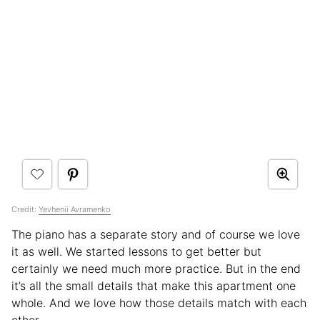
Credit:
Yevhenii Avramenko
The piano has a separate story and of course we love
it as well. We started lessons to get better but
certainly we need much more practice. But in the end
it’s all the small details that make this apartment one
whole. And we love how those details match with each
other.