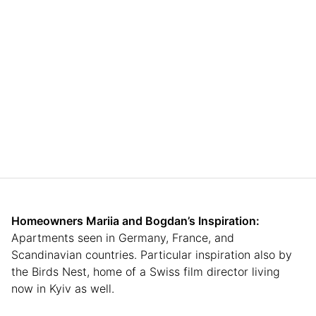
Homeowners Mariia
and Bogdan’s
Inspiration:
Apartments seen in Germany, France, and
Scandinavian countries. Particular inspiration also by
the Birds Nest, home of a Swiss film director living
now in Kyiv as well.