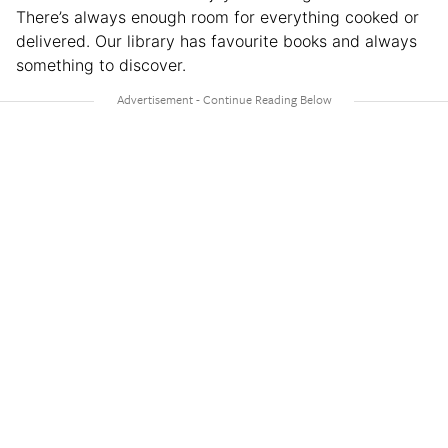
There’s always enough room for everything cooked or
delivered. Our library has favourite books and always
something to discover.