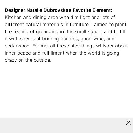
Designer Natalie Dubrovska
’s Favorite Element:
Kitchen and dining area with dim light and lots of
different natural materials in furniture. I aimed to plant
the feeling of grounding in this small space, and to fill
it with scents of burning candles, good wine, and
cedarwood. For me, all these nice things whisper about
inner peace and fulfillment when the world is going
crazy on the outside.