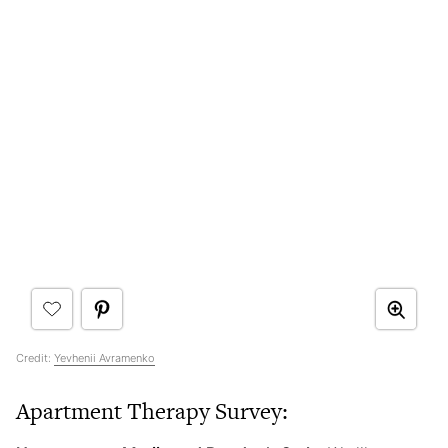
Credit:
Yevhenii Avramenko
Apartment Therapy Survey: