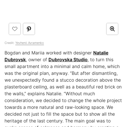
Credit:
Yevhenii Avramenko
Bogdan and Mariia worked with designer
Natalie
Dubrovsk
, owner of
Dubrovska Studio
, to turn this
small apartment into a minimal and calm home, which
was the original plan, anyway. “But after dismantling,
we unexpectedly found a stucco decoration above the
plasterboard ceiling, as well as a beautiful red brick on
the walls,” explains Natalie. “Without much
consideration, we decided to change the whole project
towards a more natural and raw-looking space. We
decided not just to fill the space but to show all the
heritage of the last century. The main goal was to