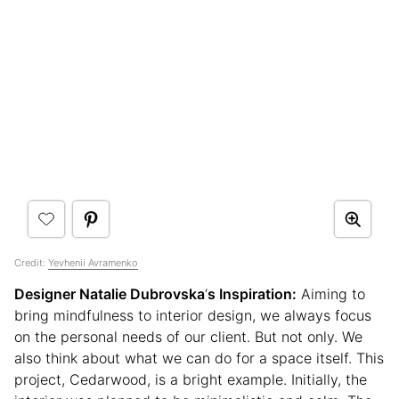
Credit:
Yevhenii Avramenko
Designer Natalie Dubrovska
‘
s Inspiration:
Aiming to
bring mindfulness to interior design, we always focus
on the personal needs of our client. But not only. We
also think about what we can do for a space itself. This
project, Cedarwood, is a bright example. Initially, the