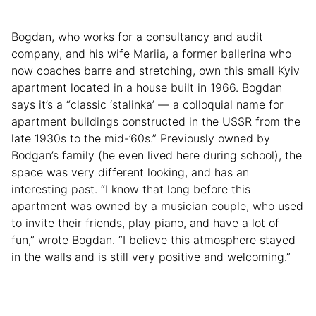
Bogdan, who works for a consultancy and audit
company, and his wife Mariia, a former ballerina who
now coaches barre and stretching, own this small Kyiv
apartment located in a house built in 1966. Bogdan
says it’s a “classic ‘stalinka’ — a colloquial name for
apartment buildings constructed in the USSR from the
late 1930s to the mid-’60s.” Previously owned by
Bodgan’s family (he even lived here during school), the
space was very different looking, and has an
interesting past. “I know that long before this
apartment was owned by a musician couple, who used
to invite their friends, play piano, and have a lot of
fun,” wrote Bogdan. “I believe this atmosphere stayed
in the walls and is still very positive and welcoming.”