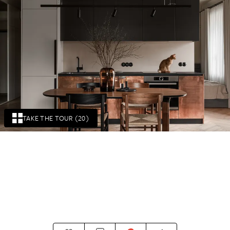
TAKE THE TOUR (20)