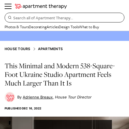
Search all of Apartment Therapy…
Photos & Tours
Decorating
Articles
Design Tools
What to Buy
HOUSE TOURS
APARTMENTS
This Minimal and Modern 538-Square-
Foot Ukraine Studio Apartment Feels
Much Larger Than It Is
Adrienne Breaux
House Tour Director
PUBLISHED
DEC 16, 2022