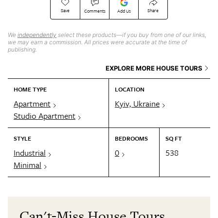
Save
Share
Comments
Add Us
We
independently
select these products—if you buy from one of our links,
we may earn a commission. All prices were accurate at the time of
publishing.
EXPLORE MORE HOUSE TOURS
HOME TYPE
LOCATION
Apartment
Kyiv, Ukraine
Studio Apartment
STYLE
BEDROOMS
SQ FT
Industrial
0
538
Minimal
Can't-Miss House Tours