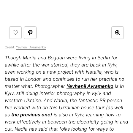
Credit:
Yevhenii Avramenko
Though Mariia and Bogdan were living in Berlin for
awhile after the war started, they are back in Kyiv,
even working on a new project with Natalie, who is
based in London and
c
ontinues to run her practice no
matter what. Photographer
Yevhenii Avramenko
is in
Kyiv, still doing interior photography in Kyiv and
western Ukraine. And Nadia, the fantastic PR person
I’ve worked with on this Ukrainian house tour (as well
as
the previous one
) is also in Kyiv, learning how to
work effectively in between the electricity going in and
out. Nadia has said that folks looking for ways to