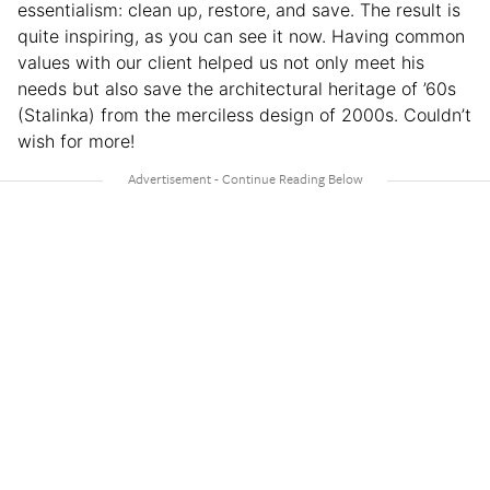
essentialism: clean up, restore, and save. The result is
quite inspiring, as you can see it now. Having common
values with our client helped us not only meet his
needs but also save the architectural heritage of ’60s
(Stalinka) from the merciless design of 2000s. Couldn’t
wish for more!