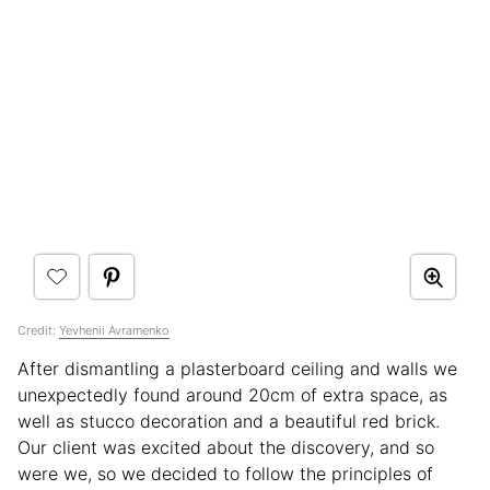
Credit:
Yevhenii Avramenko
After dismantling a plasterboard ceiling and walls we
unexpectedly found around 20cm of extra space, as
well as stucco decoration and a beautiful red brick.
Our client was excited about the discovery, and so
were we, so we decided to follow the principles of