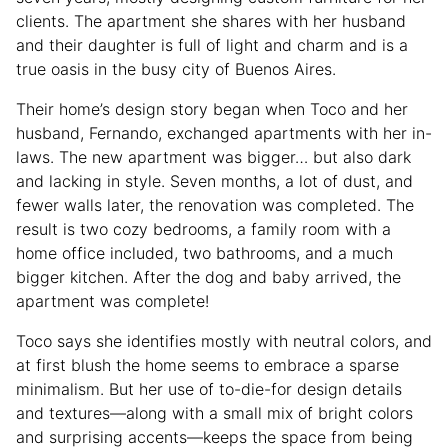
clients. The apartment she shares with her husband
and their daughter is full of light and charm and is a
true oasis in the busy city of Buenos Aires.
Their home’s design story began when Toco and her
husband, Fernando, exchanged apartments with her in-
laws. The new apartment was bigger… but also dark
and lacking in style. Seven months, a lot of dust, and
fewer walls later, the renovation was completed. The
result is two cozy bedrooms, a family room with a
home office included, two bathrooms, and a much
bigger kitchen. After the dog and baby arrived, the
apartment was complete!
Toco says she identifies mostly with neutral colors, and
at first blush the home seems to embrace a sparse
minimalism. But her use of to-die-for design details
and textures—along with a small mix of bright colors
and surprising accents—keeps the space from being