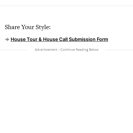
Share Your Style:
⇒
House Tour & House Call Submission Form