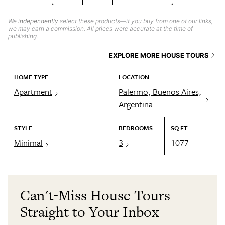
We
independently
select these products—if you buy from one of our links,
we may earn a commission. All prices were accurate at the time of
publishing.
EXPLORE MORE HOUSE TOURS
HOME TYPE
LOCATION
Apartment
Palermo, Buenos Aires,
Argentina
STYLE
BEDROOMS
SQ FT
Minimal
3
1077
Can't-Miss House Tours
Straight to Your Inbox