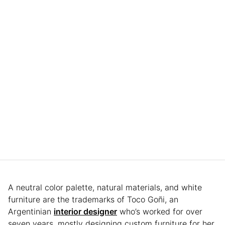
A neutral color palette, natural materials, and white
furniture are the trademarks of Toco Goñi, an
Argentinian
interior designer
who’s worked for over
seven years, mostly designing custom furniture for her