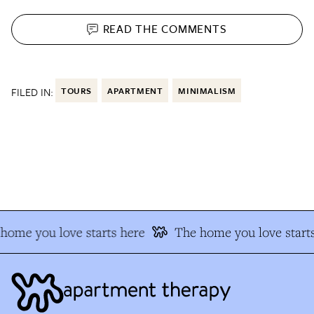
READ THE
COMMENTS
FILED IN:
TOURS
APARTMENT
MINIMALISM
home you love starts here
The home you love starts