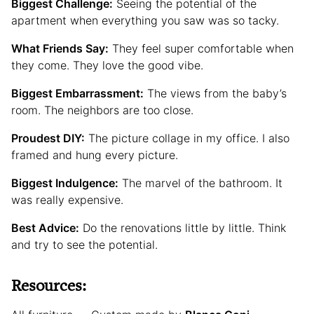
Biggest Challenge:
Seeing the potential of the
apartment when everything you saw was so tacky.
What Friends Say:
They feel super comfortable when
they come. They love the good vibe.
Biggest Embarrassment:
The views from the baby’s
room. The neighbors are too close.
Proudest DIY:
The picture collage in my office. I also
framed and hung every picture.
Biggest Indulgence:
The marvel of the bathroom. It
was really expensive.
Best Advice:
Do the renovations little by little. Think
and try to see the potential.
Resources: