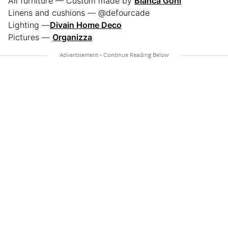
All furniture — Custom made by
Blanca Goni
Linens and cushions — @defourcade
Lighting —
Divain Home Deco
Pictures —
Organizza