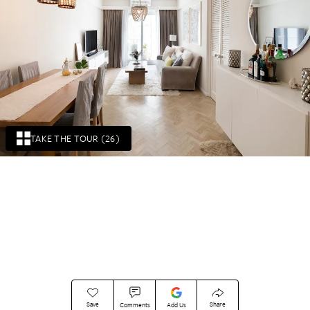
TAKE THE TOUR (26)
Save
Share
Comments
Add Us