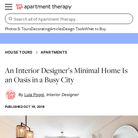
Search all of Apartment Therapy…
Photos & Tours
Decorating
Articles
Design Tools
What to Buy
HOUSE TOURS
APARTMENTS
An Interior Designer’s Minimal Home Is
an Oasis in a Busy City
Lula Poggi
Interior Designer
PUBLISHED
OCT 19, 2018