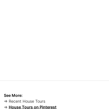
See More:
⇒ Recent House Tours
⇒
House Tours on Pinterest