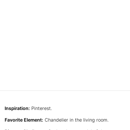
Inspiration:
Pinterest.
Favorite Element:
Chandelier in the living room.