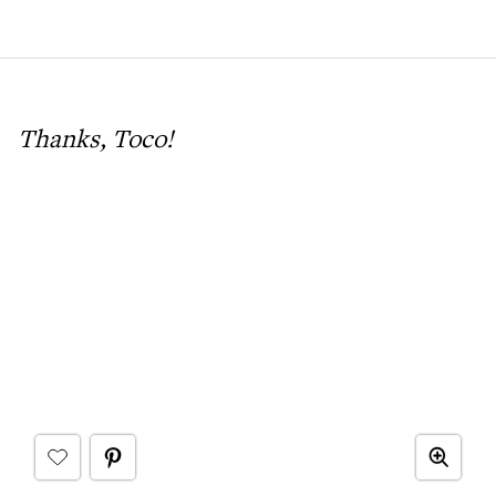
Thanks, Toco!