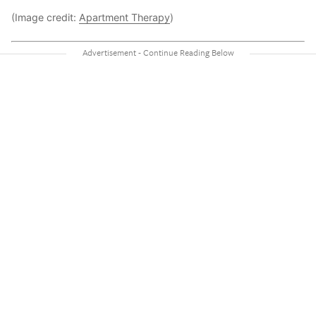
(Image credit:
Apartment Therapy
)