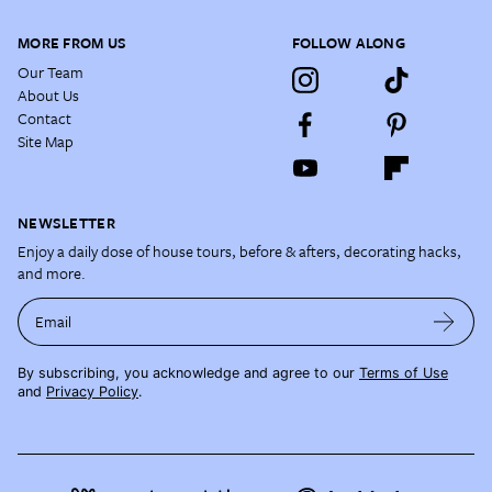
MORE FROM US
FOLLOW ALONG
Our Team
About Us
Contact
Site Map
NEWSLETTER
Enjoy a daily dose of house tours, before & afters, decorating hacks,
and more.
Email
By subscribing, you acknowledge and agree to our
Terms of Use
and
Privacy Policy
.