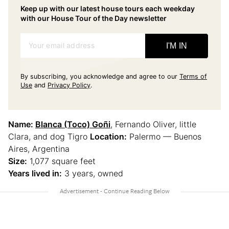
Keep up with our latest house tours each weekday
with our House Tour of the Day newsletter
Your email address
I'M IN
By subscribing, you acknowledge and agree to our
Terms of
Use
and
Privacy Policy
.
Name:
Blanca (Toco) Goñi
, Fernando Oliver, little
Clara, and dog Tigro
Location:
Palermo — Buenos
Aires, Argentina
Size:
1,077 square feet
Years lived in:
3 years, owned