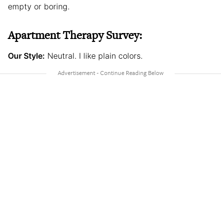
empty or boring.
Apartment Therapy Survey:
Our Style:
Neutral. I like plain colors.