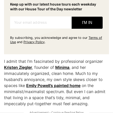
Keep up with our latest house tours each weekday
with our House Tour of the Day newsletter
Your email address
I'M IN
By subscribing, you acknowledge and agree to our
Terms of
Use
and
Privacy Policy
.
I admit that I’m fascinated by professional organizer
Kristen Ziegler
, founder of
Minima
, and her
immaculately organized, clean home. Much to my
husband’s annoyance, my own style skews closer to
spaces like
Emily Powell’s painted home
on the
minimalist/maximalist spectrum. But even I can admit
that living in a space that’s tidy, minimal, and
impeccably put-together must feel amazing.