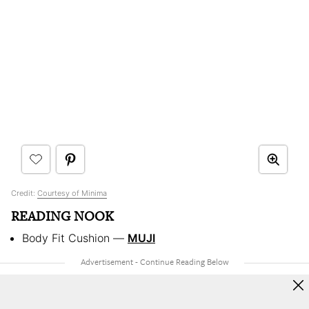
Credit:
Courtesy of Minima
READING NOOK
Body Fit Cushion —
MUJI