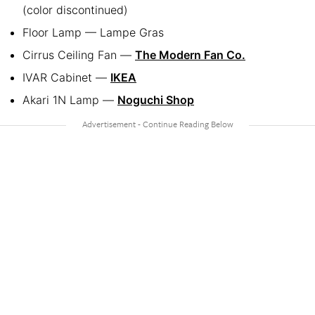
(color discontinued)
Floor Lamp — Lampe Gras
Cirrus Ceiling Fan —
The Modern Fan Co.
IVAR Cabinet —
IKEA
Akari 1N Lamp —
Noguchi Shop