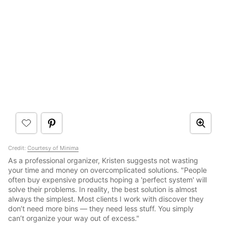
Credit:
Courtesy of Minima
As a professional organizer, Kristen suggests not wasting
your time and money on overcomplicated solutions. "People
often buy expensive products hoping a 'perfect system' will
solve their problems. In reality, the best solution is almost
always the simplest. Most clients I work with discover they
don’t need more bins — they need less stuff. You simply
can’t organize your way out of excess."