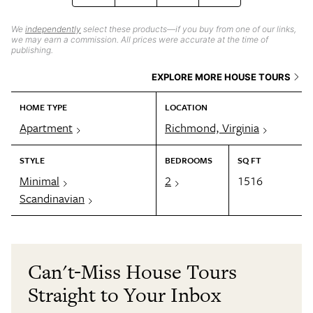
We
independently
select these products—if you buy from one of our links,
we may earn a commission. All prices were accurate at the time of
publishing.
EXPLORE MORE HOUSE TOURS
HOME TYPE
LOCATION
Apartment
Richmond, Virginia
STYLE
BEDROOMS
SQ FT
Minimal
2
1516
Scandinavian
Can't-Miss House Tours
Straight to Your Inbox