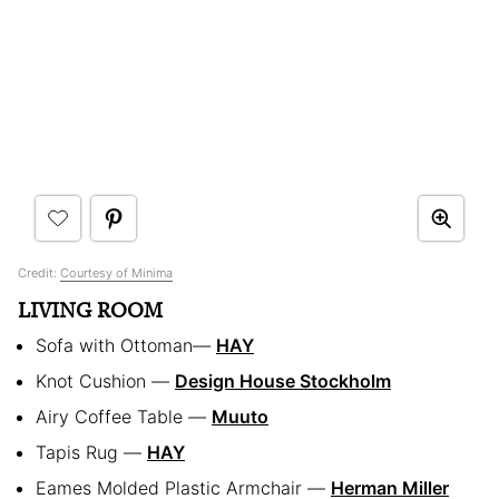
Credit:
Courtesy of Minima
LIVING ROOM
Sofa with Ottoman—
HAY
Knot Cushion —
Design House Stockholm
Airy Coffee Table —
Muuto
Tapis Rug —
HAY
Eames Molded Plastic Armchair —
Herman Miller