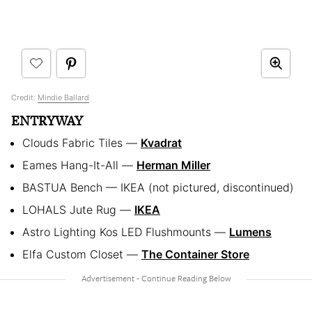
Credit:
Mindie Ballard
ENTRYWAY
Clouds Fabric Tiles —
Kvadrat
Eames Hang-It-All —
Herman Miller
BASTUA Bench — IKEA (not pictured, discontinued)
LOHALS Jute Rug —
IKEA
Astro Lighting Kos LED Flushmounts —
Lumens
Elfa Custom Closet —
The Container Store