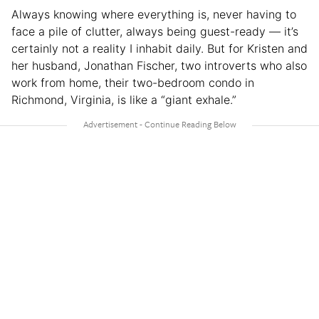
Always knowing where everything is, never having to
face a pile of clutter, always being guest-ready — it’s
certainly not a reality I inhabit daily. But for Kristen and
her husband, Jonathan Fischer, two introverts who also
work from home, their two-bedroom condo in
Richmond, Virginia, is like a “giant exhale.”