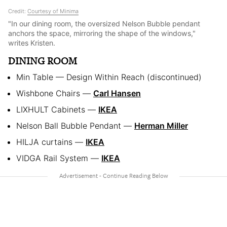
Credit:
Courtesy of Minima
"In our dining room, the oversized Nelson Bubble pendant
anchors the space, mirroring the shape of the windows,"
writes Kristen.
DINING ROOM
Min Table — Design Within Reach (discontinued)
Wishbone Chairs —
Carl Hansen
LIXHULT Cabinets —
IKEA
Nelson Ball Bubble Pendant —
Herman Miller
HILJA curtains —
IKEA
VIDGA Rail System —
IKEA