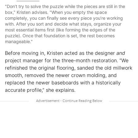
"Don’t try to solve the puzzle while the pieces are still in the
box," Kristen advises. "When you empty the space
completely, you can finally see every piece you’re working
with. After you sort and decide what stays, organize your
most essential items first (like forming the edges of the
puzzle). Once that foundation is set, the rest becomes
manageable."
Before moving in, Kristen acted as the designer
and
project manager for the three-month restoration. “We
refinished the original flooring, sanded the old millwork
smooth, removed the newer crown molding, and
replaced the newer baseboards with a historically
accurate profile,” she explains.