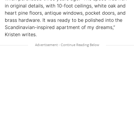
in original details, with 10-foot ceilings, white oak and
heart pine floors, antique windows, pocket doors, and
brass hardware. It was ready to be polished into the
Scandinavian-inspired apartment of my dreams,”
Kristen writes.