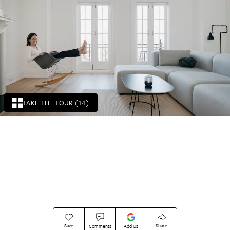
TAKE THE TOUR (14)
Save
Share
Comments
Add Us