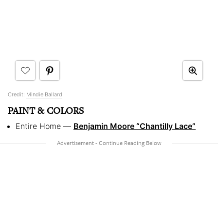
Credit:
Mindie Ballard
PAINT & COLORS
Entire Home —
Benjamin Moore “Chantilly Lace”