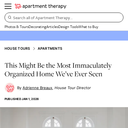
Search all of Apartment Therapy…
Photos & Tours
Decorating
Articles
Design Tools
What to Buy
HOUSE TOURS
APARTMENTS
This Might Be the Most Immaculately
Organized Home We’ve Ever Seen
Adrienne Breaux
House Tour Director
PUBLISHED
JAN 1, 2026