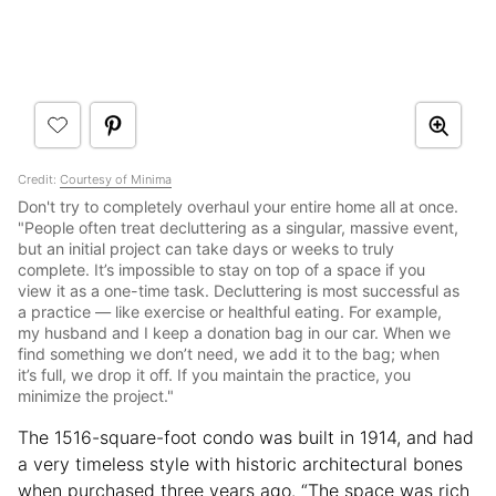
Credit:
Courtesy of Minima
Don't try to completely overhaul your entire home all at once.
"People often treat decluttering as a singular, massive event,
but an initial project can take days or weeks to truly
complete. It’s impossible to stay on top of a space if you
view it as a one-time task. Decluttering is most successful as
a practice — like exercise or healthful eating. For example,
my husband and I keep a donation bag in our car. When we
find something we don’t need, we add it to the bag; when
it’s full, we drop it off. If you maintain the practice, you
minimize the project."
The 1516-square-foot condo was built in 1914, and had
a very timeless style with historic architectural bones
when purchased three years ago. “The space was rich