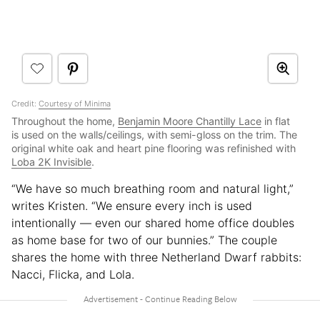
Credit:
Courtesy of Minima
Throughout the home,
Benjamin Moore Chantilly Lace
in flat
is used on the walls/ceilings, with semi-gloss on the trim. The
original white oak and heart pine flooring was refinished with
Loba 2K Invisible
.
“We have so much breathing room and natural light,”
writes Kristen. “We ensure every inch is used
intentionally — even our shared home office doubles
as home base for two of our bunnies.” The couple
shares the home with three Netherland Dwarf rabbits:
Nacci, Flicka, and Lola.