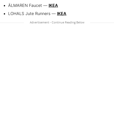
ÄLMAREN Faucet —
IKEA
LOHALS Jute Runners —
IKEA