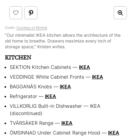
Credit:
Courtesy of Minima
"Our minimalist IKEA kitchen allows the architecture of the
old home to breathe. Drawers maximize every inch of
storage space," Kristen writes.
KITCHEN
SEKTION Kitchen Cabinets —
IKEA
VEDDINGE White Cabinet Fronts —
IKEA
BAGGANÄS Knobs —
IKEA
Refrigerator —
IKEA
VILLKORLIG Built-in Dishwasher — IKEA
(discontinued)
TVÄRSÄKER Range —
IKEA
ÖMSINNAD Under Cabinet Range Hood —
IKEA