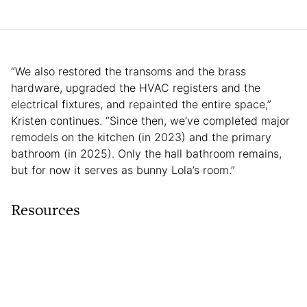
“We also restored the transoms and the brass
hardware, upgraded the HVAC registers and the
electrical fixtures, and repainted the entire space,”
Kristen continues. “Since then, we’ve completed major
remodels on the kitchen (in 2023) and the primary
bathroom (in 2025). Only the hall bathroom remains,
but for now it serves as bunny Lola’s room.”
Resources