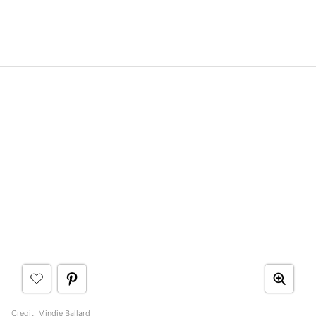
Credit:
Mindie Ballard