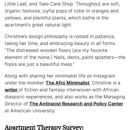
Little Leaf, and Take Care Shop. Throughout are soft,
organic textures, joyful pops of color in oranges and
yellows, and plentiful plants, which bathe in the
apartment’s great natural light.
Christine’s design philosophy is rooted in patience,
taking her time, and embracing beauty in all forms.
“The distressed wooden floors [are my favorite
element of the home.] Nails, dents, paint splatters—the
floors are just a beautiful mess.”
Along with sharing her minimalist life on Instagram
under the moniker
The Afro Minimalist
, Christine is a
writer
of fiction and fantasy interwoven with African
diasporic experiences, and also works as the Managing
Director of
The Antiracist Research and Policy Center
at American University.
Apartment Therapy Survey: