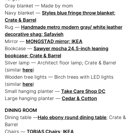
Gray blanket — Made by mom
Navy blanket —
Styles blue fringe throw blanket;
Crate & Barrel
Rug —
Handmade metro modern gray/ white leather
decorative shag; Safavieh
Mirror —
MONGSTAD mirror; IKEA
Bookcase —
Sawyer mocha 24.5-inch leaning
bookcase; Crate & Barrel
Silver lamp — Architect floor lamp; Crate & Barrel
(similar
here
)
Wooden tree lights — Birch trees with LED lights
(similar
here
)
Small hanging planter —
Take Care Shop DC
Large hanging planter —
Cedar & Cotton
DINING ROOM
Dining table —
Halo ebony round dining table
; Crate &
Barrel
Chairs —
TOBIAS Chairs; IKEA