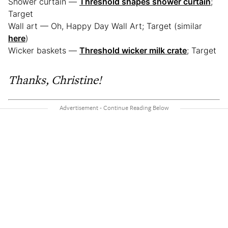
Shower curtain —
Threshold shapes shower curtain
;
Target
Wall art — Oh, Happy Day Wall Art; Target (similar
here
)
Wicker baskets —
Threshold wicker milk crate
; Target
Thanks, Christine!