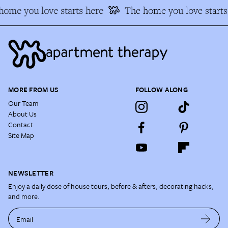
ome you love starts here
The home you love starts 
MORE FROM US
FOLLOW ALONG
Our Team
About Us
Contact
Site Map
NEWSLETTER
Enjoy a daily dose of house tours, before & afters, decorating hacks,
and more.
Email