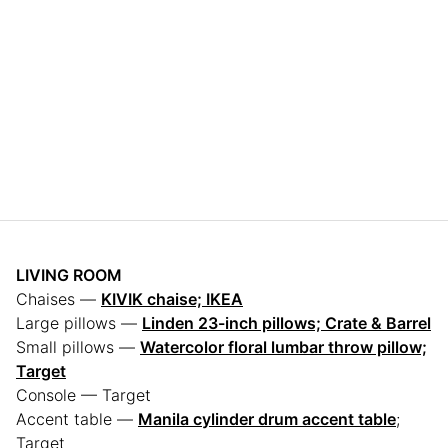
LIVING ROOM
Chaises —
KIVIK chaise; IKEA
Large pillows —
Linden 23-inch pillows; Crate & Barrel
Small pillows —
Watercolor floral lumbar throw pillow;
Target
Console — Target
Accent table —
Manila cylinder drum accent table
;
Target