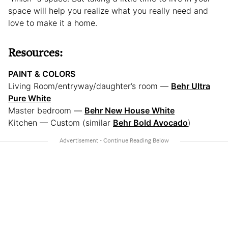
space will help you realize what you really need and
love to make it a home.
Resources:
PAINT & COLORS
Living Room/entryway/daughter’s room —
Behr Ultra
Pure White
Master bedroom —
Behr New House White
Kitchen — Custom (similar
Behr Bold Avocado
)