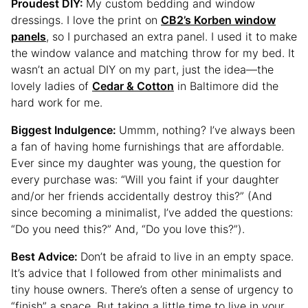
Proudest DIY:
My custom bedding and window
dressings. I love the print on
CB2’s Korben window
panels
, so I purchased an extra panel. I used it to make
the window valance and matching throw for my bed. It
wasn’t an actual DIY on my part, just the idea—the
lovely ladies of
Cedar & Cotton
in Baltimore did the
hard work for me.
Biggest Indulgence:
Ummm, nothing? I’ve always been
a fan of having home furnishings that are affordable.
Ever since my daughter was young, the question for
every purchase was: “Will you faint if your daughter
and/or her friends accidentally destroy this?” (And
since becoming a minimalist, I’ve added the questions:
“Do you need this?” And, “Do you love this?”).
Best Advice:
Don’t be afraid to live in an empty space.
It’s advice that I followed from other minimalists and
tiny house owners. There’s often a sense of urgency to
“finish” a space. But taking a little time to live in your