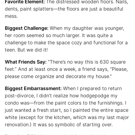
Favorite Element:
The distressed wooden floors. Nails,
dents, paint splatters—the floors are just a beautiful
mess.
Biggest Challenge:
When my daughter was younger,
her room seemed so much larger. It was quite a
challenge to make the space cozy and functional for a
teen. But we did it!
What Friends Say:
“There’s no way this is 630 square
feet.” And at least once a week, a friend says, “Please,
please come organize and decorate my house.”
Biggest Embarrassment:
When I prepared to return
post-divorce, I didn’t realize how hodgepodge my
condo was—from the paint colors to the furnishings. I
just wanted a fresh start, so I painted the entire space
white (except for the kitchen, which was my last major
renovation.) It was so symbolic of starting over.