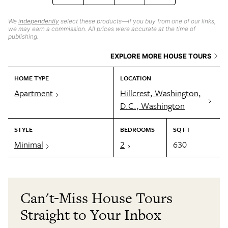
We
independently
select these products—if you buy from one of our links,
we may earn a commission. All prices were accurate at the time of
publishing.
EXPLORE MORE HOUSE TOURS
HOME TYPE
LOCATION
Apartment
Hillcrest, Washington,
D.C., Washington
STYLE
BEDROOMS
SQ FT
Minimal
2
630
Can't-Miss House Tours
Straight to Your Inbox