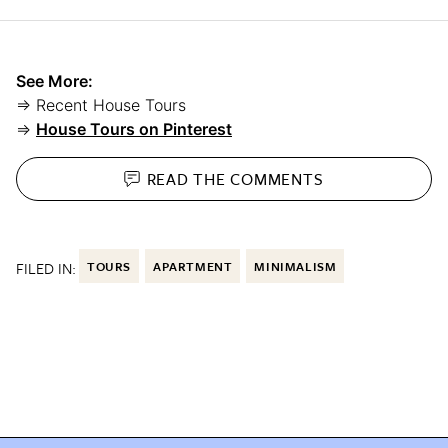
See More:
⇒ Recent House Tours
⇒
House Tours on Pinterest
READ THE
COMMENTS
FILED IN:
TOURS
APARTMENT
MINIMALISM