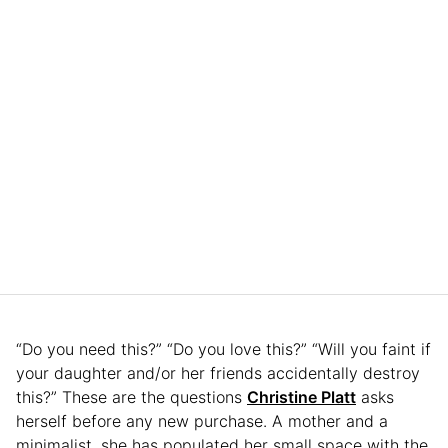
“Do you need this?” “Do you love this?” “Will you faint if
your daughter and/or her friends accidentally destroy
this?” These are the questions
Christine Platt
asks
herself before any new purchase. A mother and a
minimalist, she has populated her small space with the