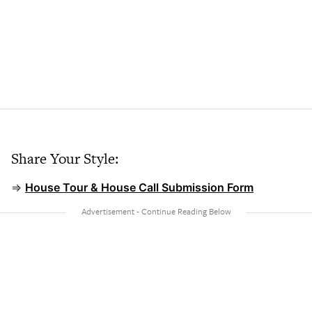
Share Your Style:
⇒
House Tour & House Call Submission Form