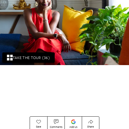
TAKE THE TOUR (36)
Save
Share
Comments
Add Us