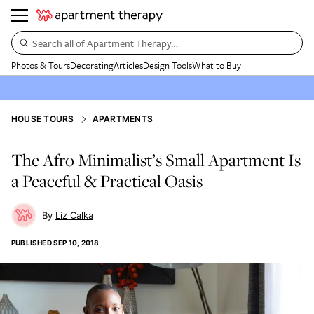
Search all of Apartment Therapy…
Photos & Tours
Decorating
Articles
Design Tools
What to Buy
HOUSE TOURS
APARTMENTS
The Afro Minimalist’s Small Apartment Is
a Peaceful & Practical Oasis
Liz Calka
PUBLISHED
SEP 10, 2018