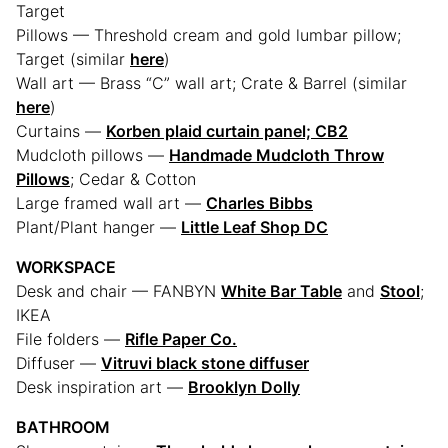
Target
Pillows — Threshold cream and gold lumbar pillow;
Target (similar
here
)
Wall art — Brass “C” wall art; Crate & Barrel (similar
here
)
Curtains —
Korben plaid curtain panel; CB2
Mudcloth pillows —
Handmade Mudcloth Throw
Pillows
; Cedar & Cotton
Large framed wall art —
Charles Bibbs
Plant/Plant hanger —
Little Leaf Shop DC
WORKSPACE
Desk and chair — FANBYN
White Bar Table
and
Stool
;
IKEA
File folders —
Rifle Paper Co.
Diffuser —
Vitruvi black stone diffuser
Desk inspiration art —
Brooklyn Dolly
BATHROOM