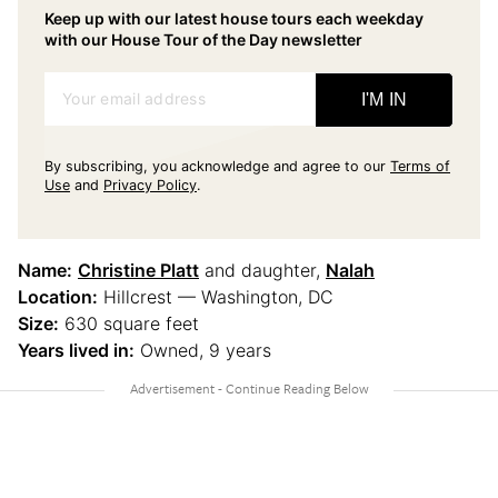
Keep up with our latest house tours each weekday
with our House Tour of the Day newsletter
Your email address
I'M IN
By subscribing, you acknowledge and agree to our
Terms of
Use
and
Privacy Policy
.
Name:
Christine Platt
and daughter,
Nalah
Location:
Hillcrest — Washington, DC
Size:
630 square feet
Years lived in:
Owned, 9 years