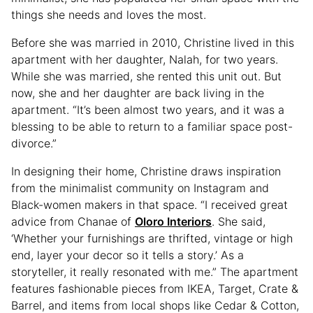
things she needs and loves the most.
Before she was married in 2010, Christine lived in this
apartment with her daughter, Nalah, for two years.
While she was married, she rented this unit out. But
now, she and her daughter are back living in the
apartment. “It’s been almost two years, and it was a
blessing to be able to return to a familiar space post-
divorce.”
In designing their home, Christine draws inspiration
from the minimalist community on Instagram and
Black-women makers in that space. “I received great
advice from Chanae of
Oloro Interiors
. She said,
‘Whether your furnishings are thrifted, vintage or high
end, layer your decor so it tells a story.’ As a
storyteller, it really resonated with me.” The apartment
features fashionable pieces from IKEA, Target, Crate &
Barrel, and items from local shops like Cedar & Cotton,