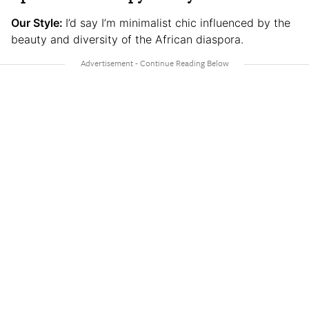
Our Style:
I’d say I’m minimalist chic influenced by the
beauty and diversity of the African diaspora.