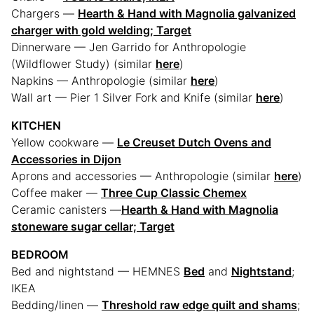
Chargers —
Hearth & Hand with Magnolia galvanized
charger with gold welding; Target
Dinnerware — Jen Garrido for Anthropologie
(Wildflower Study) (similar
here
)
Napkins — Anthropologie (similar
here
)
Wall art — Pier 1 Silver Fork and Knife (similar
here
)
KITCHEN
Yellow cookware —
Le Creuset Dutch Ovens and
Accessories in Dijon
Aprons and accessories — Anthropologie (similar
here
)
Coffee maker —
Three Cup Classic Chemex
Ceramic canisters —
Hearth & Hand with Magnolia
stoneware sugar cellar; Target
BEDROOM
Bed and nightstand — HEMNES
Bed
and
Nightstand
;
IKEA
Bedding/linen —
Threshold raw edge quilt and shams
;