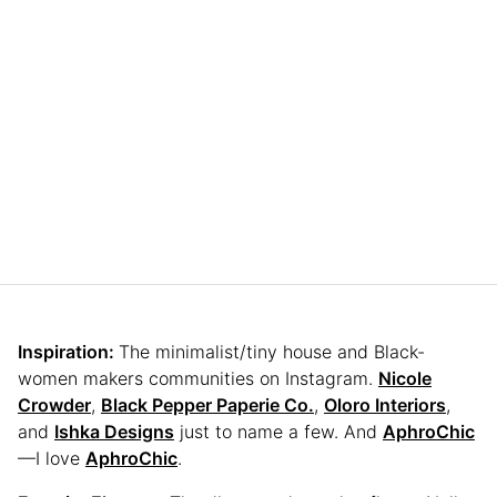
Inspiration:
The minimalist/tiny house and Black-
women makers communities on Instagram.
Nicole
Crowder
,
Black Pepper Paperie Co.
,
Oloro Interiors
,
and
Ishka Designs
just to name a few. And
AphroChic
—I love
AphroChic
.