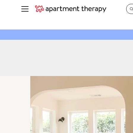
See all
in Photos & Tours
See all
ROOM PHOTOS
BY TOP
Living Room
Decorati
Bedroom
Organizi
Bathroom
Cleaning
Kitchen
Home Pr
Office & Dens
Plants &
See All
Real Esta
Life
Money