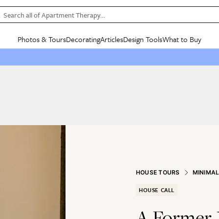
Search all of Apartment Therapy…
Photos & Tours
Decorating
Articles
Design Tools
What to Buy
in Articles
See all
in Decorating
See all
in Design Tools
See all
in What
Mood Board
IC
HOUSE TOURS
BY ROOM
SPECIAL FEATURES
BEFORE & AFTERS
SHOPPING INSP
BY TOP
ng
Apartment Tours
Living Room
The Cure
Daily Design Eye
Kitchen
Sales & Deals
Small S
ng
Studio Apartments
Bedroom
New/Next List
Gardening Genie (Partner)
Living Room
Gift Therapy
Styles &
Colorful Homes
Kitchen
State of Home Design
Bathroom
Organization Awar
Colors
ojects
Rental Homes
Bathroom
Design Changemakers
Dining Room
Cleaning Awards
Furnitur
 Yards
+ Submit Your Own Tour
+ Submit Your Own Proj
te
See All
See All
HOUSE TOURS
MINIMA
HOUSE CALL
A Former 