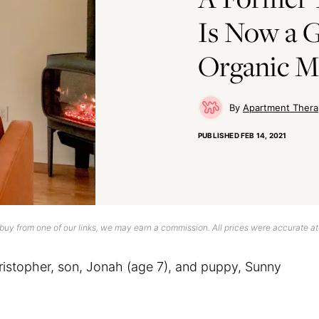
Is Now a 
Organic M
Apartment Thera
PUBLISHED
FEB 14, 2021
uy from one of our links, we may earn a commission. All prices were accurate at
istopher, son, Jonah (age 7), and puppy, Sunny