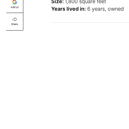
Size:
1,800 square feet
Add Us
Years lived in:
6 years, owned
Share