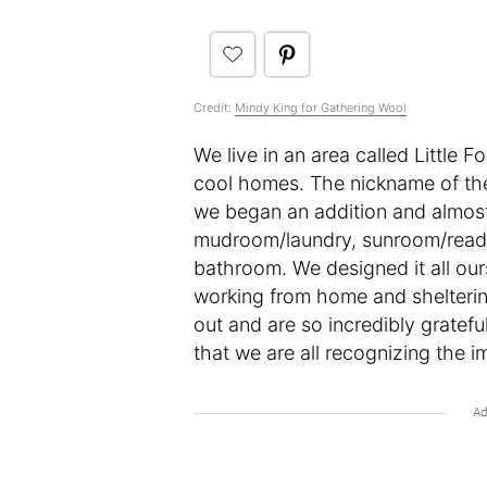
Credit:
Mindy King for Gathering Wool
We live in an area called Little 
cool homes. The nickname of the ‘
we began an addition and almost
mudroom/laundry, sunroom/readi
bathroom. We designed it all our
working from home and sheltering 
out and are so incredibly gratef
that we are all recognizing the