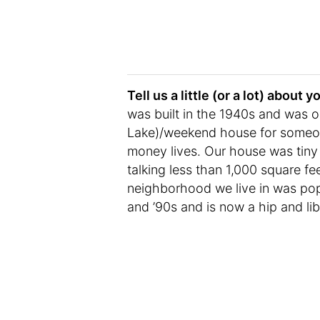
Tell us a little (or a lot) abou
was built in the 1940s and was or
Lake)/weekend house for someone
money lives. Our house was tiny 
talking less than 1,000 square f
neighborhood we live in was popu
and ’90s and is now a hip and li