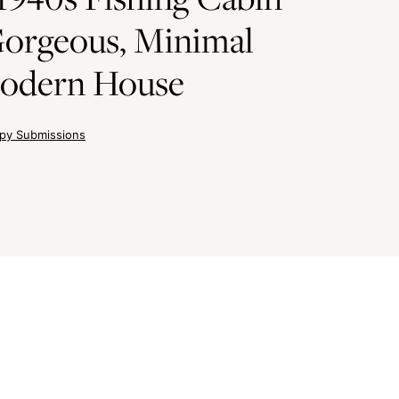
Gorgeous, Minimal
odern House
py Submissions