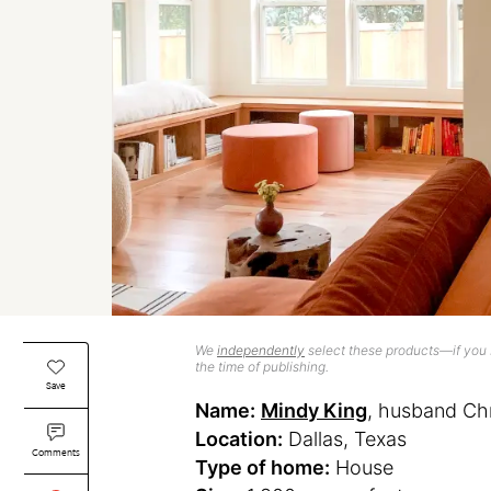
We
independently
select these products—if you b
the time of publishing.
Save
Name:
Mindy King
, husband Chr
Location:
Dallas, Texas
Comments
Type of home:
House