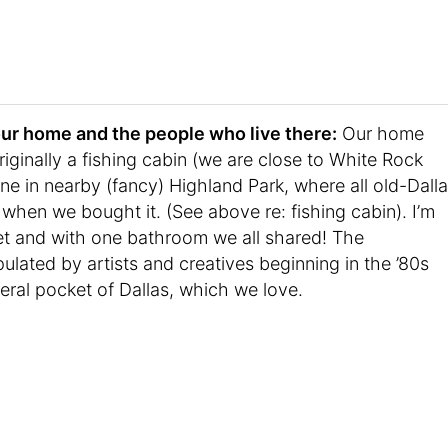
t your home and the people who live there:
Our home
iginally a fishing cabin (we are close to White Rock
 in nearby (fancy) Highland Park, where all old-Dall
when we bought it. (See above re: fishing cabin). I’m
eet and with one bathroom we all shared! The
lated by artists and creatives beginning in the ’80s
beral pocket of Dallas, which we love.