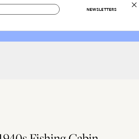
NEWSLETTERS
 to Buy
IRATION
IC
CONTESTS & AWARDS
OUR RECOMMENDATIONS
paces
Best in Home Awards
Best List
 Trends
Organization Awards
Personal Shopper
ds
Cleaning Awards
Product Reviews
e
Love Letters
ect
L
1940s Fishing Cabin