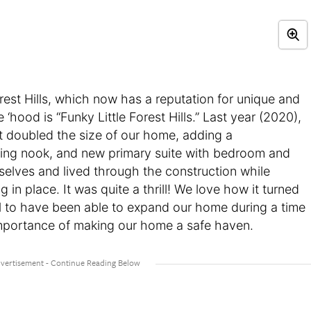
Forest Hills, which now has a reputation for unique and
hood is “Funky Little Forest Hills.” Last year (2020),
 doubled the size of our home, adding a
ng nook, and new primary suite with bedroom and
selves and lived through the construction while
in place. It was quite a thrill! We love how it turned
ul to have been able to expand our home during a time
 importance of making our home a safe haven.