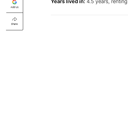
Years lived in:
4.5 years, renting
Add Us
Share