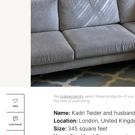
We
independently
select these products—if you b
the time of publishing.
Save
Name:
Kadri Teider and husban
Location:
London, United King
Comments
Size:
345 square feet