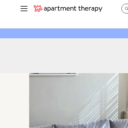
See all
in Photos & Tours
See all
ROOM PHOTOS
BY TOP
Living Room
Decorati
Bedroom
Organizi
Bathroom
Cleaning
Kitchen
Home Pr
Office & Dens
Plants &
See All
Real Esta
Life
Money