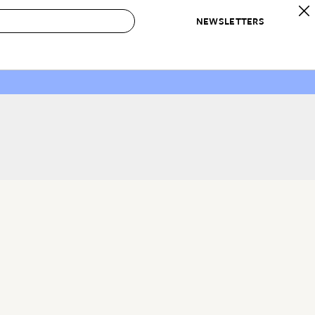
NEWSLETTERS
 to Buy
IRATION
IC
CONTESTS & AWARDS
OUR RECOMMENDATIONS
paces
Best in Home Awards
Best List
 Trends
Organization Awards
Personal Shopper
ds
Cleaning Awards
Product Reviews
e
Love Letters
ect