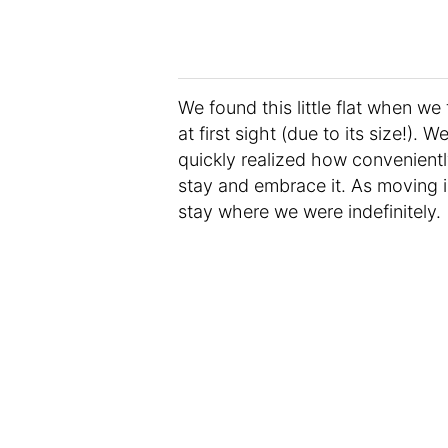
We found this little flat when we 
at first sight (due to its size!).
quickly realized how convenient
stay and embrace it. As moving 
stay where we were indefinitely.