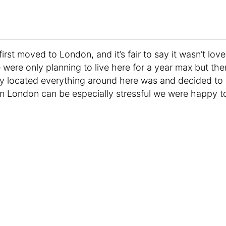
first moved to London, and it’s fair to say it wasn’t love
 We were only planning to live here for a year max but the
ly located everything around here was and decided to
in London can be especially stressful we were happy t