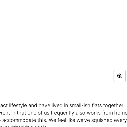
ct lifestyle and have lived in small-ish flats together
erent in that one of us frequently also works from home
o accommodate this. We feel like we’ve squished every