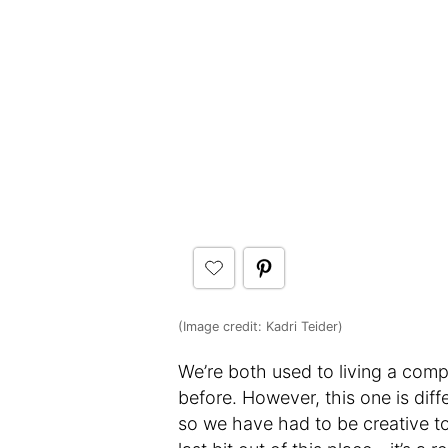
(Image credit: Kadri Teider)
We’re both used to living a compa
before. However, this one is diff
so we have had to be creative t