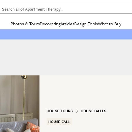
Search all of Apartment Therapy…
Photos & Tours
Decorating
Articles
Design Tools
What to Buy
in Articles
See all
in Decorating
See all
in Design Tools
See all
in What
Mood Board
IC
HOUSE TOURS
BY ROOM
SPECIAL FEATURES
BEFORE & AFTERS
SHOPPING INSP
BY TOP
ng
Apartment Tours
Living Room
The Cure
Daily Design Eye
Kitchen
Sales & Deals
Small S
ng
Studio Apartments
Bedroom
New/Next List
Gardening Genie (Partner)
Living Room
Gift Therapy
Styles &
Colorful Homes
Kitchen
State of Home Design
Bathroom
Organization Awar
Colors
ojects
Rental Homes
Bathroom
Design Changemakers
Dining Room
Cleaning Awards
Furnitur
 Yards
+ Submit Your Own Tour
+ Submit Your Own Proj
te
See All
See All
HOUSE TOURS
HOUSE CALLS
HOUSE CALL