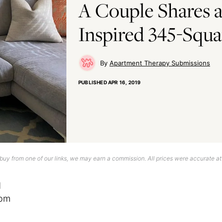
A Couple Shares a
Inspired 345-Squa
Apartment Therapy Submissions
PUBLISHED
APR 16, 2019
uy from one of our links, we may earn a commission. All prices were accurate at
d
dom