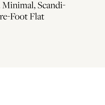
 Minimal, Scandi-
re-Foot Flat