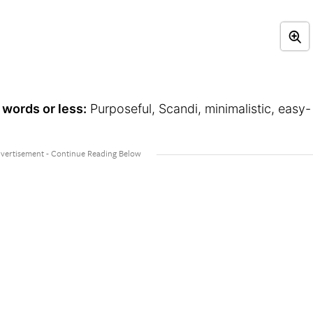
 words or less:
Purposeful, Scandi, minimalistic, easy-