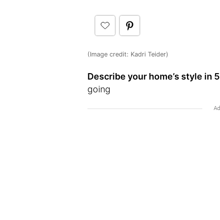
(Image credit: Kadri Teider)
Describe your home’s style in 5
going