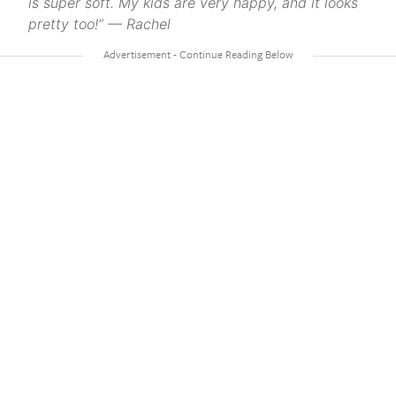
is super soft. My kids are very happy, and it looks
pretty too!” — Rachel