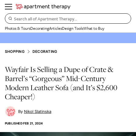
Search all of Apartment Therapy…
Photos & Tours
Decorating
Articles
Design Tools
What to Buy
SHOPPING
DECORATING
Wayfair Is Selling a Dupe of Crate &
Barrel’s “Gorgeous” Mid-Century
Modern Leather Sofa (and It’s $2,600
Cheaper!)
Nikol Slatinska
PUBLISHED
FEB 21, 2024