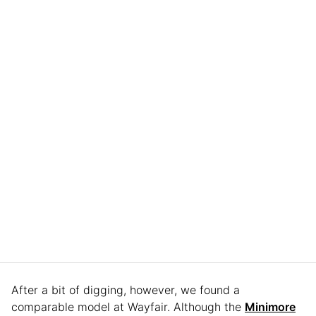
After a bit of digging, however, we found a
comparable model at Wayfair. Although the
Minimore