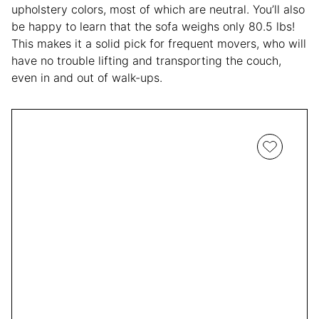
upholstery colors, most of which are neutral. You’ll also
be happy to learn that the sofa weighs only 80.5 lbs!
This makes it a solid pick for frequent movers, who will
have no trouble lifting and transporting the couch,
even in and out of walk-ups.