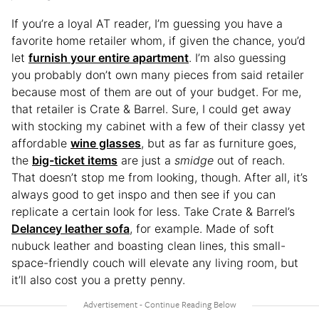
If you’re a loyal AT reader, I’m guessing you have a
favorite home retailer whom, if given the chance, you’d
let
furnish your entire apartment
. I’m also guessing
you probably don’t own many pieces from said retailer
because most of them are out of your budget. For me,
that retailer is Crate & Barrel. Sure, I could get away
with stocking my cabinet with a few of their classy yet
affordable
wine glasses
, but as far as furniture goes,
the
big-ticket items
are just a
smidge
out of reach.
That doesn’t stop me from looking, though. After all, it’s
always good to get inspo and then see if you can
replicate a certain look for less. Take Crate & Barrel’s
Delancey leather sofa
, for example. Made of soft
nubuck leather and boasting clean lines, this small-
space-friendly couch will elevate any living room, but
it’ll also cost you a pretty penny.