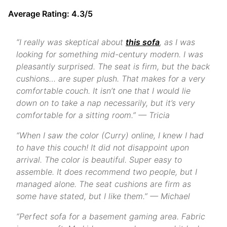
Average Rating: 4.3/5
“I really was skeptical about
this sofa
, as I was
looking for something mid-century modern. I was
pleasantly surprised. The seat is firm, but the back
cushions… are super plush. That makes for a very
comfortable couch. It isn’t one that I would lie
down on to take a nap necessarily, but it’s very
comfortable for a sitting room.” — Tricia
“When I saw the color (Curry) online, I knew I had
to have this couch! It did not disappoint upon
arrival. The color is beautiful. Super easy to
assemble. It does recommend two people, but I
managed alone. The seat cushions are firm as
some have stated, but I like them.” — Michael
“Perfect sofa for a basement gaming area. Fabric