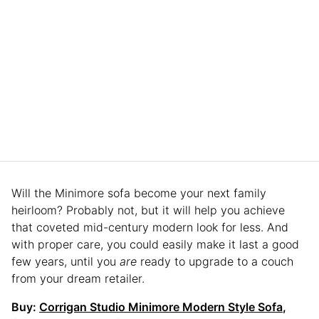
Will the Minimore sofa become your next family
heirloom? Probably not, but it will help you achieve
that coveted mid-century modern look for less. And
with proper care, you could easily make it last a good
few years, until you
are
ready to upgrade to a couch
from your dream retailer.
Buy:
Corrigan Studio Minimore Modern Style Sofa
,