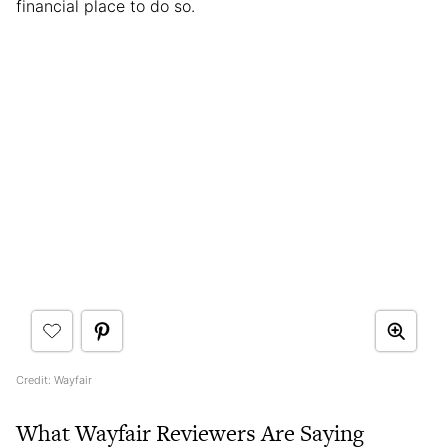
financial place to do so.
Credit: Wayfair
What Wayfair Reviewers Are Saying