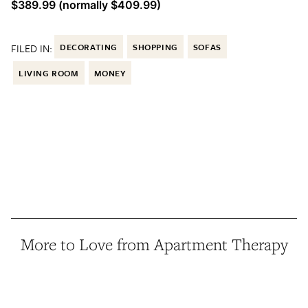
$389.99 (normally $409.99)
FILED IN:
DECORATING
SHOPPING
SOFAS
LIVING ROOM
MONEY
More to Love from Apartment Therapy