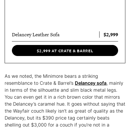
$2,999
Delancey Leather Sofa
$2,999 AT CRATE & BARREL
As we noted, the Minimore bears a striking
resemblance to Crate & Barrel’s
Delancey sofa
, mainly
in terms of the silhouette and slim black metal legs.
You can even get it in a rich brown color that mirrors
the Delancey’s caramel hue. It goes without saying that
the Wayfair couch likely isn’t as great of quality as the
Delancey, but its $390 price tag certainly beats
shelling out $3,000 for a couch if you’re not in a