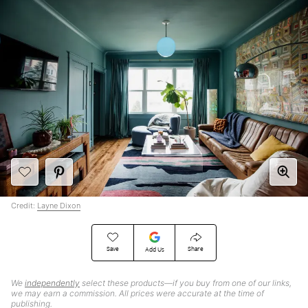
Credit:
Layne Dixon
Save
Share
Add Us
We
independently
select these products—if you buy from one of our links,
we may earn a commission. All prices were accurate at the time of
publishing.