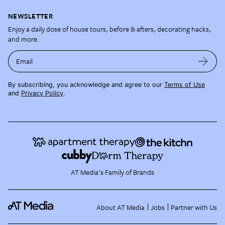
NEWSLETTER
Enjoy a daily dose of house tours, before & afters, decorating hacks,
and more.
Email
By subscribing, you acknowledge and agree to our
Terms of Use
and
Privacy Policy
.
AT Media's Family of Brands
About AT Media
Jobs
Partner with Us