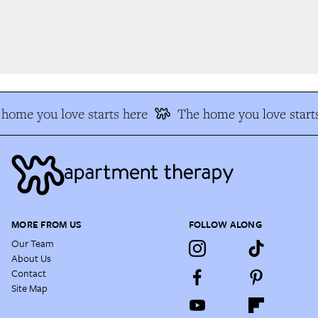
home you love starts here
The home you love starts
MORE FROM US
FOLLOW ALONG
Our Team
About Us
Contact
Site Map