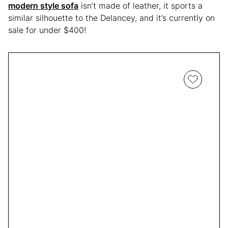
modern style sofa
isn’t made of leather, it sports a
similar silhouette to the Delancey, and it’s currently on
sale for under $400!