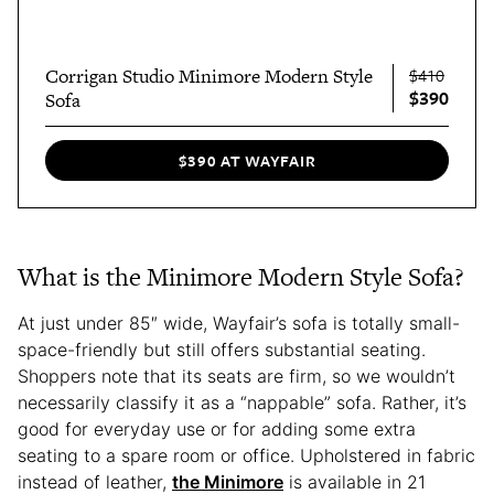
Corrigan Studio Minimore Modern Style
$410
$390
Sofa
$390 AT WAYFAIR
What is the Minimore Modern Style Sofa?
At just under 85″ wide, Wayfair’s sofa is totally small-
space-friendly but still offers substantial seating.
Shoppers note that its seats are firm, so we wouldn’t
necessarily classify it as a “nappable” sofa. Rather, it’s
good for everyday use or for adding some extra
seating to a spare room or office. Upholstered in fabric
instead of leather,
the Minimore
is available in 21