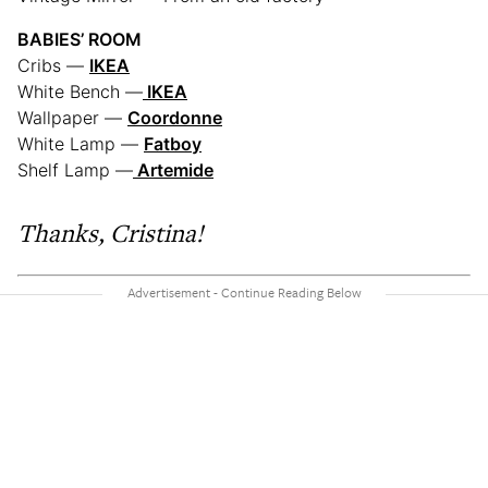
BABIES’ ROOM
Cribs —
IKEA
White Bench —
IKEA
Wallpaper —
Coordonne
White Lamp —
Fatboy
Shelf Lamp —
Artemide
Thanks, Cristina!