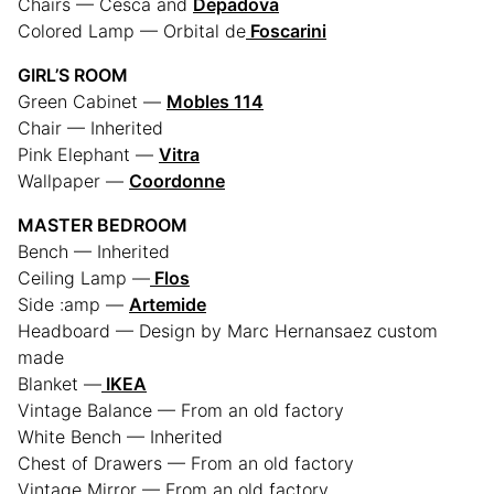
Chairs — Cesca and
Depadova
Colored Lamp — Orbital de
Foscarini
GIRL’S ROOM
Green Cabinet —
Mobles 114
Chair — Inherited
Pink Elephant —
Vitra
Wallpaper —
Coordonne
MASTER BEDROOM
Bench — Inherited
Ceiling Lamp —
Flos
Side :amp —
Artemide
Headboard — Design by Marc Hernansaez custom
made
Blanket —
IKEA
Vintage Balance — From an old factory
White Bench — Inherited
Chest of Drawers — From an old factory
Vintage Mirror — From an old factory