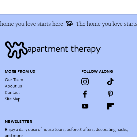
ome you love starts here
The home you love starts
MORE FROM US
FOLLOW ALONG
Our Team
About Us
Contact
Site Map
NEWSLETTER
Enjoy a daily dose of house tours, before & afters, decorating hacks,
and more.