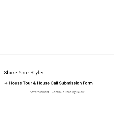
Share Your Style:
⇒
House Tour & House Call Submission Form