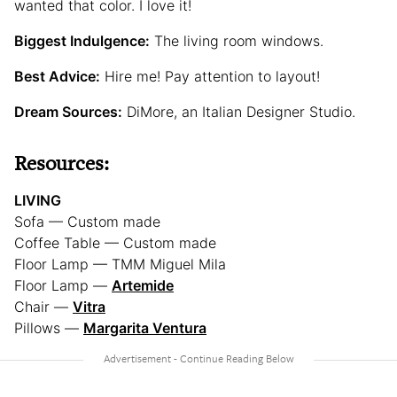
wanted that color. I love it!
Biggest Indulgence:
The living room windows.
Best Advice:
Hire me! Pay attention to layout!
Dream Sources:
DiMore, an Italian Designer Studio.
Resources:
LIVING
Sofa — Custom made
Coffee Table — Custom made
Floor Lamp — TMM Miguel Mila
Floor Lamp —
Artemide
Chair —
Vitra
Pillows —
Margarita Ventura