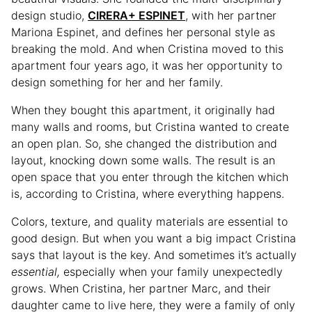
design studio,
CIRERA+ ESPINET
, with her partner
Mariona Espinet, and defines her personal style as
breaking the mold. And when Cristina moved to this
apartment four years ago, it was her opportunity to
design something for her and her family.
When they bought this apartment, it originally had
many walls and rooms, but Cristina wanted to create
an open plan. So, she changed the distribution and
layout, knocking down some walls. The result is an
open space that you enter through the kitchen which
is, according to Cristina, where everything happens.
Colors, texture, and quality materials are essential to
good design. But when you want a big impact Cristina
says that layout is the key. And sometimes it’s actually
essential,
especially when your family unexpectedly
grows. When Cristina, her partner Marc, and their
daughter came to live here, they were a family of only