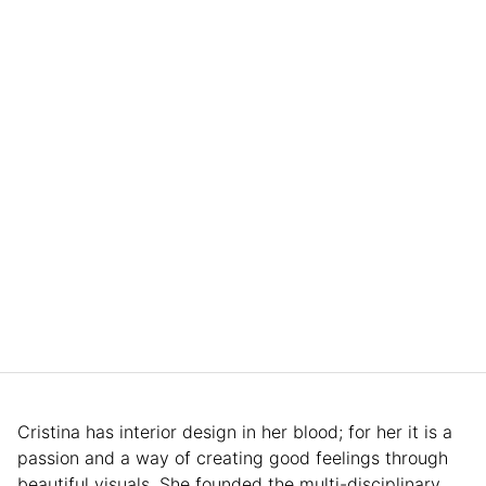
Cristina has interior design in her blood; for her it is a
passion and a way of creating good feelings through
beautiful visuals. She founded the multi-disciplinary