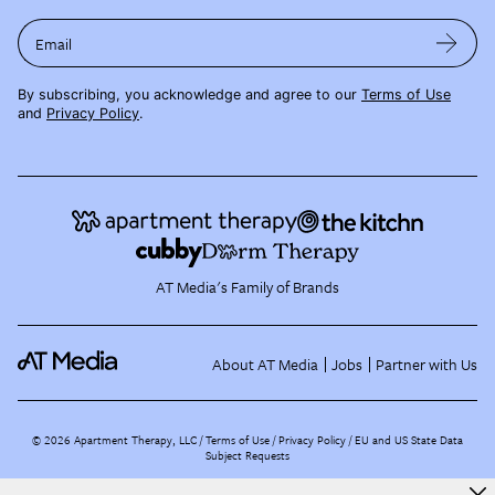
Email
By subscribing, you acknowledge and agree to our
Terms of Use
and
Privacy Policy
.
AT Media's Family of Brands
About AT Media
Jobs
Partner with Us
©
2026
Apartment Therapy, LLC /
Terms of Use
Privacy Policy
EU and US State Data
Subject Requests