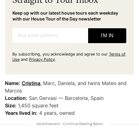
Keep up with our latest house tours each weekday
with our House Tour of the Day newsletter
Your email address
I'M IN
By subscribing, you acknowledge and agree to our
Terms of
Use
and
Privacy Policy
.
Name:
Cristina
, Marc, Daniela, and twins Mateo and
Marcos
Location:
San Gervasi — Barcelona, Spain
Size:
1,450 square feet
Years lived in:
4 years, owned