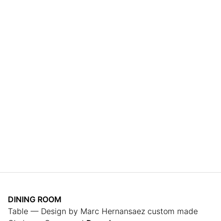
DINING ROOM
Table — Design by Marc Hernansaez custom made