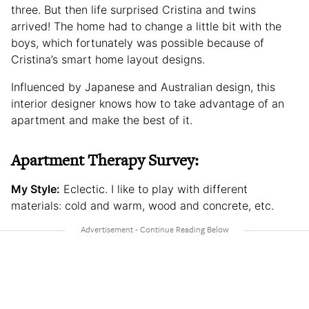
three. But then life surprised Cristina and twins
arrived! The home had to change a little bit with the
boys, which fortunately was possible because of
Cristina’s smart home layout designs.
Influenced by Japanese and Australian design, this
interior designer knows how to take advantage of an
apartment and make the best of it.
Apartment Therapy Survey:
My Style:
Eclectic. I like to play with different
materials: cold and warm, wood and concrete, etc.