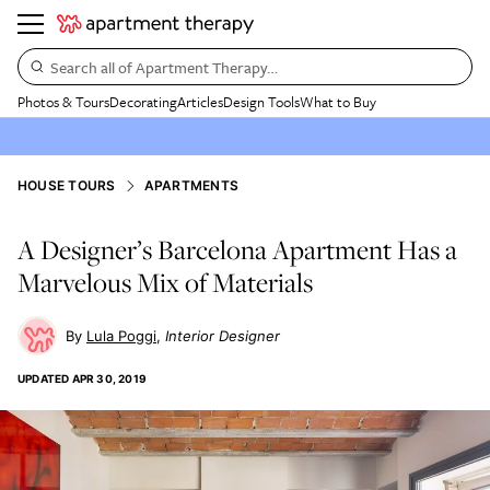
Search all of Apartment Therapy…
Photos & Tours
Decorating
Articles
Design Tools
What to Buy
HOUSE TOURS
APARTMENTS
A Designer’s Barcelona Apartment Has a
Marvelous Mix of Materials
Lula Poggi
Interior Designer
UPDATED
APR 30, 2019