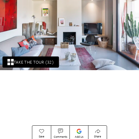
TAKE THE TOUR (32)
Save
Share
Comments
Add Us