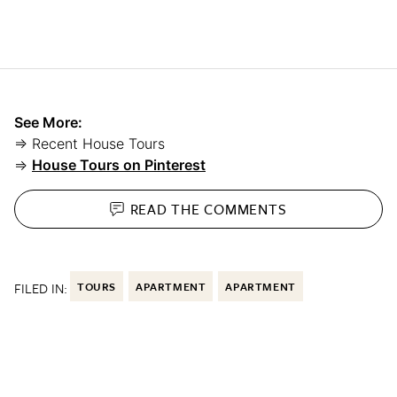
See More:
⇒ Recent House Tours
⇒
House Tours on Pinterest
READ THE
COMMENTS
FILED IN:
TOURS
APARTMENT
APARTMENT