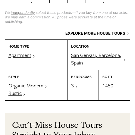
We
independently
select these products—if you buy from one of our links,
we may earn a commission. All prices were accurate at the time of
publishing.
EXPLORE MORE HOUSE TOURS
HOME TYPE
LOCATION
Apartment
San Gervasi, Barcelona,
Spain
STYLE
BEDROOMS
SQ FT
Organic Modern
3
1450
Rustic
Can't-Miss House Tours
Straight to Your Inbox