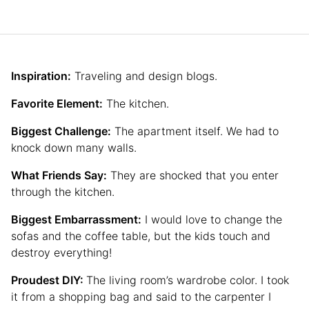
Inspiration:
Traveling and design blogs.
Favorite Element:
The kitchen.
Biggest Challenge:
The apartment itself. We had to
knock down many walls.
What Friends Say:
They are shocked that you enter
through the kitchen.
Biggest Embarrassment:
I would love to change the
sofas and the coffee table, but the kids touch and
destroy everything!
Proudest DIY:
The living room’s wardrobe color. I took
it from a shopping bag and said to the carpenter I