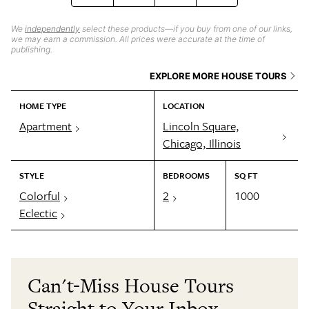
We
independently
select these products—if you buy from one of our links,
we may earn a commission. All prices were accurate at the time of
publishing.
EXPLORE MORE HOUSE TOURS
HOME TYPE
LOCATION
Apartment
Lincoln Square,
Chicago, Illinois
STYLE
BEDROOMS
SQ FT
Colorful
2
1000
Eclectic
Can't-Miss House Tours
Straight to Your Inbox