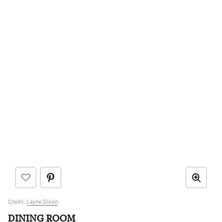
Credit:
Layne Dixon
DINING ROOM