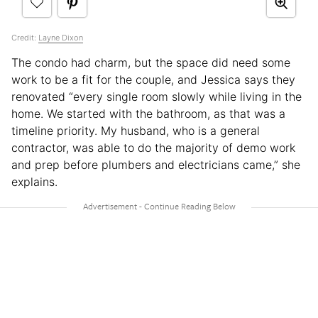
Credit:
Layne Dixon
The condo had charm, but the space did need some
work to be a fit for the couple, and Jessica says they
renovated “every single room slowly while living in the
home. We started with the bathroom, as that was a
timeline priority. My husband, who is a general
contractor, was able to do the majority of demo work
and prep before plumbers and electricians came,” she
explains.