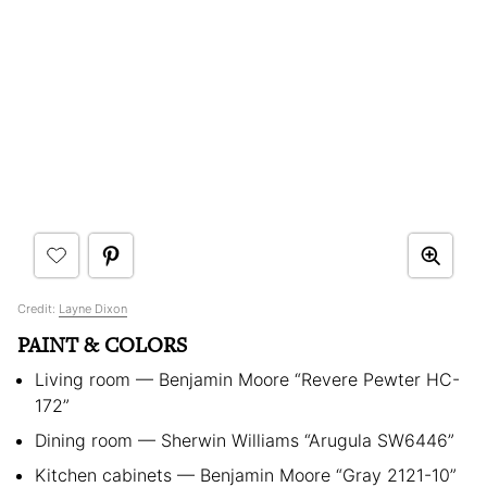
Credit:
Layne Dixon
PAINT & COLORS
Living room — Benjamin Moore “Revere Pewter HC-
172”
Dining room — Sherwin Williams “Arugula SW6446”
Kitchen cabinets — Benjamin Moore “Gray 2121-10”