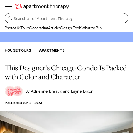
Search all of Apartment Therapy…
Photos & Tours
Decorating
Articles
Design Tools
What to Buy
HOUSE TOURS
APARTMENTS
This Designer’s Chicago Condo Is Packed
with Color and Character
Adrienne Breaux
Layne Dixon
PUBLISHED
JUN 21, 2023