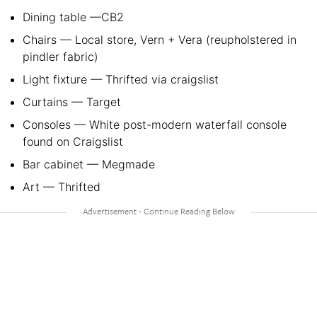
Dining table —CB2
Chairs — Local store, Vern + Vera (reupholstered in
pindler fabric)
Light fixture — Thrifted via craigslist
Curtains — Target
Consoles — White post-modern waterfall console
found on Craigslist
Bar cabinet — Megmade
Art — Thrifted