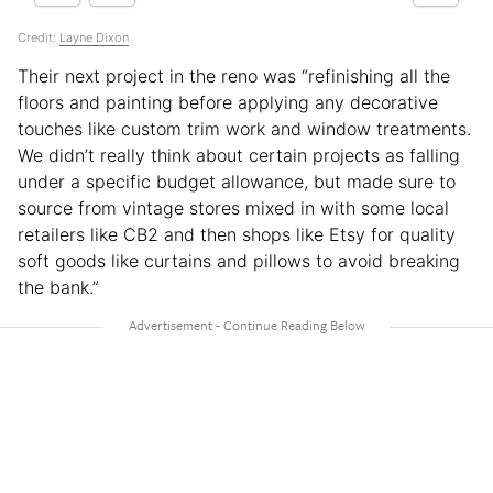
Credit:
Layne Dixon
Their next project in the reno was “refinishing all the
floors and painting before applying any decorative
touches like custom trim work and window treatments.
We didn’t really think about certain projects as falling
under a specific budget allowance, but made sure to
source from vintage stores mixed in with some local
retailers like CB2 and then shops like Etsy for quality
soft goods like curtains and pillows to avoid breaking
the bank.”