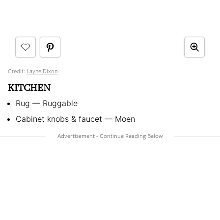
Credit:
Layne Dixon
KITCHEN
Rug — Ruggable
Cabinet knobs & faucet — Moen