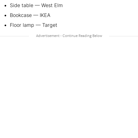
Side table — West Elm
Bookcase — IKEA
Floor lamp — Target