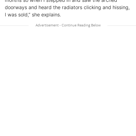
doorways and heard the radiators clicking and hissing,
I was sold,” she explains.