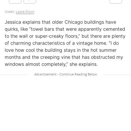
Credit:
Layne Dixon
Jessica explains that older Chicago buildings have
quirks, like “towel bars that were apparently cemented
to the wall or super-creaky floors,” but there are plenty
of charming characteristics of a vintage home. “I do
love how cool the building stays in the hot summer
months and the creeping vine that has obstructed my
windows almost completely,” she explains.