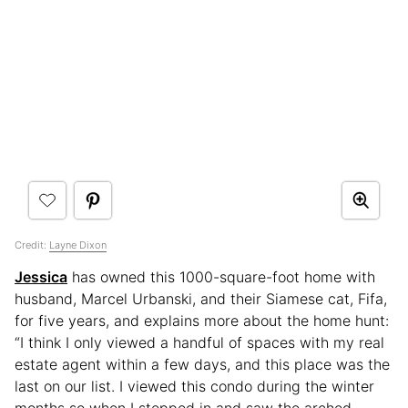
Credit:
Layne Dixon
Jessica
has owned this 1000-square-foot home with
husband, Marcel Urbanski, and their Siamese cat, Fifa,
for five years, and explains more about the home hunt:
“I think I only viewed a handful of spaces with my real
estate agent within a few days, and this place was the
last on our list. I viewed this condo during the winter
months so when I stepped in and saw the arched