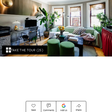
TAKE THE TOUR (25)
Save
Share
Comments
Add Us