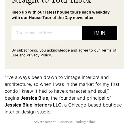
Keep up with our latest house tours each weekday
with our House Tour of the Day newsletter
Your email address
I'M IN
By subscribing, you acknowledge and agree to our
Terms of
Use
and
Privacy Policy
.
“I’ve always been drawn to vintage interiors and
architecture, so when I was in the market for my first
condo I knew it had to have character and soul,”
begins
Jessica Blue
, the founder and principal of
Jessica Blue Interiors LLC
, a Chicago-based boutique
interior design studio.