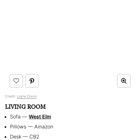
Credit:
Layne Dixon
LIVING ROOM
Sofa —
West Elm
Pillows — Amazon
Desk — CB2