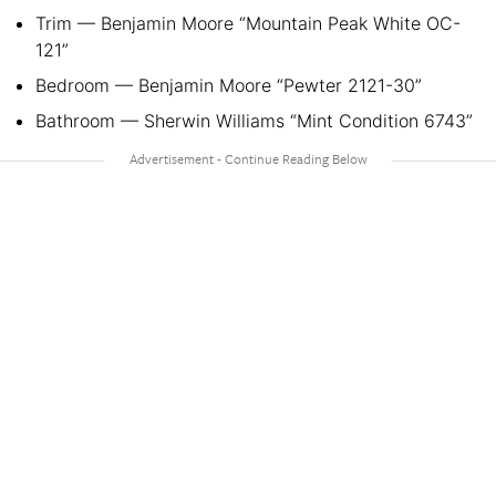
Trim — Benjamin Moore “Mountain Peak White OC-
121”
Bedroom — Benjamin Moore “Pewter 2121-30”
Bathroom — Sherwin Williams “Mint Condition 6743”