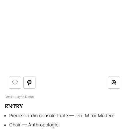
Credit:
Layne Dixon
ENTRY
Pierre Cardin console table — Dial M for Modern
Chair — Anthropologie