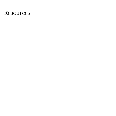
Resources