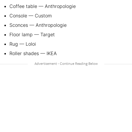
Coffee table — Anthropologie
Console — Custom
Sconces — Anthropologie
Floor lamp — Target
Rug — Loloi
Roller shades — IKEA