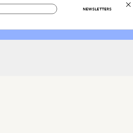
NEWSLETTERS
 to Buy
IRATION
IC
CONTESTS & AWARDS
OUR RECOMMENDATIONS
paces
Best in Home Awards
Best List
 Trends
Organization Awards
Personal Shopper
ds
Cleaning Awards
Product Reviews
e
Love Letters
ect