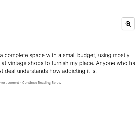
 a complete space with a small budget, using mostly
les at vintage shops to furnish my place. Anyone who ha
st deal understands how addicting it is!