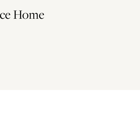
ace Home