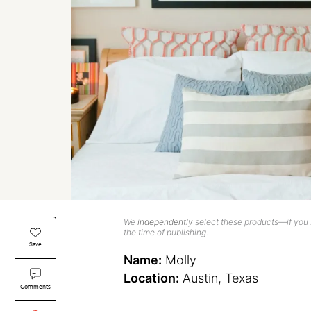
We
independently
select these products—if you b
the time of publishing.
Save
Name:
Molly
Location:
Austin, Texas
Comments