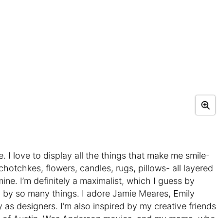
 I love to display all the things that make me smile-
hotchkes, flowers, candles, rugs, pillows- all layered
ne. I’m definitely a maximalist, which I guess by
ed by so many things. I adore Jamie Meares, Emily
as designers. I’m also inspired by my creative friends