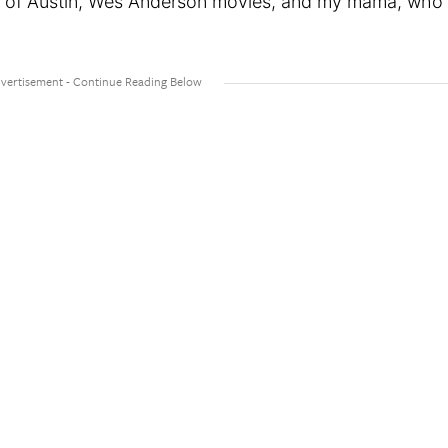
ty of Austin, Wes Anderson movies, and my mama, who