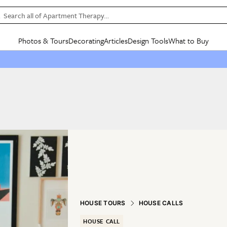
Search all of Apartment Therapy…
Photos & Tours
Decorating
Articles
Design Tools
What to Buy
in Articles
See all
in Decorating
See all
in Design Tools
See all
in What
Mood Board
IC
HOUSE TOURS
BY ROOM
SPECIAL FEATURES
BEFORE & AFTERS
SHOPPING INSP
BY TOP
ng
Apartment Tours
Living Room
The Cure
Daily Design Eye
Kitchen
Sales & Deals
Small S
ng
Studio Apartments
Bedroom
New/Next List
Gardening Genie (Partner)
Living Room
Gift Therapy
Styles &
Colorful Homes
Kitchen
State of Home Design
Bathroom
Organization Awar
Colors
ojects
Rental Homes
Bathroom
Design Changemakers
Dining Room
Cleaning Awards
Furnitur
 Yards
+ Submit Your Own Tour
+ Submit Your Own Proj
te
See All
See All
HOUSE TOURS
HOUSE CALLS
HOUSE CALL