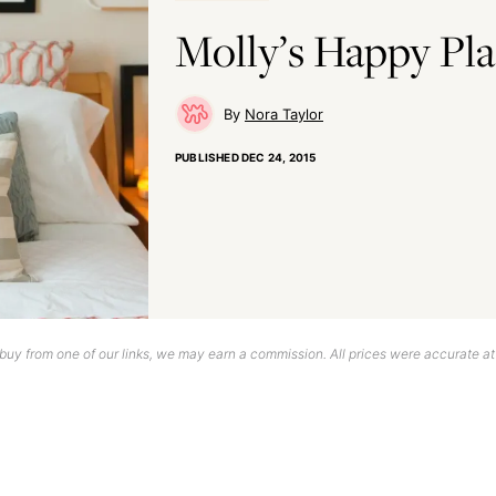
Molly’s Happy Pl
Nora Taylor
PUBLISHED
DEC 24, 2015
uy from one of our links, we may earn a commission. All prices were accurate at