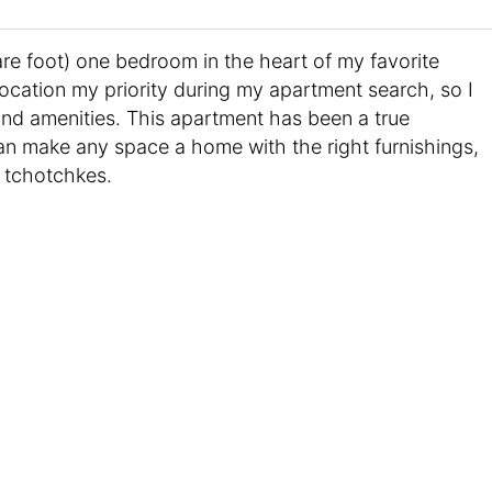
re foot) one bedroom in the heart of my favorite
ocation my priority during my apartment search, so I
 and amenities. This apartment has been a true
an make any space a home with the right furnishings,
 tchotchkes.