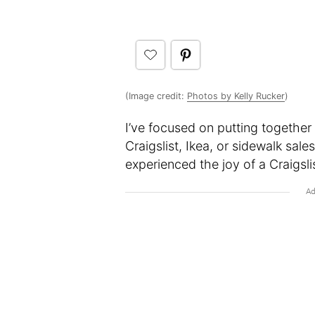
(Image credit:
Photos by Kelly Rucker
)
I’ve focused on putting together
Craigslist, Ikea, or sidewalk sa
experienced the joy of a Craigsli