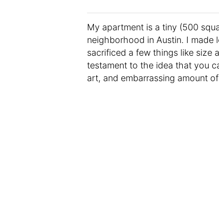
My apartment is a tiny (500 squa
neighborhood in Austin. I made l
sacrificed a few things like size
testament to the idea that you c
art, and embarrassing amount of