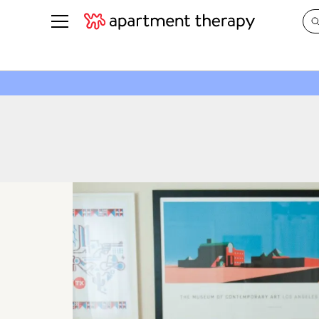
See all
in Photos & Tours
See all
ROOM PHOTOS
BY TOP
Living Room
Decorati
Bedroom
Organizi
Bathroom
Cleaning
Kitchen
Home Pr
Office & Dens
Plants &
See All
Real Esta
Life
Money