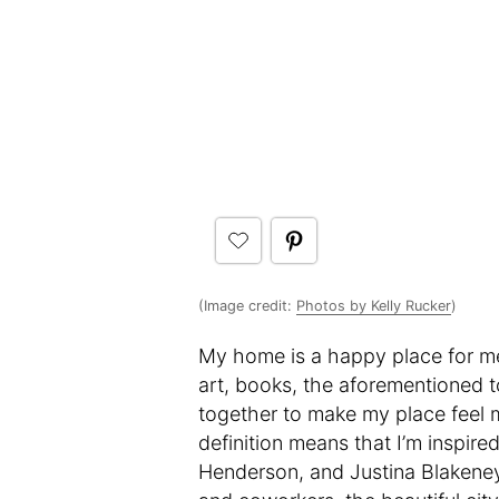
(Image credit:
Photos by Kelly Rucker
)
My home is a happy place for me.
art, books, the aforementioned tc
together to make my place feel mi
definition means that I’m inspir
Henderson, and Justina Blakeney 