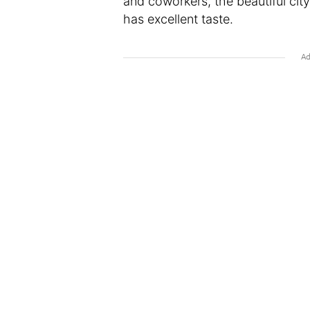
and coworkers, the beautiful ci
has excellent taste.