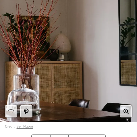
Credit:
Ben Ngooi