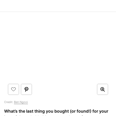
Credit:
Ben Ngooi
What’s the last thing you bought (or found!) for your