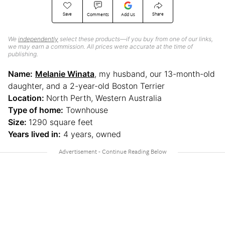
Save
Share
Comments
Add Us
We
independently
select these products—if you buy from one of our links,
we may earn a commission. All prices were accurate at the time of
publishing.
Name:
Melanie Winata
, my husband, our 13-month-old
daughter, and a 2-year-old Boston Terrier
Location:
North Perth, Western Australia
Type of home:
Townhouse
Size:
1290 square feet
Years lived in:
4 years, owned