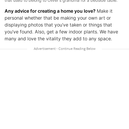
that used to belong to Oliver's grandma for a bedside table.
Any advice for creating a home you love?
Make it
personal whether that be making your own art or
displaying photos that you’ve taken or things that
you’ve found. Also, get a few indoor plants. We have
many and love the vitality they add to any space.