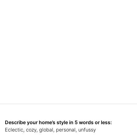
Describe your home’s style in 5 words or less:
Eclectic, cozy, global, personal, unfussy