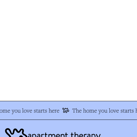
e you love starts here
The home you love starts h