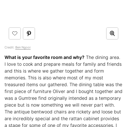
Credit:
Ben Ngooi
What is your favorite room and why?
The dining area.
I love to cook and prepare meals for family and friends
and this is where we gather together and form
memories. This is also where most of my most
treasured items our gathered. The dining table was the
first piece of furniture Oliver and I bought together and
was a Gumtree find originally intended as a temporary
piece but is now something we will never part with.
The antique bentwood chairs are rickety and loose but
are incredibly special and the rattan cabinet provides
a stage for some of one of my favorite accessories. I