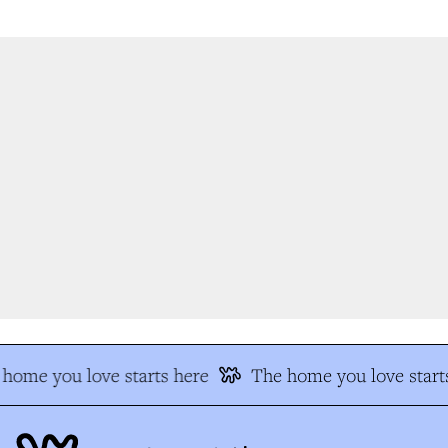
home you love starts here
The home you love starts