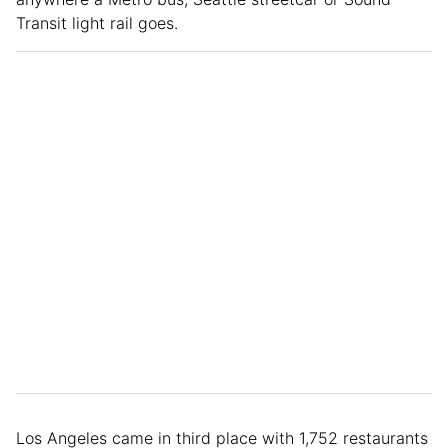
Transit light rail goes.
Los Angeles came in third place with 1,752 restaurants