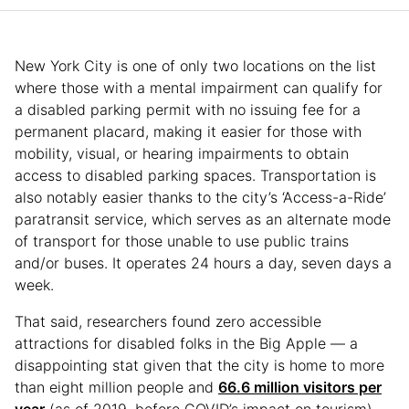
New York City is one of only two locations on the list
where those with a mental impairment can qualify for
a disabled parking permit with no issuing fee for a
permanent placard, making it easier for those with
mobility, visual, or hearing impairments to obtain
access to disabled parking spaces. Transportation is
also notably easier thanks to the city’s ‘Access-a-Ride’
paratransit service, which serves as an alternate mode
of transport for those unable to use public trains
and/or buses. It operates 24 hours a day, seven days a
week.
That said, researchers found zero accessible
attractions for disabled folks in the Big Apple — a
disappointing stat given that the city is home to more
than eight million people and
66.6 million visitors per
year
(as of 2019, before COVID’s impact on tourism).