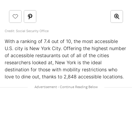
Credit: Social Security Office
With a ranking of 7.4 out of 10, the most accessible
U.S. city is New York City. Offering the highest number
of accessible restaurants out of all of the cities
researchers looked at, New York is the ideal
destination for those with mobility restrictions who
love to dine out, thanks to 2,848 accessible locations.