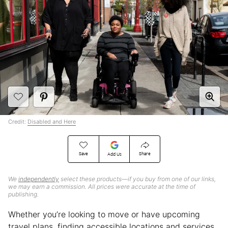
Credit:
Disabled and Here
Save
Share
Add Us
We
independently
select these products—if you buy from one of our links,
we may earn a commission. All prices were accurate at the time of
publishing.
Whether you’re looking to move or have upcoming
travel plans, finding accessible locations and services