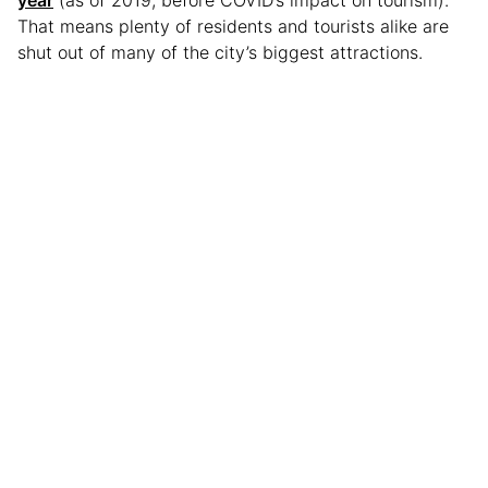
That means plenty of residents and tourists alike are
shut out of many of the city’s biggest attractions.