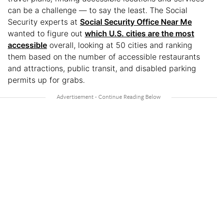
can be a challenge — to say the least. The Social
Security experts at
Social Security Office Near Me
wanted to figure out
which U.S. cities are the most
accessible
overall, looking at 50 cities and ranking
them based on the number of accessible restaurants
and attractions, public transit, and disabled parking
permits up for grabs.