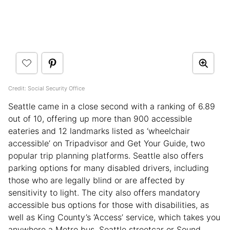
Credit: Social Security Office
Seattle came in a close second with a ranking of 6.89
out of 10, offering up more than 900 accessible
eateries and 12 landmarks listed as ‘wheelchair
accessible’ on Tripadvisor and Get Your Guide, two
popular trip planning platforms. Seattle also offers
parking options for many disabled drivers, including
those who are legally blind or are affected by
sensitivity to light. The city also offers mandatory
accessible bus options for those with disabilities, as
well as King County’s ‘Access’ service, which takes you
anywhere a Metro bus, Seattle streetcar or Sound