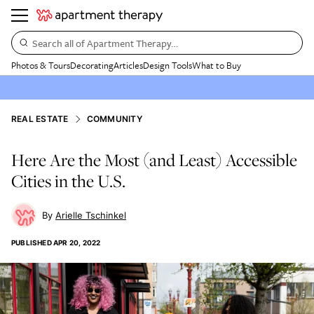
Search all of Apartment Therapy…
Photos & Tours
Decorating
Articles
Design Tools
What to Buy
REAL ESTATE
COMMUNITY
Here Are the Most (and Least) Accessible
Cities in the U.S.
Arielle Tschinkel
PUBLISHED
APR 20, 2022