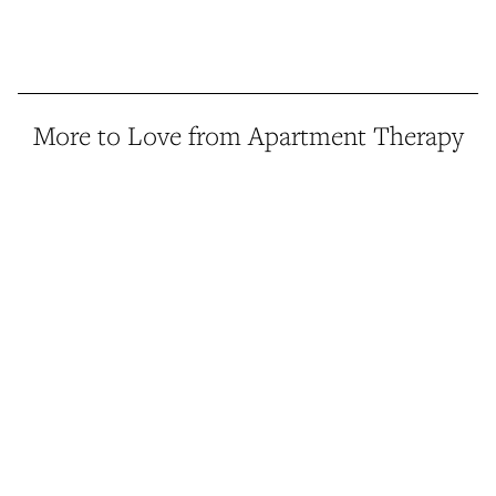
More to Love from Apartment Therapy