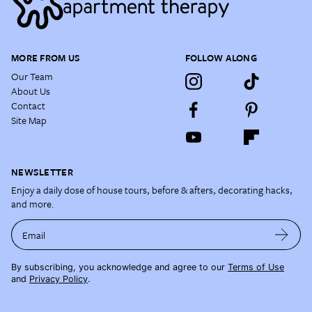
MORE FROM US
FOLLOW ALONG
Our Team
About Us
Contact
Site Map
NEWSLETTER
Enjoy a daily dose of house tours, before & afters, decorating hacks,
and more.
Email
By subscribing, you acknowledge and agree to our
Terms of Use
and
Privacy Policy
.