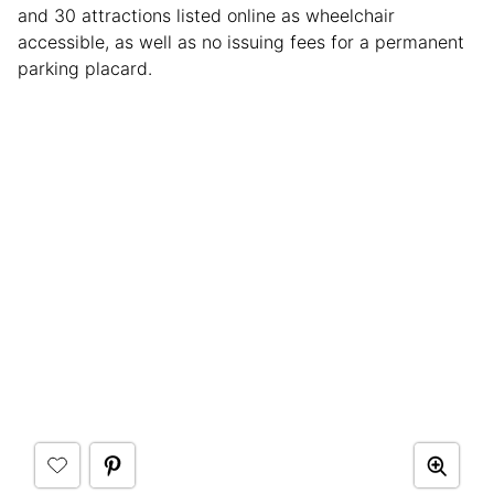
and 30 attractions listed online as wheelchair
accessible, as well as no issuing fees for a permanent
parking placard.