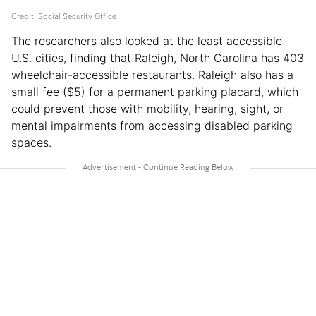
Credit: Social Security Office
The researchers also looked at the least accessible
U.S. cities, finding that Raleigh, North Carolina has 403
wheelchair-accessible restaurants. Raleigh also has a
small fee ($5) for a permanent parking placard, which
could prevent those with mobility, hearing, sight, or
mental impairments from accessing disabled parking
spaces.