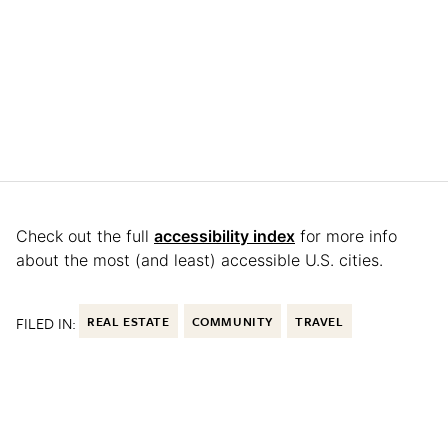
Check out the full
accessibility index
for more info
about the most (and least) accessible U.S. cities.
FILED IN:
REAL ESTATE
COMMUNITY
TRAVEL