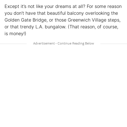
Except it’s not like your dreams at all? For some reason
you don’t have that beautiful balcony overlooking the
Golden Gate Bridge, or those Greenwich Village steps,
or that trendy L.A. bungalow. (That reason, of course,
is money!)