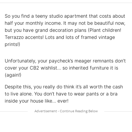
So you find a teeny studio apartment that costs about
half your monthly income. It may not be beautiful now,
but you have grand decoration plans (Plant children!
Terrazzo accents! Lots and lots of framed vintage
prints!)
Unfortunately, your paycheck’s meager remnants don’t
cover your CB2 wishlist… so inherited furniture it is
(again!)
Despite this, you really do think it’s all worth the cash
to live alone. You don’t have to wear pants or a bra
inside your house like… ever!