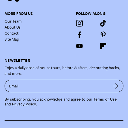
MORE FROM US
FOLLOW ALONG
Our Team
About Us
Contact
Site Map
NEWSLETTER
Enjoy a daily dose of house tours, before & afters, decorating hacks,
and more.
Email
By subscribing, you acknowledge and agree to our
Terms of Use
and
Privacy Policy
.