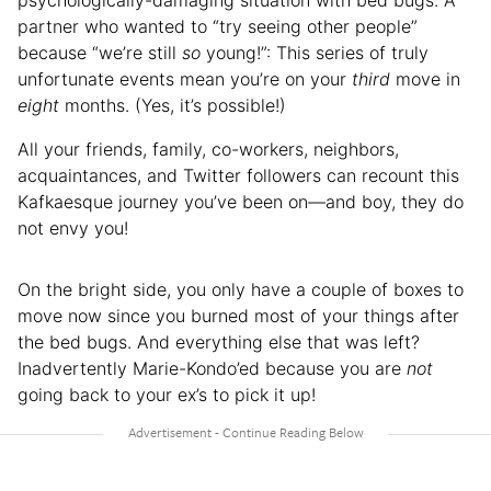
partner who wanted to “try seeing other people”
because “we’re still
so
young!”: This series of truly
unfortunate events mean you’re on your
third
move in
eight
months. (Yes, it’s possible!)
All your friends, family, co-workers, neighbors,
acquaintances, and Twitter followers can recount this
Kafkaesque journey you’ve been on—and boy, they do
not envy you!
On the bright side, you only have a couple of boxes to
move now since you burned most of your things after
the bed bugs. And everything else that was left?
Inadvertently Marie-Kondo’ed because you are
not
going back to your ex’s to pick it up!