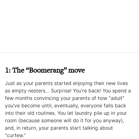
1: The “Boomerang” move
Just as your parents started enjoying their new lives
as empty nesters… Surprise! You’re back! You spend a
few months convincing your parents of how “adult”
you’ve become until, eventually, everyone falls back
into their old routines. You let laundry pile up in your
room (because someone will do it for you anyway),
and, in return, your parents start talking about
“curfew.”