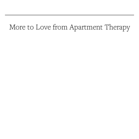
More to Love from Apartment Therapy