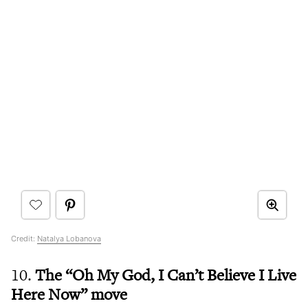
Credit:
Natalya Lobanova
10.
The “Oh My God, I Can’t Believe I Live
Here Now” move