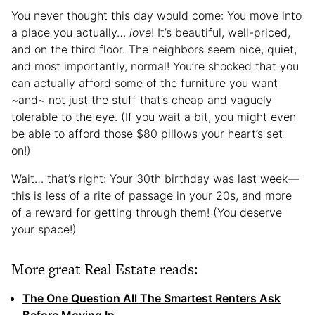
You never thought this day would come: You move into
a place you actually…
love
! It’s beautiful, well-priced,
and on the third floor. The neighbors seem nice, quiet,
and most importantly, normal! You’re shocked that you
can actually afford some of the furniture you want
~and~ not just the stuff that’s cheap and vaguely
tolerable to the eye. (If you wait a bit, you might even
be able to afford those $80 pillows your heart’s set
on!)
Wait… that’s right: Your 30th birthday was last week—
this is less of a rite of passage in your 20s, and more
of a reward for getting through them! (You deserve
your space!)
More great Real Estate reads:
The One Question All The Smartest Renters Ask
Before Moving In