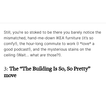
Still, you’re so stoked to be there you barely notice the
mismatched, hand-me-down IKEA furniture (it’s so
comfy!), the hour-long commute to work (I *love* a
good podcast!), and the mysterious stains on the
ceiling (Wait… what
are
those?!).
3:
The “The Building Is So, So Pretty”
move