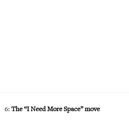
6:
The “I Need More Space” move