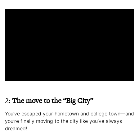
2:
The move to the “Big City”
You’ve escaped your hometown and college town—and
you’re finally moving to the city like you’ve always
dreamed!