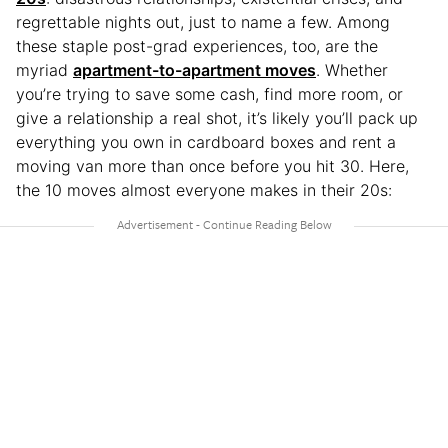
regrettable nights out, just to name a few. Among
these staple post-grad experiences, too, are the
myriad
apartment-to-apartment moves
. Whether
you’re trying to save some cash, find more room, or
give a relationship a real shot, it’s likely you’ll pack up
everything you own in cardboard boxes and rent a
moving van more than once before you hit 30. Here,
the 10 moves almost everyone makes in their 20s: