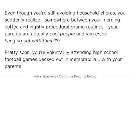
Even though you’re still avoiding household chores, you
suddenly realize—somewhere between your morning
coffee and nightly procedural drama routines—your
parents are actually
cool people
and you
enjoy
hanging out with them
???
Pretty soon, you’re voluntarily attending high school
football games decked out in memorabilia… with your
parents.