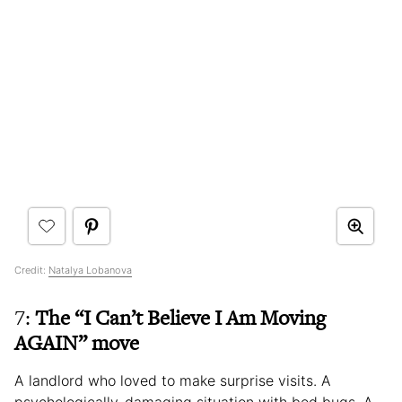
Credit:
Natalya Lobanova
7:
The “I Can’t Believe I Am Moving
AGAIN” move
A landlord who loved to make surprise visits. A
psychologically-damaging situation with bed bugs. A