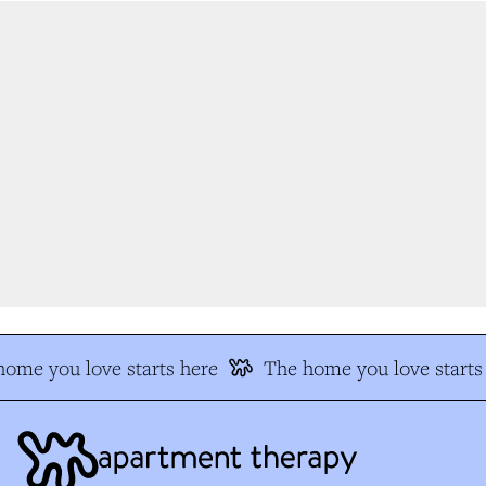
me you love starts here
The home you love starts 