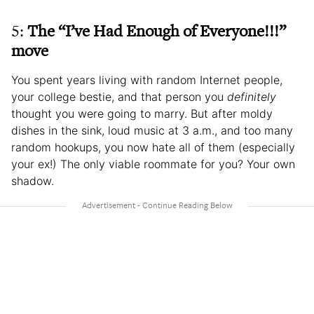
5:
The “I’ve Had Enough of Everyone!!!”
move
You spent years living with random Internet people,
your college bestie, and that person you
definitely
thought you were going to marry. But after moldy
dishes in the sink, loud music at 3 a.m., and too many
random hookups, you now hate all of them (especially
your ex!) The only viable roommate for you? Your own
shadow.