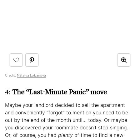
Credit:
Natalya Lobanova
4:
The “Last-Minute Panic” move
Maybe your landlord decided to sell the apartment
and conveniently “forgot” to mention you need to be
out by the end of the month until… today. Or maybe
you discovered your roommate doesn’t stop singing.
Or, of course, you had
plenty
of time to find a new