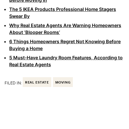
The 5 IKEA Products Professional Home Stagers
Swear By
Why Real Estate Agents Are Warning Homeowners
About ‘Blooper Rooms’
6 Things Homeowners Regret Not Knowing Before
Buying a Home
5 Must-Have Laundry Room Features, According to
Real Estate Agents
FILED IN:
REAL ESTATE
MOVING