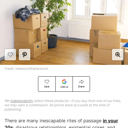
Credit: linerpics/Shutterstock
Save
Share
Add Us
We
independently
select these products—if you buy from one of our links,
we may earn a commission. All prices were accurate at the time of
publishing.
There are many inescapable rites of passage
in your
20s
: disastrous relationships, existential crises, and