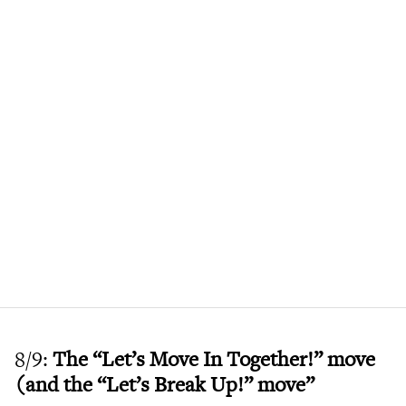
8/9:
The “Let’s Move In Together!” move
(and the “Let’s Break Up!” move”