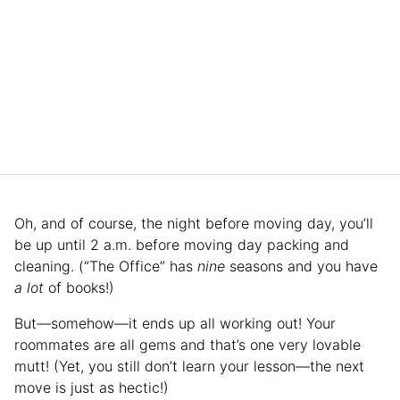
Oh, and of course, the night before moving day, you’ll
be up until 2 a.m. before moving day packing and
cleaning. (“The Office” has
nine
seasons and you have
a lot
of books!)
But—somehow—it ends up all working out! Your
roommates are all gems and that’s one very lovable
mutt! (Yet, you still don’t learn your lesson—the next
move is just as hectic!)