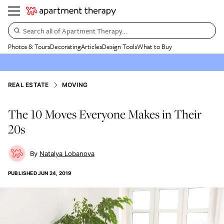
Search all of Apartment Therapy…
Photos & Tours
Decorating
Articles
Design Tools
What to Buy
REAL ESTATE
MOVING
The 10 Moves Everyone Makes in Their
20s
Natalya Lobanova
PUBLISHED
JUN 24, 2019