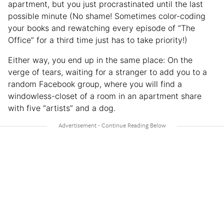
apartment, but you just procrastinated until the last
possible minute (No shame! Sometimes color-coding
your books and rewatching every episode of “The
Office” for a third time just has to take priority!)
Either way, you end up in the same place: On the
verge of tears, waiting for a stranger to add you to a
random Facebook group, where you will find a
windowless-closet of a room in an apartment share
with five “artists” and a dog.