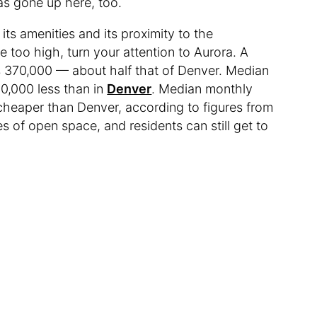
 has gone up here, too.
its amenities and its proximity to the
le too high, turn your attention to Aurora. A
is 370,000 — about half that of Denver. Median
00,000 less than in
Denver
. Median monthly
 cheaper than Denver, according to figures from
s of open space, and residents can still get to