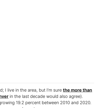
d; I live in the area, but I’m sure
the more than
nver
in the last decade would also agree).
 growing 19.2 percent between 2010 and 2020.