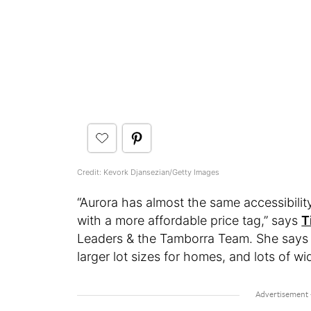
Credit: Kevork Djansezian/Getty Images
“Aurora has almost the same accessibility
with a more affordable price tag,” says
T
Leaders & the Tamborra Team. She says 
larger lot sizes for homes, and lots of 