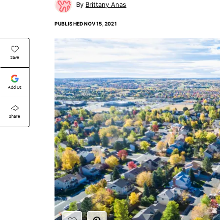
Brittany Anas
PUBLISHED
NOV 15, 2021
Save
Add Us
Share