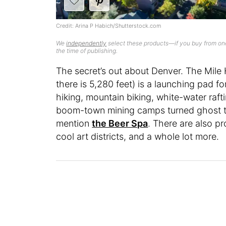
Credit: Arina P Habich/Shutterstock.com
We
independently
select these products—if you buy from one
the time of publishing.
The secret’s out about Denver. The Mile H
there is 5,280 feet) is a launching pad f
hiking, mountain biking, white-water raft
boom-town mining camps turned ghost town
mention
the Beer Spa
. There are also pr
cool art districts, and a whole lot more.