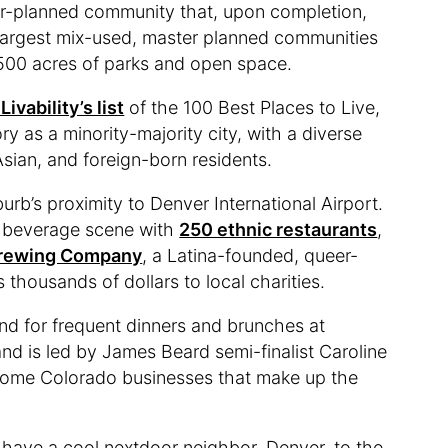
er-planned community that, upon completion,
 largest mix-used, master planned communities
d 500 acres of parks and open space.
ivability’s list
of the 100 Best Places to Live,
y as a minority-majority city, with a diverse
Asian, and foreign-born residents.
urb’s proximity to Denver International Airport.
d beverage scene with
250 ethnic restaurants
,
Brewing Company
, a Latina-founded, queer-
housands of dollars to local charities.
d for frequent dinners and brunches at
nd is led by James Beard semi-finalist Caroline
 some Colorado businesses that make up the
 have a cool nextdoor neighbor, Denver, to the