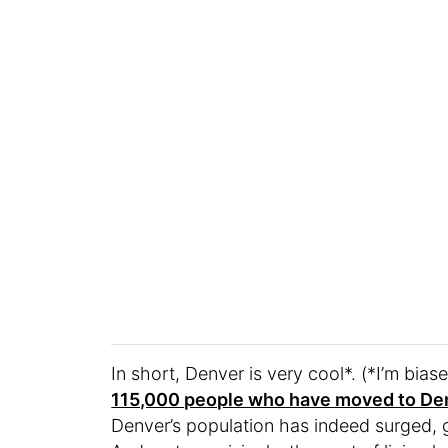
In short, Denver is very cool*. (*I’m biase
115,000 people who have moved to De
Denver’s population has indeed surged,