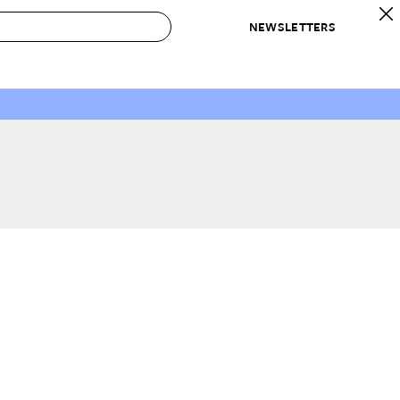
NEWSLETTERS
 to Buy
IRATION
IC
CONTESTS & AWARDS
OUR RECOMMENDATIONS
paces
Best in Home Awards
Best List
 Trends
Organization Awards
Personal Shopper
ds
Cleaning Awards
Product Reviews
e
Love Letters
ect