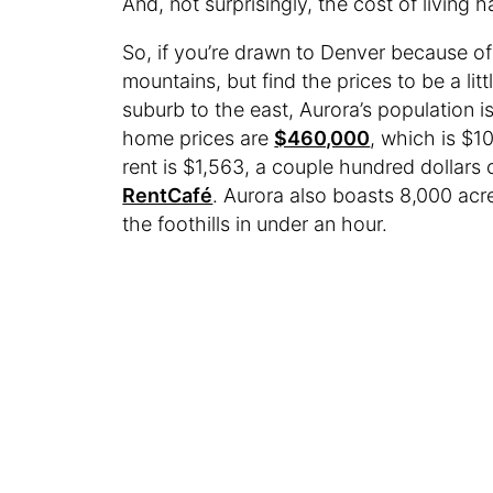
And, not surprisingly, the cost of living
So, if you’re drawn to Denver because of 
mountains, but find the prices to be a litt
suburb to the east, Aurora’s population 
home prices are
$460,000
, which is $1
rent is $1,563, a couple hundred dollars
RentCafé
. Aurora also boasts 8,000 acre
the foothills in under an hour.