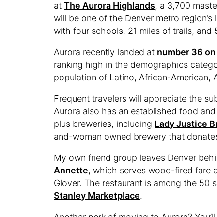
at
The Aurora Highlands
, a 3,700 mast
will be one of the Denver metro region’s
with four schools, 21 miles of trails, an
Aurora recently landed at
number 36 on L
ranking high in the demographics categor
population of Latino, African-American, 
Frequent travelers will appreciate the sub
Aurora also has an established food an
plus breweries, including
Lady Justice 
and-woman owned brewery that donates t
My own friend group leaves Denver behin
Annette
, which serves wood-fired fare a
Glover. The restaurant is among the 50
Stanley Marketplace
.
Another perk of moving to Aurora? You’ll