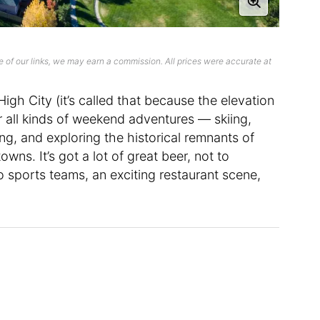
 of our links, we may earn a commission. All prices were accurate at
igh City (it’s called that because the elevation
or all kinds of weekend adventures — skiing,
ing, and exploring the historical remnants of
s. It’s got a lot of great beer, not to
o sports teams, an exciting restaurant scene,