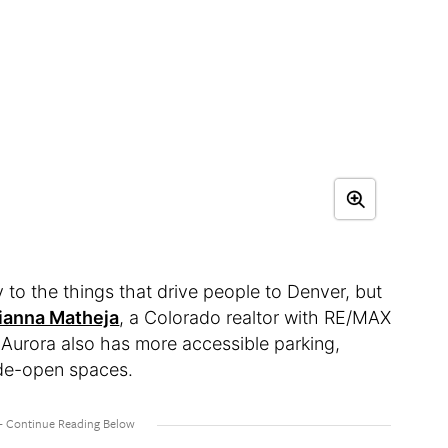
 to the things that drive people to Denver, but
ianna Matheja
, a Colorado realtor with RE/MAX
Aurora also has more accessible parking,
wide-open spaces.