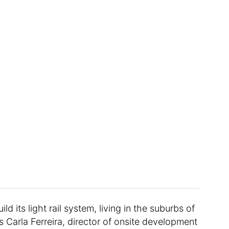
d its light rail system, living in the suburbs of
s Carla Ferreira, director of onsite development