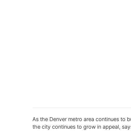
As the Denver metro area continues to buil
the city continues to grow in appeal, say