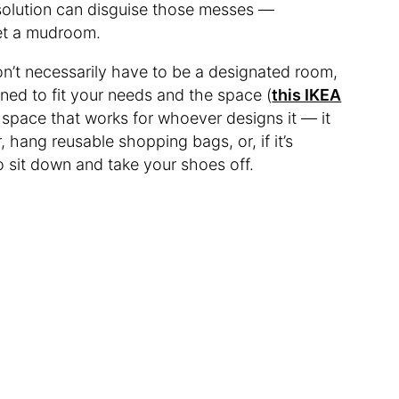
solution can disguise those messes —
eet a mudroom.
on’t necessarily have to be a designated room,
ned to fit your needs and the space (
this IKEA
 space that works for whoever designs it — it
, hang reusable shopping bags, or, if it’s
to sit down and take your shoes off.