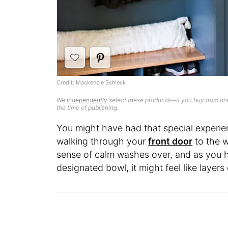
Credit: Mackenzie Schieck
We
independently
select these products—if you buy from one
the time of publishing.
You might have had that special experien
walking through your
front door
to the 
sense of calm washes over, and as you h
designated bowl, it might feel like layer