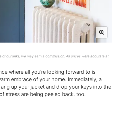
 of our links, we may earn a commission. All prices were accurate at
ce where all you’re looking forward to is
warm embrace of your home. Immediately, a
ang up your jacket and drop your keys into the
s of stress are being peeled back, too.