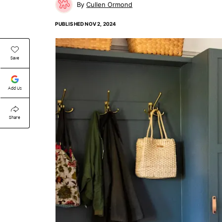
Cullen Ormond
PUBLISHED
NOV 2, 2024
Save
Add Us
Share