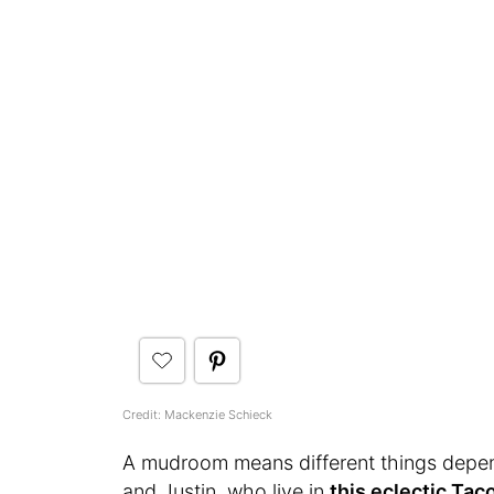
Credit: Mackenzie Schieck
A mudroom means different things depen
and Justin, who live in
this eclectic Ta