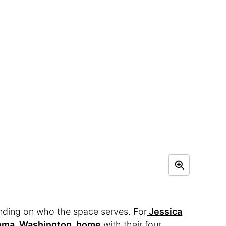
ding on who the space serves. For
Jessica
coma, Washington, home
with their four