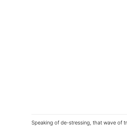
Speaking of de-stressing, that wave of tr