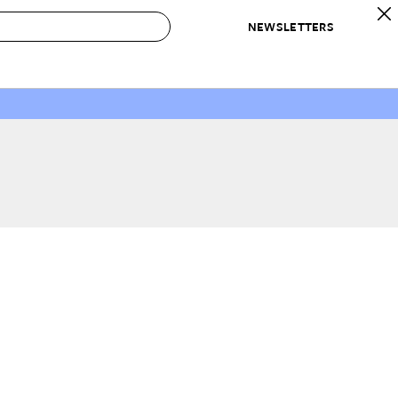
NEWSLETTERS
 to Buy
IRATION
IC
CONTESTS & AWARDS
OUR RECOMMENDATIONS
paces
Best in Home Awards
Best List
 Trends
Organization Awards
Personal Shopper
ds
Cleaning Awards
Product Reviews
e
Love Letters
ect