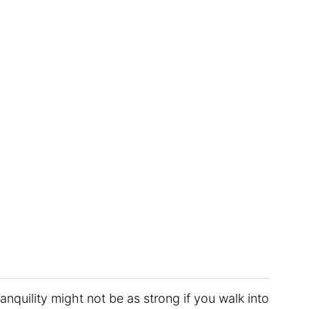
anquility might not be as strong if you walk into