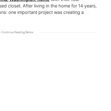
d closet. After living in the home for 14 years,
ns: one important project was creating a