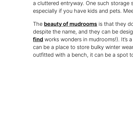
a cluttered entryway. One such storage 
especially if you have kids and pets. M
The
beauty of mudrooms
is that they d
despite the name, and they can be desig
find
works wonders in mudrooms!). It’s a
can be a place to store bulky winter wear
outfitted with a bench, it can be a spot 