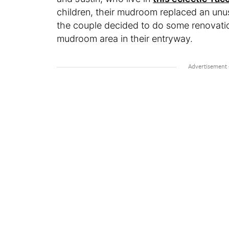
children, their mudroom replaced an unuse
the couple decided to do some renovatio
mudroom area in their entryway.