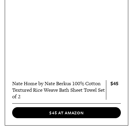
$45
Nate Home by Nate Berkus 100% Cotton
Textured Rice Weave Bath Sheet Towel Set
of 2
$45 AT AMAZON