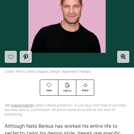
Credit: Photo: Getty Images; Design: Apartment Therapy
Save
Share
Add Us
We
independently
select these products—if you buy from one of our links,
we may earn a commission. All prices were accurate at the time of
publishing.
Although Nate Berkus has worked his entire life to
perfectly tailor his design style, there’s one specific