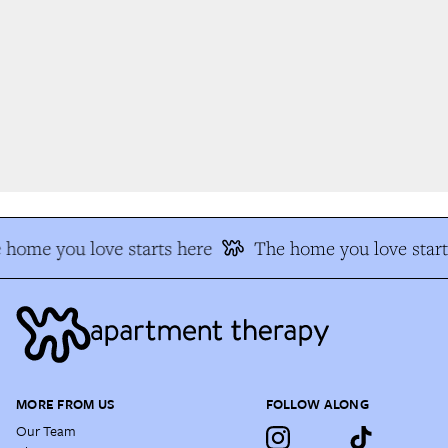
home you love starts here
The home you love start
MORE FROM US
FOLLOW ALONG
Our Team