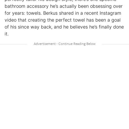
bathroom accessory he’s actually been obsessing over
for years: towels. Berkus shared in a recent Instagram
video that creating the perfect towel has been a goal
of his since way back, and he believes he’s finally done
it.