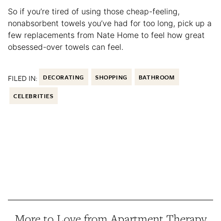
So if you’re tired of using those cheap-feeling,
nonabsorbent towels you’ve had for too long, pick up a
few replacements from Nate Home to feel how great
obsessed-over towels can feel.
FILED IN:
DECORATING
SHOPPING
BATHROOM
CELEBRITIES
More to Love from Apartment Therapy