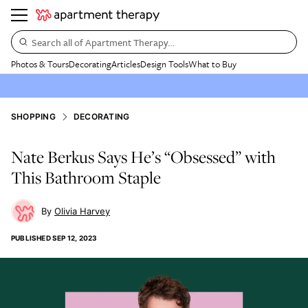
Search all of Apartment Therapy…
Photos & Tours
Decorating
Articles
Design Tools
What to Buy
SHOPPING
DECORATING
Nate Berkus Says He’s “Obsessed” with
This Bathroom Staple
Olivia Harvey
PUBLISHED
SEP 12, 2023