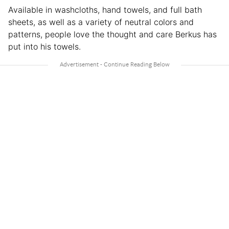
Available in washcloths, hand towels, and full bath
sheets, as well as a variety of neutral colors and
patterns, people love the thought and care Berkus has
put into his towels.