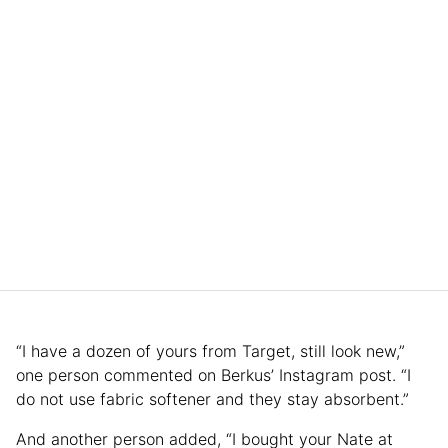
“I have a dozen of yours from Target, still look new,”
one person commented on Berkus’ Instagram post. “I
do not use fabric softener and they stay absorbent.”
And another person added, “I bought your Nate at