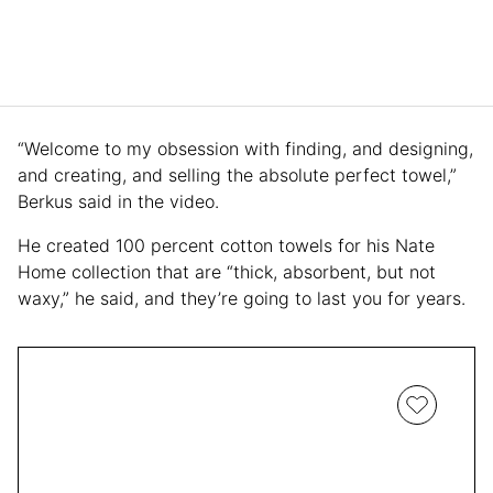
“Welcome to my obsession with finding, and designing,
and creating, and selling the absolute perfect towel,”
Berkus said in the video.
He created 100 percent cotton towels for his Nate
Home collection that are “thick, absorbent, but not
waxy,” he said, and they’re going to last you for years.