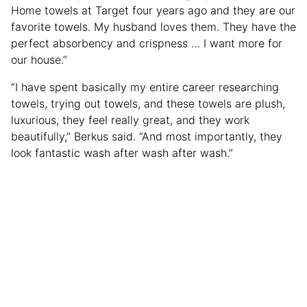
Home towels at Target four years ago and they are our
favorite towels. My husband loves them. They have the
perfect absorbency and crispness … I want more for
our house.”
“I have spent basically my entire career researching
towels, trying out towels, and these towels are plush,
luxurious, they feel really great, and they work
beautifully,” Berkus said. “And most importantly, they
look fantastic wash after wash after wash.”