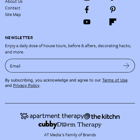
About Us
Contact
Site Map
NEWSLETTER
Enjoy a daily dose of house tours, before & afters, decorating hacks,
and more.
Email
By subscribing, you acknowledge and agree to our
Terms of Use
and
Privacy Policy
.
AT Media's Family of Brands