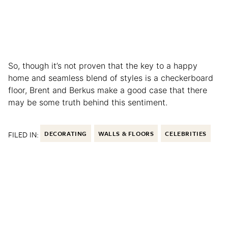
So, though it’s not proven that the key to a happy
home and seamless blend of styles is a checkerboard
floor, Brent and Berkus make a good case that there
may be some truth behind this sentiment.
FILED IN:
DECORATING
WALLS & FLOORS
CELEBRITIES