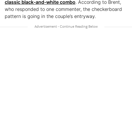
classic black-and-white combo
. According to Brent,
who responded to one commenter, the checkerboard
pattern is going in the couple’s entryway.