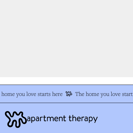
home you love starts here
The home you love start