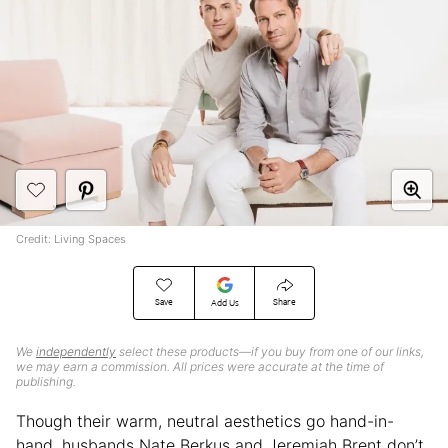
Credit: Living Spaces
Save
Share
Add Us
We
independently
select these products—if you buy from one of our links,
we may earn a commission. All prices were accurate at the time of
publishing.
Though their warm, neutral aesthetics go hand-in-
hand, husbands Nate Berkus and Jeremiah Brent don’t