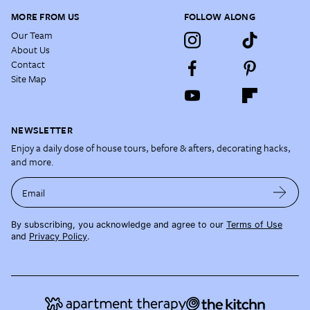
MORE FROM US
FOLLOW ALONG
Our Team
About Us
Contact
Site Map
NEWSLETTER
Enjoy a daily dose of house tours, before & afters, decorating hacks,
and more.
Email
By subscribing, you acknowledge and agree to our
Terms of Use
and
Privacy Policy
.