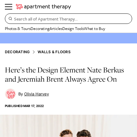
Search all of Apartment Therapy…
Photos & Tours
Decorating
Articles
Design Tools
What to Buy
DECORATING
WALLS & FLOORS
Here’s the Design Element Nate Berkus
and Jeremiah Brent Always Agree On
Olivia Harvey
PUBLISHED
MAR 17, 2022