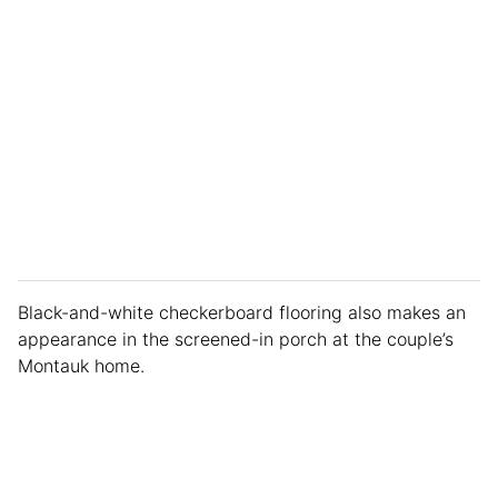
Black-and-white checkerboard flooring also makes an
appearance in the screened-in porch at the couple’s
Montauk home.