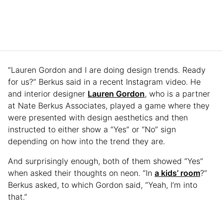
“Lauren Gordon and I are doing design trends. Ready
for us?” Berkus said in a recent Instagram video. He
and interior designer
Lauren Gordon
, who is a partner
at Nate Berkus Associates, played a game where they
were presented with design aesthetics and then
instructed to either show a “Yes” or “No” sign
depending on how into the trend they are.
And surprisingly enough, both of them showed “Yes”
when asked their thoughts on neon. “In
a kids’ room
?”
Berkus asked, to which Gordon said, “Yeah, I’m into
that.”