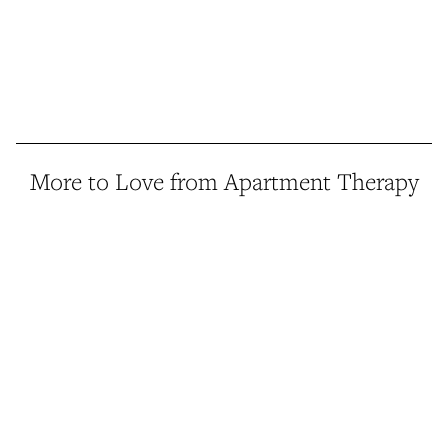
More to Love from Apartment Therapy