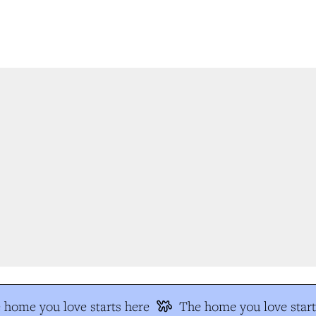
home you love starts here
The home you love start