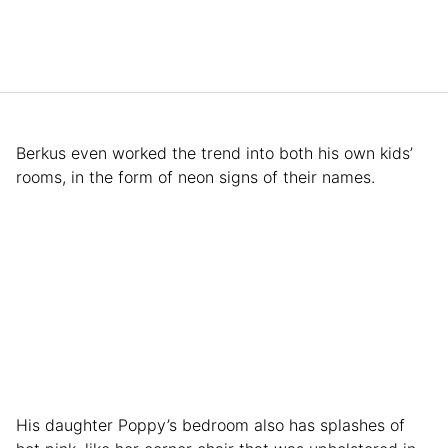
Berkus even worked the trend into both his own kids’
rooms, in the form of neon signs of their names.
His daughter Poppy’s bedroom also has splashes of