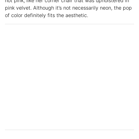
hot pink, like her corner chair that was upholstered in
pink velvet. Although it’s not necessarily neon, the pop
of color definitely fits the aesthetic.