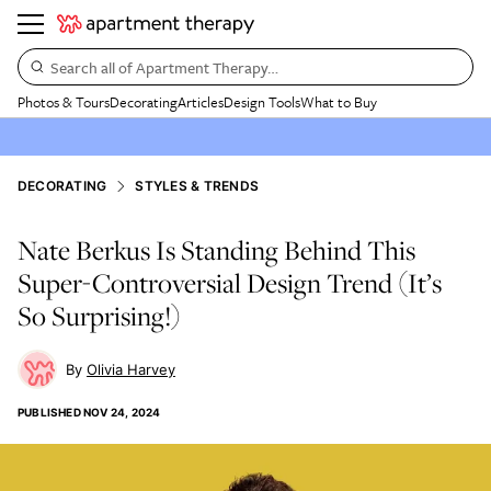
Search all of Apartment Therapy…
Photos & Tours
Decorating
Articles
Design Tools
What to Buy
DECORATING
STYLES & TRENDS
Nate Berkus Is Standing Behind This
Super-Controversial Design Trend (It’s
So Surprising!)
Olivia Harvey
PUBLISHED
NOV 24, 2024