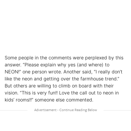
Some people in the comments were perplexed by this
answer. “Please explain why yes (and where) to
NEON!” one person wrote. Another said, “I really don’t
like the neon and getting over the farmhouse trend.”
But others are willing to climb on board with their
vision. “This is very fun!! Love the call out to neon in
kids’ rooms!!” someone else commented.