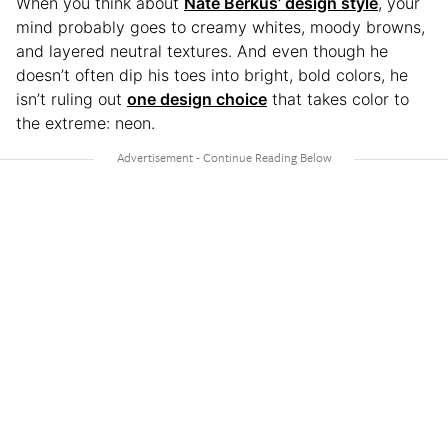
When you think about
Nate Berkus’ design style
, your
mind probably goes to creamy whites, moody browns,
and layered neutral textures. And even though he
doesn’t often dip his toes into bright, bold colors, he
isn’t ruling out
one design choice
that takes color to
the extreme: neon.