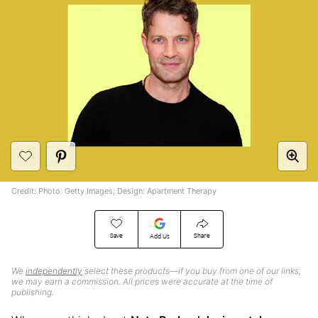
Credit: Photo: Getty Images; Design: Apartment Therapy
Save
Share
Add Us
We
independently
select these products—if you buy from one of our links,
we may earn a commission. All prices were accurate at the time of
publishing.