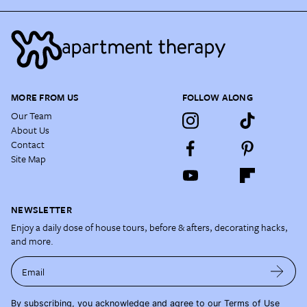
MORE FROM US
FOLLOW ALONG
Our Team
About Us
Contact
Site Map
NEWSLETTER
Enjoy a daily dose of house tours, before & afters, decorating hacks,
and more.
Email
By subscribing, you acknowledge and agree to our
Terms of Use