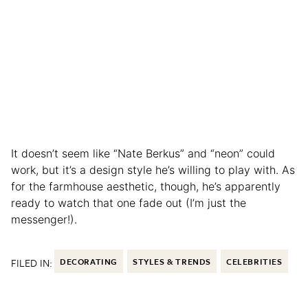
It doesn’t seem like “Nate Berkus” and “neon” could
work, but it’s a design style he’s willing to play with. As
for the farmhouse aesthetic, though, he’s apparently
ready to watch that one fade out (I’m just the
messenger!).
FILED IN:
DECORATING
STYLES & TRENDS
CELEBRITIES