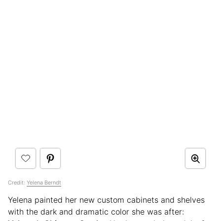
Credit:
Yelena Berndt
Yelena painted her new custom cabinets and shelves
with the dark and dramatic color she was after: