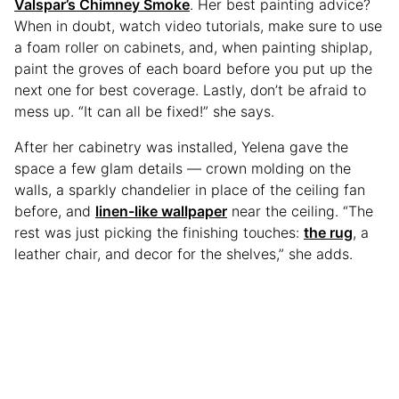
Valspar’s Chimney Smoke
. Her best painting advice?
When in doubt, watch video tutorials, make sure to use
a foam roller on cabinets, and, when painting shiplap,
paint the groves of each board before you put up the
next one for best coverage. Lastly, don’t be afraid to
mess up. “It can all be fixed!” she says.
After her cabinetry was installed, Yelena gave the
space a few glam details — crown molding on the
walls, a sparkly chandelier in place of the ceiling fan
before, and
linen-like wallpaper
near the ceiling. “The
rest was just picking the finishing touches:
the rug
, a
leather chair, and decor for the shelves,” she adds.