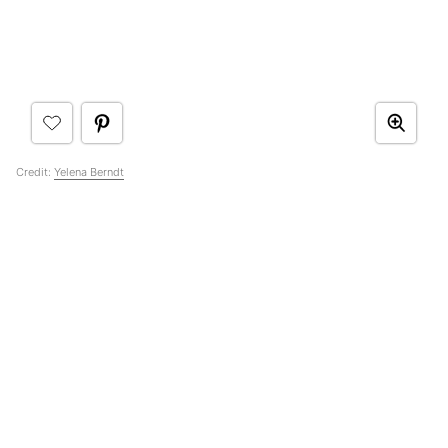
Credit:
Yelena Berndt