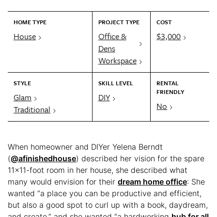
HOME TYPE
PROJECT TYPE
COST
House
Office &
$3,000
Dens
Workspace
STYLE
SKILL LEVEL
RENTAL
FRIENDLY
Glam
DIY
No
Traditional
When homeowner and DIYer Yelena Berndt
(
@afinishedhouse
) described her vision for the spare
11×11-foot room in her house, she described what
many would envision for their
dream home office
: She
wanted “a place you can be productive and efficient,
but also a good spot to curl up with a book, daydream,
and create,” and she wanted “a hardworking
hub for all