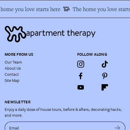
home you love starts here
The home you love starts
MORE FROM US
FOLLOW ALONG
Our Team
About Us
Contact
Site Map
NEWSLETTER
Enjoy a daily dose of house tours, before & afters, decorating hacks,
and more.
Email