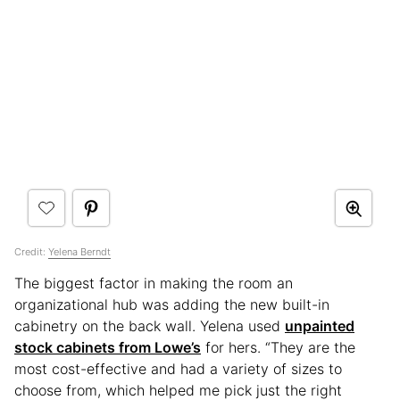
Credit:
Yelena Berndt
The biggest factor in making the room an
organizational hub was adding the new built-in
cabinetry on the back wall. Yelena used
unpainted
stock cabinets from Lowe’s
for hers. “They are the
most cost-effective and had a variety of sizes to
choose from, which helped me pick just the right