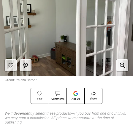
Credit:
Yelena Berndt
Save
Share
Comments
Add Us
We
independently
select these products—if you buy from one of our links,
we may earn a commission. All prices were accurate at the time of
publishing.