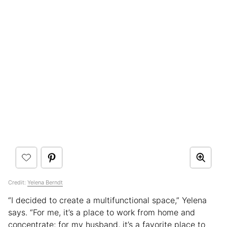
Credit:
Yelena Berndt
“I decided to create a multifunctional space,” Yelena
says. “For me, it’s a place to work from home and
concentrate; for my husband, it’s a favorite place to