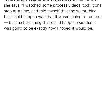
she says. “I watched some process videos, took it one
step at a time, and told myself that the worst thing
that could happen was that it wasn’t going to turn out
— but the best thing that could happen was that it
was going to be exactly how I hoped it would be.”