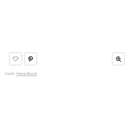
Credit:
Yelena Berndt