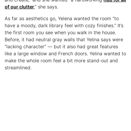
of our clutter
,” she says.
As far as aesthetics go, Yelena wanted the room “to
have a moody, dark library feel with cozy finishes.” It’s
the first room you see when you walk in the house.
Before, it had neutral gray walls that Yelina says were
“lacking character” — but it also had great features
like a large window and French doors. Yelina wanted to
make the whole room feel a bit more stand-out and
streamlined.