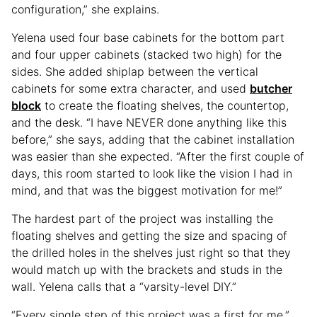
configuration,” she explains.
Yelena used four base cabinets for the bottom part
and four upper cabinets (stacked two high) for the
sides. She added shiplap between the vertical
cabinets for some extra character, and used
butcher
block
to create the floating shelves, the countertop,
and the desk. “I have NEVER done anything like this
before,” she says, adding that the cabinet installation
was easier than she expected. “After the first couple of
days, this room started to look like the vision I had in
mind, and that was the biggest motivation for me!”
The hardest part of the project was installing the
floating shelves and getting the size and spacing of
the drilled holes in the shelves just right so that they
would match up with the brackets and studs in the
wall. Yelena calls that a “varsity-level DIY.”
“Every single step of this project was a first for me,”