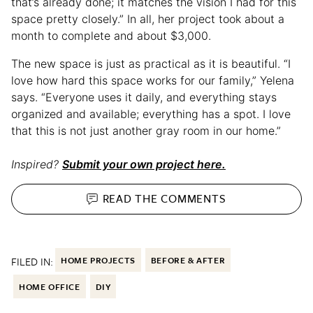
that’s already done; it matches the vision I had for this
space pretty closely.” In all, her project took about a
month to complete and about $3,000.
The new space is just as practical as it is beautiful. “I
love how hard this space works for our family,” Yelena
says. “Everyone uses it daily, and everything stays
organized and available; everything has a spot. I love
that this is not just another gray room in our home.”
Inspired?
Submit your own project here.
READ THE
COMMENTS
FILED IN:
HOME PROJECTS
BEFORE & AFTER
HOME OFFICE
DIY