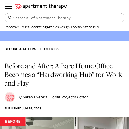
Search all of Apartment Therapy…
Photos & Tours
Decorating
Articles
Design Tools
What to Buy
BEFORE & AFTERS
OFFICES
Before and After: A Bare Home Office
Becomes a “Hardworking Hub” for Work
and Play
Sarah Everett
Home Projects Editor
PUBLISHED
JUN 29, 2023