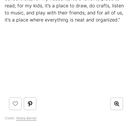
read; for my kids, it’s a place to draw, do crafts, listen
to music, and play with their friends; and for all of us,
it’s a place where everything is neat and organized.”
Credit:
Yelena Berndt