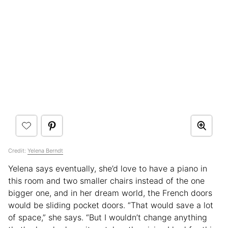
Credit:
Yelena Berndt
Yelena says eventually, she’d love to have a piano in
this room and two smaller chairs instead of the one
bigger one, and in her dream world, the French doors
would be sliding pocket doors. “That would save a lot
of space,” she says. “But I wouldn’t change anything