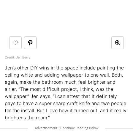
Credit: Jen Berry
Jen’s other DIY wins in the space include painting the
ceiling white and adding wallpaper to one wall. Both,
again, make the bathroom much feel brighter and
airier. “The most difficult project, I think, was the
wallpaper,” Jen says. “I can attest that it definitely
pays to have a super sharp craft knife and two people
for the install. But I love how it turned out, and it really
brightens the room.”