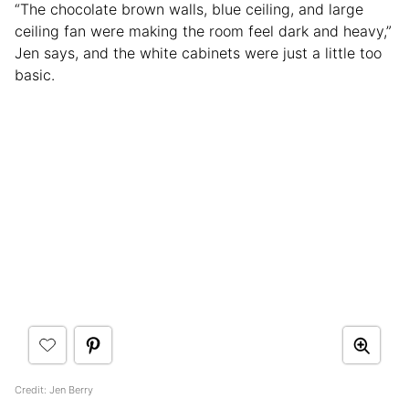
“The chocolate brown walls, blue ceiling, and large
ceiling fan were making the room feel dark and heavy,”
Jen says, and the white cabinets were just a little too
basic.
Credit: Jen Berry