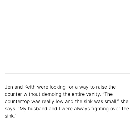
Jen and Keith were looking for a way to raise the
counter without demoing the entire vanity. “The
countertop was really low and the sink was small,” she
says. “My husband and I were always fighting over the
sink.”