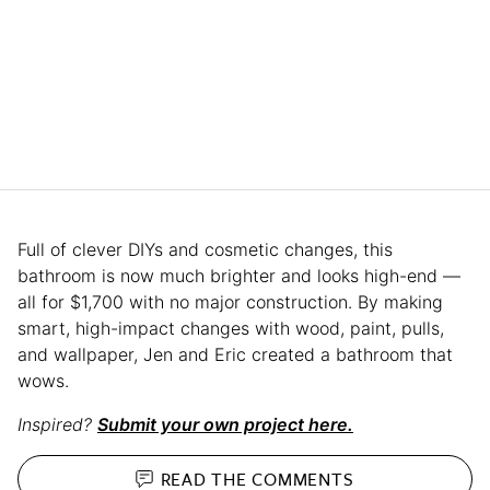
Full of clever DIYs and cosmetic changes, this
bathroom is now much brighter and looks high-end —
all for $1,700 with no major construction. By making
smart, high-impact changes with wood, paint, pulls,
and wallpaper, Jen and Eric created a bathroom that
wows.
Inspired?
Submit your own project here.
READ THE
COMMENTS