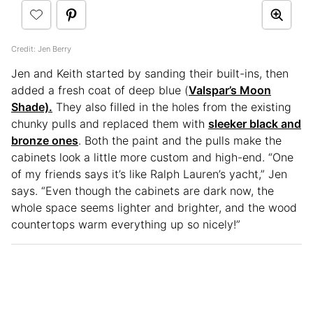
Credit: Jen Berry
Jen and Keith started by sanding their built-ins, then
added a fresh coat of deep blue (
Valspar’s Moon
Shade).
They also filled in the holes from the existing
chunky pulls and replaced them with
sleeker black and
bronze ones
. Both the paint and the pulls make the
cabinets look a little more custom and high-end. “One
of my friends says it’s like Ralph Lauren’s yacht,” Jen
says. “Even though the cabinets are dark now, the
whole space seems lighter and brighter, and the wood
countertops warm everything up so nicely!”