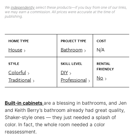
We
independently
select these products—if you buy from one of our links,
we may earn a commission. All prices were accurate at the time of
publishing.
HOME TYPE
PROJECT TYPE
COST
House
Bathroom
N/A
STYLE
SKILL LEVEL
RENTAL
FRIENDLY
Colorful
DIY
No
Traditional
Professional
Built-in cabinets
are a blessing in bathrooms, and Jen
and Keith Berry’s bathroom already had great quality,
Shaker-style ones — they just needed a splash of
color. In fact, the whole room needed a color
reassessment.