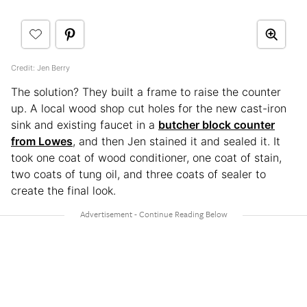
Credit: Jen Berry
The solution? They built a frame to raise the counter
up. A local wood shop cut holes for the new cast-iron
sink and existing faucet in a
butcher block counter
from Lowes
, and then Jen stained it and sealed it. It
took one coat of wood conditioner, one coat of stain,
two coats of tung oil, and three coats of sealer to
create the final look.