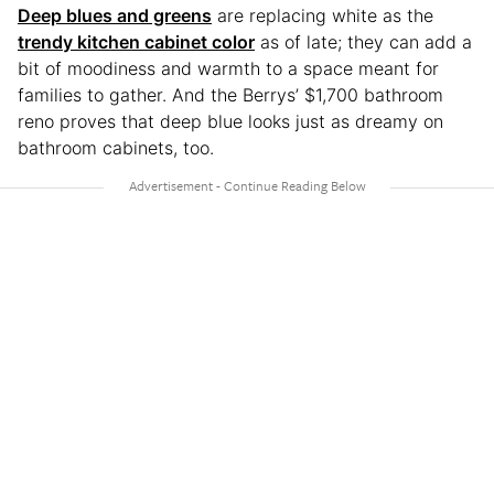
Deep blues and greens
are replacing white as the
trendy kitchen cabinet color
as of late; they can add a
bit of moodiness and warmth to a space meant for
families to gather. And the Berrys’ $1,700 bathroom
reno proves that deep blue looks just as dreamy on
bathroom cabinets, too.