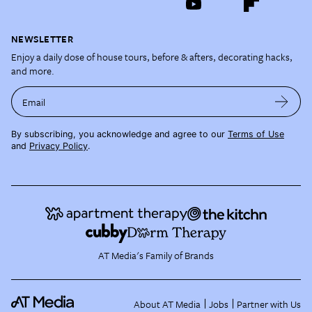
NEWSLETTER
Enjoy a daily dose of house tours, before & afters, decorating hacks,
and more.
Email
By subscribing, you acknowledge and agree to our
Terms of Use
and
Privacy Policy
.
AT Media's Family of Brands
About AT Media
Jobs
Partner with Us