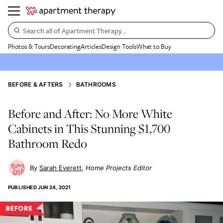
Search all of Apartment Therapy…
Photos & Tours
Decorating
Articles
Design Tools
What to Buy
BEFORE & AFTERS
BATHROOMS
Before and After: No More White
Cabinets in This Stunning $1,700
Bathroom Redo
Sarah Everett
Home Projects Editor
PUBLISHED
JUN 24, 2021