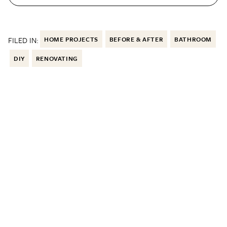
FILED IN:
HOME PROJECTS
BEFORE & AFTER
BATHROOM
DIY
RENOVATING