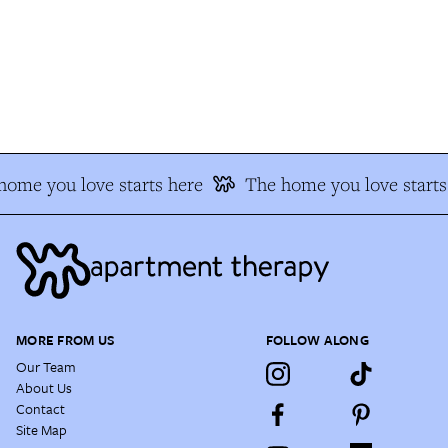
ome you love starts here
The home you love starts 
MORE FROM US
FOLLOW ALONG
Our Team
About Us
Contact
Site Map