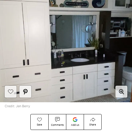
Credit: Jen Berry
Save
Share
Comments
Add Us