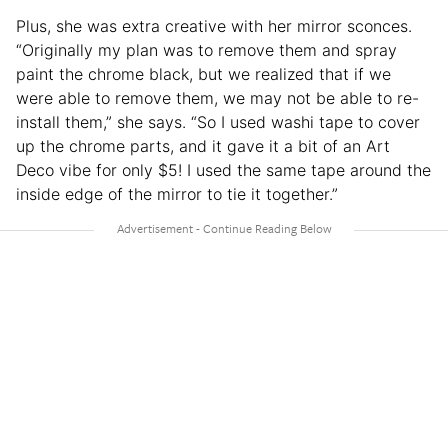
Plus, she was extra creative with her mirror sconces.
“Originally my plan was to remove them and spray
paint the chrome black, but we realized that if we
were able to remove them, we may not be able to re-
install them,” she says. “So I used washi tape to cover
up the chrome parts, and it gave it a bit of an Art
Deco vibe for only $5! I used the same tape around the
inside edge of the mirror to tie it together.”