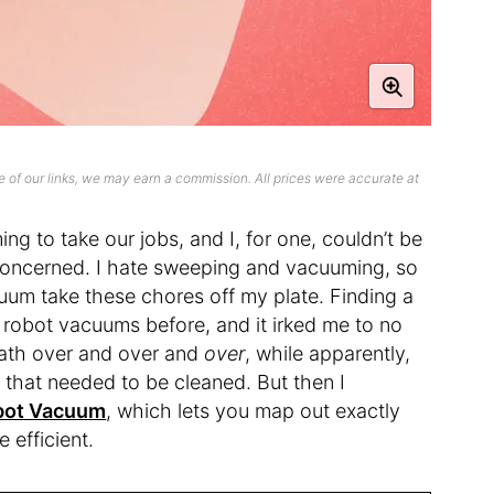
 of our links, we may earn a commission. All prices were accurate at
g to take our jobs, and I, for one, couldn’t be
concerned. I hate sweeping and vacuuming, so
cuum take these chores off my plate. Finding a
 robot vacuums before, and it irked me to no
ath over and over and
over
, while apparently,
r that needed to be cleaned. But then I
obot Vacuum
, which lets you map out exactly
 efficient.