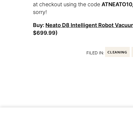
at checkout using the code
ATNEATO10, 
sorry!
Buy:
Neato D8 Intelligent Robot Vacu
$699.99)
FILED IN:
CLEANING