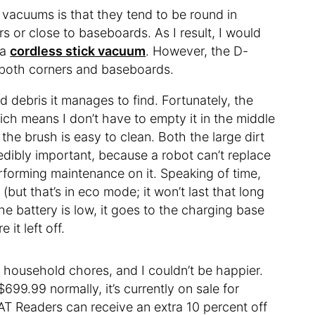
 vacuums is that they tend to be round in
rs or close to baseboards. As I result, I would
 a
cordless stick vacuum
. However, the D-
both corners and baseboards.
 debris it manages to find. Fortunately, the
hich means I don’t have to empty it in the middle
t the brush is easy to clean. Both the large dirt
edibly important, because a robot can’t replace
erforming maintenance on it. Speaking of time,
 (but that’s in eco mode; it won’t last that long
e battery is low, it goes to the charging base
 it left off.
 household chores, and I couldn’t be happier.
699.99 normally, it’s currently on sale for
AT Readers can receive an extra 10 percent off