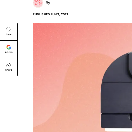
PUBLISHED
JUN 3, 2021
Save
Add Us
Share