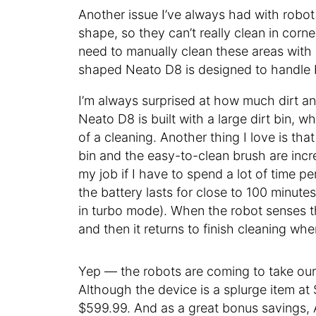
Another issue I’ve always had with robot
shape, so they can’t really clean in corne
need to manually clean these areas with
shaped Neato D8 is designed to handle 
I’m always surprised at how much dirt and
Neato D8 is built with a large dirt bin, w
of a cleaning. Another thing I love is tha
bin and the easy-to-clean brush are incr
my job if I have to spend a lot of time p
the battery lasts for close to 100 minutes
in turbo mode). When the robot senses th
and then it returns to finish cleaning where
Yep — the robots are coming to take our
Although the device is a splurge item at $
$599.99. And as a great bonus savings, 