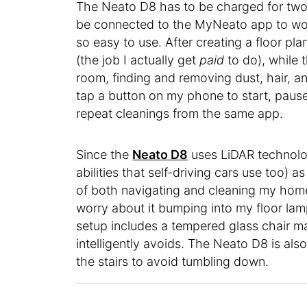
The Neato D8 has to be charged for two t
be connected to the MyNeato app to work
so easy to use. After creating a floor pl
(the job I actually get
paid
to do), while 
room, finding and removing dust, hair, and
tap a button on my phone to start, pause
repeat cleanings from the same app.
Since the
Neato D8
uses LiDAR technol
abilities that self-driving cars use too)
of both navigating and cleaning my home.
worry about it bumping into my floor la
setup includes a tempered glass chair m
intelligently avoids. The Neato D8 is al
the stairs to avoid tumbling down.