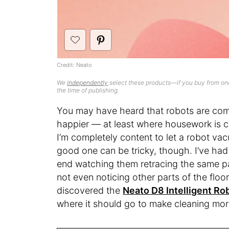
Credit: Neato
We
independently
select these products—if you buy from one
the time of publishing.
You may have heard that robots are comin
happier — at least where housework is 
I’m completely content to let a robot va
good one can be tricky, though. I’ve had
end watching them retracing the same p
not even noticing other parts of the floo
discovered the
Neato D8 Intelligent R
where it should go to make cleaning more