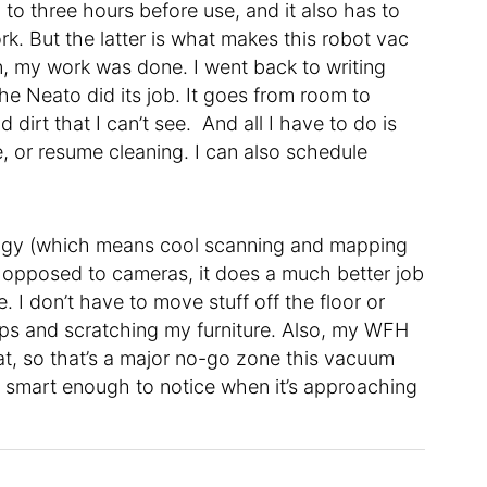
o three hours before use, and it also has to
. But the latter is what makes this robot vac
an, my work was done. I went back to writing
the Neato did its job. It goes from room to
 dirt that I can’t see. And all I have to do is
, or resume cleaning. I can also schedule
ogy (which means cool scanning and mapping
 as opposed to cameras, it does a much better job
 I don’t have to move stuff off the floor or
mps and scratching my furniture. Also, my WFH
at, so that’s a major no-go zone this vacuum
so smart enough to notice when it’s approaching