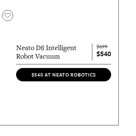
$699
Neato D8 Intelligent
$540
Robot Vacuum
$540 AT NEATO ROBOTICS