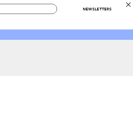
NEWSLETTERS
 to Buy
IRATION
IC
CONTESTS & AWARDS
OUR RECOMMENDATIONS
paces
Best in Home Awards
Best List
 Trends
Organization Awards
Personal Shopper
ds
Cleaning Awards
Product Reviews
e
Love Letters
ect