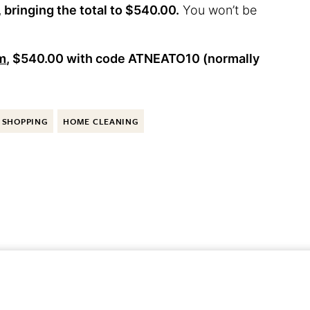
bringing the total to $540.00.
You won’t be
um
, $540.00 with code
ATNEATO10
(normally
SHOPPING
HOME CLEANING