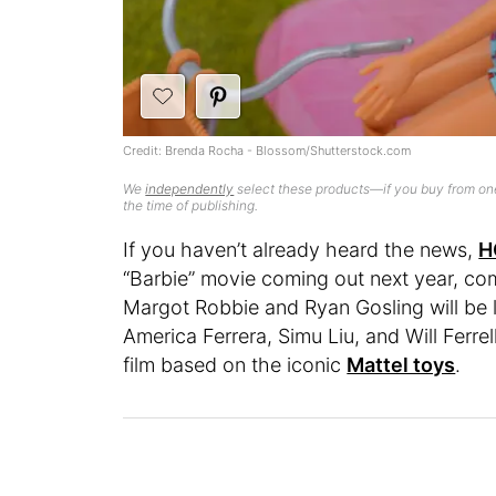
Credit: Brenda Rocha - Blossom/Shutterstock.com
We
independently
select these products—if you buy from one
the time of publishing.
If you haven’t already heard the news,
H
“Barbie” movie coming out next year, comp
Margot Robbie and Ryan Gosling will be 
America Ferrera, Simu Liu, and Will Ferr
film based on the iconic
Mattel toys
.