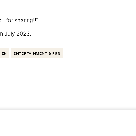
u for sharing!!”
 in July 2023.
HEN
ENTERTAINMENT & FUN