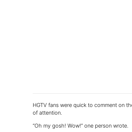
HGTV fans were quick to comment on the
of attention.
“Oh my gosh! Wow!” one person wrote.