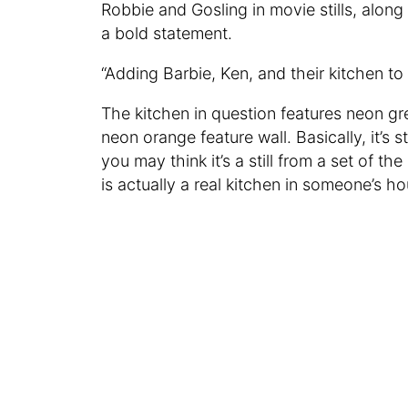
Robbie and Gosling in movie stills, along
a bold statement.
“Adding Barbie, Ken, and their kitchen 
The kitchen in question features neon gr
neon orange feature wall. Basically, it’s 
you may think it’s a still from a set of 
is actually a real kitchen in someone’s h