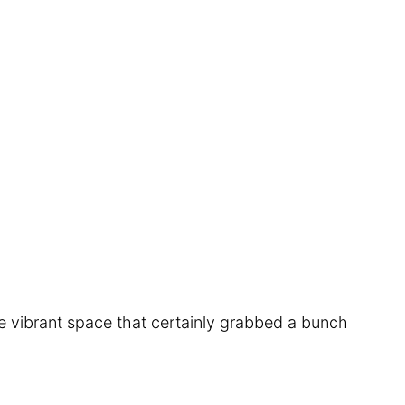
 vibrant space that certainly grabbed a bunch