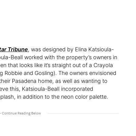
tar Tribune
, was designed by Elina Katsioula-
oula-Beall worked with the property’s owners in
n that looks like it’s straight out of a Crayola
ing Robbie and Gosling). The owners envisioned
their Pasadena home, as well as wanting to
eve this, Katsioula-Beall incorporated
splash, in addition to the neon color palette.