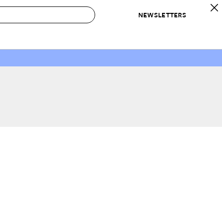
NEWSLETTERS
 to Buy
IRATION
IC
CONTESTS & AWARDS
OUR RECOMMENDATIONS
paces
Best in Home Awards
Best List
 Trends
Organization Awards
Personal Shopper
ds
Cleaning Awards
Product Reviews
e
Love Letters
ect