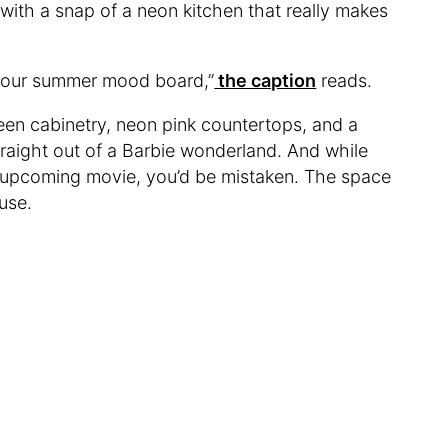
 with a snap of a neon kitchen that really makes
to our summer mood board,”
the caption
reads.
een cabinetry, neon pink countertops, and a
straight out of a Barbie wonderland. And while
the upcoming movie, you’d be mistaken. The space
ouse.