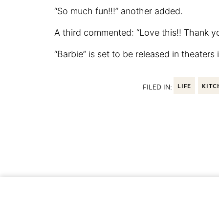
“So much fun!!!” another added.
A third commented: “Love this!! Thank yo
“Barbie” is set to be released in theaters
FILED IN:
LIFE
KITC