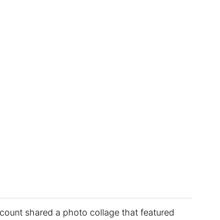
ccount shared a photo collage that featured