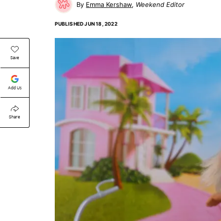
Emma Kershaw
Weekend Editor
PUBLISHED
JUN 18, 2022
Save
Add Us
Share