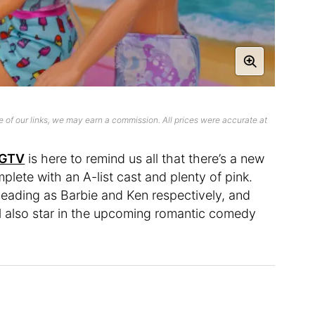
 of our links, we may earn a commission. All prices were accurate at
GTV
is here to remind us all that there’s a new
lete with an A-list cast and plenty of pink.
leading as Barbie and Ken respectively, and
ell also star in the upcoming romantic comedy