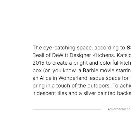
The eye-catching space, according to
S
Beall of DeWitt Designer Kitchens. Katsi
2015 to create a bright and colorful kitche
box (or, you know, a Barbie movie starr
an Alice in Wonderland-esque space for 
bring in a touch of the outdoors. To achi
iridescent tiles and a silver painted back