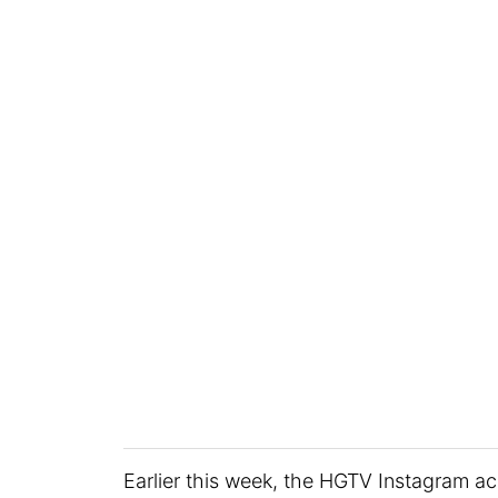
Earlier this week, the HGTV Instagram a