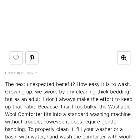
Credit: Britt Franklin
The next unexpected benefit? How easy it is to wash.
Growing up, we swore by dry cleaning thick bedding,
but as an adult, I don’t always make the effort to keep
up that habit. Because it isn’t too bulky, the Washable
Wool Comforter fits into a standard washing machine
without trouble; however, it does require gentle
handling. To properly clean it, fill your washer or a
basin with water, hand wash the comforter with wool-