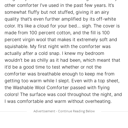
other comforter I’ve used in the past few years. It’s
somewhat fluffy but not stuffed, giving it an airy
quality that’s even further amplified by its off-white
color. It’s like a cloud for your bed… sigh. The cover is
made from 100 percent cotton, and the fill is 100
percent virgin wool that makes it extremely soft and
squishable. My first night with the comforter was
actually
after
a cold snap. I knew my bedroom
wouldn’t be as chilly as it had been, which meant that
it’d be a good time to test whether or not the
comforter was breathable enough to keep me from
getting too warm while I slept. Even with a top sheet,
the Washable Wool Comforter passed with flying
colors! The surface was cool throughout the night, and
I was comfortable and warm without overheating.