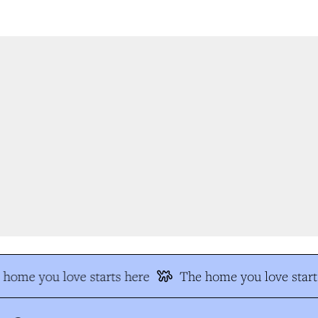
home you love starts here
The home you love starts