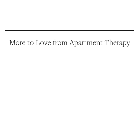
More to Love from Apartment Therapy