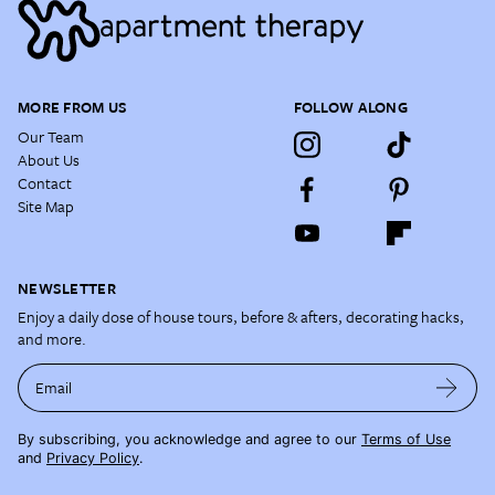
MORE FROM US
FOLLOW ALONG
Our Team
About Us
Contact
Site Map
NEWSLETTER
Enjoy a daily dose of house tours, before & afters, decorating hacks,
and more.
Email
By subscribing, you acknowledge and agree to our
Terms of Use
and
Privacy Policy
.