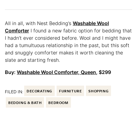
All in all, with Nest Bedding’s
Washable Wool
Comforter
I found a new fabric option for bedding that
I hadn’t ever considered before. Wool and I might have
had a tumultuous relationship in the past, but this soft
and snuggly comforter makes it worth cleaning the
slate and starting fresh.
Buy:
Washable Wool Comforter, Queen
, $299
FILED IN:
DECORATING
FURNITURE
SHOPPING
BEDDING & BATH
BEDROOM