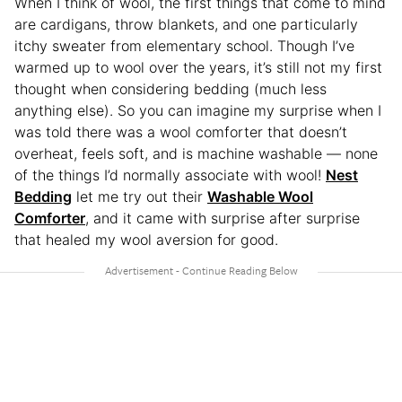
When I think of wool, the first things that come to mind
are cardigans, throw blankets, and one particularly
itchy sweater from elementary school. Though I’ve
warmed up to wool over the years, it’s still not my first
thought when considering bedding (much less
anything else). So you can imagine my surprise when I
was told there was a wool comforter that doesn’t
overheat, feels soft, and is machine washable — none
of the things I’d normally associate with wool!
Nest
Bedding
let me try out their
Washable Wool
Comforter
, and it came with surprise after surprise
that healed my wool aversion for good.