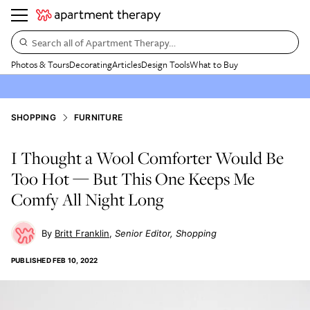
Search all of Apartment Therapy…
Photos & Tours
Decorating
Articles
Design Tools
What to Buy
SHOPPING
FURNITURE
I Thought a Wool Comforter Would Be
Too Hot — But This One Keeps Me
Comfy All Night Long
Britt Franklin
Senior Editor, Shopping
PUBLISHED
FEB 10, 2022