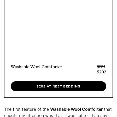
Washable Wool Comforter
$224
$202
$202 AT NEST BEDDING
The first feature of the
Washable Wool Comforter
that
caught my attention was that it was lighter than any