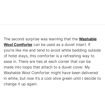
The second surprise was learning that the
Washable
Wool Comforter
can be used as a duvet insert. If
you’re like me and tend to avoid white bedding outside
of hotel stays, this comforter is a refreshing way to
ease in. There are ties at each corner that can be
made into loops that attach to a duvet cover. My
Washable Wool Comforter might have been delivered
in white, but now it’s a cool olive green until I decide to
change it up again.