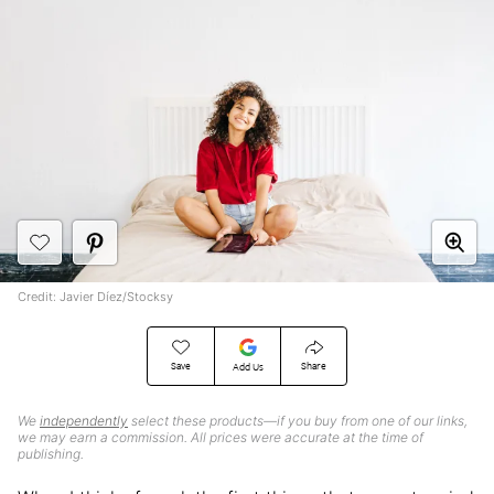
Credit: Javier Díez/Stocksy
Save
Share
Add Us
We
independently
select these products—if you buy from one of our links,
we may earn a commission. All prices were accurate at the time of
publishing.