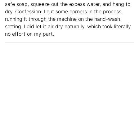
safe soap, squeeze out the excess water, and hang to
dry. Confession: I cut some corners in the process,
running it through the machine on the hand-wash
setting. I did let it air dry naturally, which took literally
no effort on my part.