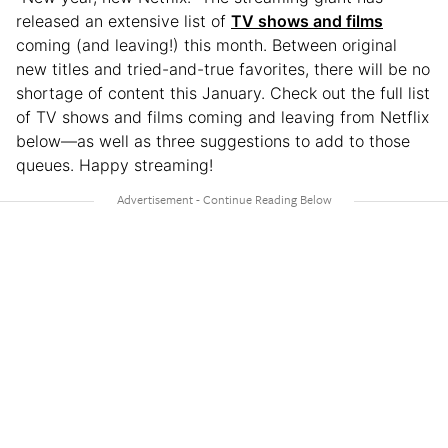
released an extensive list of
TV shows and films
coming (and leaving!) this month. Between original
new titles and tried-and-true favorites, there will be no
shortage of content this January. Check out the full list
of TV shows and films coming and leaving from Netflix
below—as well as three suggestions to add to those
queues. Happy streaming!