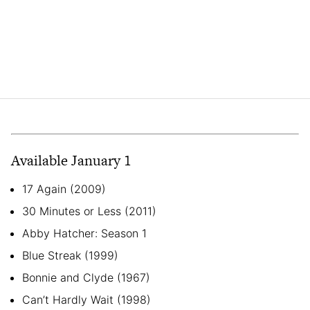
Available January 1
17 Again (2009)
30 Minutes or Less (2011)
Abby Hatcher: Season 1
Blue Streak (1999)
Bonnie and Clyde (1967)
Can’t Hardly Wait (1998)