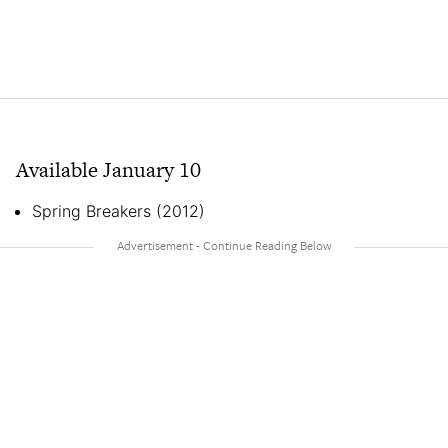
Available January 10
Spring Breakers (2012)