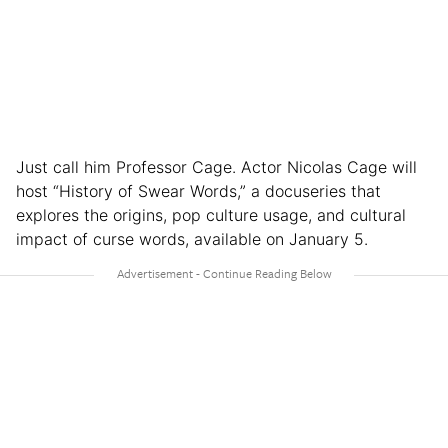
Just call him Professor Cage. Actor Nicolas Cage will
host “History of Swear Words,” a docuseries that
explores the origins, pop culture usage, and cultural
impact of curse words, available on January 5.