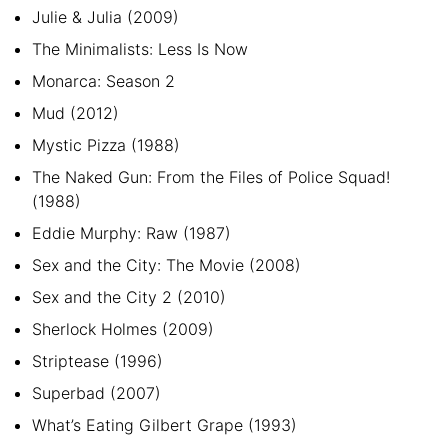
Julie & Julia (2009)
The Minimalists: Less Is Now
Monarca: Season 2
Mud (2012)
Mystic Pizza (1988)
The Naked Gun: From the Files of Police Squad!
(1988)
Eddie Murphy: Raw (1987)
Sex and the City: The Movie (2008)
Sex and the City 2 (2010)
Sherlock Holmes (2009)
Striptease (1996)
Superbad (2007)
What’s Eating Gilbert Grape (1993)