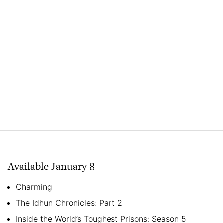
Available January 8
Charming
The Idhun Chronicles: Part 2
Inside the World’s Toughest Prisons: Season 5