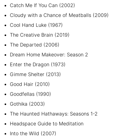
Catch Me If You Can (2002)
Cloudy with a Chance of Meatballs (2009)
Cool Hand Luke (1967)
The Creative Brain (2019)
The Departed (2006)
Dream Home Makeover: Season 2
Enter the Dragon (1973)
Gimme Shelter (2013)
Good Hair (2010)
Goodfellas (1990)
Gothika (2003)
The Haunted Hathaways: Seasons 1-2
Headspace Guide to Meditation
Into the Wild (2007)