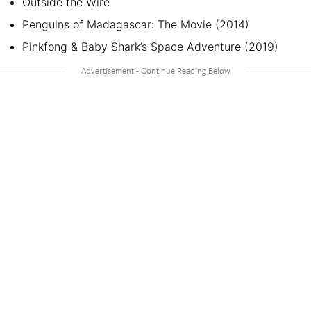
Outside the Wire
Penguins of Madagascar: The Movie (2014)
Pinkfong & Baby Shark’s Space Adventure (2019)