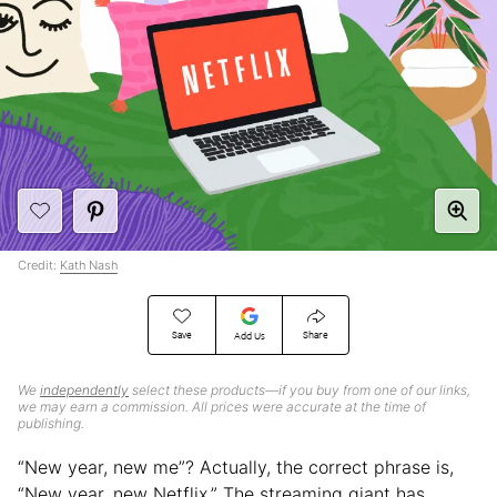
Credit:
Kath Nash
Save
Share
Add Us
We
independently
select these products—if you buy from one of our links,
we may earn a commission. All prices were accurate at the time of
publishing.
“New year, new me”? Actually, the correct phrase is,
“New year, new Netflix.” The streaming giant has