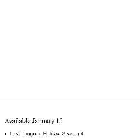
Available January 12
Last Tango in Halifax: Season 4