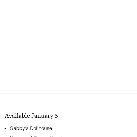
Available January 5
Gabby’s Dollhouse