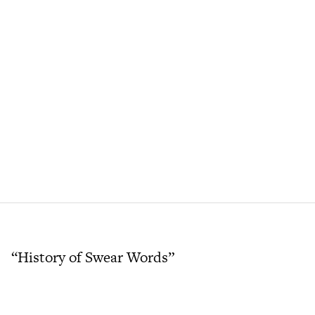
“History of Swear Words”