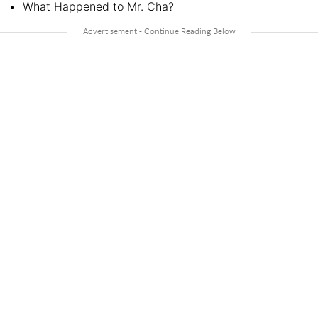
What Happened to Mr. Cha?