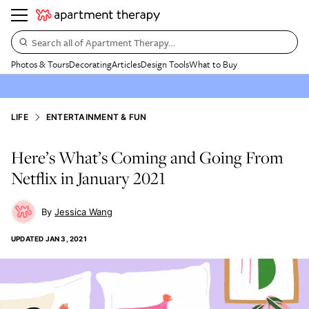
Search all of Apartment Therapy…
Photos & Tours
Decorating
Articles
Design Tools
What to Buy
LIFE
ENTERTAINMENT & FUN
Here’s What’s Coming and Going From
Netflix in January 2021
Jessica Wang
UPDATED
JAN 3, 2021