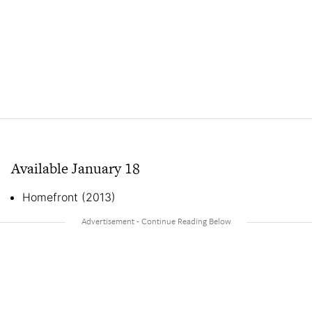
Available January 18
Homefront (2013)