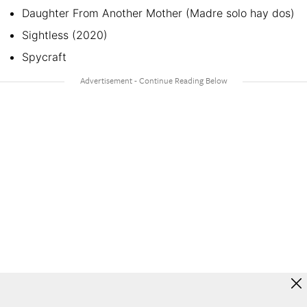
Daughter From Another Mother (Madre solo hay dos)
Sightless (2020)
Spycraft