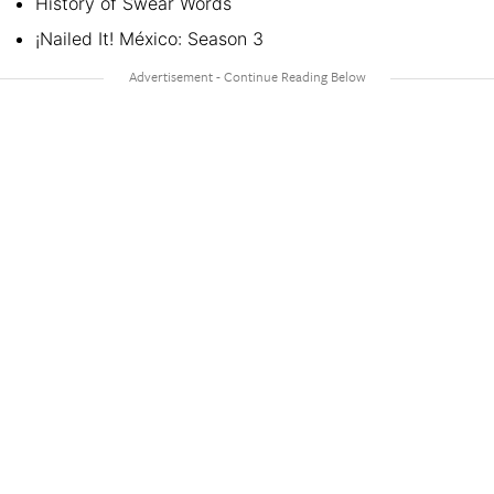
History of Swear Words
¡Nailed It! México: Season 3