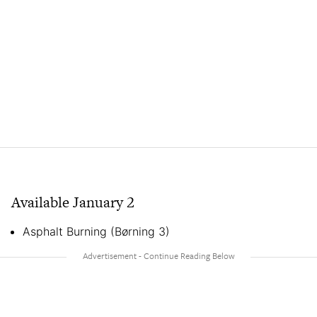
Available January 2
Asphalt Burning (Børning 3)