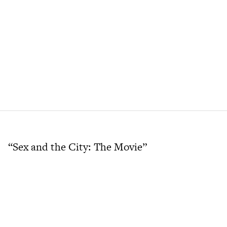
“Sex and the City: The Movie”