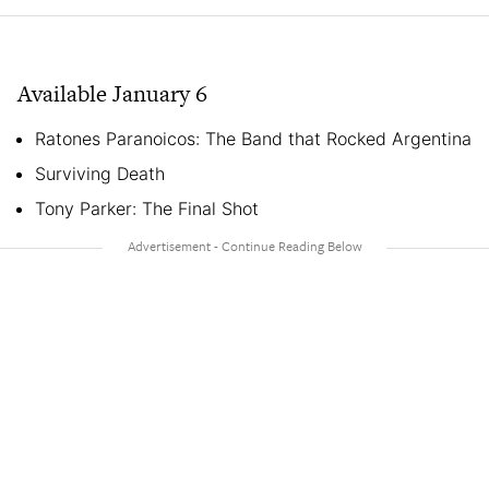
Available January 6
Ratones Paranoicos: The Band that Rocked Argentina
Surviving Death
Tony Parker: The Final Shot