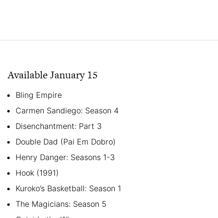
Available January 15
Bling Empire
Carmen Sandiego: Season 4
Disenchantment: Part 3
Double Dad (Pai Em Dobro)
Henry Danger: Seasons 1-3
Hook (1991)
Kuroko’s Basketball: Season 1
The Magicians: Season 5