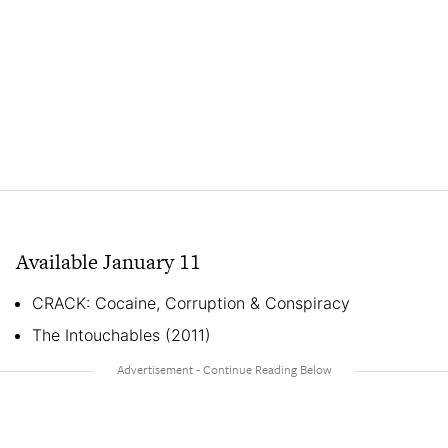
Available January 11
CRACK: Cocaine, Corruption & Conspiracy
The Intouchables (2011)