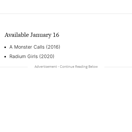
Available January 16
A Monster Calls (2016)
Radium Girls (2020)