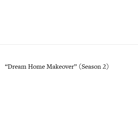
“Dream Home Makeover” (Season 2)