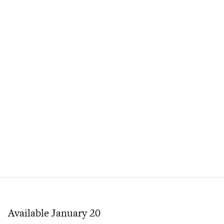
Available January 20