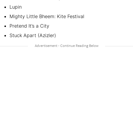
Lupin
Mighty Little Bheem: Kite Festival
Pretend It’s a City
Stuck Apart (Azizler)