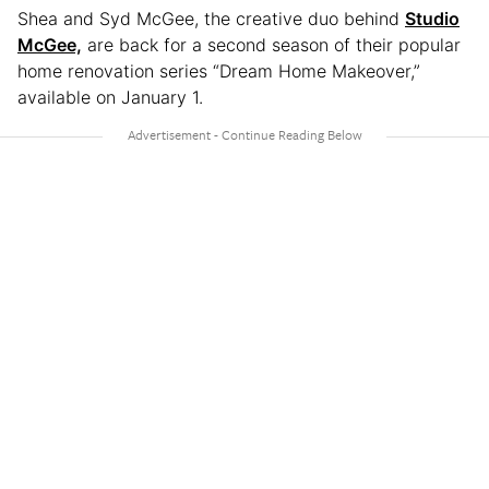
Shea and Syd McGee, the creative duo behind
Studio
McGee,
are back for a second season of their popular
home renovation series “Dream Home Makeover,”
available on January 1.