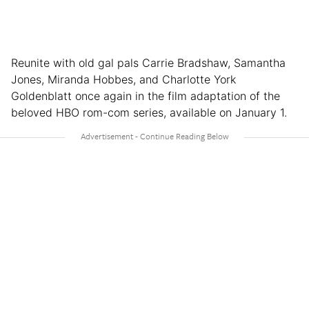
Reunite with old gal pals Carrie Bradshaw, Samantha
Jones, Miranda Hobbes, and Charlotte York
Goldenblatt once again in the film adaptation of the
beloved HBO rom-com series, available on January 1.