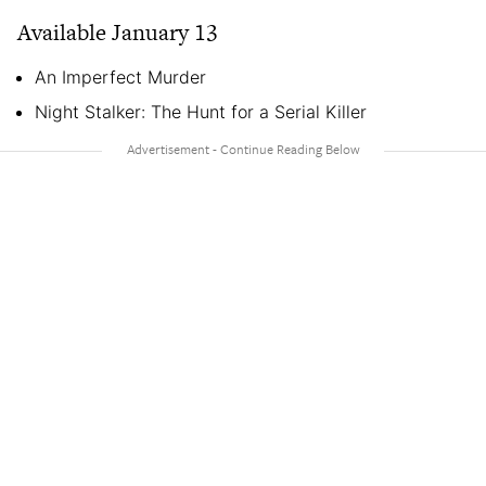
Available January 13
An Imperfect Murder
Night Stalker: The Hunt for a Serial Killer