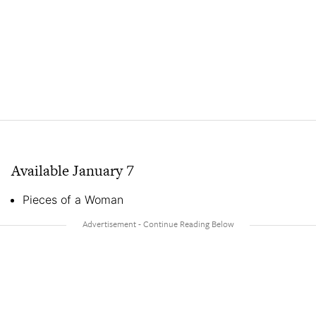
Available January 7
Pieces of a Woman