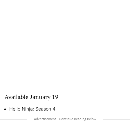
Available January 19
Hello Ninja: Season 4